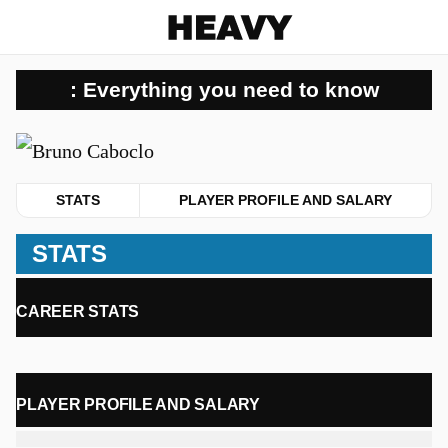
Heavy
: Everything you need to know
u
STATS
PLAYER PROFILE AND SALARY
STATS
CAREER STATS
PLAYER PROFILE AND SALARY