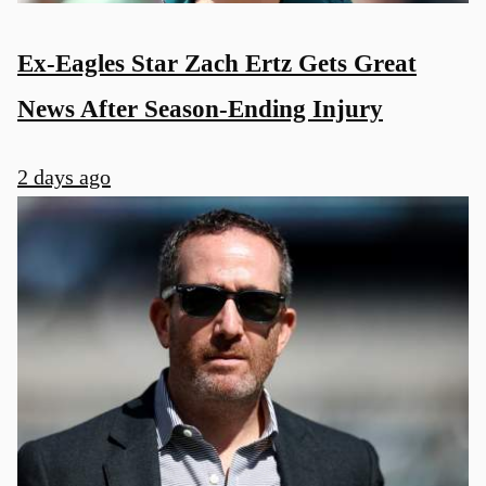
Ex-Eagles Star Zach Ertz Gets Great
News After Season-Ending Injury
2 days ago