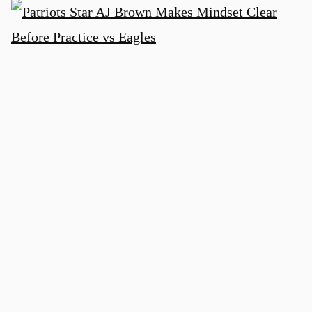
Patriots Star AJ Brown Makes Mindset
Clear Before Practice vs Eagles
3 days ago
Heralded Eagles Rookie Mostly Invisible
Early at NFL Training Camp: Analyst