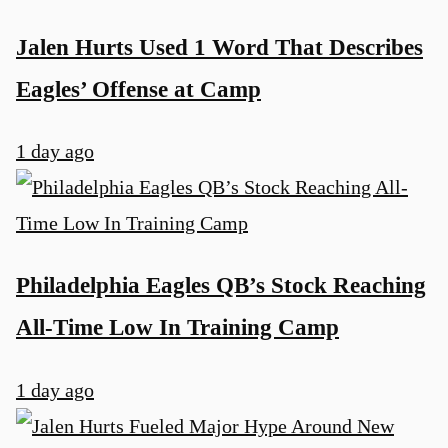
Jalen Hurts Used 1 Word That Describes
Eagles’ Offense at Camp
1 day ago
Philadelphia Eagles QB’s Stock Reaching
All-Time Low In Training Camp
1 day ago