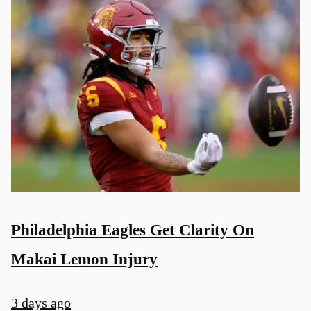
Philadelphia Eagles Get Clarity On
Makai Lemon Injury
3 days ago