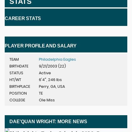
STATS
CAREER STATS
PLAYER PROFILE AND SALARY
TEAM
Philadelphia Eagles
BIRTHDATE
9/21/2003 (22)
STATUS
Active
HT/WT
6'4", 246 lbs
BIRTHPLACE
Perry, GA, USA
POSITION
TE
COLLEGE
Ole Miss
DAE'QUAN WRIGHT: MORE NEWS