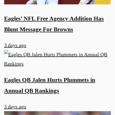
Eagles’ NFL Free Agency Addition Has
Blunt Message For Browns
3 days ago
Eagles QB Jalen Hurts Plummets in
Annual QB Rankings
3 days ago