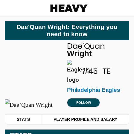
Heavy
Dae'Quan Wright: Everything you
need to know
Dae'Quan
u
Wright
#45
TE
Philadelphia Eagles
FOLLOW
STATS
PLAYER PROFILE AND SALARY