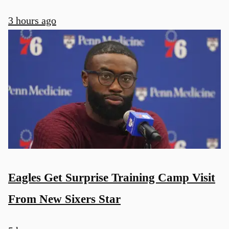
3 hours ago
u
Eagles Get Surprise Training Camp Visit
From New Sixers Star