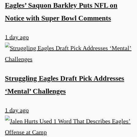
Eagles’ Saquon Barkley Puts NFL on
Notice with Super Bowl Comments
1 day ago
u
Struggling Eagles Draft Pick Addresses
‘Mental’ Challenges
1 day ago