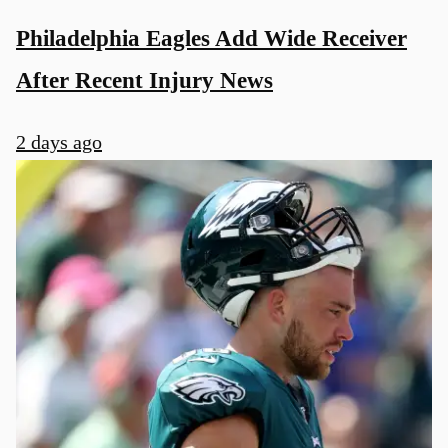
Philadelphia Eagles Add Wide Receiver
After Recent Injury News
2 days ago