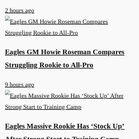
2 hours ago
Eagles GM Howie Roseman Compares
Struggling Rookie to All-Pro
9 hours ago
u
Eagles Massive Rookie Has ‘Stock Up’
After Strong Start to Training Camp