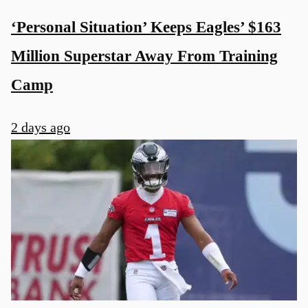
‘Personal Situation’ Keeps Eagles’ $163
Million Superstar Away From Training
Camp
u
2 days ago