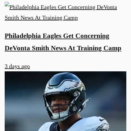
Philadelphia Eagles Get Concerning
DeVonta Smith News At Training Camp
3 days ago