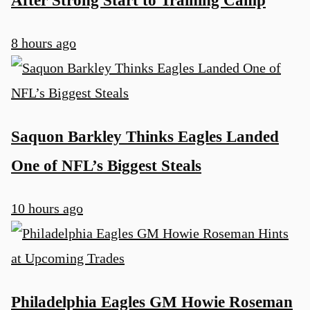
8 hours ago
Saquon Barkley Thinks Eagles Landed
One of NFL’s Biggest Steals
10 hours ago
Philadelphia Eagles GM Howie Roseman