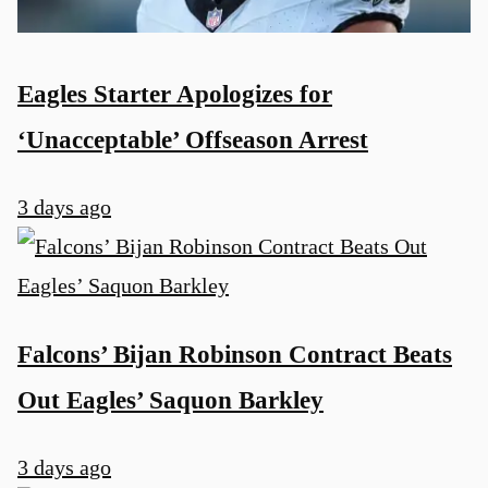
Eagles Starter Apologizes for
‘Unacceptable’ Offseason Arrest
3 days ago
Falcons’ Bijan Robinson Contract Beats
Out Eagles’ Saquon Barkley
3 days ago