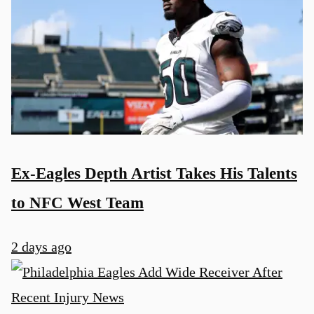
Ex-Eagles Depth Artist Takes His Talents
to NFC West Team
2 days ago