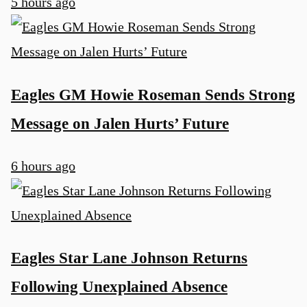
5 hours ago
Eagles GM Howie Roseman Sends Strong
Message on Jalen Hurts’ Future
6 hours ago
Eagles Star Lane Johnson Returns
Following Unexplained Absence