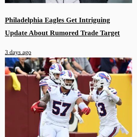
Philadelphia Eagles Get Intriguing
Update About Rumored Trade Target
3 days ago