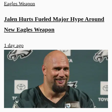
Jalen Hurts Fueled Major Hype Around
New Eagles Weapon
1 day ago