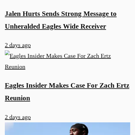
Jalen Hurts Sends Strong Message to
Unheralded Eagles Wide Receiver
2 days ago
Eagles Insider Makes Case For Zach Ertz
Reunion
2 days ago