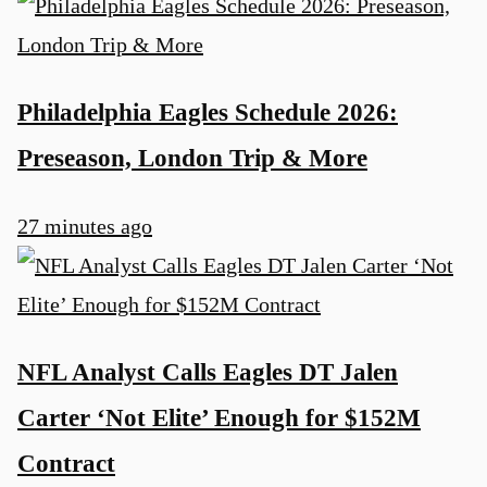
Philadelphia Eagles Schedule 2026:
Preseason, London Trip & More
27 minutes ago
NFL Analyst Calls Eagles DT Jalen
Carter ‘Not Elite’ Enough for $152M
Contract