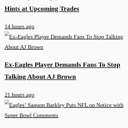
Hints at Upcoming Trades
14 hours ago
Ex-Eagles Player Demands Fans To Stop
Talking About AJ Brown
21 hours ago