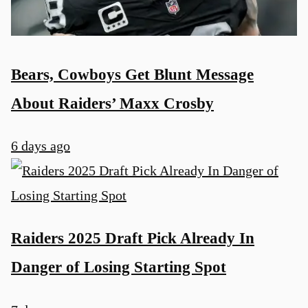
Bears, Cowboys Get Blunt Message
About Raiders’ Maxx Crosby
6 days ago
Raiders 2025 Draft Pick Already In
Danger of Losing Starting Spot