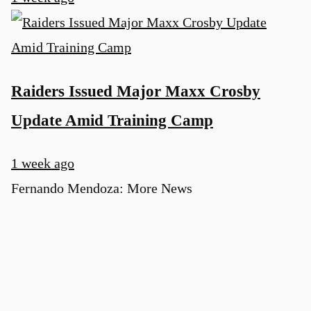
Raiders Issued Major Maxx Crosby
Update Amid Training Camp
1 week ago
Fernando Mendoza: More News