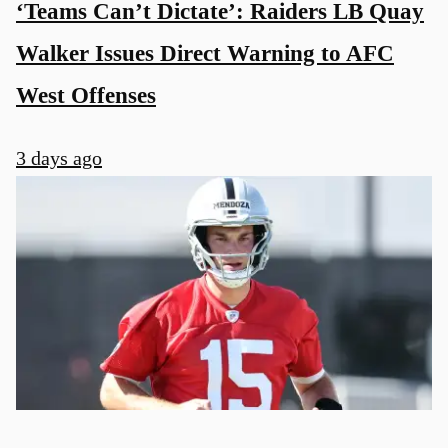
‘Teams Can’t Dictate’: Raiders LB Quay
Walker Issues Direct Warning to AFC
West Offenses
3 days ago