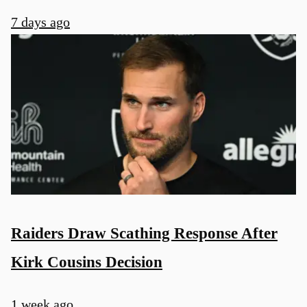
7 days ago
Raiders Draw Scathing Response After
Kirk Cousins Decision
1 week ago