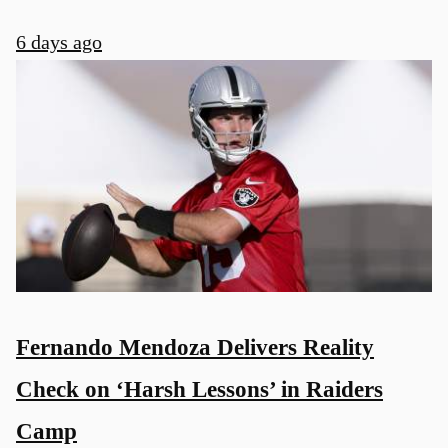
6 days ago
Fernando Mendoza Delivers Reality
Check on ‘Harsh Lessons’ in Raiders
Camp