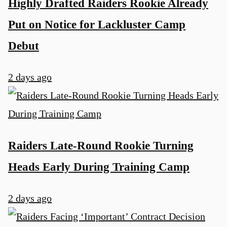
Highly Drafted Raiders Rookie Already
Put on Notice for Lackluster Camp
Debut
2 days ago
Raiders Late-Round Rookie Turning
Heads Early During Training Camp
2 days ago