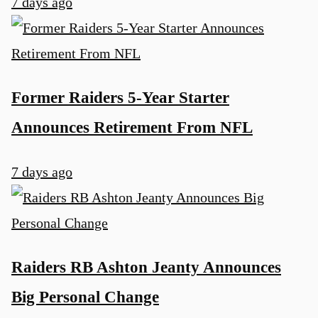
7 days ago
Former Raiders 5-Year Starter
Announces Retirement From NFL
7 days ago
Raiders RB Ashton Jeanty Announces
Big Personal Change