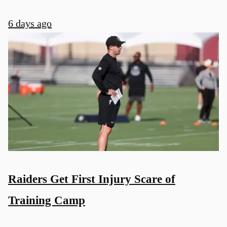
6 days ago
Raiders Get First Injury Scare of
Training Camp