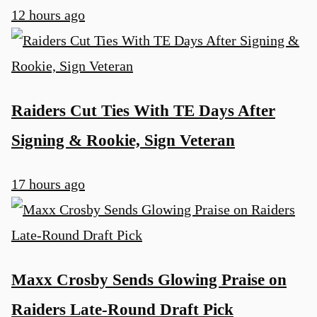
12 hours ago
u
Raiders Cut Ties With TE Days After
Signing & Rookie, Sign Veteran
17 hours ago
Maxx Crosby Sends Glowing Praise on
Raiders Late-Round Draft Pick