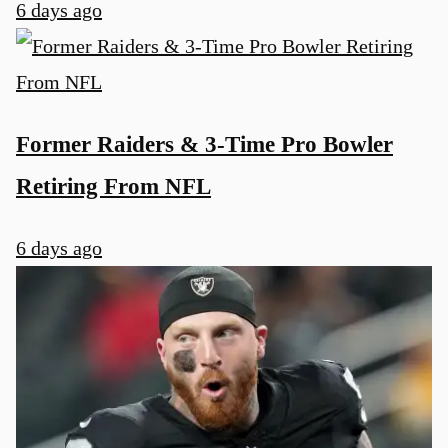
6 days ago
Former Raiders & 3-Time Pro Bowler
Retiring From NFL
6 days ago