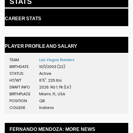
STATS
CAREER STATS
PLAYER PROFILE AND SALARY
TEAM
Las Vegas Raiders
BIRTHDATE
10/1/2003 (22)
STATUS
Active
HT/WT
6'5", 225 lbs
DRAFT INFO
2026: Rd 1; Pk (LV)
BIRTHPLACE
Miami, FL, USA
POSITION
QB
COLLEGE
Indiana
FERNANDO MENDOZA: MORE NEWS