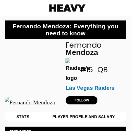
Heavy
Fernando Mendoza: Everything you
need to know
Fernando
u
Mendoza
#15
QB
Las Vegas Raiders
FOLLOW
STATS
PLAYER PROFILE AND SALARY