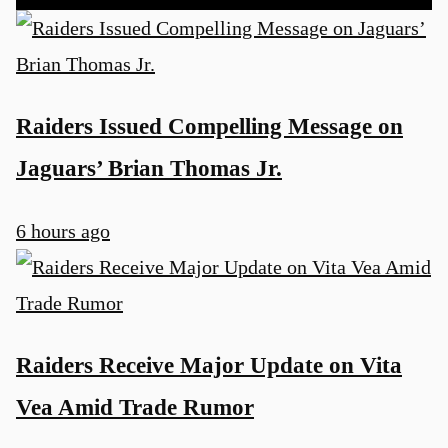
Raiders Issued Compelling Message on
Jaguars’ Brian Thomas Jr.
6 hours ago
Raiders Receive Major Update on Vita
Vea Amid Trade Rumor