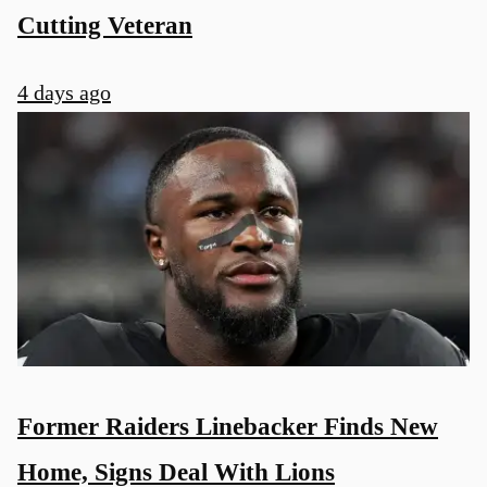
Cutting Veteran
4 days ago
Former Raiders Linebacker Finds New
Home, Signs Deal With Lions