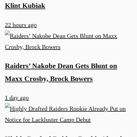
Klint Kubiak
22 hours ago
Raiders’ Nakobe Dean Gets Blunt on
Maxx Crosby, Brock Bowers
1 day ago
u