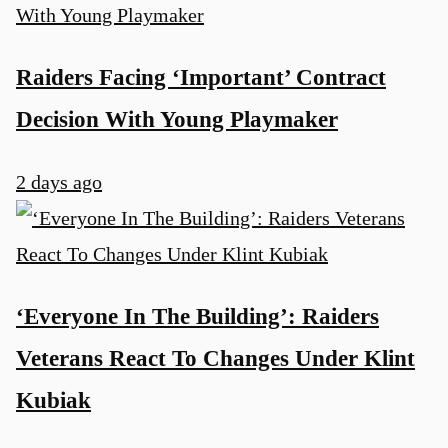
Raiders Facing ‘Important’ Contract
Decision With Young Playmaker
2 days ago
‘Everyone In The Building’: Raiders
Veterans React To Changes Under Klint
Kubiak