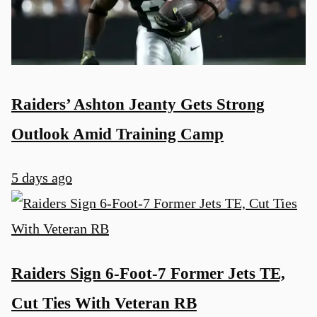
Raiders’ Ashton Jeanty Gets Strong
Outlook Amid Training Camp
5 days ago
Raiders Sign 6-Foot-7 Former Jets TE,
Cut Ties With Veteran RB