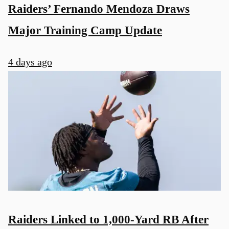
Raiders’ Fernando Mendoza Draws
Major Training Camp Update
4 days ago
u
Raiders Linked to 1,000-Yard RB After