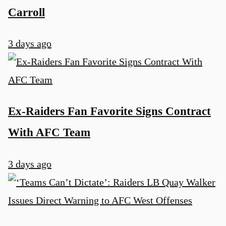
Carroll
3 days ago
Ex-Raiders Fan Favorite Signs Contract
With AFC Team
3 days ago