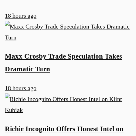
18 hours ago
Maxx Crosby Trade Speculation Takes
Dramatic Turn
18 hours ago
Richie Incognito Offers Honest Intel on