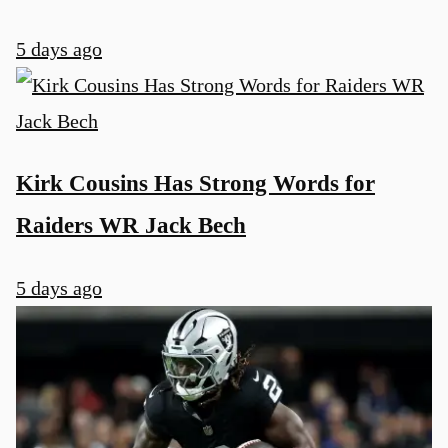
5 days ago
Kirk Cousins Has Strong Words for
Raiders WR Jack Bech
5 days ago