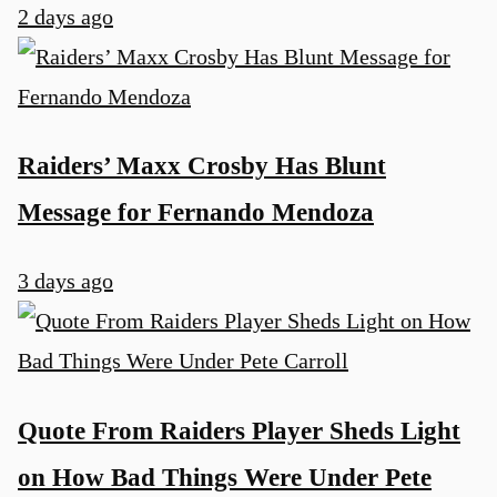
2 days ago
Raiders’ Maxx Crosby Has Blunt
Message for Fernando Mendoza
u
3 days ago
Quote From Raiders Player Sheds Light
on How Bad Things Were Under Pete