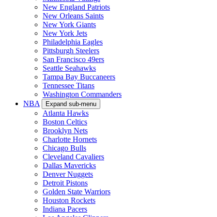
New England Patriots
New Orleans Saints
New York Giants
New York Jets
Philadelphia Eagles
Pittsburgh Steelers
San Francisco 49ers
Seattle Seahawks
Tampa Bay Buccaneers
Tennessee Titans
Washington Commanders
NBA
Expand sub-menu
Atlanta Hawks
Boston Celtics
Brooklyn Nets
Charlotte Hornets
Chicago Bulls
Cleveland Cavaliers
Dallas Mavericks
Denver Nuggets
Detroit Pistons
Golden State Warriors
Houston Rockets
Indiana Pacers