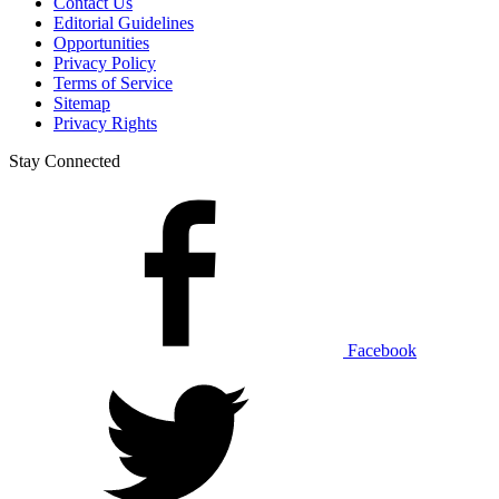
Contact Us
Editorial Guidelines
Opportunities
Privacy Policy
Terms of Service
Sitemap
Privacy Rights
Stay Connected
Facebook