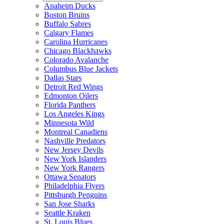
Anaheim Ducks
Boston Bruins
Buffalo Sabres
Calgary Flames
Carolina Hurricanes
Chicago Blackhawks
Colorado Avalanche
Columbus Blue Jackets
Dallas Stars
Detroit Red Wings
Edmonton Oilers
Florida Panthers
Los Angeles Kings
Minnesota Wild
Montreal Canadiens
Nashville Predators
New Jersey Devils
New York Islanders
New York Rangers
Ottawa Senators
Philadelphia Flyers
Pittsburgh Penguins
San Jose Sharks
Seattle Kraken
St. Louis Blues