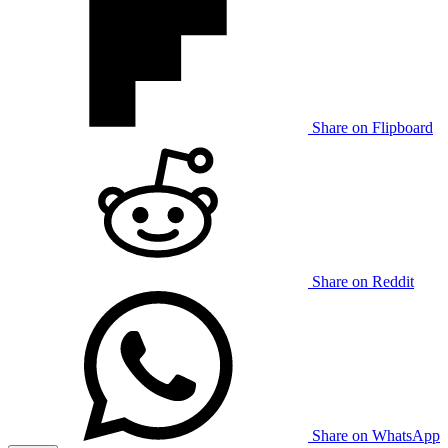
Share on Flipboard
Share on Reddit
Share on WhatsApp