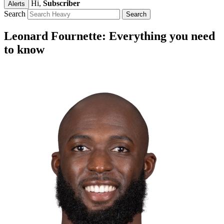
Hi,
Subscriber
Alerts
Search
Leonard Fournette: Everything you need
to know