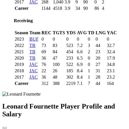
2017
JAC
268
1,040
3.9
9
90
0
2
Career
1144
4518
3.9
34
90
86
4
Receiving
Season
Team
REC
TGTS
YDS
AVG
TD
LNG
YAC
2023
BUF
0
0
0
0
0
0
0
2022
TB
73
83
523
7.2
3
44
32.7
2021
TB
69
84
454
6.6
2
23
32.4
2020
TB
36
47
233
6.5
0
20
17.9
2019
JAC
76
100
522
6.9
0
27
34.8
2018
JAC
22
26
185
8.4
1
31
23.1
2017
JAC
36
48
302
8.4
1
28
23.2
Career
312
388
2219
7.1
7
44
164
Leonard Fournette
Player Profile and
Salary