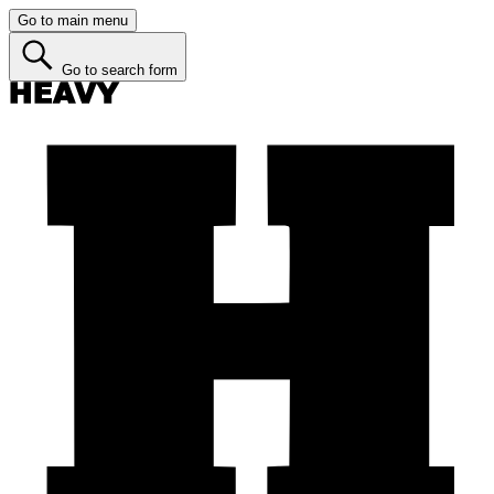
Go to main menu
Go to search form