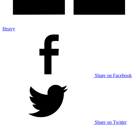
Heavy
Share on Facebook
Share on Twitter