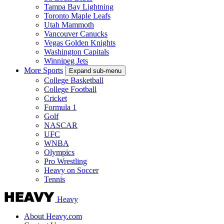
Tampa Bay Lightning
Toronto Maple Leafs
Utah Mammoth
Vancouver Canucks
Vegas Golden Knights
Washington Capitals
Winnipeg Jets
More Sports
Expand sub-menu
College Basketball
College Football
Cricket
Formula 1
Golf
NASCAR
UFC
WNBA
Olympics
Pro Wrestling
Heavy on Soccer
Tennis
Heavy
About Heavy.com