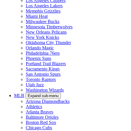
Los Angeles Clippers
Los Angeles Lakers
Memphis Grizzlies
Miami Heat
Milwaukee Bucks
Minnesota Timberwolves
New Orleans Pelicans
New York Knicks
Oklahoma City Thunder
Orlando Magic
Philadelphia 76ers
Phoenix Suns
Portland Trail Blazers
Sacramento Kings
San Antonio Spurs
Toronto Raptors
Utah Jazz
Washington Wizards
MLB
Expand sub-menu
Arizona Diamondbacks
Athletics
Atlanta Braves
Baltimore Orioles
Boston Red Sox
Chicago Cubs