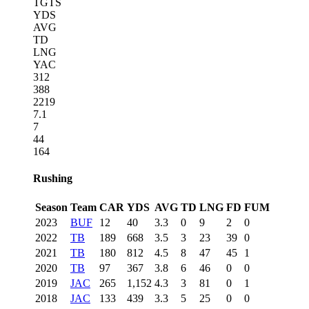
TGTS
YDS
AVG
TD
LNG
YAC
312
388
2219
7.1
7
44
164
Rushing
Season
Team
CAR
YDS
AVG
TD
LNG
FD
FUM
2023
BUF
12
40
3.3
0
9
2
0
2022
TB
189
668
3.5
3
23
39
0
2021
TB
180
812
4.5
8
47
45
1
2020
TB
97
367
3.8
6
46
0
0
2019
JAC
265
1,152
4.3
3
81
0
1
2018
JAC
133
439
3.3
5
25
0
0