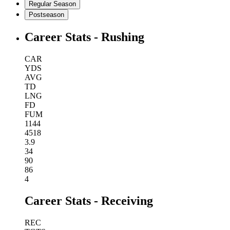
Regular Season
Postseason
Career Stats - Rushing
CAR
YDS
AVG
TD
LNG
FD
FUM
1144
4518
3.9
34
90
86
4
Career Stats - Receiving
REC