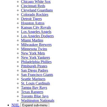
Chicago White Sox
Cincinnati Reds
Cleveland Guardians
Colorado Rockies
Detroit Tigers
Houston Astros
Kansas City Royals
Los Angeles Angels
Los Angeles Dodgers
Miami Marlins
Milwaukee Brewers
Minnesota Twins
New York Mets
New York Yankees
Philadelphia Phillies
Pittsburgh Pirates
San Diego Padres
San Francisco Giants
Seattle Mariners
St. Louis Cardinals
Tampa Bay Rays
Texas Rangers
Toronto Blue Jays
Washington Nationals
NHL
Expand sub-menu