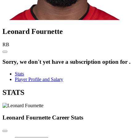
Leonard
Fournette
RB
Sorry, we don't yet have a subscription option for .
Stats
Player Profile and Salary
STATS
Leonard Fournette
Career Stats