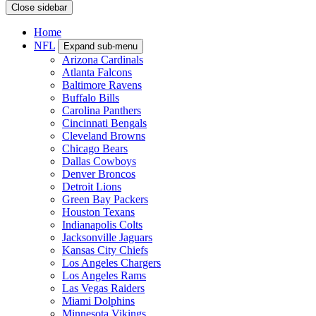
Close sidebar
Home
NFL
Expand sub-menu
Arizona Cardinals
Atlanta Falcons
Baltimore Ravens
Buffalo Bills
Carolina Panthers
Cincinnati Bengals
Cleveland Browns
Chicago Bears
Dallas Cowboys
Denver Broncos
Detroit Lions
Green Bay Packers
Houston Texans
Indianapolis Colts
Jacksonville Jaguars
Kansas City Chiefs
Los Angeles Chargers
Los Angeles Rams
Las Vegas Raiders
Miami Dolphins
Minnesota Vikings