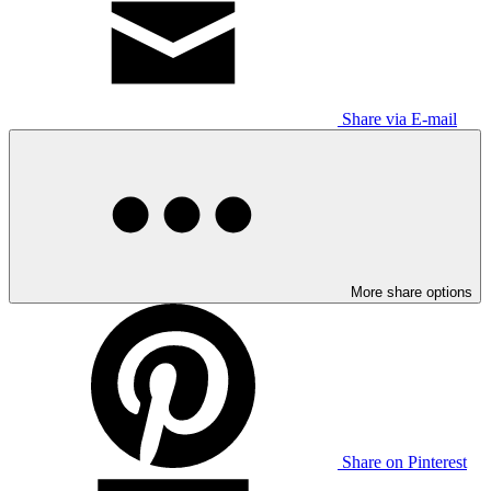
Share via E-mail
More share options
Share on Pinterest