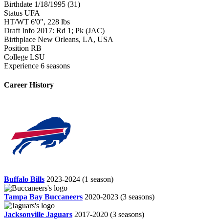
Birthdate
1/18/1995 (31)
Status
UFA
HT/WT
6'0", 228 lbs
Draft Info
2017: Rd 1; Pk (JAC)
Birthplace
New Orleans, LA, USA
Position
RB
College
LSU
Experience
6 seasons
Career History
Buffalo Bills
2023-2024
(1 season)
Tampa Bay Buccaneers
2020-2023
(3 seasons)
Jacksonville Jaguars
2017-2020
(3 seasons)