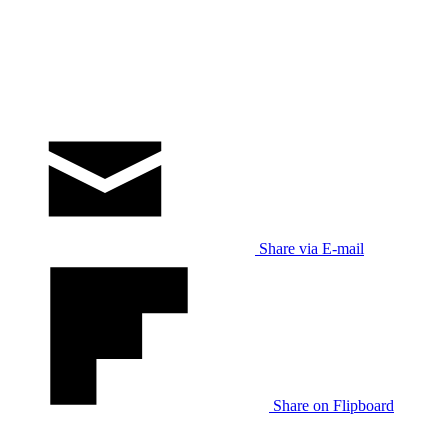
Share via E-mail
Share on Flipboard