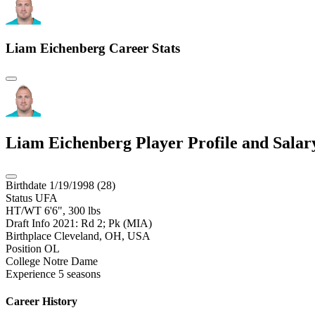
Liam Eichenberg
Career Stats
Liam Eichenberg
Player Profile and Sala
Birthdate
1/19/1998 (28)
Status
UFA
HT/WT
6'6", 300 lbs
Draft Info
2021: Rd 2; Pk (MIA)
Birthplace
Cleveland, OH, USA
Position
OL
College
Notre Dame
Experience
5 seasons
Career History