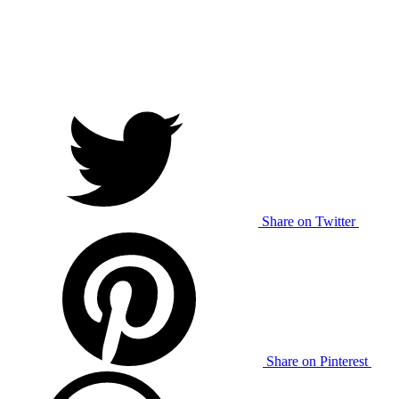
Share on Twitter
Share on Pinterest