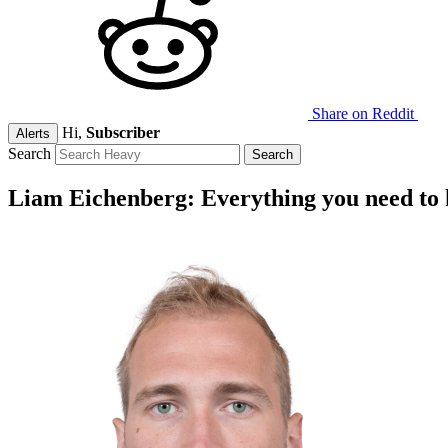
Share on Reddit
Hi,
Subscriber
Alerts
Search
Liam Eichenberg: Everything you need to