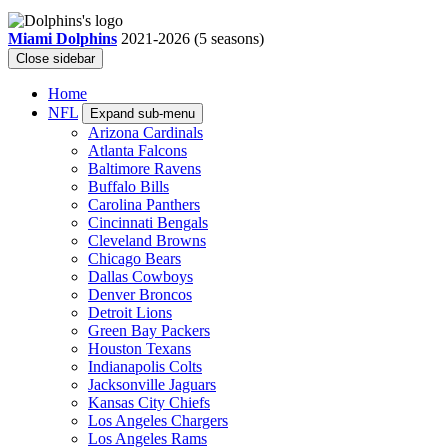
Miami Dolphins
2021-2026
(5 seasons)
Close sidebar
Home
NFL
Expand sub-menu
Arizona Cardinals
Atlanta Falcons
Baltimore Ravens
Buffalo Bills
Carolina Panthers
Cincinnati Bengals
Cleveland Browns
Chicago Bears
Dallas Cowboys
Denver Broncos
Detroit Lions
Green Bay Packers
Houston Texans
Indianapolis Colts
Jacksonville Jaguars
Kansas City Chiefs
Los Angeles Chargers
Los Angeles Rams