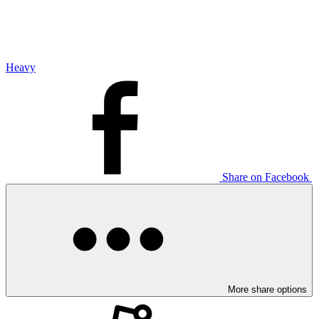
Heavy
Share on Facebook
More share options