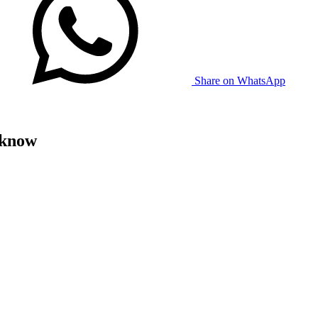
Share on WhatsApp
 know