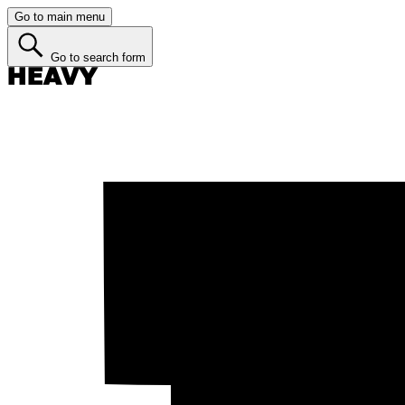
Go to main menu
Go to search form