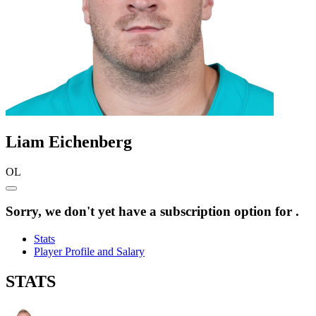
Liam
Eichenberg
OL
Sorry, we don't yet have a subscription option for .
Stats
Player Profile and Salary
STATS