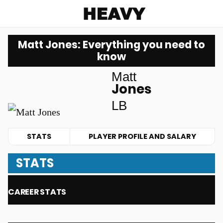
Heavy
Matt Jones: Everything you need to
know
Matt
Jones
LB
STATS
PLAYER PROFILE AND SALARY
STATS
CAREER STATS