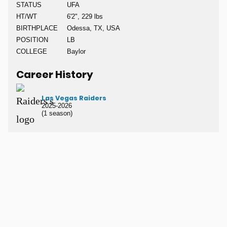
STATUS
UFA
HT/WT
6'2", 229 lbs
BIRTHPLACE
Odessa, TX, USA
POSITION
LB
COLLEGE
Baylor
Career History
Las Vegas Raiders
2025-2026
(1 season)