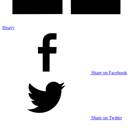
Heavy
Share on Facebook
Share on Twitter