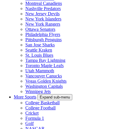
Montreal Canadiens
Nashville Predators
New Jersey Devils
New York Islanders
New York Rangers
Ottawa Senators
Philadelphia Flyers
Pittsburgh Penguins
San Jose Sharks
Seattle Kraken
St. Louis Blues
Tampa Bay Lightning
Toronto Maple Leafs
Utah Mammoth
Vancouver Canucks
Vegas Golden Knights
Washington Capitals
Winnipeg Jets
More Sports
Expand sub-menu
College Basketball
College Football
Cricket
Formula 1
Golf
NASCAR