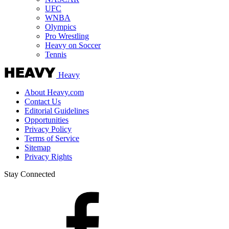
UFC
WNBA
Olympics
Pro Wrestling
Heavy on Soccer
Tennis
Heavy
About Heavy.com
Contact Us
Editorial Guidelines
Opportunities
Privacy Policy
Terms of Service
Sitemap
Privacy Rights
Stay Connected