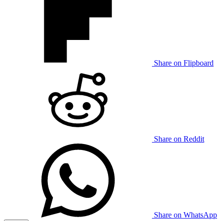
Share on Flipboard
Share on Reddit
Share on WhatsApp