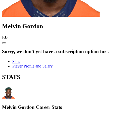
Melvin
Gordon
RB
Sorry, we don't yet have a subscription option for .
Stats
Player Profile and Salary
STATS
Melvin Gordon
Career Stats