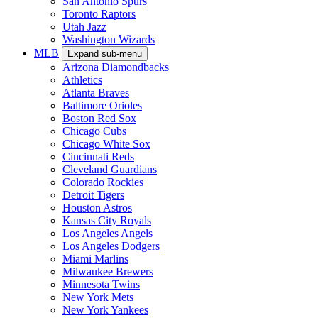
San Antonio Spurs
Toronto Raptors
Utah Jazz
Washington Wizards
MLB
Expand sub-menu
Arizona Diamondbacks
Athletics
Atlanta Braves
Baltimore Orioles
Boston Red Sox
Chicago Cubs
Chicago White Sox
Cincinnati Reds
Cleveland Guardians
Colorado Rockies
Detroit Tigers
Houston Astros
Kansas City Royals
Los Angeles Angels
Los Angeles Dodgers
Miami Marlins
Milwaukee Brewers
Minnesota Twins
New York Mets
New York Yankees