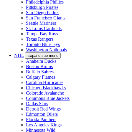
Philadelphia Phillies
Pittsburgh Pirates
San Diego Padres
San Francisco Giants
Seattle Mariners
St. Louis Cardinals
Tampa Bay Rays
Texas Rangers
Toronto Blue Jays
Washington Nationals
NHL
Expand sub-menu
Anaheim Ducks
Boston Bruins
Buffalo Sabres
Calgary Flames
Carolina Hurricanes
Chicago Blackhawks
Colorado Avalanche
Columbus Blue Jackets
Dallas Stars
Detroit Red Wings
Edmonton Oilers
Florida Panthers
Los Angeles Kings
Minnesota Wild