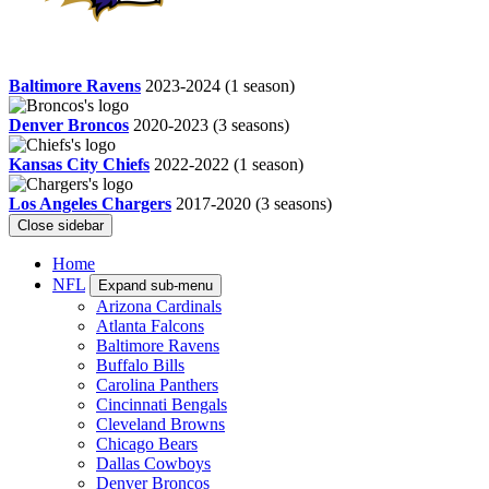
Baltimore Ravens
2023-2024
(1 season)
Denver Broncos
2020-2023
(3 seasons)
Kansas City Chiefs
2022-2022
(1 season)
Los Angeles Chargers
2017-2020
(3 seasons)
Close sidebar
Home
NFL
Expand sub-menu
Arizona Cardinals
Atlanta Falcons
Baltimore Ravens
Buffalo Bills
Carolina Panthers
Cincinnati Bengals
Cleveland Browns
Chicago Bears
Dallas Cowboys
Denver Broncos