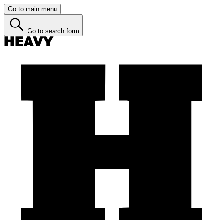
Go to main menu
Go to search form