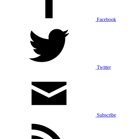
Facebook
Twitter
Subscribe