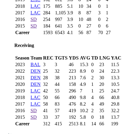
2018
LAC
175
885
5.1
10
34
0
1
2017
LAC
284
1,105
3.9
8
87
3
1
2016
SD
254
997
3.9
10
48
0
2
2015
SD
184
641
3.5
0
27
0
6
Career
1593
6543
4.1
56
87
70
27
Receiving
Season
Team
REC
TGTS
YDS
AVG
TD
LNG
YAC
2023
BAL
3
3
46
15.3
0
23
11.5
2022
DEN
25
32
223
8.9
0
24
22.3
2021
DEN
28
38
213
7.6
2
30
13.3
2020
DEN
32
44
158
4.9
1
20
10.5
2019
LAC
42
55
296
7
1
25
24.7
2018
LAC
50
66
490
9.8
4
66
40.8
2017
LAC
58
83
476
8.2
4
49
29.8
2016
SD
41
57
419
10.2
2
35
32.2
2015
SD
33
37
192
5.8
0
18
13.7
Career
312
415
2513
8.1
14
66
199