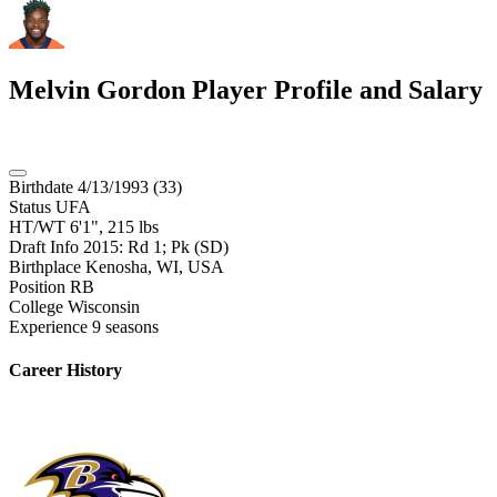
Melvin Gordon
Player Profile and Salary
Birthdate
4/13/1993 (33)
Status
UFA
HT/WT
6'1", 215 lbs
Draft Info
2015: Rd 1; Pk (SD)
Birthplace
Kenosha, WI, USA
Position
RB
College
Wisconsin
Experience
9 seasons
Career History