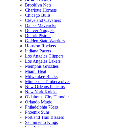
Brooklyn Nets
Charlotte Hornets
Chicago Bulls
Cleveland Cavaliers
Dallas Mavericks
Denver Nuggets
Detroit Pistons
Golden State Warriors
Houston Rockets
Indiana Pacers
Los Angeles Clippers
Los Angeles Lakers
Memphis Grizzlies
Miami Heat
Milwaukee Bucks
Minnesota Timberwolves
New Orleans Pelicans
New York Knicks
Oklahoma City Thunder
Orlando Magic
Philadelphia 76ers
Phoenix Suns
Portland Trail Blazers
Sacramento Kings