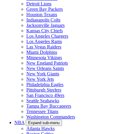
Detroit Lions
Green Bay Packers
Houston Texans
Indianapolis Colts
Jacksonville Jaguars
Kansas City Chiefs
Los Angeles Chargers
Los Angeles Rams
Las Vegas Raiders
Miami Dolphins
Minnesota Vikings
New England Patriots
New Orleans Saints
New York Giants
New York Jets
Philadelphia Eagles
Pittsburgh Steelers
San Francisco 49ers
Seattle Seahawks
Tampa Bay Buccaneers
Tennessee Titans
Washington Commanders
NBA
Expand sub-menu
Atlanta Hawks
Boston Celtics