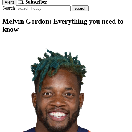
Hi,
Subscriber
Alerts
Search
Melvin Gordon: Everything you need to
know