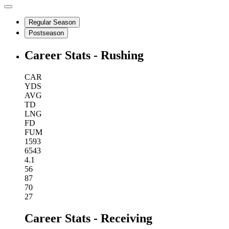
Regular Season
Postseason
Career Stats - Rushing
CAR
YDS
AVG
TD
LNG
FD
FUM
1593
6543
4.1
56
87
70
27
Career Stats - Receiving