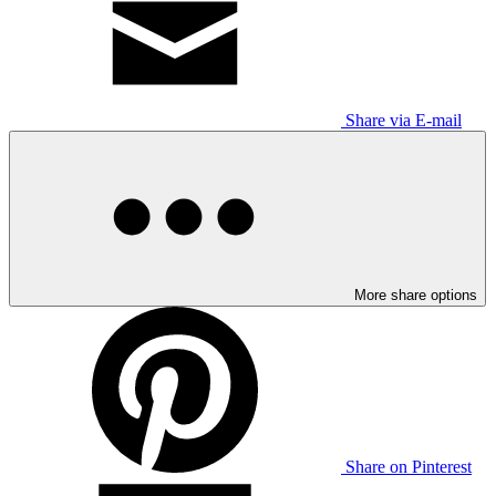
Share via E-mail
More share options
Share on Pinterest