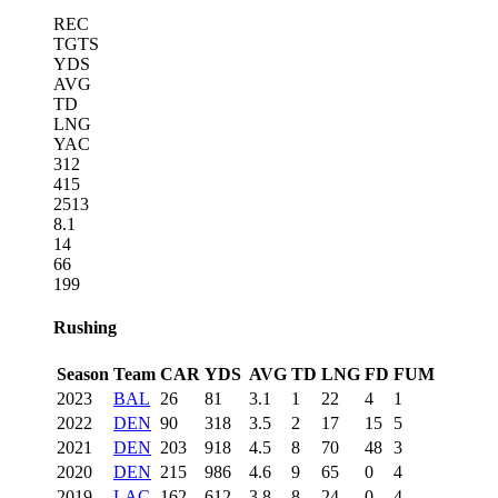
REC
TGTS
YDS
AVG
TD
LNG
YAC
312
415
2513
8.1
14
66
199
Rushing
Season
Team
CAR
YDS
AVG
TD
LNG
FD
FUM
2023
BAL
26
81
3.1
1
22
4
1
2022
DEN
90
318
3.5
2
17
15
5
2021
DEN
203
918
4.5
8
70
48
3
2020
DEN
215
986
4.6
9
65
0
4
2019
LAC
162
612
3.8
8
24
0
4