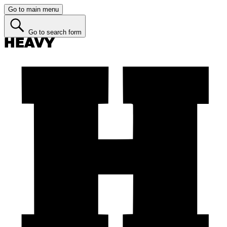
Go to main menu
Go to search form