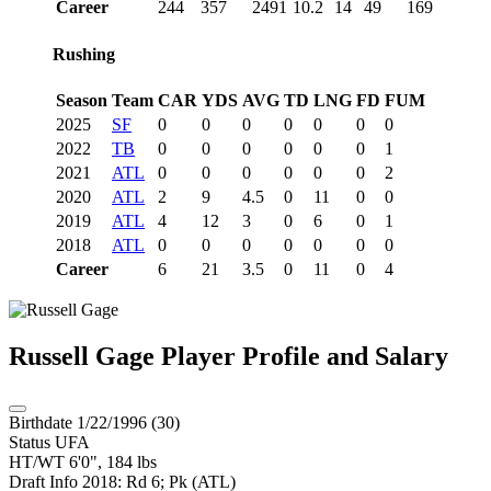
Career
244
357
2491
10.2
14
49
169
Rushing
Season
Team
CAR
YDS
AVG
TD
LNG
FD
FUM
2025
SF
0
0
0
0
0
0
0
2022
TB
0
0
0
0
0
0
1
2021
ATL
0
0
0
0
0
0
2
2020
ATL
2
9
4.5
0
11
0
0
2019
ATL
4
12
3
0
6
0
1
2018
ATL
0
0
0
0
0
0
0
Career
6
21
3.5
0
11
0
4
Russell Gage
Player Profile and Salary
Birthdate
1/22/1996 (30)
Status
UFA
HT/WT
6'0", 184 lbs
Draft Info
2018: Rd 6; Pk (ATL)