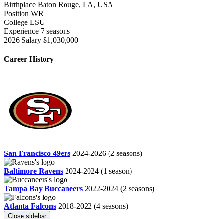
Birthplace
Baton Rouge, LA, USA
Position
WR
College
LSU
Experience
7 seasons
2026 Salary
$1,030,000
Career History
San Francisco 49ers
2024-2026
(2 seasons)
Baltimore Ravens
2024-2024
(1 season)
Tampa Bay Buccaneers
2022-2024
(2 seasons)
Atlanta Falcons
2018-2022
(4 seasons)
Close sidebar