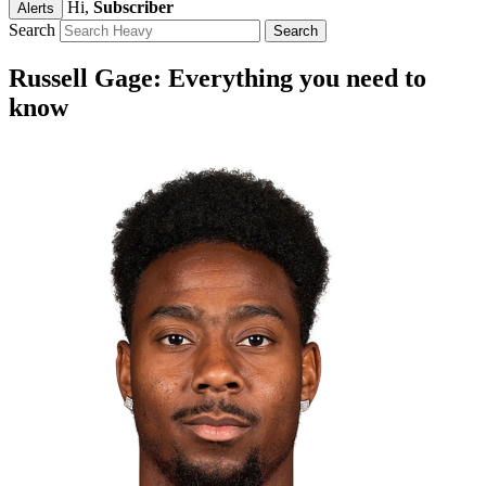
Hi,
Subscriber
Alerts
Search
Russell Gage: Everything you need to
know