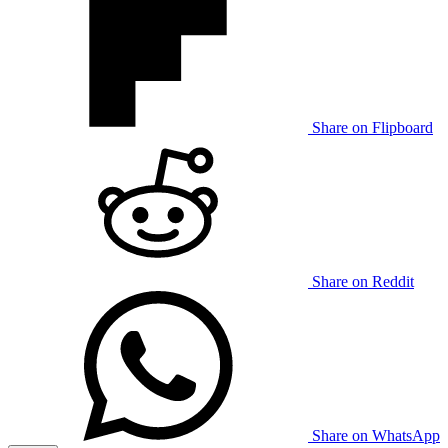
Share on Flipboard
Share on Reddit
Share on WhatsApp