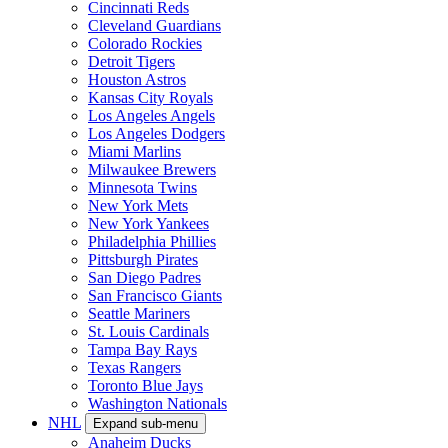
Cincinnati Reds
Cleveland Guardians
Colorado Rockies
Detroit Tigers
Houston Astros
Kansas City Royals
Los Angeles Angels
Los Angeles Dodgers
Miami Marlins
Milwaukee Brewers
Minnesota Twins
New York Mets
New York Yankees
Philadelphia Phillies
Pittsburgh Pirates
San Diego Padres
San Francisco Giants
Seattle Mariners
St. Louis Cardinals
Tampa Bay Rays
Texas Rangers
Toronto Blue Jays
Washington Nationals
NHL
Expand sub-menu
Anaheim Ducks