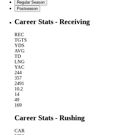
Regular Season
Postseason
Career Stats - Receiving
REC
TGTS
YDS
AVG
TD
LNG
YAC
244
357
2491
10.2
14
49
169
Career Stats - Rushing
CAR