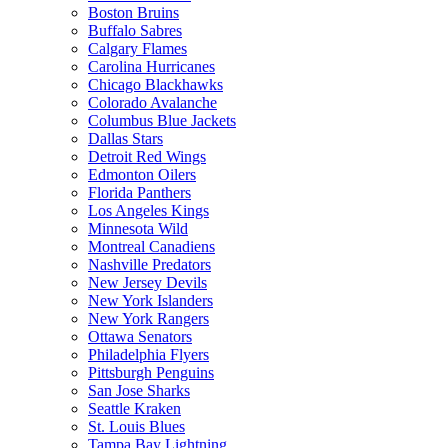
Boston Bruins
Buffalo Sabres
Calgary Flames
Carolina Hurricanes
Chicago Blackhawks
Colorado Avalanche
Columbus Blue Jackets
Dallas Stars
Detroit Red Wings
Edmonton Oilers
Florida Panthers
Los Angeles Kings
Minnesota Wild
Montreal Canadiens
Nashville Predators
New Jersey Devils
New York Islanders
New York Rangers
Ottawa Senators
Philadelphia Flyers
Pittsburgh Penguins
San Jose Sharks
Seattle Kraken
St. Louis Blues
Tampa Bay Lightning