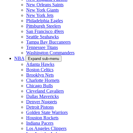
New Orleans Saints
New York Giants
New York Jets
Philadelphia Eagles
Pittsburgh Steelers
San Francisco 49ers
Seattle Seahawks
Tampa Bay Buccaneers
Tennessee Titans
Washington Commanders
NBA
Expand sub-menu
Atlanta Hawks
Boston Celtics
Brooklyn Nets
Charlotte Hornets
Chicago Bulls
Cleveland Cavaliers
Dallas Mavericks
Denver Nuggets
Detroit Pistons
Golden State Warriors
Houston Rockets
Indiana Pacers
Los Angeles Clippers