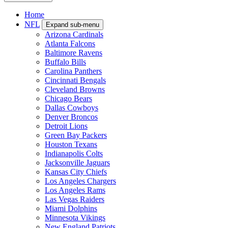
Home
NFL
Expand sub-menu
Arizona Cardinals
Atlanta Falcons
Baltimore Ravens
Buffalo Bills
Carolina Panthers
Cincinnati Bengals
Cleveland Browns
Chicago Bears
Dallas Cowboys
Denver Broncos
Detroit Lions
Green Bay Packers
Houston Texans
Indianapolis Colts
Jacksonville Jaguars
Kansas City Chiefs
Los Angeles Chargers
Los Angeles Rams
Las Vegas Raiders
Miami Dolphins
Minnesota Vikings
New England Patriots