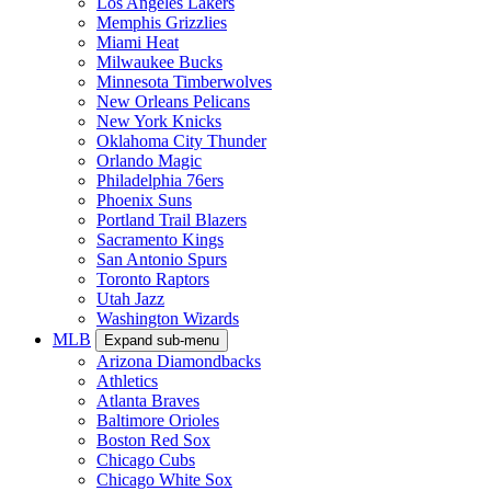
Los Angeles Lakers
Memphis Grizzlies
Miami Heat
Milwaukee Bucks
Minnesota Timberwolves
New Orleans Pelicans
New York Knicks
Oklahoma City Thunder
Orlando Magic
Philadelphia 76ers
Phoenix Suns
Portland Trail Blazers
Sacramento Kings
San Antonio Spurs
Toronto Raptors
Utah Jazz
Washington Wizards
MLB
Expand sub-menu
Arizona Diamondbacks
Athletics
Atlanta Braves
Baltimore Orioles
Boston Red Sox
Chicago Cubs
Chicago White Sox