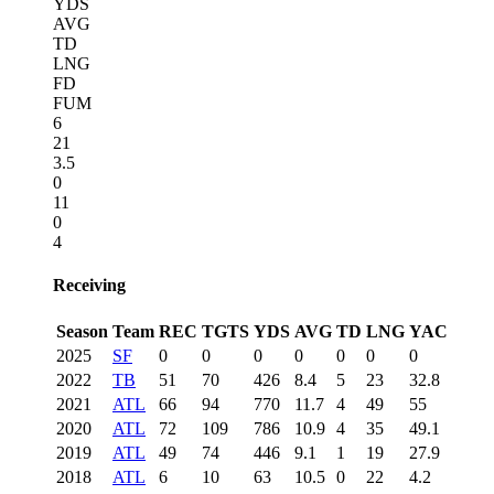
YDS
AVG
TD
LNG
FD
FUM
6
21
3.5
0
11
0
4
Receiving
Season
Team
REC
TGTS
YDS
AVG
TD
LNG
YAC
2025
SF
0
0
0
0
0
0
0
2022
TB
51
70
426
8.4
5
23
32.8
2021
ATL
66
94
770
11.7
4
49
55
2020
ATL
72
109
786
10.9
4
35
49.1
2019
ATL
49
74
446
9.1
1
19
27.9
2018
ATL
6
10
63
10.5
0
22
4.2