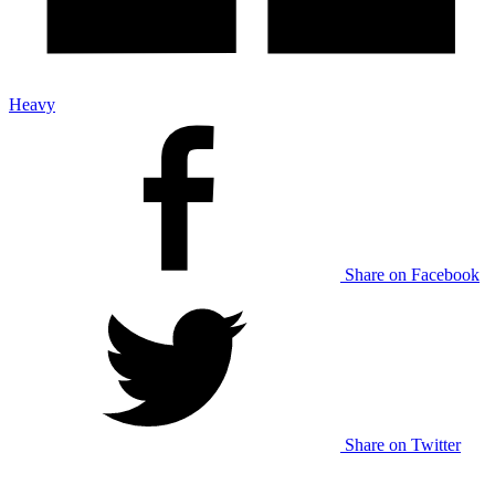
Heavy
Share on Facebook
Share on Twitter