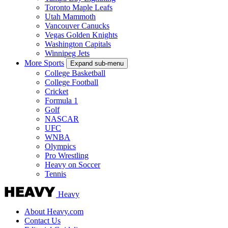
Toronto Maple Leafs
Utah Mammoth
Vancouver Canucks
Vegas Golden Knights
Washington Capitals
Winnipeg Jets
More Sports
Expand sub-menu
College Basketball
College Football
Cricket
Formula 1
Golf
NASCAR
UFC
WNBA
Olympics
Pro Wrestling
Heavy on Soccer
Tennis
Heavy
About Heavy.com
Contact Us