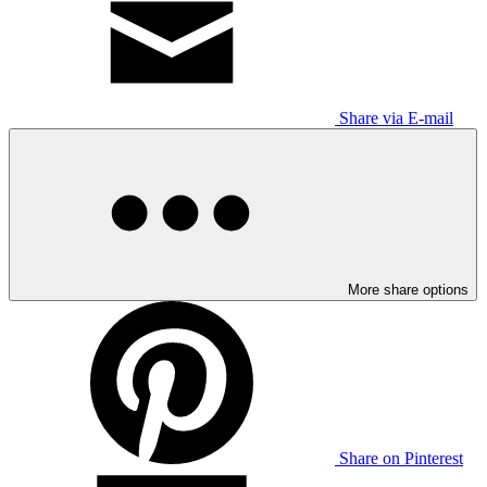
Share via E-mail
More share options
Share on Pinterest