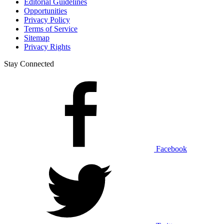
Editorial Guidelines
Opportunities
Privacy Policy
Terms of Service
Sitemap
Privacy Rights
Stay Connected
Facebook