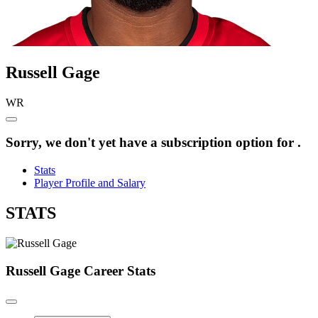
Russell
Gage
WR
Sorry, we don't yet have a subscription option for .
Stats
Player Profile and Salary
STATS
Russell Gage
Career Stats