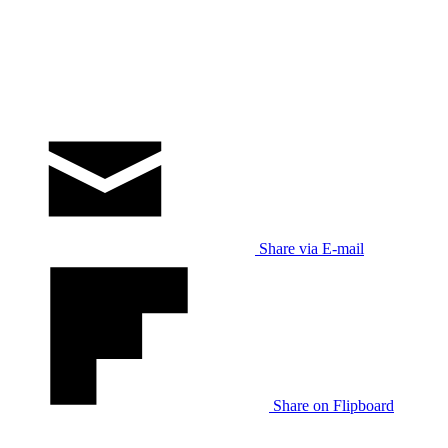
Share via E-mail
Share on Flipboard