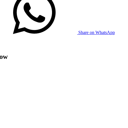
Share on WhatsApp
now