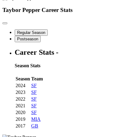
Taybor Pepper
Career Stats
Regular Season
Postseason
Career Stats -
Season Stats
Season
Team
2024
SF
2023
SF
2022
SF
2021
SF
2020
SF
2019
MIA
2017
GB