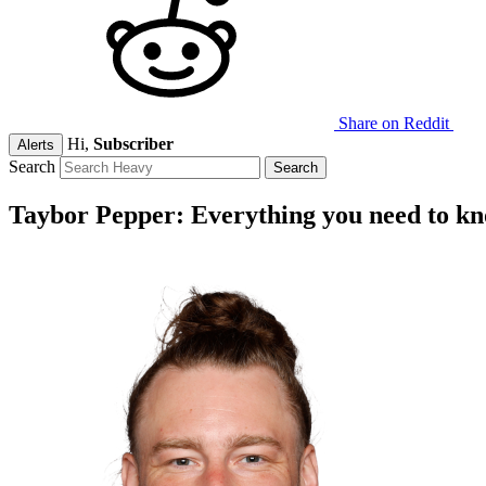
Share on Reddit
Hi,
Subscriber
Alerts
Search
Taybor Pepper: Everything you need to k