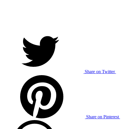
Share on Twitter
Share on Pinterest