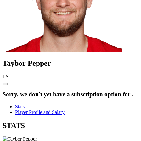
Taybor
Pepper
LS
Sorry, we don't yet have a subscription option for .
Stats
Player Profile and Salary
STATS