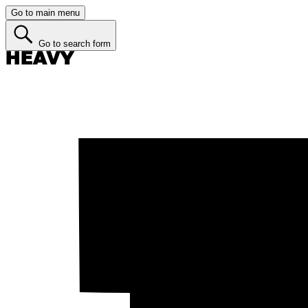
Go to main menu
Go to search form