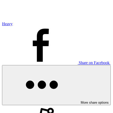
Heavy
Share on Facebook
More share options