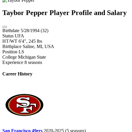
Taybor Pepper
Player Profile and Salary
Birthdate
5/28/1994 (32)
Status
UFA
HT/WT
6'4", 245 lbs
Birthplace
Saline, MI, USA
Position
LS
College
Michigan State
Experience
8 seasons
Career History
San Francisco 49ers
2020-2025
(5 seasons)