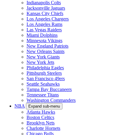
Indianapolis Colts
Jacksonville Jaguars
Kansas City Chiefs
Los Angeles Chargers
Los Angeles Rams
Las Vegas Raiders
Miami Dolphins
Minnesota Vikings
New England Patriots
New Orleans Saints
New York Giants
New York Jets
Philadelphia Eagles
Pittsburgh Steelers
San Francisco 49ers
Seattle Seahawks
Tampa Bay Buccaneers
Tennessee Titans
Washington Commanders
NBA
Expand sub-menu
Atlanta Hawks
Boston Celtics
Brooklyn Nets
Charlotte Hornets
Chicago Bulls