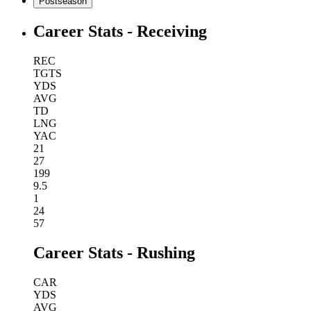
Postseason
Career Stats - Receiving
REC
TGTS
YDS
AVG
TD
LNG
YAC
21
27
199
9.5
1
24
57
Career Stats - Rushing
CAR
YDS
AVG