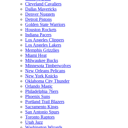
Cleveland Cavaliers
Dallas Mavericks
Denver Nuggets
Detroit Pistons
Golden State Warriors
Houston Rockets
Indiana Pacers
Los Angeles Clippers
Los Angeles Lakers
Memphis Grizzlies
Miami Heat
Milwaukee Bucks
Minnesota Timberwolves
New Orleans Pelicans
New York Knicks
Oklahoma City Thunder
Orlando Magic
Philadelphia 76ers
Phoenix Suns
Portland Trail Blazers
Sacramento Kings
San Antonio Spurs
Toronto Raptors
Utah Jazz
Washington Wizards