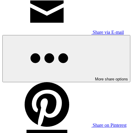
Share via E-mail
More share options
Share on Pinterest