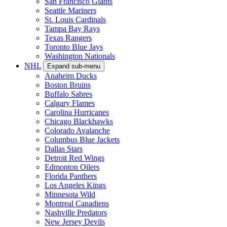
San Francisco Giants
Seattle Mariners
St. Louis Cardinals
Tampa Bay Rays
Texas Rangers
Toronto Blue Jays
Washington Nationals
NHL
Expand sub-menu
Anaheim Ducks
Boston Bruins
Buffalo Sabres
Calgary Flames
Carolina Hurricanes
Chicago Blackhawks
Colorado Avalanche
Columbus Blue Jackets
Dallas Stars
Detroit Red Wings
Edmonton Oilers
Florida Panthers
Los Angeles Kings
Minnesota Wild
Montreal Canadiens
Nashville Predators
New Jersey Devils