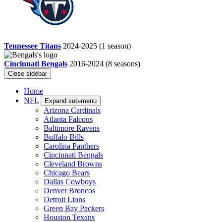
Tennessee Titans
2024-2025
(1 season)
Cincinnati Bengals
2016-2024
(8 seasons)
Close sidebar
Home
NFL
Expand sub-menu
Arizona Cardinals
Atlanta Falcons
Baltimore Ravens
Buffalo Bills
Carolina Panthers
Cincinnati Bengals
Cleveland Browns
Chicago Bears
Dallas Cowboys
Denver Broncos
Detroit Lions
Green Bay Packers
Houston Texans