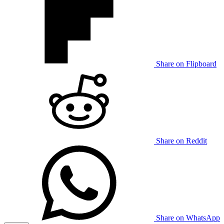
Share on Flipboard
Share on Reddit
Share on WhatsApp