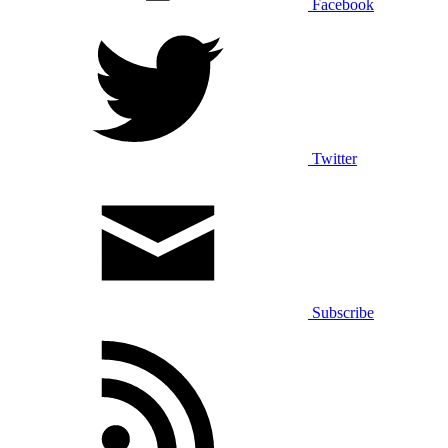
Facebook
Twitter
Subscribe