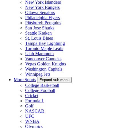
New York Islanders
New York Rangers
Ottawa Senators
Philadelphia Flyers
Pittsburgh Penguins
San Jose Sharks
Seattle Kraken
St. Louis Blues
Tampa Bay Lightning
Toronto Maple Leafs
Utah Mammoth
Vancouver Canucks
Vegas Golden Knights
Washington Capitals
Winnipeg Jets
More Sports
Expand sub-menu
College Basketball
College Football
Cricket
Formula 1
Golf
NASCAR
UFC
WNBA
Olympics