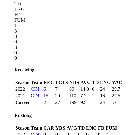
TD
LNG
FD
FUM
1
3
3
0
3
0
0
Receiving
Season
Team
REC
TGTS
YDS
AVG
TD
LNG
YAC
2022
CIN
6
7
89
14.8
0
24
29.7
2021
CIN
15
20
110
7.3
1
16
27.5
Career
21
27
199
9.5
1
24
57
Rushing
Season
Team
CAR
YDS
AVG
TD
LNG
FD
FUM
2022
CIN
0
0
0
0
0
0
0