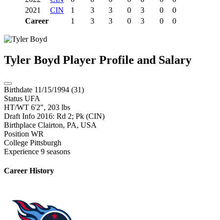
2021
CIN
1
3
3
0
3
0
0
Career
1
3
3
0
3
0
0
Tyler Boyd
Player Profile and Salary
Birthdate
11/15/1994 (31)
Status
UFA
HT/WT
6'2", 203 lbs
Draft Info
2016: Rd 2; Pk (CIN)
Birthplace
Clairton, PA, USA
Position
WR
College
Pittsburgh
Experience
9 seasons
Career History