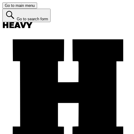
Go to main menu
Go to search form