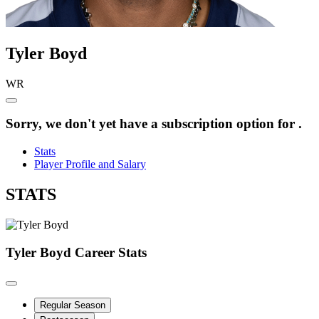
Tyler
Boyd
WR
Sorry, we don't yet have a subscription option for .
Stats
Player Profile and Salary
STATS
Tyler Boyd
Career Stats
Regular Season