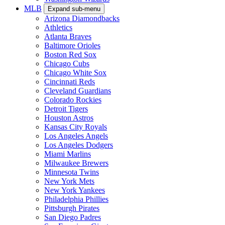
MLB
Expand sub-menu
Arizona Diamondbacks
Athletics
Atlanta Braves
Baltimore Orioles
Boston Red Sox
Chicago Cubs
Chicago White Sox
Cincinnati Reds
Cleveland Guardians
Colorado Rockies
Detroit Tigers
Houston Astros
Kansas City Royals
Los Angeles Angels
Los Angeles Dodgers
Miami Marlins
Milwaukee Brewers
Minnesota Twins
New York Mets
New York Yankees
Philadelphia Phillies
Pittsburgh Pirates
San Diego Padres