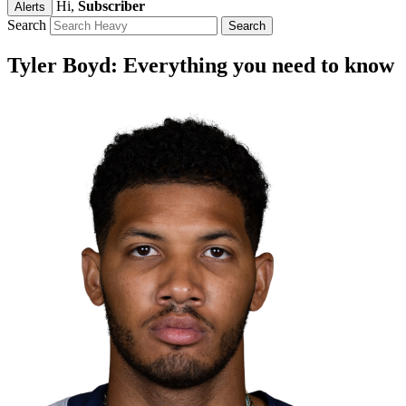
Hi,
Subscriber
Alerts
Search
Tyler Boyd: Everything you need to know