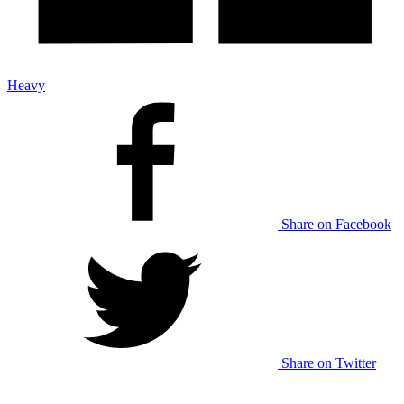
Heavy
Share on Facebook
Share on Twitter