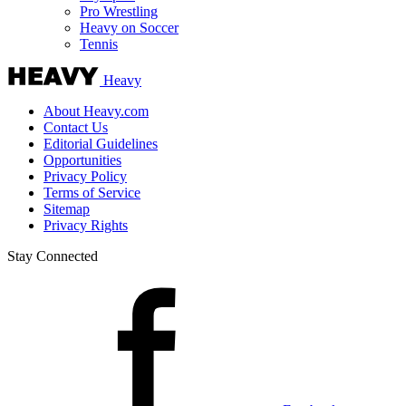
Pro Wrestling
Heavy on Soccer
Tennis
Heavy
About Heavy.com
Contact Us
Editorial Guidelines
Opportunities
Privacy Policy
Terms of Service
Sitemap
Privacy Rights
Stay Connected