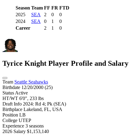
Season
Team
FF
FR
FTD
2025
SEA
2
0
0
2024
SEA
0
1
0
Career
2
1
0
Tyrice Knight
Player Profile and Salary
Team
Seattle Seahawks
Birthdate
12/20/2000 (25)
Status
Active
HT/WT
6'0", 233 lbs
Draft Info
2024: Rd 4; Pk (SEA)
Birthplace
Lakeland, FL, USA
Position
LB
College
UTEP
Experience
3 seasons
2026 Salary
$1,153,140