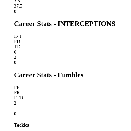
3.5
37.5
0
Career Stats - INTERCEPTIONS
INT
PD
TD
0
2
0
Career Stats - Fumbles
FF
FR
FTD
2
1
0
Tackles