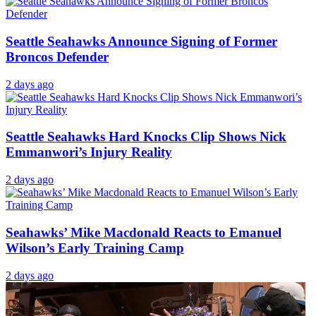
Seattle Seahawks Announce Signing of Former
Broncos Defender
2 days ago
Seattle Seahawks Hard Knocks Clip Shows Nick
Emmanwori’s Injury Reality
2 days ago
Seahawks’ Mike Macdonald Reacts to Emanuel
Wilson’s Early Training Camp
2 days ago