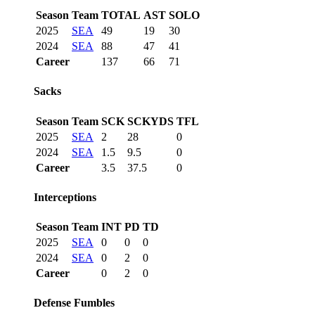
Season
Team
TOTAL
AST
SOLO
2025
SEA
49
19
30
2024
SEA
88
47
41
Career
137
66
71
Sacks
Season
Team
SCK
SCKYDS
TFL
2025
SEA
2
28
0
2024
SEA
1.5
9.5
0
Career
3.5
37.5
0
Interceptions
Season
Team
INT
PD
TD
2025
SEA
0
0
0
2024
SEA
0
2
0
Career
0
2
0
Defense Fumbles