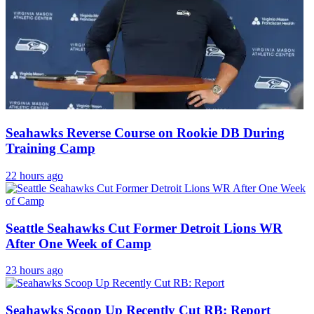
Seahawks Reverse Course on Rookie DB During
Training Camp
22 hours ago
Seattle Seahawks Cut Former Detroit Lions WR
After One Week of Camp
23 hours ago
Seahawks Scoop Up Recently Cut RB: Report