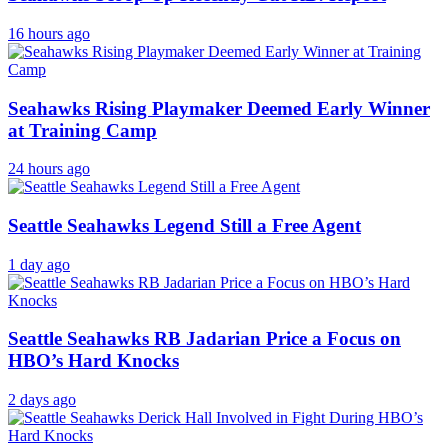
16 hours ago
Seahawks Rising Playmaker Deemed Early Winner
at Training Camp
24 hours ago
Seattle Seahawks Legend Still a Free Agent
1 day ago
Seattle Seahawks RB Jadarian Price a Focus on
HBO’s Hard Knocks
2 days ago