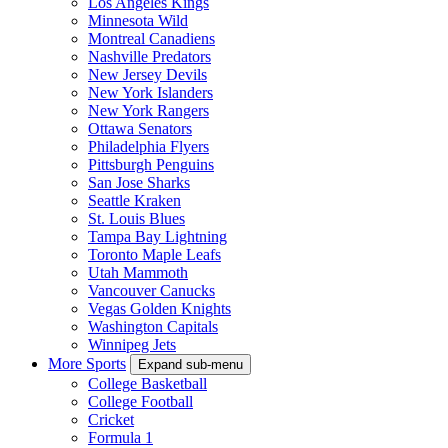
Los Angeles Kings
Minnesota Wild
Montreal Canadiens
Nashville Predators
New Jersey Devils
New York Islanders
New York Rangers
Ottawa Senators
Philadelphia Flyers
Pittsburgh Penguins
San Jose Sharks
Seattle Kraken
St. Louis Blues
Tampa Bay Lightning
Toronto Maple Leafs
Utah Mammoth
Vancouver Canucks
Vegas Golden Knights
Washington Capitals
Winnipeg Jets
More Sports
Expand sub-menu
College Basketball
College Football
Cricket
Formula 1