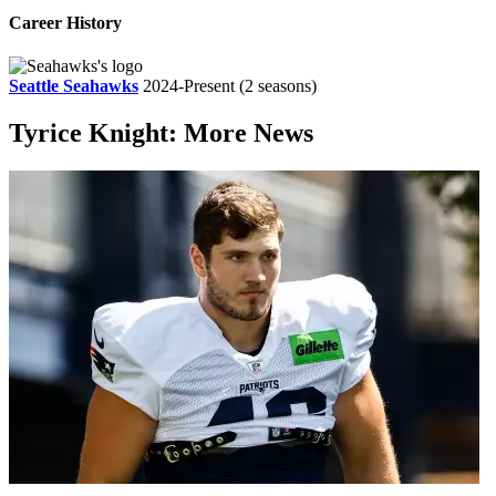
Career History
Seattle Seahawks
2024-Present
(2 seasons)
Tyrice Knight: More News