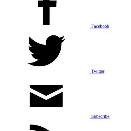
Facebook
Twitter
Subscribe