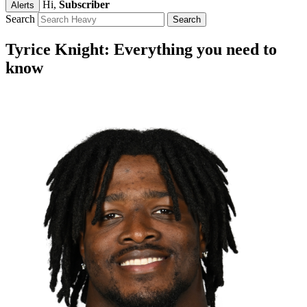
Hi,
Subscriber
Alerts
Search
Tyrice Knight: Everything you need to
know