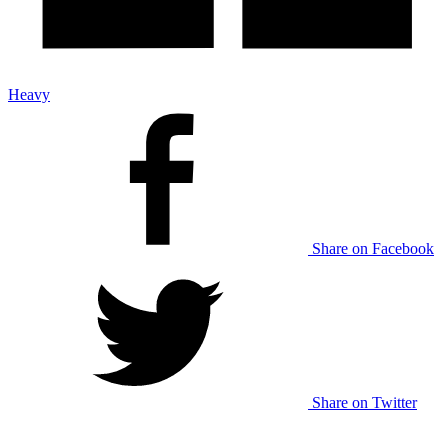
Heavy
Share on Facebook
Share on Twitter