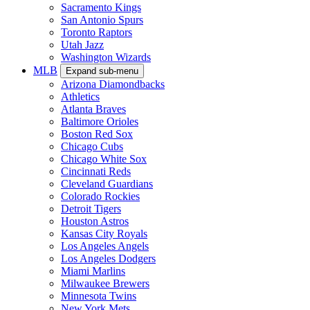
Sacramento Kings
San Antonio Spurs
Toronto Raptors
Utah Jazz
Washington Wizards
MLB
Expand sub-menu
Arizona Diamondbacks
Athletics
Atlanta Braves
Baltimore Orioles
Boston Red Sox
Chicago Cubs
Chicago White Sox
Cincinnati Reds
Cleveland Guardians
Colorado Rockies
Detroit Tigers
Houston Astros
Kansas City Royals
Los Angeles Angels
Los Angeles Dodgers
Miami Marlins
Milwaukee Brewers
Minnesota Twins
New York Mets