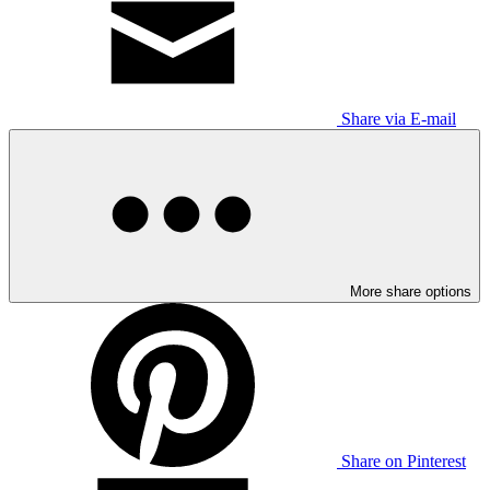
Share via E-mail
More share options
Share on Pinterest