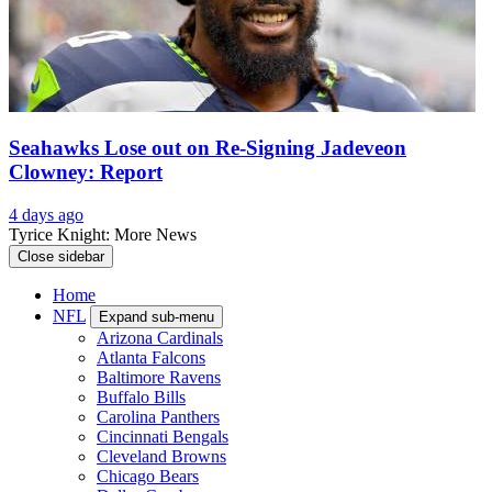
Seahawks Lose out on Re-Signing Jadeveon
Clowney: Report
4 days ago
Tyrice Knight: More News
Close sidebar
Home
NFL
Expand sub-menu
Arizona Cardinals
Atlanta Falcons
Baltimore Ravens
Buffalo Bills
Carolina Panthers
Cincinnati Bengals
Cleveland Browns
Chicago Bears