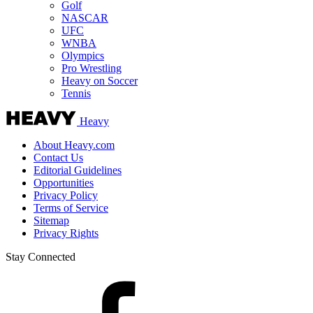
Golf
NASCAR
UFC
WNBA
Olympics
Pro Wrestling
Heavy on Soccer
Tennis
Heavy
About Heavy.com
Contact Us
Editorial Guidelines
Opportunities
Privacy Policy
Terms of Service
Sitemap
Privacy Rights
Stay Connected