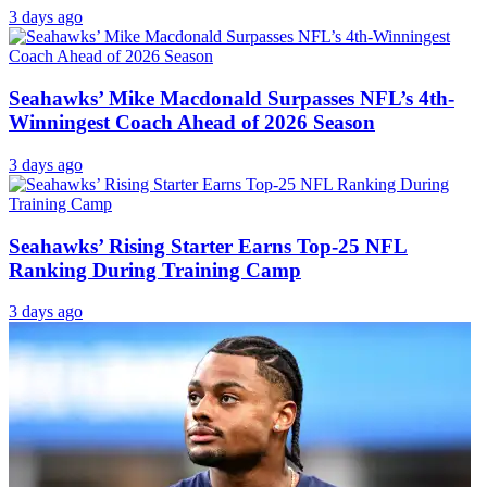
3 days ago
Seahawks’ Mike Macdonald Surpasses NFL’s 4th-
Winningest Coach Ahead of 2026 Season
3 days ago
Seahawks’ Rising Starter Earns Top-25 NFL
Ranking During Training Camp
3 days ago