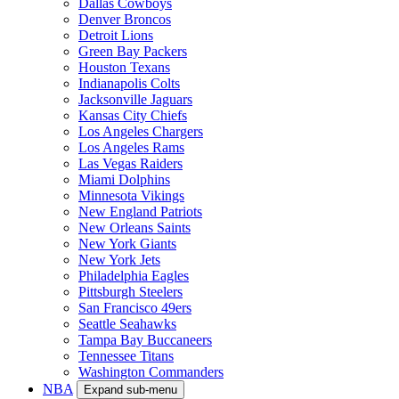
Dallas Cowboys
Denver Broncos
Detroit Lions
Green Bay Packers
Houston Texans
Indianapolis Colts
Jacksonville Jaguars
Kansas City Chiefs
Los Angeles Chargers
Los Angeles Rams
Las Vegas Raiders
Miami Dolphins
Minnesota Vikings
New England Patriots
New Orleans Saints
New York Giants
New York Jets
Philadelphia Eagles
Pittsburgh Steelers
San Francisco 49ers
Seattle Seahawks
Tampa Bay Buccaneers
Tennessee Titans
Washington Commanders
NBA
Expand sub-menu