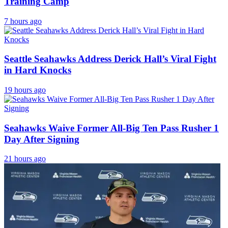
Training Camp
7 hours ago
Seattle Seahawks Address Derick Hall’s Viral Fight
in Hard Knocks
19 hours ago
Seahawks Waive Former All-Big Ten Pass Rusher 1
Day After Signing
21 hours ago