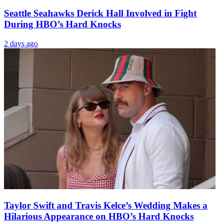
Seattle Seahawks Derick Hall Involved in Fight
During HBO’s Hard Knocks
2 days ago
Taylor Swift and Travis Kelce’s Wedding Makes a
Hilarious Appearance on HBO’s Hard Knocks