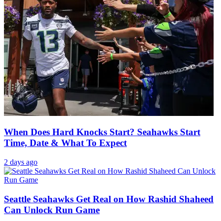
When Does Hard Knocks Start? Seahawks Start
Time, Date & What To Expect
2 days ago
Seattle Seahawks Get Real on How Rashid Shaheed
Can Unlock Run Game