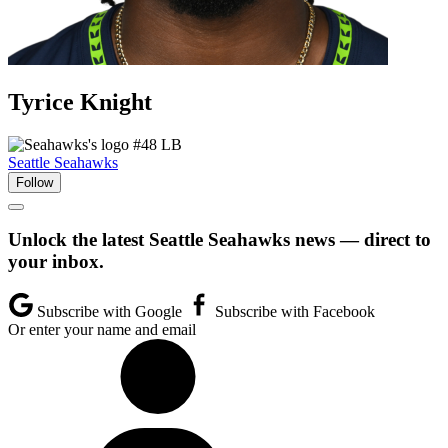
Tyrice
Knight
#48
LB
Seattle Seahawks
Follow
Unlock the latest Seattle Seahawks news — direct to
your inbox.
Subscribe with Google
Subscribe with Facebook
Or enter your name and email