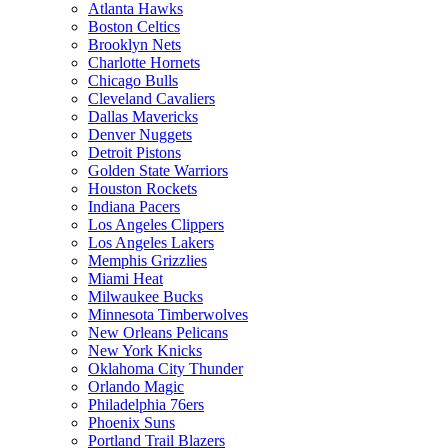
Atlanta Hawks
Boston Celtics
Brooklyn Nets
Charlotte Hornets
Chicago Bulls
Cleveland Cavaliers
Dallas Mavericks
Denver Nuggets
Detroit Pistons
Golden State Warriors
Houston Rockets
Indiana Pacers
Los Angeles Clippers
Los Angeles Lakers
Memphis Grizzlies
Miami Heat
Milwaukee Bucks
Minnesota Timberwolves
New Orleans Pelicans
New York Knicks
Oklahoma City Thunder
Orlando Magic
Philadelphia 76ers
Phoenix Suns
Portland Trail Blazers