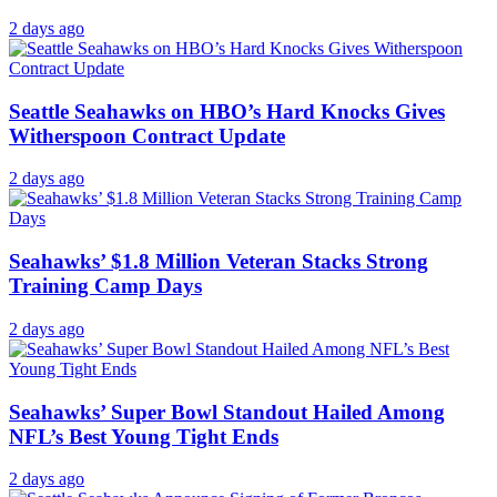
2 days ago
Seattle Seahawks on HBO’s Hard Knocks Gives
Witherspoon Contract Update
2 days ago
Seahawks’ $1.8 Million Veteran Stacks Strong
Training Camp Days
2 days ago
Seahawks’ Super Bowl Standout Hailed Among
NFL’s Best Young Tight Ends
2 days ago