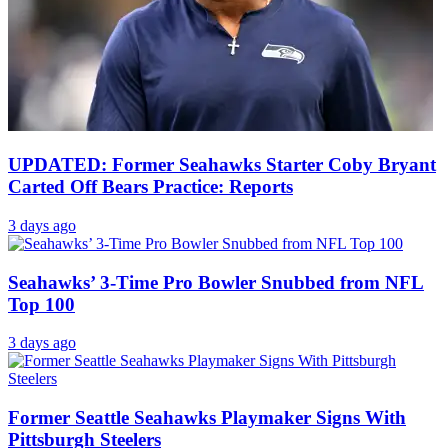
UPDATED: Former Seahawks Starter Coby Bryant
Carted Off Bears Practice: Reports
3 days ago
Seahawks’ 3-Time Pro Bowler Snubbed from NFL
Top 100
3 days ago
Former Seattle Seahawks Playmaker Signs With
Pittsburgh Steelers