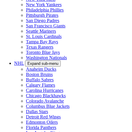
New York Yankees
Philadelphia Phillies
Pittsburgh Pirates
San Diego Padres
San Francisco Giants
Seattle Mariners
St. Louis Cardinals
Tampa Bay Rays
Texas Rangers
Toronto Blue Jays
Washington Nationals
NHL
Expand sub-menu
Anaheim Ducks
Boston Bruins
Buffalo Sabres
Calgary Flames
Carolina Hurricanes
Chicago Blackhawks
Colorado Avalanche
Columbus Blue Jackets
Dallas Stars
Detroit Red Wings
Edmonton Oilers
Florida Panthers