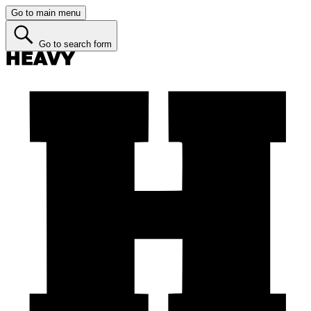
Go to main menu
Go to search form