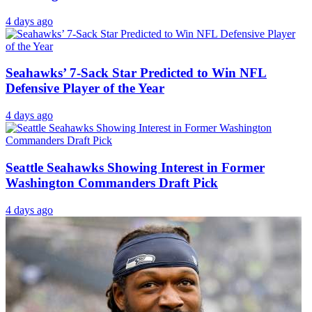
4 days ago
Seahawks’ 7-Sack Star Predicted to Win NFL
Defensive Player of the Year
4 days ago
Seattle Seahawks Showing Interest in Former
Washington Commanders Draft Pick
4 days ago