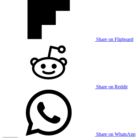
Share on Flipboard
Share on Reddit
Share on WhatsApp