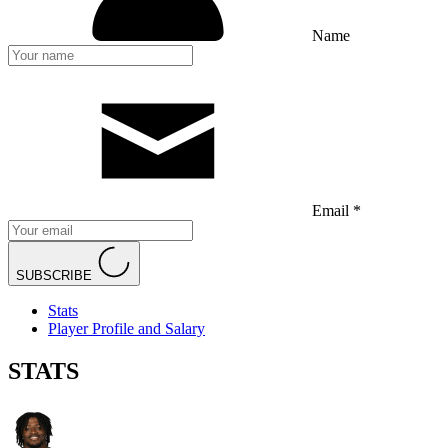
Name
Email *
SUBSCRIBE
Stats
Player Profile and Salary
STATS