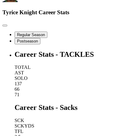
Tyrice Knight
Career Stats
Regular Season
Postseason
Career Stats - TACKLES
TOTAL
AST
SOLO
137
66
71
Career Stats - Sacks
SCK
SCKYDS
TFL