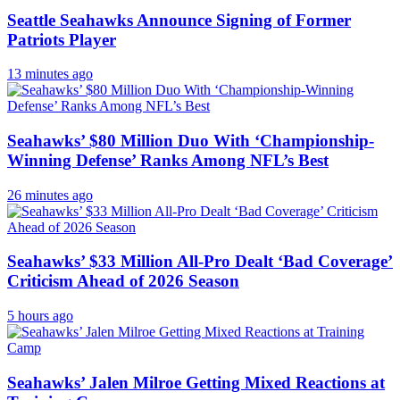
Seattle Seahawks Announce Signing of Former
Patriots Player
13 minutes ago
Seahawks’ $80 Million Duo With ‘Championship-
Winning Defense’ Ranks Among NFL’s Best
26 minutes ago
Seahawks’ $33 Million All-Pro Dealt ‘Bad Coverage’
Criticism Ahead of 2026 Season
5 hours ago
Seahawks’ Jalen Milroe Getting Mixed Reactions at