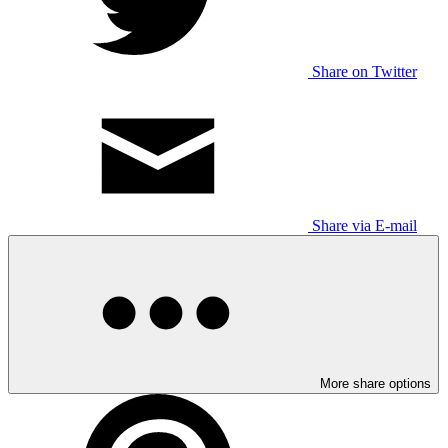
Share on Twitter
Share via E-mail
More share options