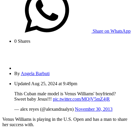
Share on WhatsApp
0
Shares
By
Angela Barbuti
Updated
Aug 25, 2024 at 9:49pm
This Cuban male model is Venus Williams' boyfriend?
Sweet baby Jesus!!!
pic.twitter.com/MQjV5mZ4jR
— alex reyes (@alexandraalyn)
November 30, 2013
Venus Williams is playing in the U.S. Open and has a man to share
her success with.