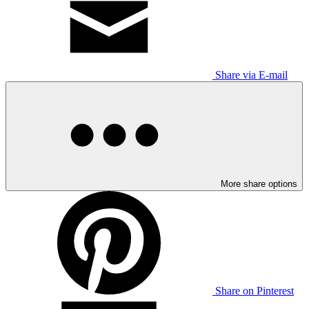
Share via E-mail
More share options
Share on Pinterest