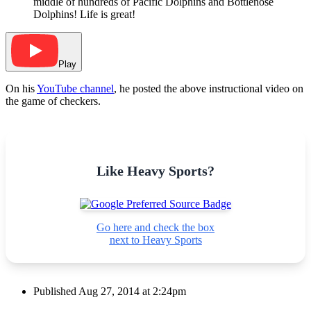
middle of hundreds of Pacific Dolphins and Bottlenose
Dolphins! Life is great!
Play
On his
YouTube channel
, he posted the above instructional video on
the game of checkers.
Like Heavy Sports?
Go here and check the box
next to Heavy Sports
Published
Aug 27, 2014 at 2:24pm