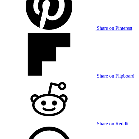
Share on Pinterest
Share on Flipboard
Share on Reddit