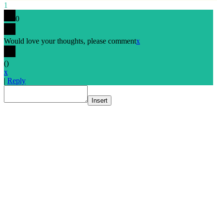
1
0
Would love your thoughts, please comment
x
(
)
x
|
Reply
Insert