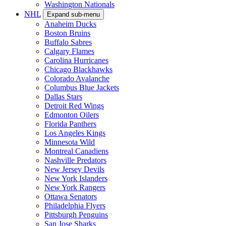
Washington Nationals
NHL
Expand sub-menu
Anaheim Ducks
Boston Bruins
Buffalo Sabres
Calgary Flames
Carolina Hurricanes
Chicago Blackhawks
Colorado Avalanche
Columbus Blue Jackets
Dallas Stars
Detroit Red Wings
Edmonton Oilers
Florida Panthers
Los Angeles Kings
Minnesota Wild
Montreal Canadiens
Nashville Predators
New Jersey Devils
New York Islanders
New York Rangers
Ottawa Senators
Philadelphia Flyers
Pittsburgh Penguins
San Jose Sharks