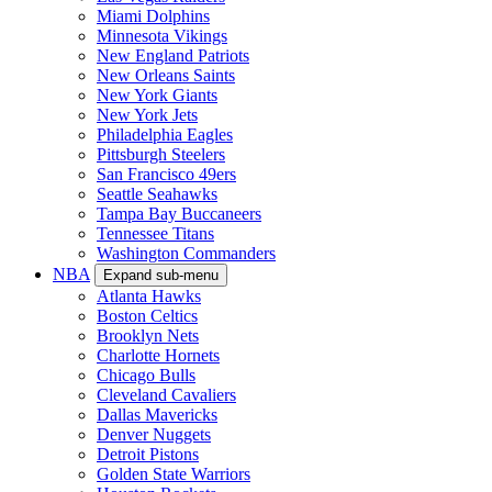
Miami Dolphins
Minnesota Vikings
New England Patriots
New Orleans Saints
New York Giants
New York Jets
Philadelphia Eagles
Pittsburgh Steelers
San Francisco 49ers
Seattle Seahawks
Tampa Bay Buccaneers
Tennessee Titans
Washington Commanders
NBA
Expand sub-menu
Atlanta Hawks
Boston Celtics
Brooklyn Nets
Charlotte Hornets
Chicago Bulls
Cleveland Cavaliers
Dallas Mavericks
Denver Nuggets
Detroit Pistons
Golden State Warriors