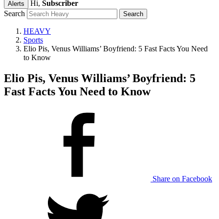
Hi,
Subscriber
Alerts
Search
HEAVY
Sports
Elio Pis, Venus Williams’ Boyfriend: 5 Fast Facts You Need
to Know
Elio Pis, Venus Williams’ Boyfriend: 5
Fast Facts You Need to Know
Share on Facebook