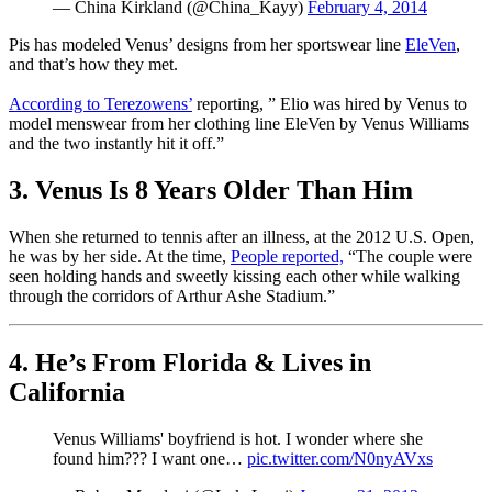
— China Kirkland (@China_Kayy)
February 4, 2014
Pis has modeled Venus’ designs from her sportswear line
EleVen
,
and that’s how they met.
According to Terezowens’
reporting, ” Elio was hired by Venus to
model menswear from her clothing line EleVen by Venus Williams
and the two instantly hit it off.”
3. Venus Is 8 Years Older Than Him
When she returned to tennis after an illness, at the 2012 U.S. Open,
he was by her side. At the time,
People reported,
“The couple were
seen holding hands and sweetly kissing each other while walking
through the corridors of Arthur Ashe Stadium.”
4. He’s From Florida & Lives in
California
Venus Williams' boyfriend is hot. I wonder where she
found him??? I want one…
pic.twitter.com/N0nyAVxs