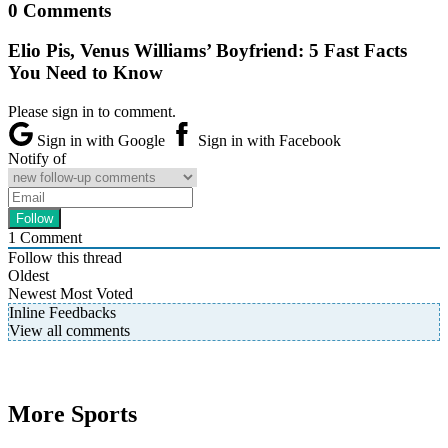
0 Comments
Elio Pis, Venus Williams’ Boyfriend: 5 Fast Facts
You Need to Know
Please sign in to comment.
Sign in with Google
Sign in with Facebook
Notify of
1
Comment
Follow this thread
Oldest
Newest
Most Voted
Inline Feedbacks
View all comments
More Sports