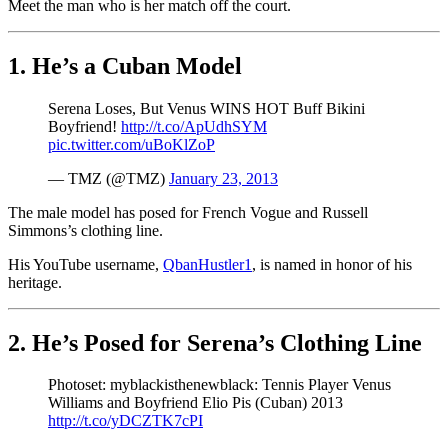
Meet the man who is her match off the court.
1. He’s a Cuban Model
Serena Loses, But Venus WINS HOT Buff Bikini
Boyfriend!
http://t.co/ApUdhSYM
pic.twitter.com/uBoKlZoP
— TMZ (@TMZ)
January 23, 2013
The male model has posed for French Vogue and Russell
Simmons’s clothing line.
His YouTube username,
QbanHustler1
, is named in honor of his
heritage.
2. He’s Posed for Serena’s Clothing Line
Photoset: myblackisthenewblack: Tennis Player Venus
Williams and Boyfriend Elio Pis (Cuban) 2013
http://t.co/yDCZTK7cPI