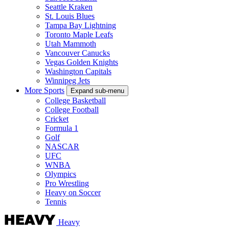
Seattle Kraken
St. Louis Blues
Tampa Bay Lightning
Toronto Maple Leafs
Utah Mammoth
Vancouver Canucks
Vegas Golden Knights
Washington Capitals
Winnipeg Jets
More Sports
Expand sub-menu
College Basketball
College Football
Cricket
Formula 1
Golf
NASCAR
UFC
WNBA
Olympics
Pro Wrestling
Heavy on Soccer
Tennis
Heavy