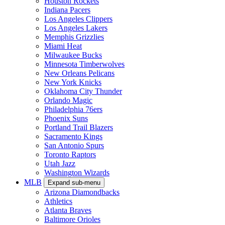
Houston Rockets
Indiana Pacers
Los Angeles Clippers
Los Angeles Lakers
Memphis Grizzlies
Miami Heat
Milwaukee Bucks
Minnesota Timberwolves
New Orleans Pelicans
New York Knicks
Oklahoma City Thunder
Orlando Magic
Philadelphia 76ers
Phoenix Suns
Portland Trail Blazers
Sacramento Kings
San Antonio Spurs
Toronto Raptors
Utah Jazz
Washington Wizards
MLB
Expand sub-menu
Arizona Diamondbacks
Athletics
Atlanta Braves
Baltimore Orioles