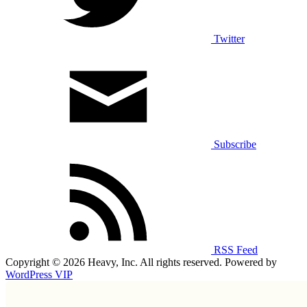
Twitter
Subscribe
RSS Feed
Copyright © 2026 Heavy, Inc. All rights reserved. Powered by
WordPress VIP