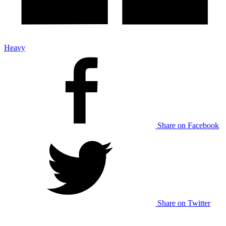
Heavy
Share on Facebook
Share on Twitter