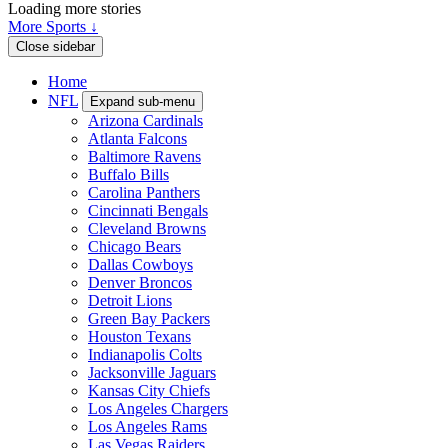
Loading more stories
More Sports ↓
Close sidebar
Home
NFL
Expand sub-menu
Arizona Cardinals
Atlanta Falcons
Baltimore Ravens
Buffalo Bills
Carolina Panthers
Cincinnati Bengals
Cleveland Browns
Chicago Bears
Dallas Cowboys
Denver Broncos
Detroit Lions
Green Bay Packers
Houston Texans
Indianapolis Colts
Jacksonville Jaguars
Kansas City Chiefs
Los Angeles Chargers
Los Angeles Rams
Las Vegas Raiders