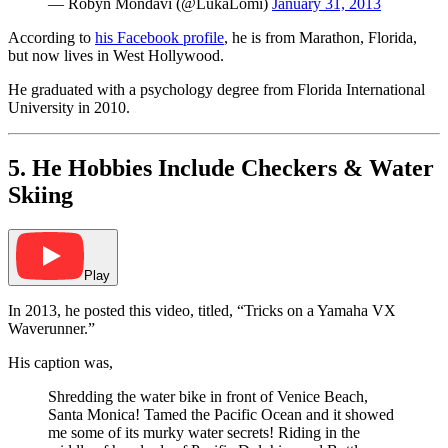
— Robyn Mondavi (@LukaLomi)
January 31, 2013
According to
his Facebook profile
, he is from Marathon, Florida,
but now lives in West Hollywood.
He graduated with a psychology degree from Florida International
University in 2010.
5. He Hobbies Include Checkers & Water
Skiing
Play
In 2013, he posted this video, titled, “Tricks on a Yamaha VX
Waverunner.”
His caption was,
Shredding the water bike in front of Venice Beach,
Santa Monica! Tamed the Pacific Ocean and it showed
me some of its murky water secrets! Riding in the