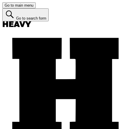
Go to main menu
Go to search form