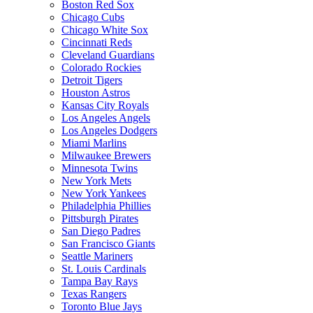
Boston Red Sox
Chicago Cubs
Chicago White Sox
Cincinnati Reds
Cleveland Guardians
Colorado Rockies
Detroit Tigers
Houston Astros
Kansas City Royals
Los Angeles Angels
Los Angeles Dodgers
Miami Marlins
Milwaukee Brewers
Minnesota Twins
New York Mets
New York Yankees
Philadelphia Phillies
Pittsburgh Pirates
San Diego Padres
San Francisco Giants
Seattle Mariners
St. Louis Cardinals
Tampa Bay Rays
Texas Rangers
Toronto Blue Jays