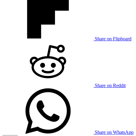
Share on Flipboard
Share on Reddit
Share on WhatsApp