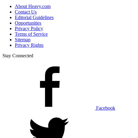
About Heavy.com
Contact Us
Editorial Guidelines
Opportunities
Privacy Policy
Terms of Service
Sitemap
Privacy Rights
Stay Connected
Facebook