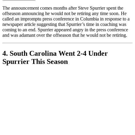
The announcement comes months after Steve Spurrier spent the
offseason announcing he would not be retiring any time soon. He
called an impromptu press conference in Columbia in response to a
newspaper article suggesting that Spurrier’s time in coaching was
coming to an end. Spurrier appeared angry in the press conference
and was adamant over the offseason that he would not be retiring.
4. South Carolina Went 2-4 Under
Spurrier This Season