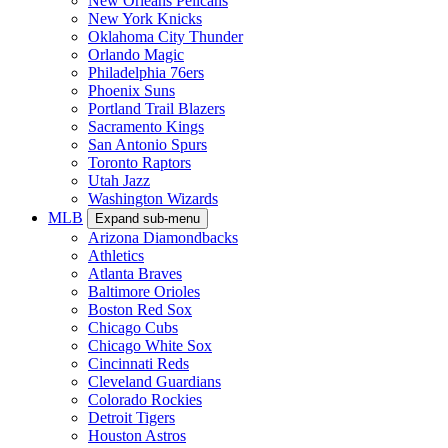
New Orleans Pelicans
New York Knicks
Oklahoma City Thunder
Orlando Magic
Philadelphia 76ers
Phoenix Suns
Portland Trail Blazers
Sacramento Kings
San Antonio Spurs
Toronto Raptors
Utah Jazz
Washington Wizards
MLB
Expand sub-menu
Arizona Diamondbacks
Athletics
Atlanta Braves
Baltimore Orioles
Boston Red Sox
Chicago Cubs
Chicago White Sox
Cincinnati Reds
Cleveland Guardians
Colorado Rockies
Detroit Tigers
Houston Astros