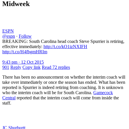
Midweek
ESPN
@espn
·
Follow
BREAKING: South Carolina head coach Steve Spurrier is retiring,
effective immediately:
http://t.co/kO1izNXIFH
http://t.co/H4fbgmHRIm
9:43 pm · 12 Oct 2015
901
Reply
Copy link
Read 72 replies
There has been no announcement on whether the interim coach will
take over immediately or once the season has ended. What has been
reported is Spurrier is indeed retiring from coaching. It is unknown
who the interim coach will be for South Carolina.
Gamecock
Central
reported that the interim coach will come from inside the
staff.
JC Shurburtt