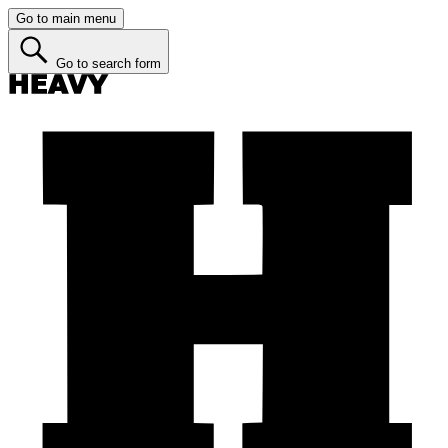
Go to main menu
Go to search form