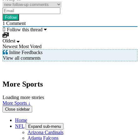
1
Comment
Follow this thread
Oldest
Newest
Most Voted
Inline Feedbacks
View all comments
More Sports
Loading more stories
More Sports ↓
Close sidebar
Home
NFL
Expand sub-menu
Arizona Cardinals
Atlanta Falcons