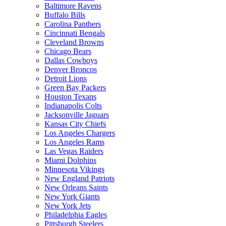
Baltimore Ravens
Buffalo Bills
Carolina Panthers
Cincinnati Bengals
Cleveland Browns
Chicago Bears
Dallas Cowboys
Denver Broncos
Detroit Lions
Green Bay Packers
Houston Texans
Indianapolis Colts
Jacksonville Jaguars
Kansas City Chiefs
Los Angeles Chargers
Los Angeles Rams
Las Vegas Raiders
Miami Dolphins
Minnesota Vikings
New England Patriots
New Orleans Saints
New York Giants
New York Jets
Philadelphia Eagles
Pittsburgh Steelers