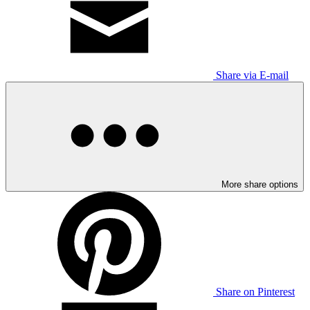
Share via E-mail
More share options
Share on Pinterest