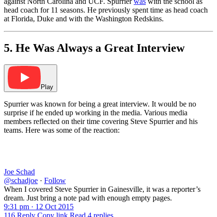
against North Carolina and UCF. Spurrier
was
with the school as
head coach for 11 seasons. He previously spent time as head coach
at Florida, Duke and with the Washington Redskins.
5. He Was Always a Great Interview
Play
Spurrier was known for being a great interview. It would be no
surprise if he ended up working in the media. Various media
members reflected on their time covering Steve Spurrier and his
teams. Here was some of the reaction:
Joe Schad
@schadjoe
·
Follow
When I covered Steve Spurrier in Gainesville, it was a reporter’s
dream. Just bring a note pad with enough empty pages.
9:31 pm · 12 Oct 2015
116
Reply
Copy link
Read 4 replies