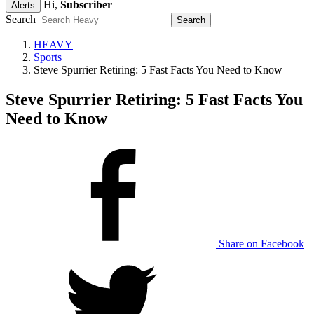
Hi,
Subscriber
Alerts
Search
HEAVY
Sports
Steve Spurrier Retiring: 5 Fast Facts You Need to Know
Steve Spurrier Retiring: 5 Fast Facts You
Need to Know
Share on Facebook