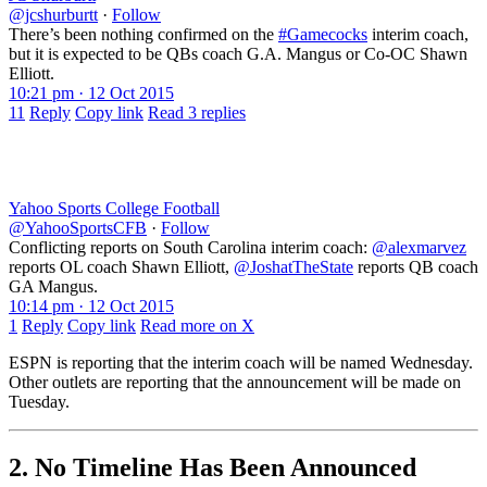
@jcshurburtt
·
Follow
There’s been nothing confirmed on the
#Gamecocks
interim coach,
but it is expected to be QBs coach G.A. Mangus or Co-OC Shawn
Elliott.
10:21 pm · 12 Oct 2015
11
Reply
Copy link
Read 3 replies
Yahoo Sports College Football
@YahooSportsCFB
·
Follow
Conflicting reports on South Carolina interim coach:
@alexmarvez
reports OL coach Shawn Elliott,
@JoshatTheState
reports QB coach
GA Mangus.
10:14 pm · 12 Oct 2015
1
Reply
Copy link
Read more on X
ESPN is reporting that the interim coach will be named Wednesday.
Other outlets are reporting that the announcement will be made on
Tuesday.
2. No Timeline Has Been Announced