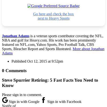
Go here and check the box
next to Heavy Sports
Jonathan Adams
is a veteran sports contributor covering the NFL,
NBA and golf for Heavy.com. His work has been prominently
featured on NFL.com, Yahoo Sports, Pro Football Talk, CBS
Sports, Bleacher Report and Sports Illustrated.
More about Jonathan
Adams
Published
Oct 12, 2015 at 9:52pm
0 Comments
Steve Spurrier Retiring: 5 Fast Facts You Need to
Know
Please sign in to comment.
Sign in with Google
Sign in with Facebook
Notify of