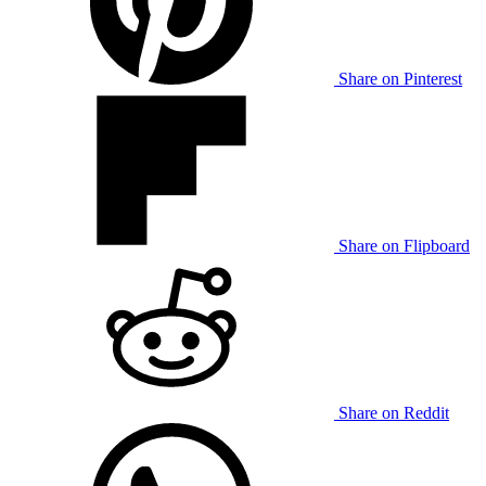
Share on Pinterest
Share on Flipboard
Share on Reddit