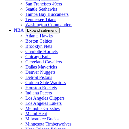
San Francisco 49ers
Seattle Seahawks
Tampa Bay Buccaneers
Tennessee Titans
Washington Commanders
NBA
Expand sub-menu
Atlanta Hawks
Boston Celtics
Brooklyn Nets
Charlotte Hornets
Chicago Bulls
Cleveland Cavaliers
Dallas Mavericks
Denver Nuggets
Detroit Pistons
Golden State Warriors
Houston Rockets
Indiana Pacers
Los Angeles Clippers
Los Angeles Lakers
Memphis Grizzlies
Miami Heat
Milwaukee Bucks
Minnesota Timberwolves