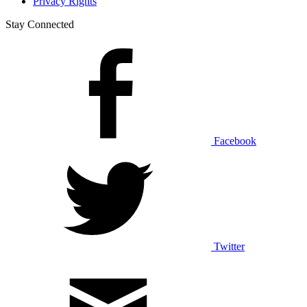
Privacy Rights
Stay Connected
Facebook
Twitter