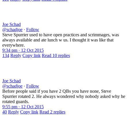
Joe Schad
@schadjoe
·
Follow
Steve Spurrier used to have open practices and scrimmages, was
always available and ate lunch w us. I thought it was like that
everywhere.
9:34 pm · 12 Oct 2015
134
Reply
Copy link
Read 10 replies
Joe Schad
@schadjoe
·
Follow
Before people said if you have 2 QBs you have none, Steve
Spurrier rotated 2. He always wondered why nobody asked why he
rotated guards.
9:55 pm · 12 Oct 2015
40
Reply
Copy link
Read 2 replies