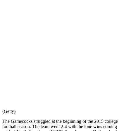
(Getty)
The Gamecocks struggled at the beginning of the 2015 college
football season. The team went 2-4 with the lone wins coming