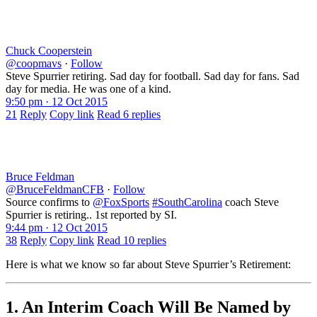
Chuck Cooperstein
@coopmavs
·
Follow
Steve Spurrier retiring. Sad day for football. Sad day for fans. Sad
day for media. He was one of a kind.
9:50 pm · 12 Oct 2015
21
Reply
Copy link
Read 6 replies
Bruce Feldman
@BruceFeldmanCFB
·
Follow
Source confirms to
@FoxSports
#SouthCarolina
coach Steve
Spurrier is retiring.. 1st reported by SI.
9:44 pm · 12 Oct 2015
38
Reply
Copy link
Read 10 replies
Here is what we know so far about Steve Spurrier’s Retirement:
1. An Interim Coach Will Be Named by