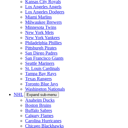
Kansas City Royals
Los Angeles Angels
Los Angeles Dodgers
Miami Marlins
Milwaukee Brewers
Minnesota Twins
New York Mets
New York Yankees
Philadelphia Phillies
Pittsburgh Pirates
San Diego Padres
San Francisco Giants
Seattle Mariners
St. Louis Cardinals
Tampa Bay Rays
Texas Rangers
Toronto Blue Jays
Washington Nationals
NHL
Expand sub-menu
Anaheim Ducks
Boston Bruins
Buffalo Sabres
Calgary Flames
Carolina Hurricanes
Chicago Blackhawks