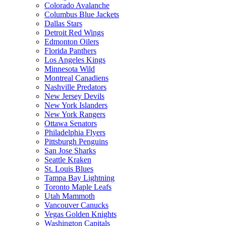
Colorado Avalanche
Columbus Blue Jackets
Dallas Stars
Detroit Red Wings
Edmonton Oilers
Florida Panthers
Los Angeles Kings
Minnesota Wild
Montreal Canadiens
Nashville Predators
New Jersey Devils
New York Islanders
New York Rangers
Ottawa Senators
Philadelphia Flyers
Pittsburgh Penguins
San Jose Sharks
Seattle Kraken
St. Louis Blues
Tampa Bay Lightning
Toronto Maple Leafs
Utah Mammoth
Vancouver Canucks
Vegas Golden Knights
Washington Capitals