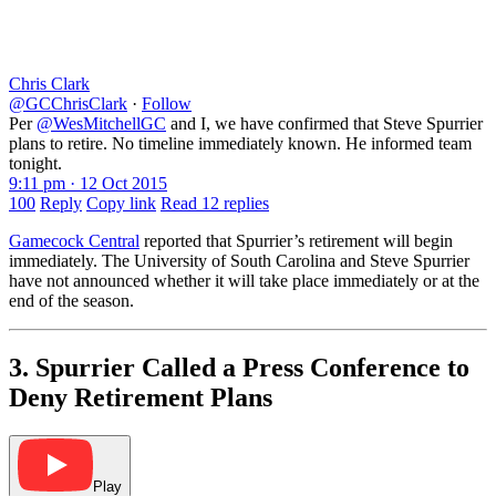
Chris Clark
@GCChrisClark
·
Follow
Per
@WesMitchellGC
and I, we have confirmed that Steve Spurrier
plans to retire. No timeline immediately known. He informed team
tonight.
9:11 pm · 12 Oct 2015
100
Reply
Copy link
Read 12 replies
Gamecock Central
reported that Spurrier’s retirement will begin
immediately. The University of South Carolina and Steve Spurrier
have not announced whether it will take place immediately or at the
end of the season.
3. Spurrier Called a Press Conference to
Deny Retirement Plans
Play