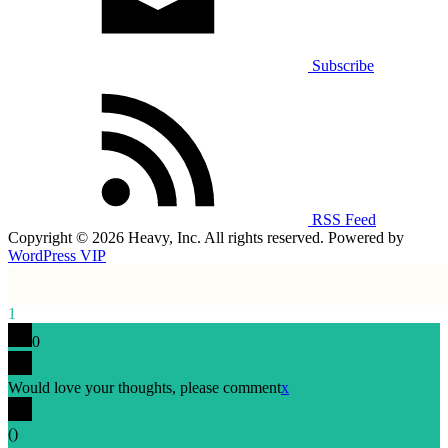
Subscribe
RSS Feed
Copyright © 2026 Heavy, Inc. All rights reserved. Powered by
WordPress VIP
1
0
Would love your thoughts, please comment
x
(
)