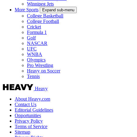
Winnipeg Jets
More Sports
Expand sub-menu
College Basketball
College Football
Cricket
Formula 1
Golf
NASCAR
UFC
WNBA
Olympics
Pro Wrestling
Heavy on Soccer
Tennis
Heavy
About Heavy.com
Contact Us
Editorial Guidelines
Opportunities
Privacy Policy
Terms of Service
Sitemap