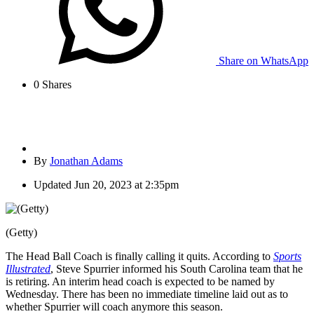
Share on WhatsApp
0
Shares
By
Jonathan Adams
Updated
Jun 20, 2023 at 2:35pm
(Getty)
The Head Ball Coach is finally calling it quits. According to
Sports
Illustrated
, Steve Spurrier informed his South Carolina team that he
is retiring. An interim head coach is expected to be named by
Wednesday. There has been no immediate timeline laid out as to
whether Spurrier will coach anymore this season.