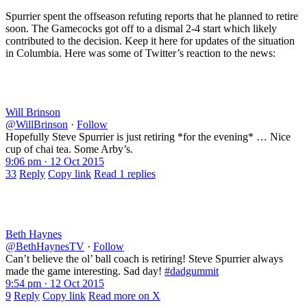
Spurrier spent the offseason refuting reports that he planned to retire
soon. The Gamecocks got off to a dismal 2-4 start which likely
contributed to the decision. Keep it here for updates of the situation
in Columbia. Here was some of Twitter’s reaction to the news:
Will Brinson
@WillBrinson
·
Follow
Hopefully Steve Spurrier is just retiring *for the evening* … Nice
cup of chai tea. Some Arby’s.
9:06 pm · 12 Oct 2015
33
Reply
Copy link
Read 1 replies
Beth Haynes
@BethHaynesTV
·
Follow
Can’t believe the ol’ ball coach is retiring! Steve Spurrier always
made the game interesting. Sad day!
#dadgummit
9:54 pm · 12 Oct 2015
9
Reply
Copy link
Read more on X