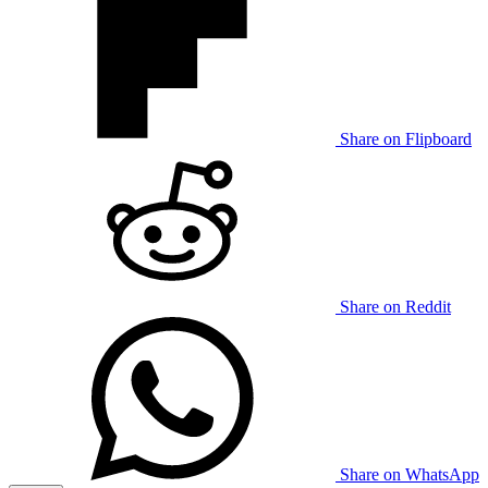
Share on Flipboard
Share on Reddit
Share on WhatsApp