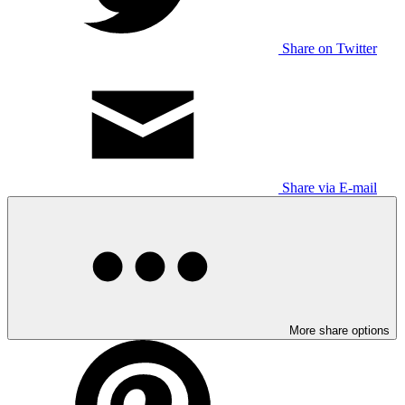
Share on Twitter
Share via E-mail
More share options