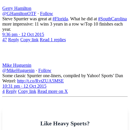
Gerry Hamilton
@GHamiltonOTF
·
Follow
Steve Spurrier was great at
#Florida
. What he did at
#SouthCarolina
more impressive: 11 wins 3 years in a row w/Top 10 finishes each
year.
9:36 pm · 12 Oct 2015
47
Reply
Copy link
Read 1 replies
Mike Huguenin
@MikeHuguenin
·
Follow
Some classic Spurrier one-liners, compiled by Yahoo! Sports’ Dan
Wetzel:
http://t.co/RvtZUA5MSE
10:31 pm · 12 Oct 2015
4
Reply
Copy link
Read more on X
Like Heavy Sports?