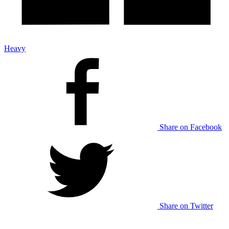
Heavy
Share on Facebook
Share on Twitter