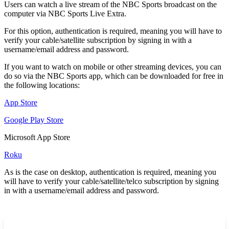
Users can watch a live stream of the NBC Sports broadcast on the
computer via NBC Sports Live Extra.
For this option, authentication is required, meaning you will have to
verify your cable/satellite subscription by signing in with a
username/email address and password.
If you want to watch on mobile or other streaming devices, you can
do so via the NBC Sports app, which can be downloaded for free in
the following locations:
App Store
Google Play Store
Microsoft App Store
Roku
As is the case on desktop, authentication is required, meaning you
will have to verify your cable/satellite/telco subscription by signing
in with a username/email address and password.