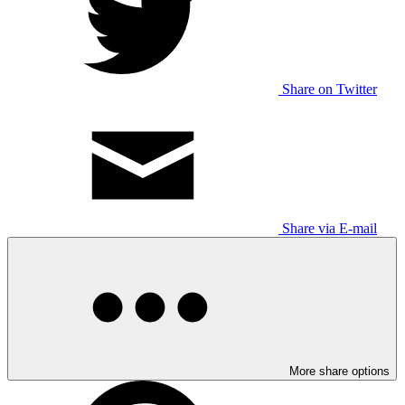
Share on Twitter
Share via E-mail
More share options