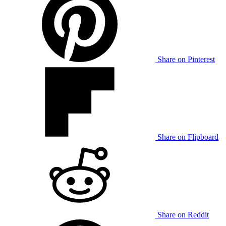
Share on Pinterest
Share on Flipboard
Share on Reddit