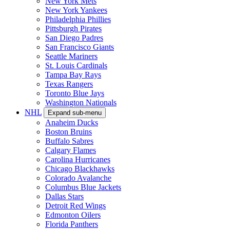
New York Mets
New York Yankees
Philadelphia Phillies
Pittsburgh Pirates
San Diego Padres
San Francisco Giants
Seattle Mariners
St. Louis Cardinals
Tampa Bay Rays
Texas Rangers
Toronto Blue Jays
Washington Nationals
NHL
Expand sub-menu
Anaheim Ducks
Boston Bruins
Buffalo Sabres
Calgary Flames
Carolina Hurricanes
Chicago Blackhawks
Colorado Avalanche
Columbus Blue Jackets
Dallas Stars
Detroit Red Wings
Edmonton Oilers
Florida Panthers