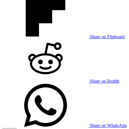
Share on Flipboard
Share on Reddit
Share on WhatsApp