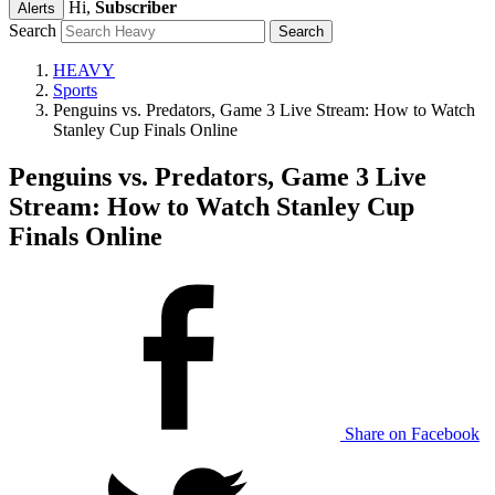
Hi,
Subscriber
Alerts
Search
HEAVY
Sports
Penguins vs. Predators, Game 3 Live Stream: How to Watch
Stanley Cup Finals Online
Penguins vs. Predators, Game 3 Live
Stream: How to Watch Stanley Cup
Finals Online
Share on Facebook