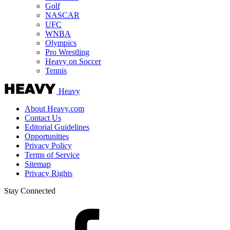
Golf
NASCAR
UFC
WNBA
Olympics
Pro Wrestling
Heavy on Soccer
Tennis
Heavy
About Heavy.com
Contact Us
Editorial Guidelines
Opportunities
Privacy Policy
Terms of Service
Sitemap
Privacy Rights
Stay Connected