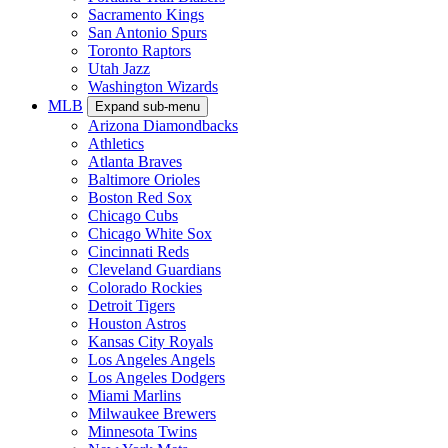
Sacramento Kings
San Antonio Spurs
Toronto Raptors
Utah Jazz
Washington Wizards
MLB
Expand sub-menu
Arizona Diamondbacks
Athletics
Atlanta Braves
Baltimore Orioles
Boston Red Sox
Chicago Cubs
Chicago White Sox
Cincinnati Reds
Cleveland Guardians
Colorado Rockies
Detroit Tigers
Houston Astros
Kansas City Royals
Los Angeles Angels
Los Angeles Dodgers
Miami Marlins
Milwaukee Brewers
Minnesota Twins