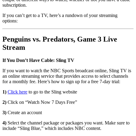
subscription.
If you can’t get to a TV, here’s a rundown of your streaming
options:
Penguins vs. Predators, Game 3 Live
Stream
If You Don’t Have Cable: Sling TV
If you want to watch the NBC Sports broadcast online, Sling TV is
an online streaming service that provides access to select channels
for a monthly fee. Here’s how to sign up for a free 7-day trial:
1)
Click here
to go to the Sling website
2)
Click on “Watch Now 7 Days Free”
3)
Create an account
4)
Select the channel package or packages you want. Make sure to
include “Sling Blue,” which includes NBC content.