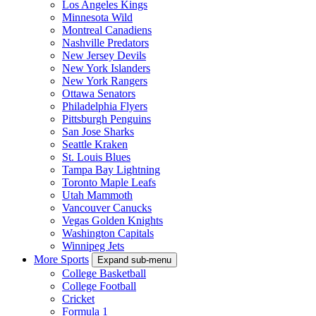
Los Angeles Kings
Minnesota Wild
Montreal Canadiens
Nashville Predators
New Jersey Devils
New York Islanders
New York Rangers
Ottawa Senators
Philadelphia Flyers
Pittsburgh Penguins
San Jose Sharks
Seattle Kraken
St. Louis Blues
Tampa Bay Lightning
Toronto Maple Leafs
Utah Mammoth
Vancouver Canucks
Vegas Golden Knights
Washington Capitals
Winnipeg Jets
More Sports
Expand sub-menu
College Basketball
College Football
Cricket
Formula 1