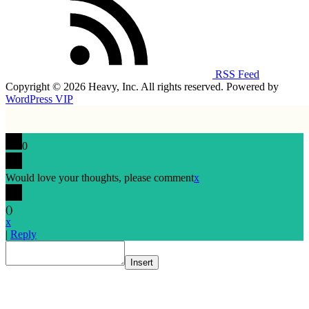
RSS Feed
Copyright © 2026 Heavy, Inc. All rights reserved. Powered by
WordPress VIP
0
Would love your thoughts, please comment
x
(
)
x
|
Reply
Insert