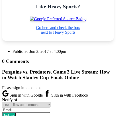
Like Heavy Sports?
Go here and check the box
next to Heavy Sports
Published
Jun 3, 2017 at 4:00pm
0 Comments
Penguins vs. Predators, Game 3 Live Stream: How
to Watch Stanley Cup Finals Online
Please sign in to comment.
Sign in with Google
Sign in with Facebook
Notify of