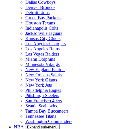
Dallas Cowboys
Denver Broncos
Detroit Lions
Green Bay Packers
Houston Texans
Indianapolis Colts
Jacksonville Jaguars
Kansas City Chiefs
Los Angeles Chargers
Los Angeles Rams
Las Vegas Raiders
Miami Dolphins
Minnesota Vikings
New England Patriots
New Orleans Saints
New York Giants
New York Jets
Philadelphia Eagles
Pittsburgh Steelers
San Francisco 49ers
Seattle Seahawks
Tampa Bay Buccaneers
Tennessee Titans
Washington Commanders
NBA
Expand sub-menu