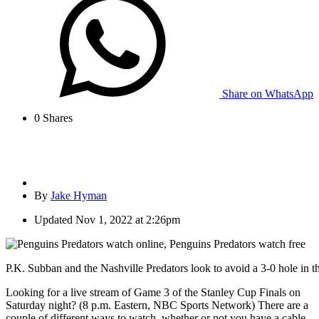
Share on WhatsApp
0
Shares
By
Jake Hyman
Updated
Nov 1, 2022 at 2:26pm
P.K. Subban and the Nashville Predators look to avoid a 3-0 hole in t
Looking for a live stream of Game 3 of the Stanley Cup Finals on
Saturday night? (8 p.m. Eastern, NBC Sports Network) There are a
couple of different ways to watch, whether or not you have a cable