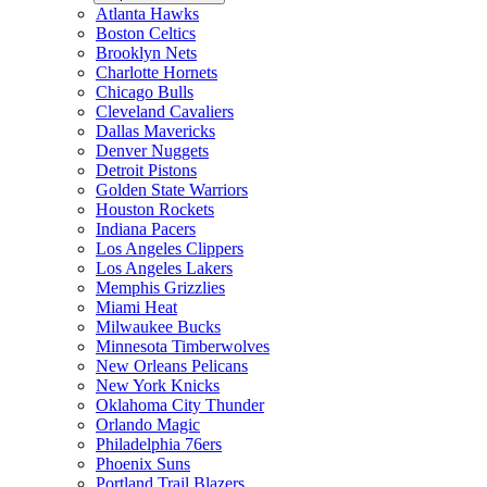
Atlanta Hawks
Boston Celtics
Brooklyn Nets
Charlotte Hornets
Chicago Bulls
Cleveland Cavaliers
Dallas Mavericks
Denver Nuggets
Detroit Pistons
Golden State Warriors
Houston Rockets
Indiana Pacers
Los Angeles Clippers
Los Angeles Lakers
Memphis Grizzlies
Miami Heat
Milwaukee Bucks
Minnesota Timberwolves
New Orleans Pelicans
New York Knicks
Oklahoma City Thunder
Orlando Magic
Philadelphia 76ers
Phoenix Suns
Portland Trail Blazers