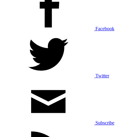
Facebook
Twitter
Subscribe