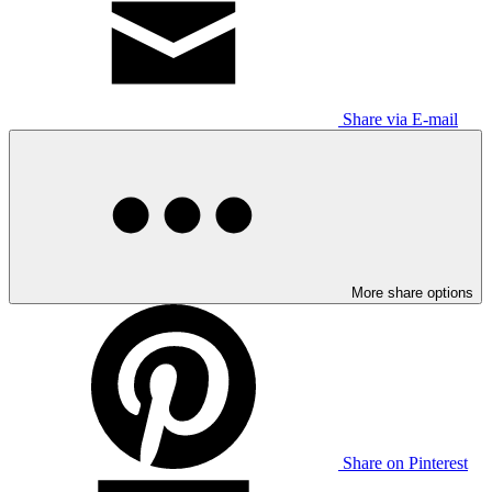
Share via E-mail
More share options
Share on Pinterest