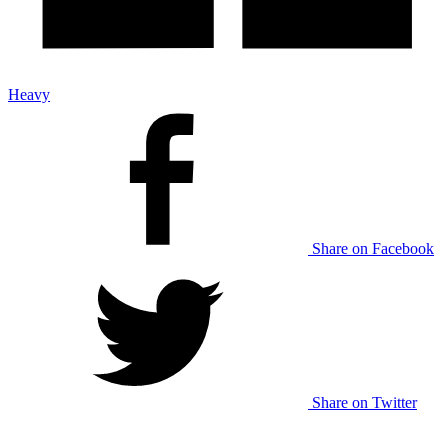
Heavy
Share on Facebook
Share on Twitter