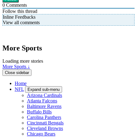
0
Comments
Follow this thread
Inline Feedbacks
View all comments
More Sports
Loading more stories
More Sports ↓
Close sidebar
Home
NFL
Expand sub-menu
Arizona Cardinals
Atlanta Falcons
Baltimore Ravens
Buffalo Bills
Carolina Panthers
Cincinnati Bengals
Cleveland Browns
Chicago Bears