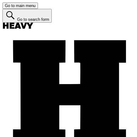
Go to main menu
Go to search form