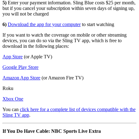
5)
Enter your payment information. Sling Blue costs $25 per month,
but if you cancel your subscription within seven days of signing up,
you will not be charged
6)
Download the app for your computer
to start watching
If you want to watch the coverage on mobile or other streaming
devices, you can do so via the Sling TV app, which is free to
download in the following places:
App Store
(or Apple TV)
Google Play Store
Amazon App Store
(or Amazon Fire TV)
Roku
Xbox One
You can
click here for a complete list of devices compatible with the
Sling TV app
.
If You Do Have Cable: NBC Sports Live Extra