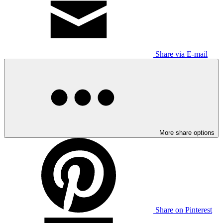
Share via E-mail
More share options
Share on Pinterest