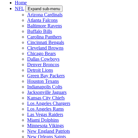
Home
NFL
Expand sub-menu
Arizona Cardinals
Atlanta Falcons
Baltimore Ravens
Buffalo Bills
Carolina Panthers
Cincinnati Bengals
Cleveland Browns
Chicago Bears
Dallas Cowboys
Denver Broncos
Detroit Lions
Green Bay Packers
Houston Texans
Indianapolis Colts
Jacksonville Jaguars
Kansas City Chiefs
Los Angeles Chargers
Los Angeles Rams
Las Vegas Raiders
Miami Dolphins
Minnesota Vikings
New England Patriots
New Orleans Saints