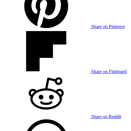
Share on Pinterest
Share on Flipboard
Share on Reddit