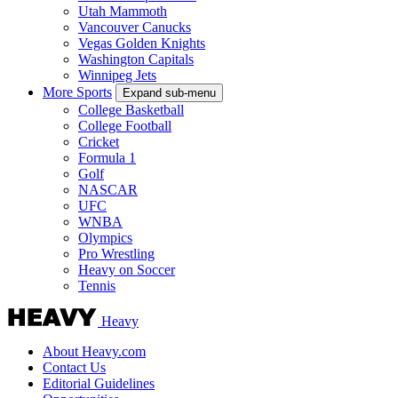
Utah Mammoth
Vancouver Canucks
Vegas Golden Knights
Washington Capitals
Winnipeg Jets
More Sports
Expand sub-menu
College Basketball
College Football
Cricket
Formula 1
Golf
NASCAR
UFC
WNBA
Olympics
Pro Wrestling
Heavy on Soccer
Tennis
Heavy
About Heavy.com
Contact Us
Editorial Guidelines