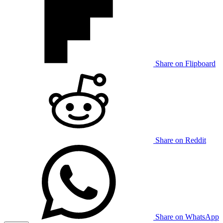
Share on Flipboard
Share on Reddit
Share on WhatsApp