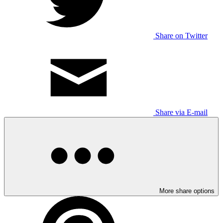
Share on Twitter
Share via E-mail
More share options