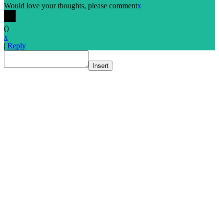
Would love your thoughts, please comment
x
(
)
x
|
Reply
Insert