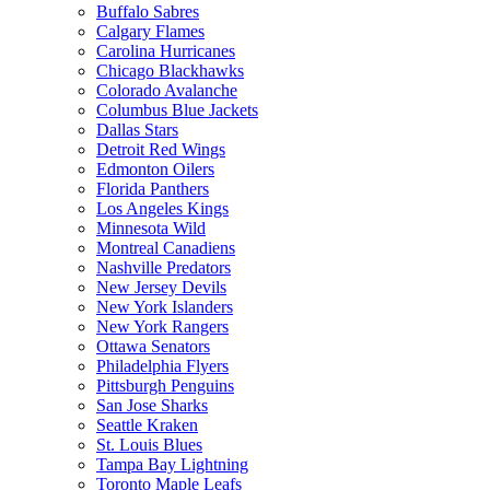
Buffalo Sabres
Calgary Flames
Carolina Hurricanes
Chicago Blackhawks
Colorado Avalanche
Columbus Blue Jackets
Dallas Stars
Detroit Red Wings
Edmonton Oilers
Florida Panthers
Los Angeles Kings
Minnesota Wild
Montreal Canadiens
Nashville Predators
New Jersey Devils
New York Islanders
New York Rangers
Ottawa Senators
Philadelphia Flyers
Pittsburgh Penguins
San Jose Sharks
Seattle Kraken
St. Louis Blues
Tampa Bay Lightning
Toronto Maple Leafs