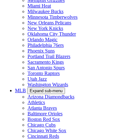
Memphis Grizzlies
Miami Heat
Milwaukee Bucks
Minnesota Timberwolves
New Orleans Pelicans
New York Knicks
Oklahoma City Thunder
Orlando Magic
Philadelphia 76ers
Phoenix Suns
Portland Trail Blazers
Sacramento Kings
San Antonio Spurs
Toronto Raptors
Utah Jazz
Washington Wizards
MLB
Expand sub-menu
Arizona Diamondbacks
Athletics
Atlanta Braves
Baltimore Orioles
Boston Red Sox
Chicago Cubs
Chicago White Sox
Cincinnati Reds