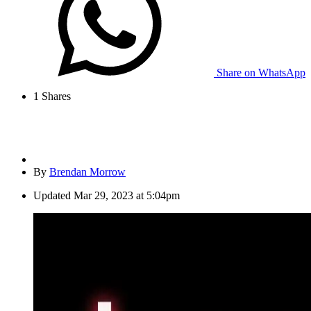
Share on WhatsApp
1
Shares
By
Brendan Morrow
Updated
Mar 29, 2023 at 5:04pm