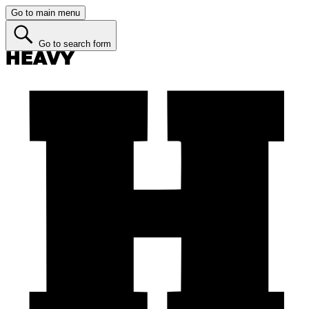
Go to main menu
Go to search form