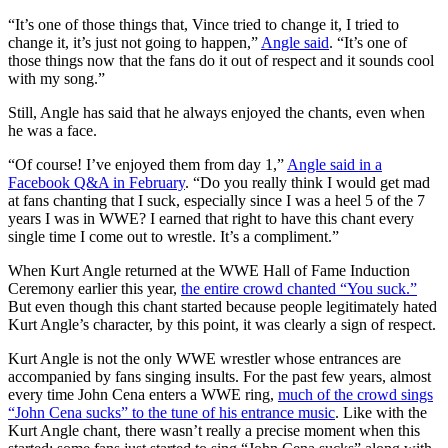
“It’s one of those things that, Vince tried to change it, I tried to
change it, it’s just not going to happen,”
Angle said
. “It’s one of
those things now that the fans do it out of respect and it sounds cool
with my song.”
Still, Angle has said that he always enjoyed the chants, even when
he was a face.
“Of course! I’ve enjoyed them from day 1,”
Angle said in a
Facebook Q&A in February
. “Do you really think I would get mad
at fans chanting that I suck, especially since I was a heel 5 of the 7
years I was in WWE? I earned that right to have this chant every
single time I come out to wrestle. It’s a compliment.”
When Kurt Angle returned at the WWE Hall of Fame Induction
Ceremony earlier this year,
the entire crowd chanted “You suck.”
But even though this chant started because people legitimately hated
Kurt Angle’s character, by this point, it was clearly a sign of respect.
Kurt Angle is not the only WWE wrestler whose entrances are
accompanied by fans singing insults. For the past few years, almost
every time John Cena enters a WWE ring,
much of the crowd sings
“John Cena sucks” to the tune of his entrance music
. Like with the
Kurt Angle chant, there wasn’t really a precise moment when this