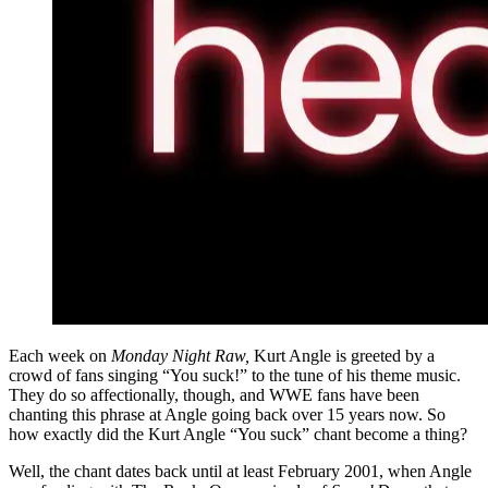
Each week on
Monday Night Raw,
Kurt Angle is greeted by a
crowd of fans singing “You suck!” to the tune of his theme music.
They do so affectionally, though, and WWE fans have been
chanting this phrase at Angle going back over 15 years now. So
how exactly did the Kurt Angle “You suck” chant become a thing?
Well, the chant dates back until at least February 2001, when Angle