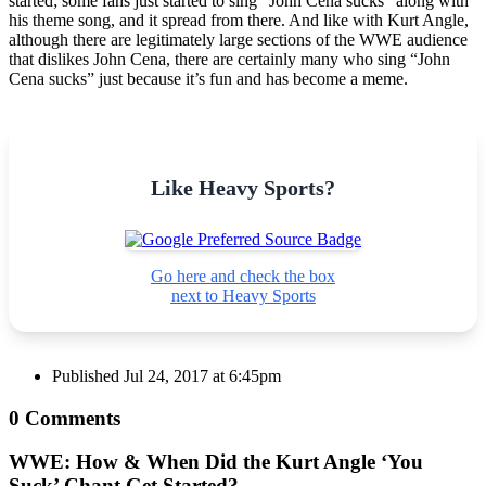
started; some fans just started to sing “John Cena sucks” along with
his theme song, and it spread from there. And like with Kurt Angle,
although there are legitimately large sections of the WWE audience
that dislikes John Cena, there are certainly many who sing “John
Cena sucks” just because it’s fun and has become a meme.
Like Heavy Sports?
Go here and check the box
next to Heavy Sports
Published
Jul 24, 2017 at 6:45pm
0 Comments
WWE: How & When Did the Kurt Angle ‘You
Suck’ Chant Get Started?