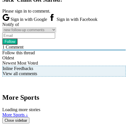
Please sign in to comment.
Sign in with Google
Sign in with Facebook
Notify of
1
Comment
Follow this thread
Oldest
Newest
Most Voted
Inline Feedbacks
View all comments
More Sports
Loading more stories
More Sports ↓
Close sidebar