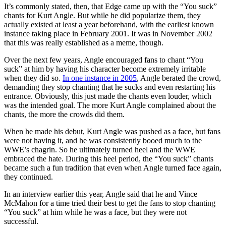
It’s commonly stated, then, that Edge came up with the “You suck”
chants for Kurt Angle. But while he did popularize them, they
actually existed at least a year beforehand, with the earliest known
instance taking place in February 2001. It was in November 2002
that this was really established as a meme, though.
Over the next few years, Angle encouraged fans to chant “You
suck” at him by having his character become extremely irritable
when they did so.
In one instance in 2005
, Angle berated the crowd,
demanding they stop chanting that he sucks and even restarting his
entrance. Obviously, this just made the chants even louder, which
was the intended goal. The more Kurt Angle complained about the
chants, the more the crowds did them.
When he made his debut, Kurt Angle was pushed as a face, but fans
were not having it, and he was consistently booed much to the
WWE’s chagrin. So he ultimately turned heel and the WWE
embraced the hate. During this heel period, the “You suck” chants
became such a fun tradition that even when Angle turned face again,
they continued.
In an interview earlier this year, Angle said that he and Vince
McMahon for a time tried their best to get the fans to stop chanting
“You suck” at him while he was a face, but they were not
successful.