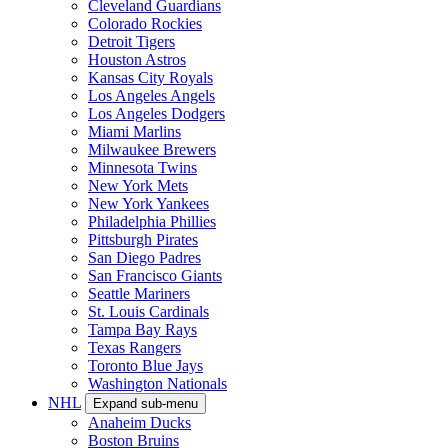
Cleveland Guardians
Colorado Rockies
Detroit Tigers
Houston Astros
Kansas City Royals
Los Angeles Angels
Los Angeles Dodgers
Miami Marlins
Milwaukee Brewers
Minnesota Twins
New York Mets
New York Yankees
Philadelphia Phillies
Pittsburgh Pirates
San Diego Padres
San Francisco Giants
Seattle Mariners
St. Louis Cardinals
Tampa Bay Rays
Texas Rangers
Toronto Blue Jays
Washington Nationals
NHL
Expand sub-menu
Anaheim Ducks
Boston Bruins