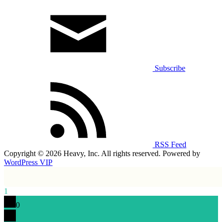
Subscribe
RSS Feed
Copyright © 2026 Heavy, Inc. All rights reserved. Powered by
WordPress VIP
1
0