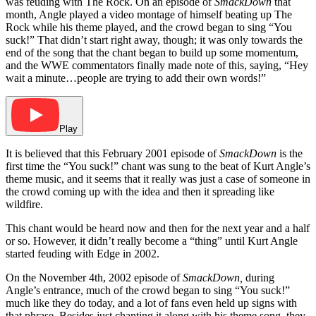
was feuding with The Rock. On an episode of
SmackDown
that
month, Angle played a video montage of himself beating up The
Rock while his theme played, and the crowd began to sing “You
suck!” That didn’t start right away, though; it was only towards the
end of the song that the chant began to build up some momentum,
and the WWE commentators finally made note of this, saying, “Hey
wait a minute…people are trying to add their own words!”
Play
It is believed that this February 2001 episode of
SmackDown
is the
first time the “You suck!” chant was sung to the beat of Kurt Angle’s
theme music, and it seems that it really was just a case of someone in
the crowd coming up with the idea and then it spreading like
wildfire.
This chant would be heard now and then for the next year and a half
or so. However, it didn’t really become a “thing” until Kurt Angle
started feuding with Edge in 2002.
On the November 4th, 2002 episode of
SmackDown,
during
Angle’s entrance, much of the crowd began to sing “You suck!”
much like they do today, and a lot of fans even held up signs with
that phrase. Besides just chanting it along with his theme song, they