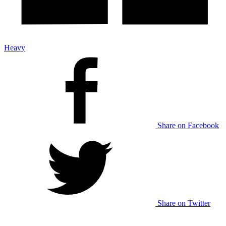
Heavy
Share on Facebook
Share on Twitter