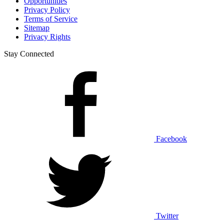
Opportunities
Privacy Policy
Terms of Service
Sitemap
Privacy Rights
Stay Connected
Facebook
Twitter