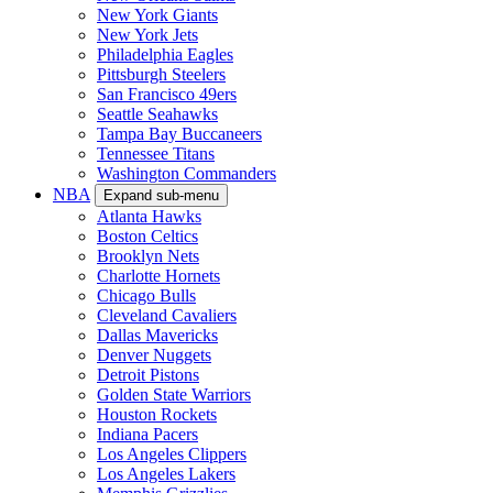
New York Giants
New York Jets
Philadelphia Eagles
Pittsburgh Steelers
San Francisco 49ers
Seattle Seahawks
Tampa Bay Buccaneers
Tennessee Titans
Washington Commanders
NBA
Expand sub-menu
Atlanta Hawks
Boston Celtics
Brooklyn Nets
Charlotte Hornets
Chicago Bulls
Cleveland Cavaliers
Dallas Mavericks
Denver Nuggets
Detroit Pistons
Golden State Warriors
Houston Rockets
Indiana Pacers
Los Angeles Clippers
Los Angeles Lakers