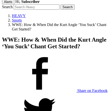
Hi,
Subscriber
Alerts
Search
HEAVY
Sports
WWE: How & When Did the Kurt Angle ‘You Suck’ Chant
Get Started?
WWE: How & When Did the Kurt Angle
‘You Suck’ Chant Get Started?
Share on Facebook