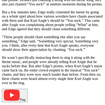
also just chanted “You suck!” at random moments during his promo.
But a few minutes later, Edge really cemented the meme by going
on a whole spiel about how various wrestlers have chants associated
with them and that Kurt Angle’s should be “You suck.” This came
after Angle was complaining about people yelling “What” at him,
and Edge agreed that they should chant something different.
“These people should chant something else after you say
something,” Edge said. “Something very special. Something very
you. I think, after every time that Kurt Angle speaks, everyone
should show their appreciation by chanting, ‘You suck.'”
He wasn’t specifically instructing them to sing it along with the
theme music, and people were already telling Kurt Angle that he
sucks before that. But after Edge’s promo, when Kurt Angle’s music
came back on, the entire crowd erupted in the musical “You suck”
chants, and they were now much louder than before. From then on,
these chants were heard almost every single time Kurt Angle was
ever in the ring.
Play