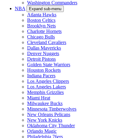
Washington Commanders
NBA
Expand sub-menu
Atlanta Hawks
Boston Celtics
Brooklyn Nets
Charlotte Hornets
Chicago Bulls
Cleveland Cavaliers
Dallas Mavericks
Denver Nuggets
Detroit Pistons
Golden State Warriors
Houston Rockets
Indiana Pacers
Los Angeles Clippers
Los Angeles Lakers
Memphis Grizzlies
Miami Heat
Milwaukee Bucks
Minnesota Timberwolves
New Orleans Pelicans
New York Knicks
Oklahoma City Thunder
Orlando Magic
Philadelphia 76ers