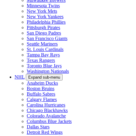
Milwaukee Brewers
Minnesota Twins
New York Mets
New York Yankees
Philadelphia Phillies
Pittsburgh Pirates
San Diego Padres
San Francisco Giants
Seattle Mariners
St. Louis Cardinals
Tampa Bay Rays
Texas Rangers
Toronto Blue Jays
Washington Nationals
NHL
Expand sub-menu
Anaheim Ducks
Boston Bruins
Buffalo Sabres
Calgary Flames
Carolina Hurricanes
Chicago Blackhawks
Colorado Avalanche
Columbus Blue Jackets
Dallas Stars
Detroit Red Wings