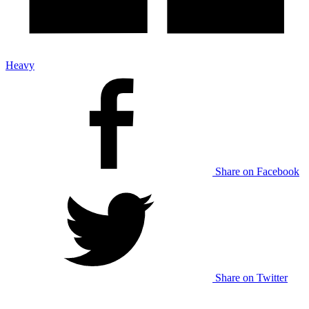
Heavy
Share on Facebook
Share on Twitter