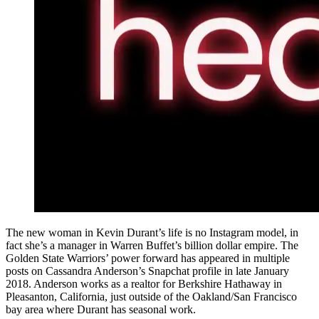
The new woman in Kevin Durant’s life is no Instagram model, in
fact she’s a manager in Warren Buffet’s billion dollar empire. The
Golden State Warriors’ power forward has appeared in multiple
posts on Cassandra Anderson’s Snapchat profile in late January
2018. Anderson works as a realtor for Berkshire Hathaway in
Pleasanton, California, just outside of the Oakland/San Francisco
bay area where Durant has seasonal work.