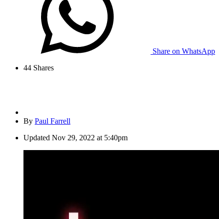
Share on WhatsApp
44
Shares
By
Paul Farrell
Updated
Nov 29, 2022 at 5:40pm