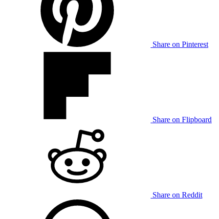
Share on Pinterest
Share on Flipboard
Share on Reddit