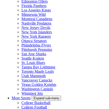
Edmonton Oilers
Florida Panthers
Los Angeles Kings
Minnesota Wild
Montreal Canadiens
Nashville Predators
New Jersey Devils
New York Islanders
New York Rangers
Ottawa Senators
Philadelphia Flyers
Pittsburgh Penguins
San Jose Sharks
Seattle Kraken
St. Louis Blues
Tampa Bay Lightning
Toronto Maple Leafs
Utah Mammoth
Vancouver Canucks
Vegas Golden Knights
Washington Capitals
Winnipeg Jets
More Sports
Expand sub-menu
College Basketball
College Football