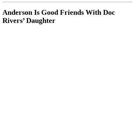
Anderson Is Good Friends With Doc
Rivers’ Daughter