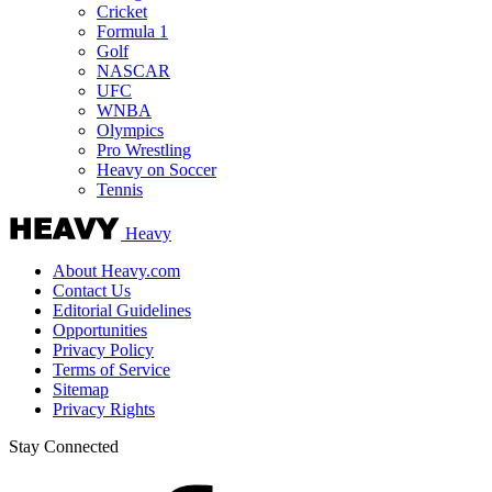
Cricket
Formula 1
Golf
NASCAR
UFC
WNBA
Olympics
Pro Wrestling
Heavy on Soccer
Tennis
Heavy
About Heavy.com
Contact Us
Editorial Guidelines
Opportunities
Privacy Policy
Terms of Service
Sitemap
Privacy Rights
Stay Connected