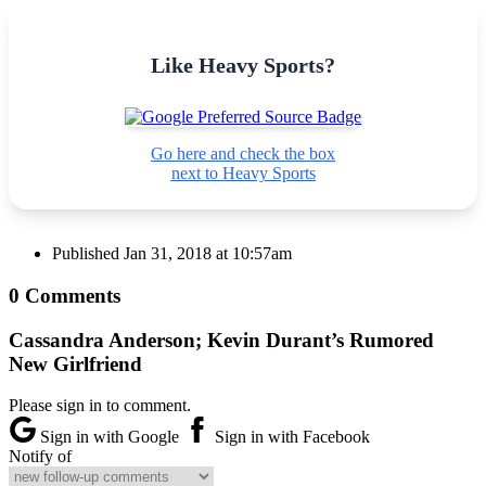
Like Heavy Sports?
Go here and check the box
next to Heavy Sports
Published
Jan 31, 2018 at 10:57am
0 Comments
Cassandra Anderson; Kevin Durant’s Rumored
New Girlfriend
Please sign in to comment.
Sign in with Google
Sign in with Facebook
Notify of