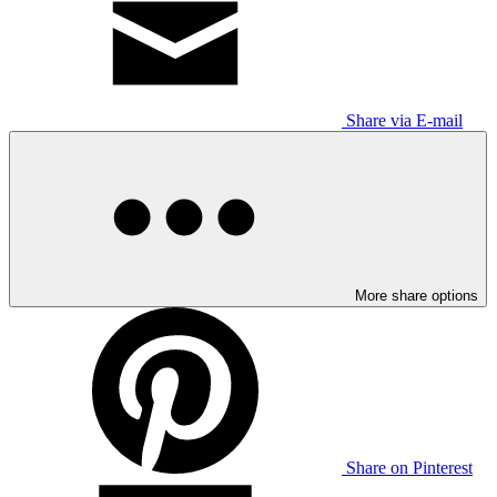
Share via E-mail
More share options
Share on Pinterest