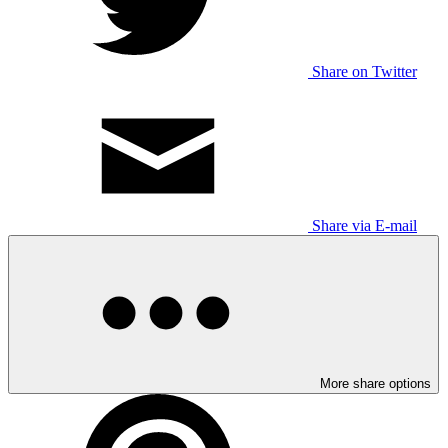
Share on Twitter
Share via E-mail
More share options