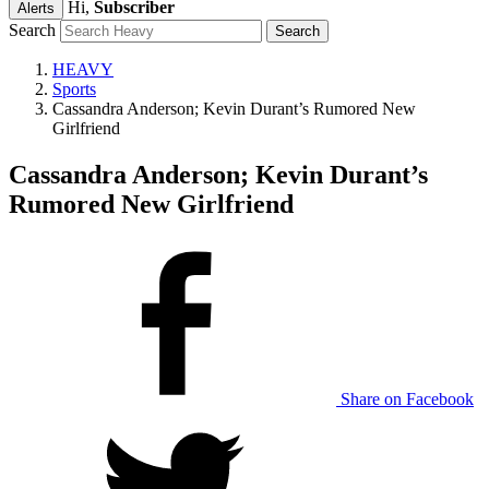
Hi,
Subscriber
Alerts
Search
HEAVY
Sports
Cassandra Anderson; Kevin Durant’s Rumored New
Girlfriend
Cassandra Anderson; Kevin Durant’s
Rumored New Girlfriend
Share on Facebook