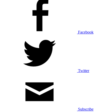
Facebook
Twitter
Subscribe