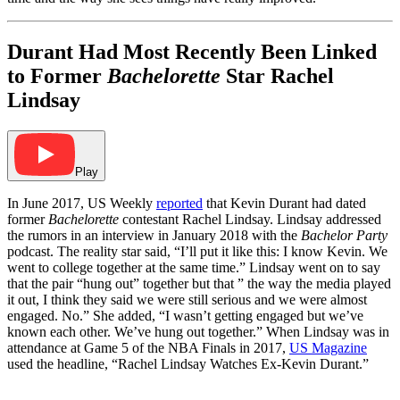
Durant Had Most Recently Been Linked
to Former
Bachelorette
Star Rachel
Lindsay
Play
In June 2017, US Weekly
reported
that Kevin Durant had dated
former
Bachelorette
contestant Rachel Lindsay. Lindsay addressed
the rumors in an interview in January 2018 with the
Bachelor Party
podcast. The reality star said, “I’ll put it like this: I know Kevin. We
went to college together at the same time.” Lindsay went on to say
that the pair “hung out” together but that ” the way the media played
it out, I think they said we were still serious and we were almost
engaged. No.” She added, “I wasn’t getting engaged but we’ve
known each other. We’ve hung out together.” When Lindsay was in
attendance at Game 5 of the NBA Finals in 2017,
US Magazine
used the headline, “Rachel Lindsay Watches Ex-Kevin Durant.”