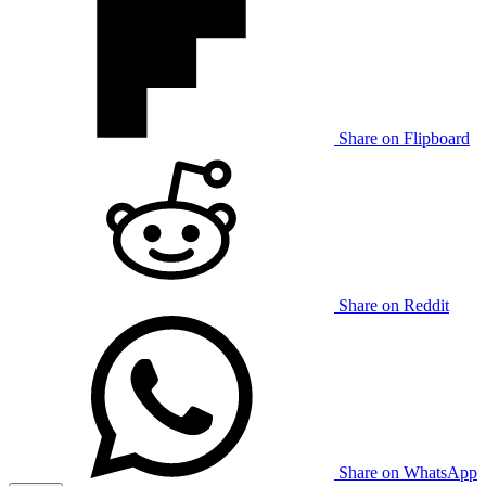
Share on Flipboard
Share on Reddit
Share on WhatsApp