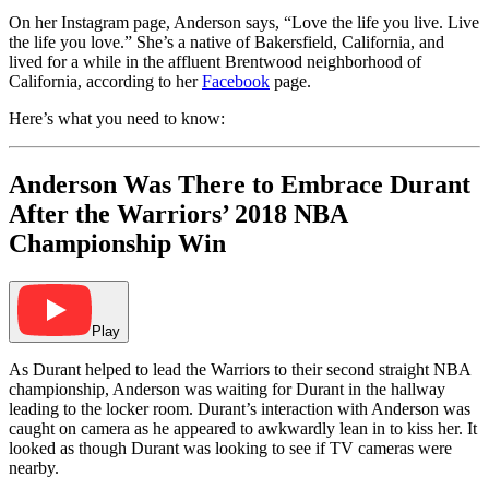
On her Instagram page, Anderson says, “Love the life you live. Live
the life you love.” She’s a native of Bakersfield, California, and
lived for a while in the affluent Brentwood neighborhood of
California, according to her
Facebook
page.
Here’s what you need to know:
Anderson Was There to Embrace Durant
After the Warriors’ 2018 NBA
Championship Win
Play
As Durant helped to lead the Warriors to their second straight NBA
championship, Anderson was waiting for Durant in the hallway
leading to the locker room. Durant’s interaction with Anderson was
caught on camera as he appeared to awkwardly lean in to kiss her. It
looked as though Durant was looking to see if TV cameras were
nearby.