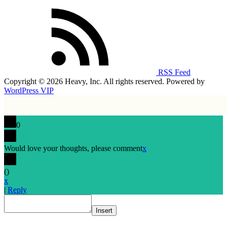
RSS Feed
Copyright © 2026 Heavy, Inc. All rights reserved. Powered by
WordPress VIP
0
Would love your thoughts, please comment
x
(
)
x
|
Reply
Insert