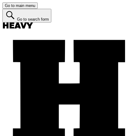
Go to main menu
Go to search form