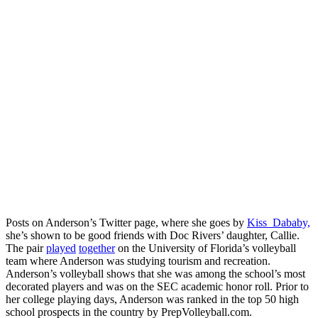
Posts on Anderson’s Twitter page, where she goes by
Kiss_Dababy,
she’s shown to be good friends with Doc Rivers’ daughter, Callie.
The pair
played
together
on the University of Florida’s volleyball
team where Anderson was studying tourism and recreation.
Anderson’s volleyball shows that she was among the school’s most
decorated players and was on the SEC academic honor roll. Prior to
her college playing days, Anderson was ranked in the top 50 high
school prospects in the country by PrepVolleyball.com.