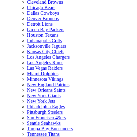
Cleveland Browns
Chicago Bears
Dallas Cowboys
Denver Broncos
Detroit Lions
Green Bay Packers
Houston Texans
Indianapolis Colts
Jacksonville Jaguars
Kansas City Chiefs
Los Angeles Chargers
Los Angeles Rams
Las Vegas Raiders
Miami Dolphins
Minnesota Vikings
New England Patriots
New Orleans Saints
New York Giants
New York Jets
Philadelphia Eagles
Pittsburgh Steelers
San Francisco 49ers
Seattle Seahawks
Tampa Bay Buccaneers
Tennessee Titans