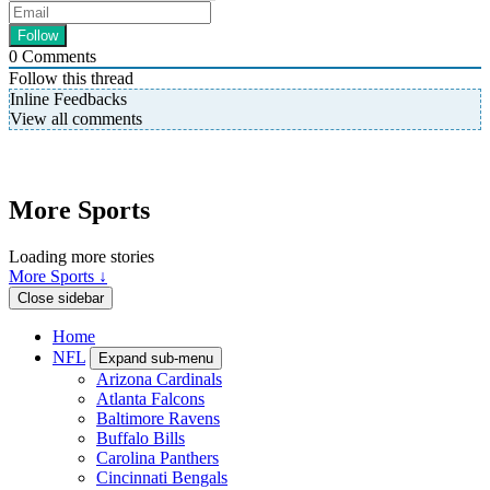
0
Comments
Follow this thread
Inline Feedbacks
View all comments
More Sports
Loading more stories
More Sports ↓
Close sidebar
Home
NFL
Expand sub-menu
Arizona Cardinals
Atlanta Falcons
Baltimore Ravens
Buffalo Bills
Carolina Panthers
Cincinnati Bengals