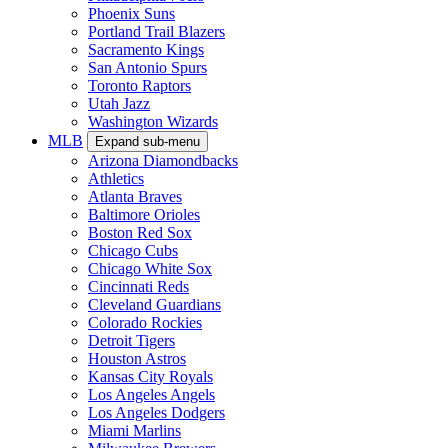
Phoenix Suns
Portland Trail Blazers
Sacramento Kings
San Antonio Spurs
Toronto Raptors
Utah Jazz
Washington Wizards
MLB
Expand sub-menu
Arizona Diamondbacks
Athletics
Atlanta Braves
Baltimore Orioles
Boston Red Sox
Chicago Cubs
Chicago White Sox
Cincinnati Reds
Cleveland Guardians
Colorado Rockies
Detroit Tigers
Houston Astros
Kansas City Royals
Los Angeles Angels
Los Angeles Dodgers
Miami Marlins