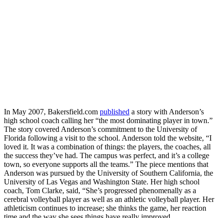
In May 2007, Bakersfield.com
published
a story with Anderson’s
high school coach calling her “the most dominating player in town.”
The story covered Anderson’s commitment to the University of
Florida following a visit to the school. Anderson told the website, “I
loved it. It was a combination of things: the players, the coaches, all
the success they’ve had. The campus was perfect, and it’s a college
town, so everyone supports all the teams.” The piece mentions that
Anderson was pursued by the University of Southern California, the
University of Las Vegas and Washington State. Her high school
coach, Tom Clarke, said, “She’s progressed phenomenally as a
cerebral volleyball player as well as an athletic volleyball player. Her
athleticism continues to increase; she thinks the game, her reaction
time and the way she sees things have really improved.