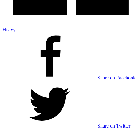
Heavy
Share on Facebook
Share on Twitter