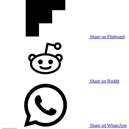
Share on Flipboard
Share on Reddit
Share on WhatsApp