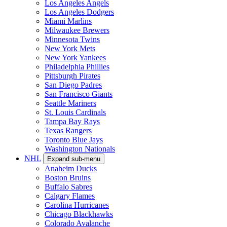
Los Angeles Angels
Los Angeles Dodgers
Miami Marlins
Milwaukee Brewers
Minnesota Twins
New York Mets
New York Yankees
Philadelphia Phillies
Pittsburgh Pirates
San Diego Padres
San Francisco Giants
Seattle Mariners
St. Louis Cardinals
Tampa Bay Rays
Texas Rangers
Toronto Blue Jays
Washington Nationals
NHL
Expand sub-menu
Anaheim Ducks
Boston Bruins
Buffalo Sabres
Calgary Flames
Carolina Hurricanes
Chicago Blackhawks
Colorado Avalanche