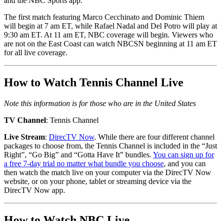
and the NBC Sports app.
The first match featuring Marco Cecchinato and Dominic Thiem
will begin at 7 am ET, while Rafael Nadal and Del Potro will play at
9:30 am ET. At 11 am ET, NBC coverage will begin. Viewers who
are not on the East Coast can watch NBCSN beginning at 11 am ET
for all live coverage.
How to Watch Tennis Channel Live
Note this information is for those who are in the United States
TV Channel
: Tennis Channel
Live Stream
:
DirecTV Now
. While there are four different channel
packages to choose from, the Tennis Channel is included in the “Just
Right”, “Go Big” and “Gotta Have It” bundles.
You can sign up for
a free 7-day trial no matter what bundle you choose
, and you can
then watch the match live on your computer via the DirecTV Now
website, or on your phone, tablet or streaming device via the
DirecTV Now app.
How to Watch NBC Live