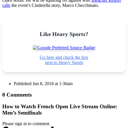
Open semis. He will be squaring off against who
Bleacher Report
calls
the event’s Cinderella story, Marco Checchinato.
Like Heavy Sports?
Go here and check the box
next to Heavy Sports
Published
Jun 8, 2018 at 1:30am
0 Comments
How to Watch French Open Live Stream Online:
Men’s Semifinals
Please sign in to comment.