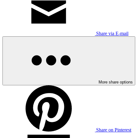
Share via E-mail
More share options
Share on Pinterest