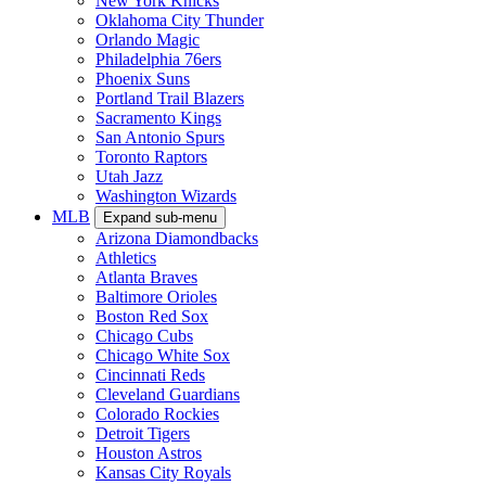
New York Knicks
Oklahoma City Thunder
Orlando Magic
Philadelphia 76ers
Phoenix Suns
Portland Trail Blazers
Sacramento Kings
San Antonio Spurs
Toronto Raptors
Utah Jazz
Washington Wizards
MLB
Expand sub-menu
Arizona Diamondbacks
Athletics
Atlanta Braves
Baltimore Orioles
Boston Red Sox
Chicago Cubs
Chicago White Sox
Cincinnati Reds
Cleveland Guardians
Colorado Rockies
Detroit Tigers
Houston Astros
Kansas City Royals