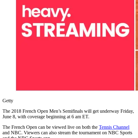
Getty
The 2018 French Open Men’s Semifinals will get underway Friday,
June 8, with coverage beginning at 6 am ET.
The French Open can be viewed live on both the
Tennis Channel
and NBC. Viewers can also stream the tournament on NBC Sports