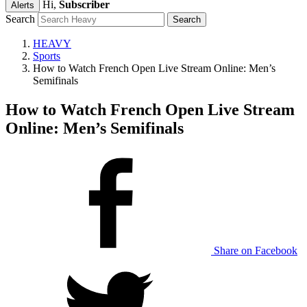
Hi,
Subscriber
Alerts
Search
HEAVY
Sports
How to Watch French Open Live Stream Online: Men’s
Semifinals
How to Watch French Open Live Stream
Online: Men’s Semifinals
Share on Facebook