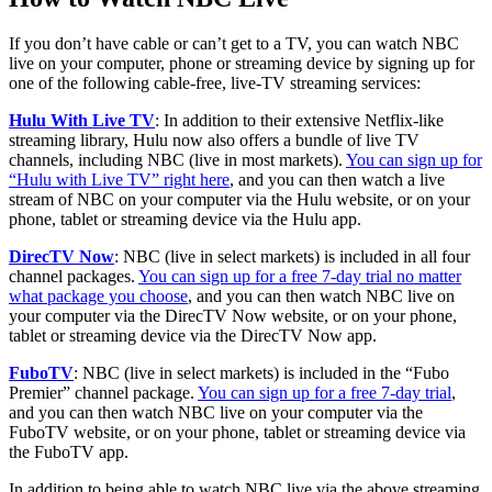
If you don’t have cable or can’t get to a TV, you can watch NBC
live on your computer, phone or streaming device by signing up for
one of the following cable-free, live-TV streaming services:
Hulu With Live TV
: In addition to their extensive Netflix-like
streaming library, Hulu now also offers a bundle of live TV
channels, including NBC (live in most markets).
You can sign up for
“Hulu with Live TV” right here
, and you can then watch a live
stream of NBC on your computer via the Hulu website, or on your
phone, tablet or streaming device via the Hulu app.
DirecTV Now
: NBC (live in select markets) is included in all four
channel packages.
You can sign up for a free 7-day trial no matter
what package you choose
, and you can then watch NBC live on
your computer via the DirecTV Now website, or on your phone,
tablet or streaming device via the DirecTV Now app.
FuboTV
: NBC (live in select markets) is included in the “Fubo
Premier” channel package.
You can sign up for a free 7-day trial
,
and you can then watch NBC live on your computer via the
FuboTV website, or on your phone, tablet or streaming device via
the FuboTV app.
In addition to being able to watch NBC live via the above streaming