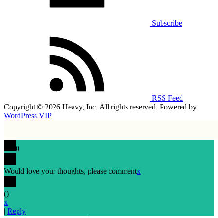
Subscribe
RSS Feed
Copyright © 2026 Heavy, Inc. All rights reserved. Powered by
WordPress VIP
0
Would love your thoughts, please comment
x
(
)
x
|
Reply