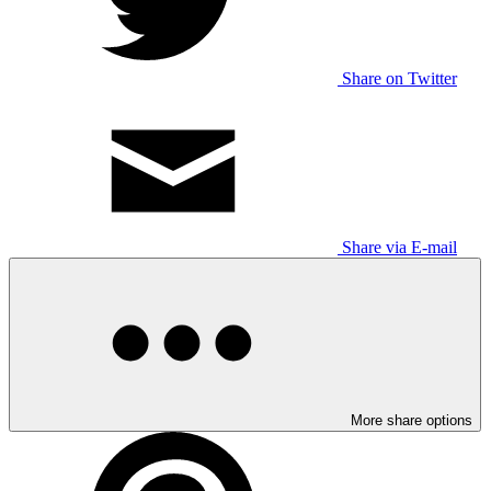
Share on Twitter
Share via E-mail
More share options