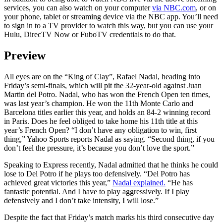
services, you can also watch on your computer
via NBC.com
, or on
your phone, tablet or streaming device via the NBC app. You’ll need
to sign in to a TV provider to watch this way, but you can use your
Hulu, DirecTV Now or FuboTV credentials to do that.
Preview
All eyes are on the “King of Clay”, Rafael Nadal, heading into
Friday’s semi-finals, which will pit the 32-year-old against Juan
Martin del Potro. Nadal, who has won the French Open ten times,
was last year’s champion. He won the 11th Monte Carlo and
Barcelona titles earlier this year, and holds an 84-2 winning record
in Paris. Does he feel obliged to take home his 11th title at this
year’s French Open? “I don’t have any obligation to win, first
thing,” Yahoo Sports reports Nadal as saying. “Second thing, if you
don’t feel the pressure, it’s because you don’t love the sport.”
Speaking to Express recently, Nadal admitted that he thinks he could
lose to Del Potro if he plays too defensively. “Del Potro has
achieved great victories this year,”
Nadal explained.
“He has
fantastic potential. And I have to play aggressively. If I play
defensively and I don’t take intensity, I will lose.”
Despite the fact that Friday’s match marks his third consecutive day