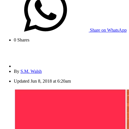
Share on WhatsApp
0
Shares
By
S.M. Walsh
Updated
Jun 8, 2018 at 6:20am