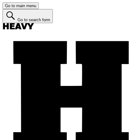
Go to main menu
Go to search form