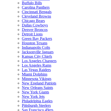
Buffalo Bills
Carolina Panthers
Cincinnati Bengals
Cleveland Browns
Chicago Bears
Dallas Cowboys
Denver Broncos
Detroit Lions
Green Bay Packers
Houston Texans
Indianapolis Colts
Jacksonville Jaguars
Kansas City Chiefs
Los Angeles Chargers
Los Angeles Rams
Las Vegas Raiders
Miami Dolphins
Minnesota Vikings
New England Patriots
New Orleans Saints
New York Giants
New York Jets
Philadelphia Eagles
Pittsburgh Steelers
San Francisco 49ers