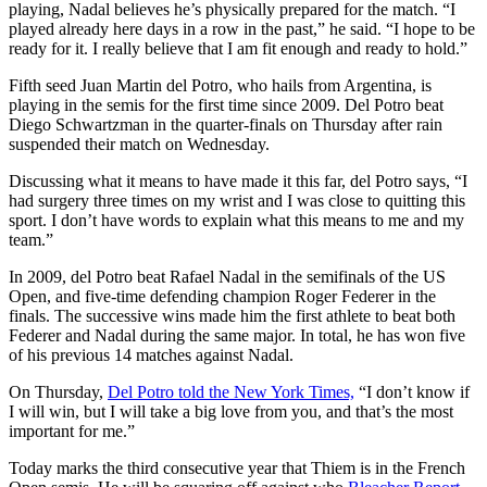
playing, Nadal believes he’s physically prepared for the match. “I
played already here days in a row in the past,” he said. “I hope to be
ready for it. I really believe that I am fit enough and ready to hold.”
Fifth seed Juan Martin del Potro, who hails from Argentina, is
playing in the semis for the first time since 2009. Del Potro beat
Diego Schwartzman in the quarter-finals on Thursday after rain
suspended their match on Wednesday.
Discussing what it means to have made it this far, del Potro says, “I
had surgery three times on my wrist and I was close to quitting this
sport. I don’t have words to explain what this means to me and my
team.”
In 2009, del Potro beat Rafael Nadal in the semifinals of the US
Open, and five-time defending champion Roger Federer in the
finals. The successive wins made him the first athlete to beat both
Federer and Nadal during the same major. In total, he has won five
of his previous 14 matches against Nadal.
On Thursday,
Del Potro told the New York Times,
“I don’t know if
I will win, but I will take a big love from you, and that’s the most
important for me.”
Today marks the third consecutive year that Thiem is in the French