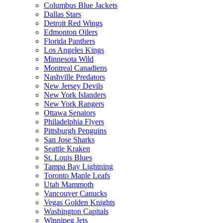
Columbus Blue Jackets
Dallas Stars
Detroit Red Wings
Edmonton Oilers
Florida Panthers
Los Angeles Kings
Minnesota Wild
Montreal Canadiens
Nashville Predators
New Jersey Devils
New York Islanders
New York Rangers
Ottawa Senators
Philadelphia Flyers
Pittsburgh Penguins
San Jose Sharks
Seattle Kraken
St. Louis Blues
Tampa Bay Lightning
Toronto Maple Leafs
Utah Mammoth
Vancouver Canucks
Vegas Golden Knights
Washington Capitals
Winnipeg Jets