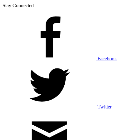
Stay Connected
Facebook
Twitter