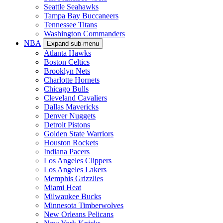
Seattle Seahawks
Tampa Bay Buccaneers
Tennessee Titans
Washington Commanders
NBA
Expand sub-menu
Atlanta Hawks
Boston Celtics
Brooklyn Nets
Charlotte Hornets
Chicago Bulls
Cleveland Cavaliers
Dallas Mavericks
Denver Nuggets
Detroit Pistons
Golden State Warriors
Houston Rockets
Indiana Pacers
Los Angeles Clippers
Los Angeles Lakers
Memphis Grizzlies
Miami Heat
Milwaukee Bucks
Minnesota Timberwolves
New Orleans Pelicans