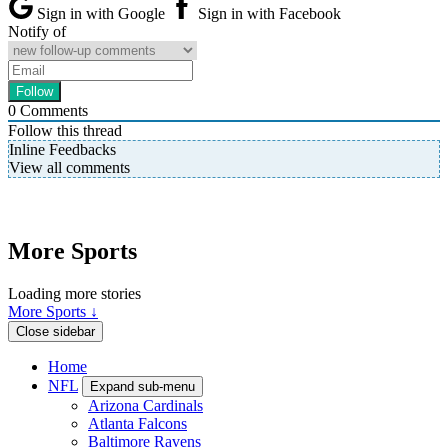
Sign in with Google
Sign in with Facebook
Notify of
0
Comments
Follow this thread
Inline Feedbacks
View all comments
More Sports
Loading more stories
More Sports ↓
Close sidebar
Home
NFL
Expand sub-menu
Arizona Cardinals
Atlanta Falcons
Baltimore Ravens