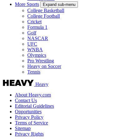
More Sports
Expand sub-menu
College Basketball
College Football
Cricket
Formula 1
Golf
NASCAR
UFC
WNBA
Olympics
Pro Wrestling
Heavy on Soccer
Tennis
Heavy
About Heavy.com
Contact Us
Editorial Guidelines
Opportunities
Privacy Policy
Terms of Service
Sitemap
Privacy Rights