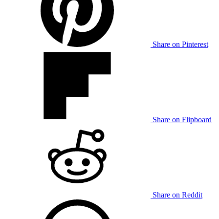
Share on Pinterest
Share on Flipboard
Share on Reddit