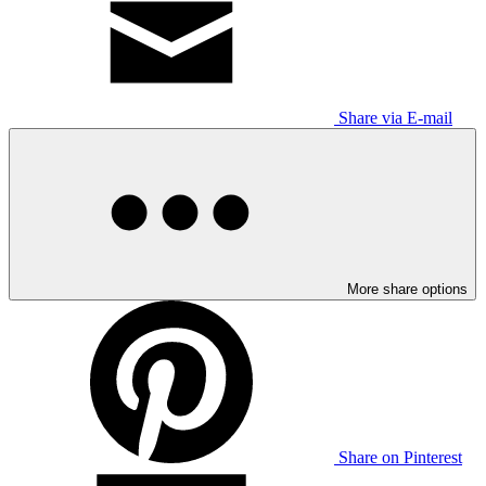
Share via E-mail
More share options
Share on Pinterest