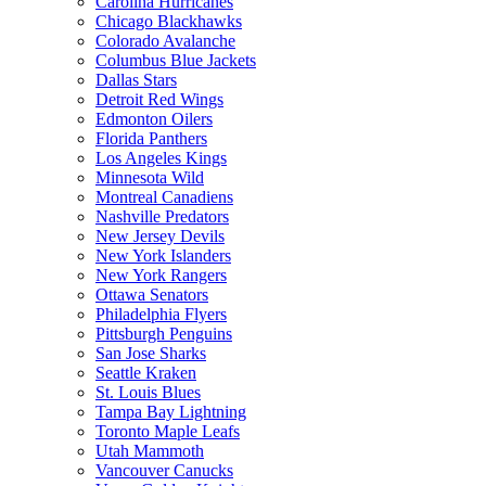
Carolina Hurricanes
Chicago Blackhawks
Colorado Avalanche
Columbus Blue Jackets
Dallas Stars
Detroit Red Wings
Edmonton Oilers
Florida Panthers
Los Angeles Kings
Minnesota Wild
Montreal Canadiens
Nashville Predators
New Jersey Devils
New York Islanders
New York Rangers
Ottawa Senators
Philadelphia Flyers
Pittsburgh Penguins
San Jose Sharks
Seattle Kraken
St. Louis Blues
Tampa Bay Lightning
Toronto Maple Leafs
Utah Mammoth
Vancouver Canucks