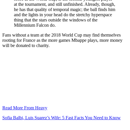
at the tournament, and still unfinished. Already, though,
he has that quality of temporal magic; the ball finds him
and the lights in your head do the stretchy hyperspace
thing that the stars outside the windows of the
Millennium Falcon do.
Fans without a team at the 2018 World Cup may find themselves
rooting for France as the more games Mbappe plays, more money
will be donated to charity.
Read More From Heavy
Sofia Balbi, Luis Suarez’s Wife: 5 Fast Facts You Need to Know