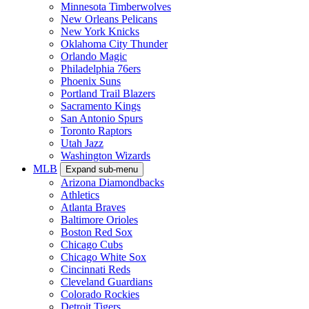
Minnesota Timberwolves
New Orleans Pelicans
New York Knicks
Oklahoma City Thunder
Orlando Magic
Philadelphia 76ers
Phoenix Suns
Portland Trail Blazers
Sacramento Kings
San Antonio Spurs
Toronto Raptors
Utah Jazz
Washington Wizards
MLB
Expand sub-menu
Arizona Diamondbacks
Athletics
Atlanta Braves
Baltimore Orioles
Boston Red Sox
Chicago Cubs
Chicago White Sox
Cincinnati Reds
Cleveland Guardians
Colorado Rockies
Detroit Tigers