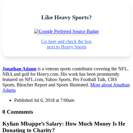
Like Heavy Sports?
Go here and check the box
next to Heavy Sports
Jonathan Adams
is a veteran sports contributor covering the NFL,
NBA and golf for Heavy.com. His work has been prominently
featured on NFL.com, Yahoo Sports, Pro Football Talk, CBS
Sports, Bleacher Report and Sports Illustrated.
More about Jonathan
Adams
Published
Jul 6, 2018 at 7:00am
0 Comments
Kylian Mbappe’s Salary: How Much Money Is He
Donating to Charity?