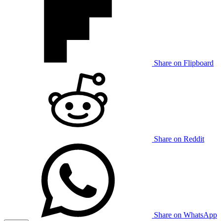
Share on Flipboard
Share on Reddit
Share on WhatsApp