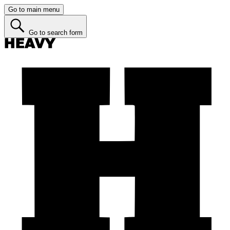
Go to main menu
Go to search form