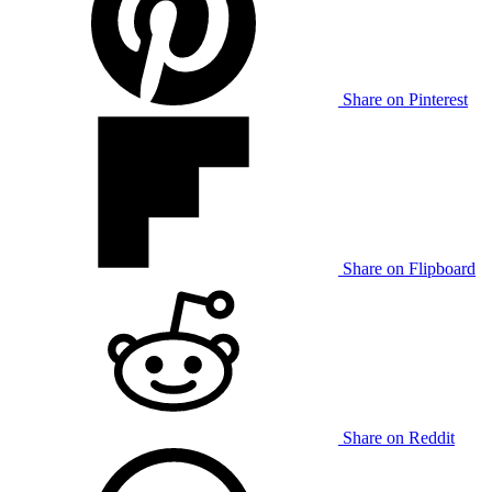
Share on Pinterest
Share on Flipboard
Share on Reddit