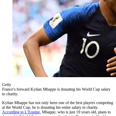
Getty
France's forward Kylian Mbappe is donating his World Cup salary
to charity.
Kylian Mbappe has not only been one of the best players competing
at the World Cup, he is donating his entire salary to charity.
According to L’Equipe
, Mbappe, who is just 19 years old, plans to