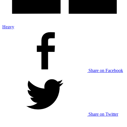
Heavy
Share on Facebook
Share on Twitter