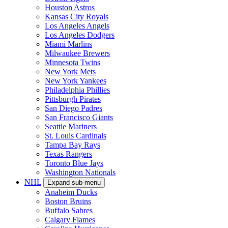
Houston Astros
Kansas City Royals
Los Angeles Angels
Los Angeles Dodgers
Miami Marlins
Milwaukee Brewers
Minnesota Twins
New York Mets
New York Yankees
Philadelphia Phillies
Pittsburgh Pirates
San Diego Padres
San Francisco Giants
Seattle Mariners
St. Louis Cardinals
Tampa Bay Rays
Texas Rangers
Toronto Blue Jays
Washington Nationals
NHL
Expand sub-menu
Anaheim Ducks
Boston Bruins
Buffalo Sabres
Calgary Flames