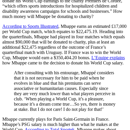
donate his World Cup earnings to the charity Premiers de Cordée,
“which offers sports introductions for hospitalized children and
disability awareness campaigns for schools and businesses.” How
much money will Mbappe be donating to charity?
According to Sports Illustrated
, Mbappe earns an estimated £17,000
per World Cup match, which equates to $22,475.19. Heading into
the quarterfinals, Mbappe had played in four matches which equals
almost $90,000 that will be donated to charity, plus at least an
additional $22,475 regardless of the outcome of France’s
quarterfinal match with Uruguay. If France was to win the World
Cup, Mbappe would earn a $350,404.20 bonus.
L’Equipe explains
how Mbappe came to the decision to donate his World Cup salary.
After consulting with his entourage, Mbappé considers
that it is not necessary for him to be paid when he
evolves in blue and that his premiums can serve
associative or humanitarian causes. Especially since
they are very much lower than what players perceive in
club. ‘When playing a World Cup, it’s a pleasure,
because it’s a dream come true…So yes, there is money
at stake. But I do not care! I do not play for that!’
Mbappe currently plays for Paris Saint-Germain in France.
Mbappe’s PSG salary is much higher than what he makes at the
World Cup.
According to Total Sportek
, Mbappe makes about