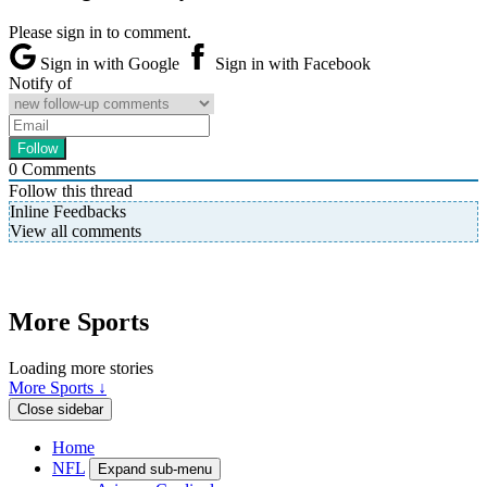
Please sign in to comment.
Sign in with Google
Sign in with Facebook
Notify of
0
Comments
Follow this thread
Inline Feedbacks
View all comments
More Sports
Loading more stories
More Sports ↓
Close sidebar
Home
NFL
Expand sub-menu