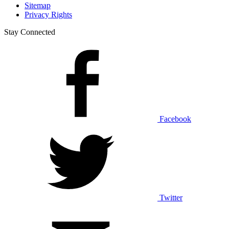
Sitemap
Privacy Rights
Stay Connected
Facebook
Twitter