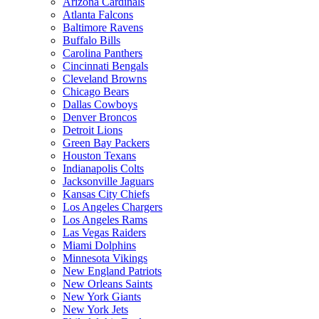
Arizona Cardinals
Atlanta Falcons
Baltimore Ravens
Buffalo Bills
Carolina Panthers
Cincinnati Bengals
Cleveland Browns
Chicago Bears
Dallas Cowboys
Denver Broncos
Detroit Lions
Green Bay Packers
Houston Texans
Indianapolis Colts
Jacksonville Jaguars
Kansas City Chiefs
Los Angeles Chargers
Los Angeles Rams
Las Vegas Raiders
Miami Dolphins
Minnesota Vikings
New England Patriots
New Orleans Saints
New York Giants
New York Jets