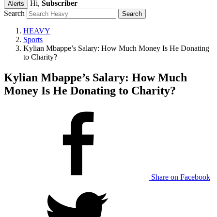
Hi,
Subscriber
Alerts
Search
HEAVY
Sports
Kylian Mbappe’s Salary: How Much Money Is He Donating
to Charity?
Kylian Mbappe’s Salary: How Much
Money Is He Donating to Charity?
Share on Facebook