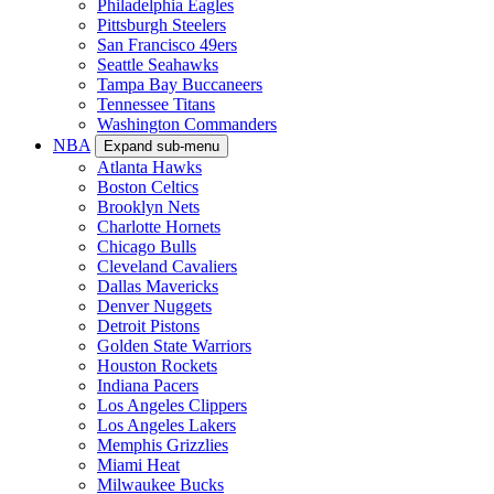
Philadelphia Eagles
Pittsburgh Steelers
San Francisco 49ers
Seattle Seahawks
Tampa Bay Buccaneers
Tennessee Titans
Washington Commanders
NBA
Expand sub-menu
Atlanta Hawks
Boston Celtics
Brooklyn Nets
Charlotte Hornets
Chicago Bulls
Cleveland Cavaliers
Dallas Mavericks
Denver Nuggets
Detroit Pistons
Golden State Warriors
Houston Rockets
Indiana Pacers
Los Angeles Clippers
Los Angeles Lakers
Memphis Grizzlies
Miami Heat
Milwaukee Bucks