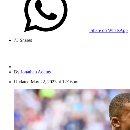
Share on WhatsApp
73
Shares
By
Jonathan Adams
Updated
May 22, 2023 at 12:16pm