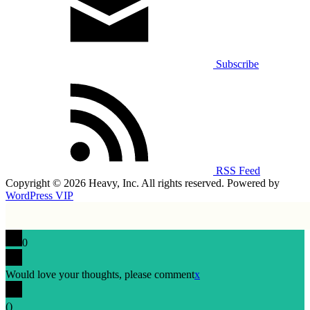
Subscribe
RSS Feed
Copyright © 2026 Heavy, Inc. All rights reserved. Powered by
WordPress VIP
0
Would love your thoughts, please comment
x
(
)