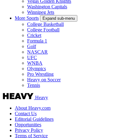
Vegas Golden Knights
Washington Capitals
Winnipeg Jets
More Sports
Expand sub-menu
College Basketball
College Football
Cricket
Formula 1
Golf
NASCAR
UFC
WNBA
Olympics
Pro Wrestling
Heavy on Soccer
Tennis
Heavy
About Heavy.com
Contact Us
Editorial Guidelines
Opportunities
Privacy Policy
Terms of Service