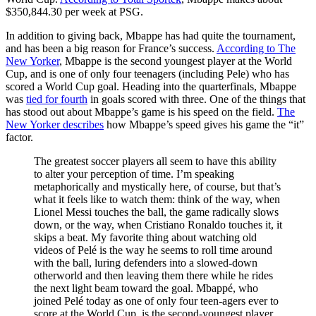
$350,844.30 per week at PSG.
In addition to giving back, Mbappe has had quite the tournament,
and has been a big reason for France’s success.
According to The
New Yorker
, Mbappe is the second youngest player at the World
Cup, and is one of only four teenagers (including Pele) who has
scored a World Cup goal. Heading into the quarterfinals, Mbappe
was
tied for fourth
in goals scored with three. One of the things that
has stood out about Mbappe’s game is his speed on the field.
The
New Yorker describes
how Mbappe’s speed gives his game the “it”
factor.
The greatest soccer players all seem to have this ability
to alter your perception of time. I’m speaking
metaphorically and mystically here, of course, but that’s
what it feels like to watch them: think of the way, when
Lionel Messi touches the ball, the game radically slows
down, or the way, when Cristiano Ronaldo touches it, it
skips a beat. My favorite thing about watching old
videos of Pelé is the way he seems to roll time around
with the ball, luring defenders into a slowed-down
otherworld and then leaving them there while he rides
the next light beam toward the goal. Mbappé, who
joined Pelé today as one of only four teen-agers ever to
score at the World Cup, is the second-youngest player