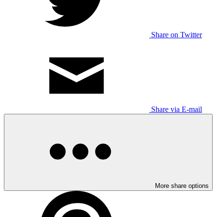
Share on Twitter
Share via E-mail
More share options