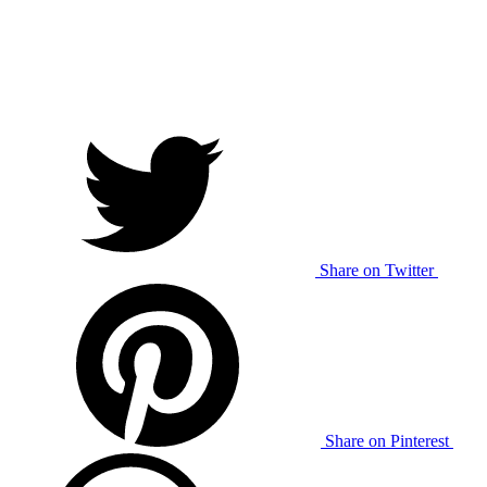
Share on Twitter
Share on Pinterest