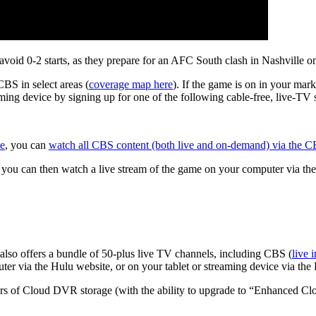
avoid 0-2 starts, as they prepare for an AFC South clash in Nashville 
CBS in select areas (
coverage map here
). If the game is on in your mar
ing device by signing up for one of the following cable-free, live-TV 
me
, you can
watch all CBS content (both live and on-demand) via the
, you can then watch a live stream of the game on your computer via th
w also offers a bundle of 50-plus live TV channels, including CBS (
live 
er via the Hulu website, or on your tablet or streaming device via the
urs of Cloud DVR storage (with the ability to upgrade to “Enhanced 