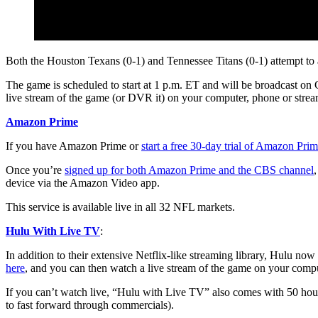
Both the Houston Texans (0-1) and Tennessee Titans (0-1) attempt to 
The game is scheduled to start at 1 p.m. ET and will be broadcast on 
live stream of the game (or DVR it) on your computer, phone or stream
Amazon Prime
If you have Amazon Prime or
start a free 30-day trial of Amazon Pri
Once you’re
signed up for both Amazon Prime and the CBS channel
device via the Amazon Video app.
This service is available live in all 32 NFL markets.
Hulu With Live TV
:
In addition to their extensive Netflix-like streaming library, Hulu no
here
, and you can then watch a live stream of the game on your comput
If you can’t watch live, “Hulu with Live TV” also comes with 50 ho
to fast forward through commercials).