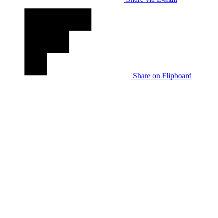
Share on Flipboard