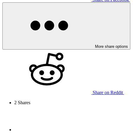
More share options
Share on Reddit
2
Shares