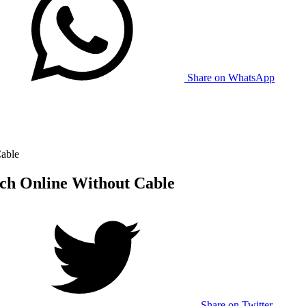
Share on WhatsApp
Cable
tch Online Without Cable
Share on Twitter