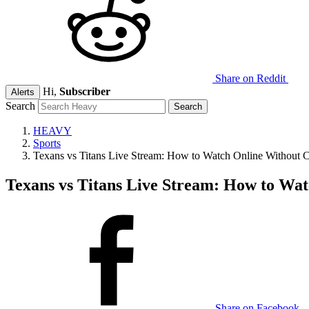
Share on Reddit
Hi,
Subscriber
Alerts
Search
HEAVY
Sports
Texans vs Titans Live Stream: How to Watch Online Without 
Texans vs Titans Live Stream: How to Wa
Share on Facebook