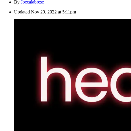
By
Joecalabrese
Updated
Nov 29, 2022 at 5:11pm