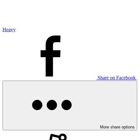
Heavy
Share on Facebook
More share options