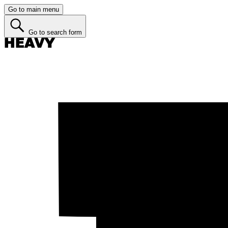
Go to main menu
Go to search form