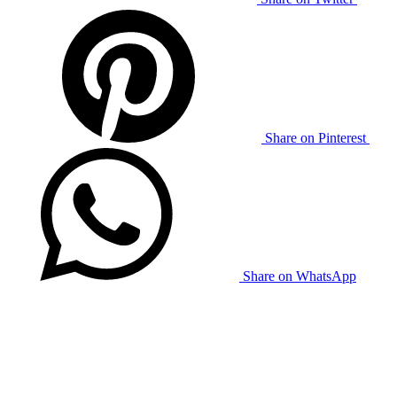
Share on Pinterest
Share on WhatsApp