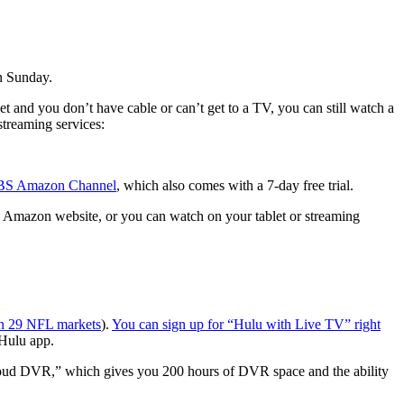
on Sunday.
ket and you don’t have cable or can’t get to a TV, you can still watch a
streaming services:
 CBS Amazon Channel
, which also comes with a 7-day free trial.
e Amazon website, or you can watch on your tablet or streaming
in 29 NFL markets
).
You can sign up for “Hulu with Live TV” right
 Hulu app.
Cloud DVR,” which gives you 200 hours of DVR space and the ability