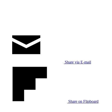
Share via E-mail
Share on Flipboard