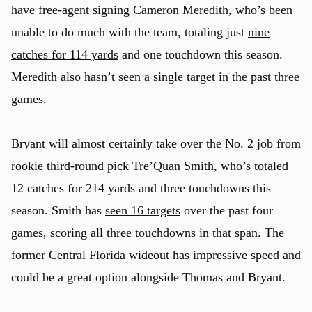
have free-agent signing Cameron Meredith, who’s been
unable to do much with the team, totaling just
nine
catches for 114 yards
and one touchdown this season.
Meredith also hasn’t seen a single target in the past three
games.
Bryant will almost certainly take over the No. 2 job from
rookie third-round pick Tre’Quan Smith, who’s totaled
12 catches for 214 yards and three touchdowns this
season. Smith has
seen 16 targets
over the past four
games, scoring all three touchdowns in that span. The
former Central Florida wideout has impressive speed and
u
could be a great option alongside Thomas and Bryant.