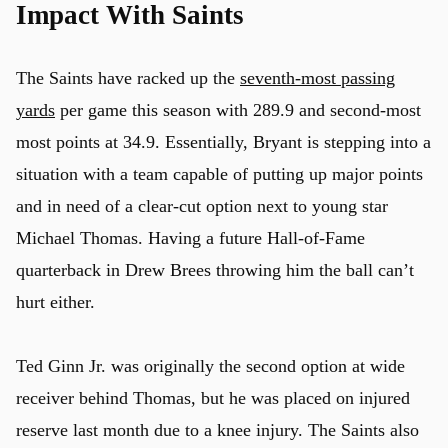
Impact With Saints
The Saints have racked up the
seventh-most passing
yards
per game this season with 289.9 and second-most
most points at 34.9. Essentially, Bryant is stepping into a
situation with a team capable of putting up major points
and in need of a clear-cut option next to young star
Michael Thomas. Having a future Hall-of-Fame
quarterback in Drew Brees throwing him the ball can’t
hurt either.
Ted Ginn Jr. was originally the second option at wide
receiver behind Thomas, but he was placed on injured
reserve last month due to a knee injury. The Saints also