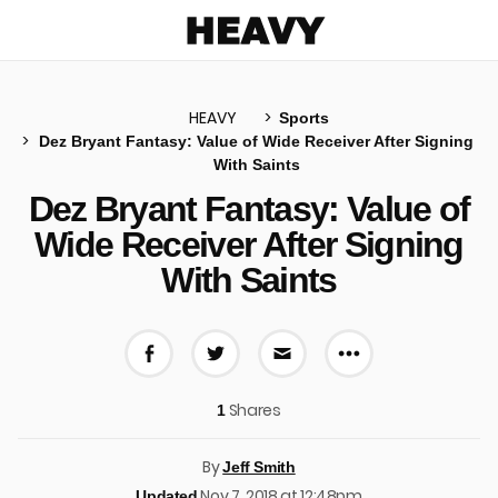
Heavy
HEAVY
Sports
Dez Bryant Fantasy: Value of Wide Receiver After Signing
With Saints
u
Dez Bryant Fantasy: Value of
Wide Receiver After Signing
With Saints
More share 
Share on Facebook
Share on Twitter
Share via E-mail
Shares
1
By
Jeff Smith
Nov 7, 2018 at 12:48pm
Updated