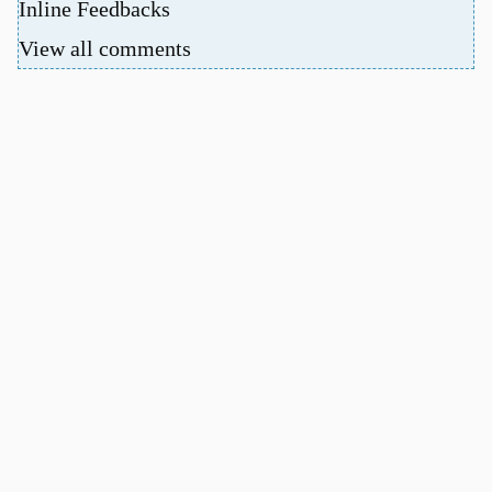
Inline Feedbacks
View all comments