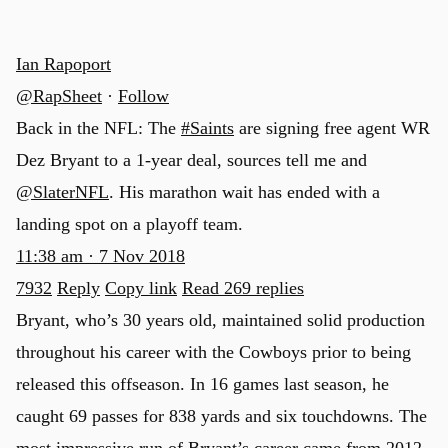
Ian Rapoport
@RapSheet
·
Follow
Back in the NFL: The
#Saints
are signing free agent WR
Dez Bryant to a 1-year deal, sources tell me and
@SlaterNFL
. His marathon wait has ended with a
landing spot on a playoff team.
11:38 am · 7 Nov 2018
7932
Reply
Copy link
Read 269 replies
Bryant, who’s 30 years old, maintained solid production
throughout his career with the Cowboys prior to being
released this offseason. In 16 games last season, he
caught 69 passes for 838 yards and six touchdowns. The