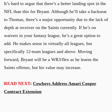
It’s hard to argue that there’s a better landing spot in the
NFL than this for Bryant. Although he’ll take a backseat
to Thomas, there’s a major opportunity due to the lack of
depth at receiver on the Saints currently. If he’s on
waivers in your fantasy league, he’s a great option to
add. He makes sense in virtually all leagues, but
specifically 12-team leagues and above. Moving
forward, Bryant will be a WR3/flex as he learns the
Saints offense, but his value may increase.
READ NEXT
:
Cowboys Address Amari Cooper
Contract Extension