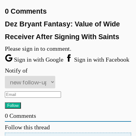
0 Comments
Dez Bryant Fantasy: Value of Wide
Receiver After Signing With Saints
Please sign in to comment.
Sign in with Google
Sign in with Facebook
Notify of
u
0
Comments
Follow this thread