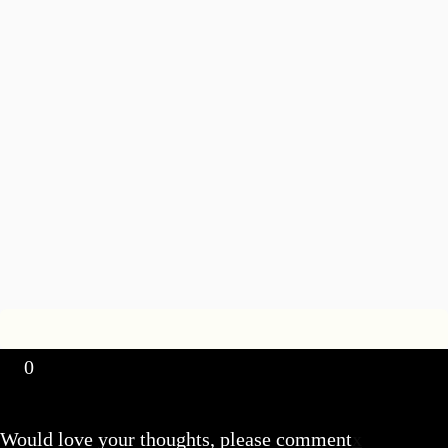
0
Would love your thoughts, please comment
x