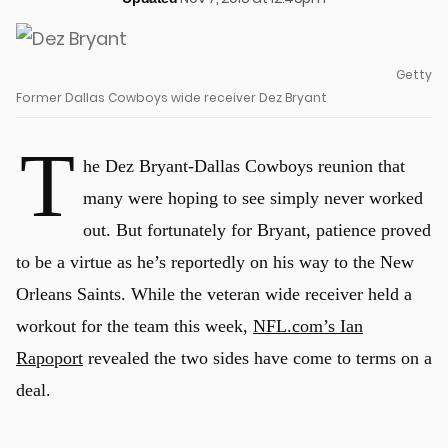
Getty
Former Dallas Cowboys wide receiver Dez Bryant
T
he Dez Bryant-Dallas Cowboys reunion that
many were hoping to see simply never worked
out. But fortunately for Bryant, patience proved
to be a virtue as he’s reportedly on his way to the New
Orleans Saints. While the veteran wide receiver held a
workout for the team this week,
NFL.com’s Ian
Rapoport
revealed the two sides have come to terms on a
deal.