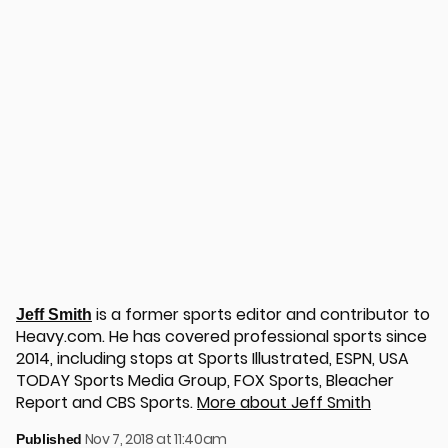
is a former sports editor and contributor to
Jeff Smith
Heavy.com. He has covered professional sports since
2014, including stops at Sports Illustrated, ESPN, USA
TODAY Sports Media Group, FOX Sports, Bleacher
Report and CBS Sports.
More about Jeff Smith
Nov 7, 2018 at 11:40am
Published