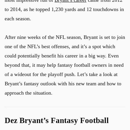
most impressive run of
Bryant’s career
came from 2012
to 2014, as he topped 1,230 yards and 12 touchdowns in
each season.
u
After nine weeks of the NFL season, Bryant is set to join
one of the NFL’s best offenses, and it’s a spot which
could potentially benefit his career in a big way. Even
beyond that, it may help fantasy football owners in need
of a wideout for the playoff push. Let’s take a look at
Bryant’s fantasy outlook with his new team and how to
approach the situation.
Dez Bryant’s Fantasy Football