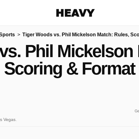
Heavy
Sports
Tiger Woods vs. Phil Mickelson Match: Rules, Sc
Share on Facebook
Share on Twitter
Share via E-mail
vs. Phil Mickelson 
More share options
Scoring & Format
Ge
as Vegas.