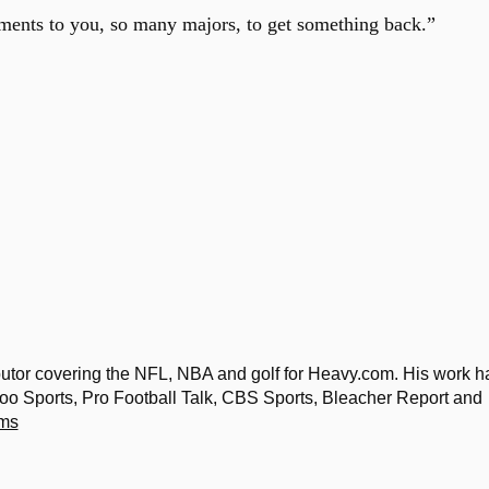
aments to you, so many majors, to get something back.”
ibutor covering the NFL, NBA and golf for Heavy.com. His work h
o Sports, Pro Football Talk, CBS Sports, Bleacher Report and
ams