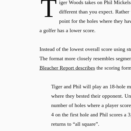
T
iger Woods takes on Phil Mickels
different than you expect. Rather 
point for the holes where they ha
a golfer has a lower score.
Instead of the lowest overall score using s
The format more closely resembles segmen
Bleacher Report describes
the scoring forma
Tiger and Phil will play an 18-hole m
where they bested their opponent. Unli
number of holes where a player score
4 on the first hole and Phil scores a 3
returns to “all square”.