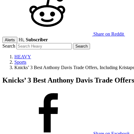
Share on Reddit
Hi,
Subscriber
Alerts
Search
HEAVY
Sports
Knicks’ 3 Best Anthony Davis Trade Offers, Including Kristaps
Knicks’ 3 Best Anthony Davis Trade Offers
Share on Facebook