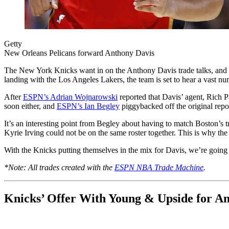
Getty
New Orleans Pelicans forward Anthony Davis
The New York Knicks want in on the Anthony Davis trade talks, and th
landing with the Los Angeles Lakers, the team is set to hear a vast nu
After
ESPN’s Adrian Wojnarowski
reported that Davis’ agent, Rich Pa
soon either, and
ESPN’s Ian Begley
piggybacked off the original repor
It’s an interesting point from Begley about having to match Boston’s t
Kyrie Irving could not be on the same roster together. This is why the
With the Knicks putting themselves in the mix for Davis, we’re going t
*Note: All trades created with the
ESPN NBA Trade Machine
.
Knicks’ Offer With Young & Upside for A