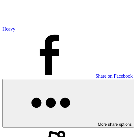
Heavy
Share on Facebook
More share options