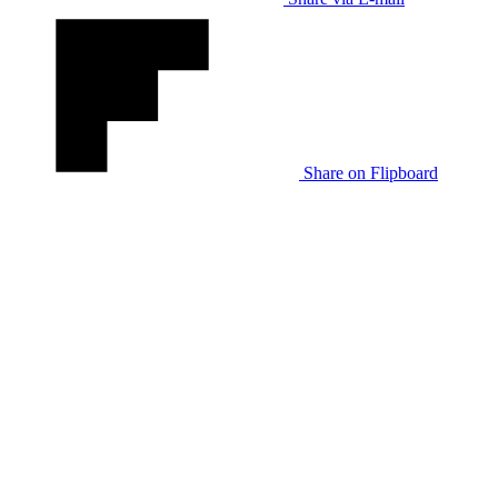
Share on Flipboard