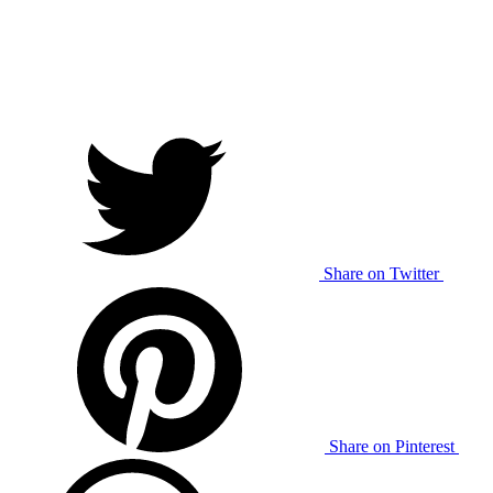
Share on Twitter
Share on Pinterest