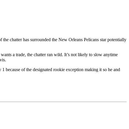
 the chatter has surrounded the New Orleans Pelicans star potentially
ants a trade, the chatter ran wild. It’s not likely to slow anytime
vis.
ly 1 because of the designated rookie exception making it so he and