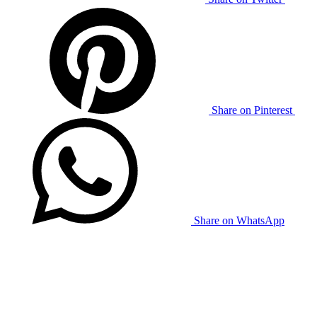
Share on Pinterest
Share on WhatsApp