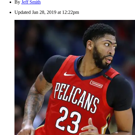
By
Jeff Smith
Updated
Jan 28, 2019 at 12:22pm