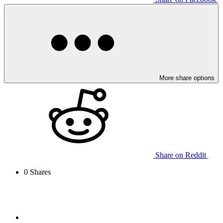
More share options
Share on Reddit
0
Shares