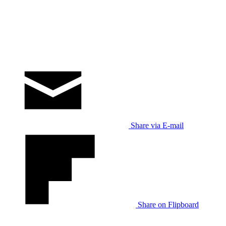
Share via E-mail
Share on Flipboard