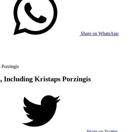
Share on WhatsApp
 Porzingis
, Including Kristaps Porzingis
Share on Twitter