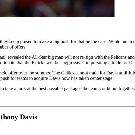
ey seem poised to make a big push for that be the case. While much of
mber of offers.
ul, revealed the All-Star big man will not re-sign with the Pelicans and w
t to cite that the Knicks will be “aggressive” in pursuing a trade for Da
rade offer over the summer. The Celtics cannot trade for Davis until Ju
 push for teams to acquire Davis now has taken center stage.
o take a look at the best possible packages the team could put together.
nthony Davis