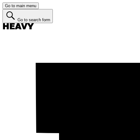
Go to main menu
Go to search form