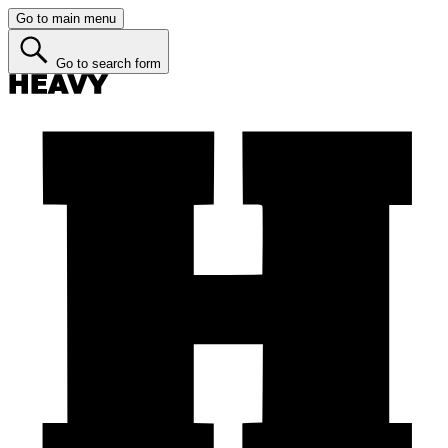
Go to main menu
Go to search form