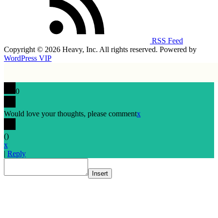
RSS Feed
Copyright © 2026 Heavy, Inc. All rights reserved. Powered by
WordPress VIP
0
Would love your thoughts, please comment
x
(
)
x
|
Reply
Insert