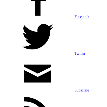
Facebook
Twitter
Subscribe