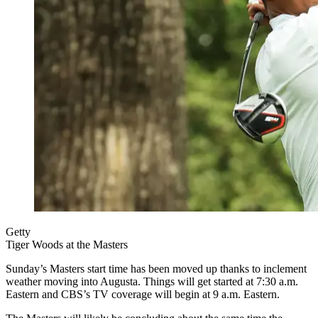
Getty
Tiger Woods at the Masters
Sunday’s Masters start time has been moved up thanks to inclement
weather moving into Augusta. Things will get started at 7:30 a.m.
Eastern and CBS’s TV coverage will begin at 9 a.m. Eastern.