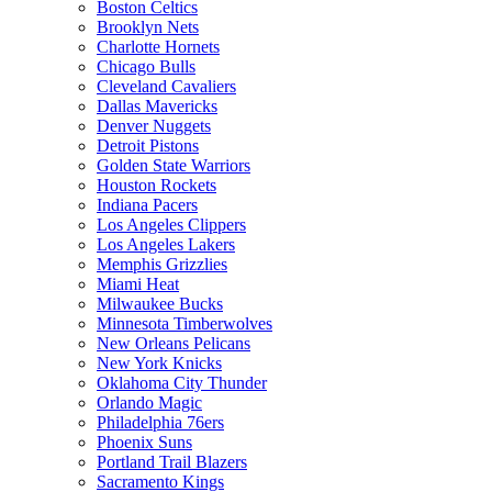
Boston Celtics
Brooklyn Nets
Charlotte Hornets
Chicago Bulls
Cleveland Cavaliers
Dallas Mavericks
Denver Nuggets
Detroit Pistons
Golden State Warriors
Houston Rockets
Indiana Pacers
Los Angeles Clippers
Los Angeles Lakers
Memphis Grizzlies
Miami Heat
Milwaukee Bucks
Minnesota Timberwolves
New Orleans Pelicans
New York Knicks
Oklahoma City Thunder
Orlando Magic
Philadelphia 76ers
Phoenix Suns
Portland Trail Blazers
Sacramento Kings