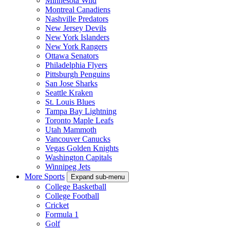
Minnesota Wild
Montreal Canadiens
Nashville Predators
New Jersey Devils
New York Islanders
New York Rangers
Ottawa Senators
Philadelphia Flyers
Pittsburgh Penguins
San Jose Sharks
Seattle Kraken
St. Louis Blues
Tampa Bay Lightning
Toronto Maple Leafs
Utah Mammoth
Vancouver Canucks
Vegas Golden Knights
Washington Capitals
Winnipeg Jets
More Sports
Expand sub-menu
College Basketball
College Football
Cricket
Formula 1
Golf