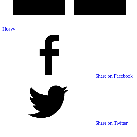
Heavy
Share on Facebook
Share on Twitter