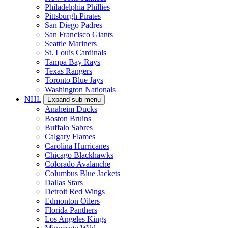
Philadelphia Phillies
Pittsburgh Pirates
San Diego Padres
San Francisco Giants
Seattle Mariners
St. Louis Cardinals
Tampa Bay Rays
Texas Rangers
Toronto Blue Jays
Washington Nationals
NHL
Expand sub-menu
Anaheim Ducks
Boston Bruins
Buffalo Sabres
Calgary Flames
Carolina Hurricanes
Chicago Blackhawks
Colorado Avalanche
Columbus Blue Jackets
Dallas Stars
Detroit Red Wings
Edmonton Oilers
Florida Panthers
Los Angeles Kings