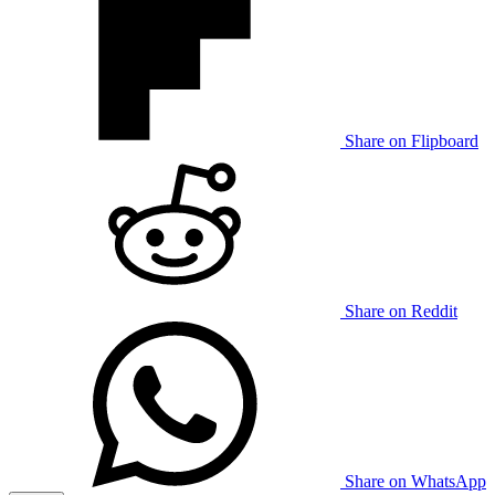
Share on Flipboard
Share on Reddit
Share on WhatsApp