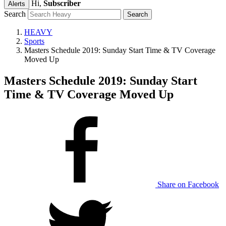
Hi,
Subscriber
Alerts
Search
HEAVY
Sports
Masters Schedule 2019: Sunday Start Time & TV Coverage
Moved Up
Masters Schedule 2019: Sunday Start
Time & TV Coverage Moved Up
Share on Facebook