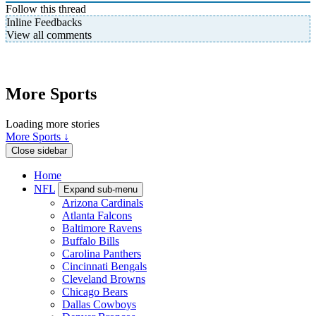
Follow this thread
Inline Feedbacks
View all comments
More Sports
Loading more stories
More Sports ↓
Close sidebar
Home
NFL
Expand sub-menu
Arizona Cardinals
Atlanta Falcons
Baltimore Ravens
Buffalo Bills
Carolina Panthers
Cincinnati Bengals
Cleveland Browns
Chicago Bears
Dallas Cowboys