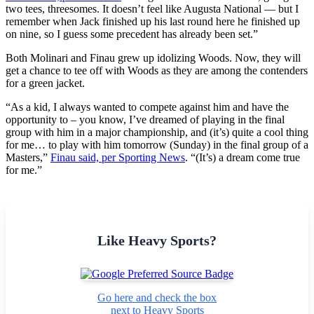
two tees, threesomes. It doesn’t feel like Augusta National — but I
remember when Jack finished up his last round here he finished up
on nine, so I guess some precedent has already been set.”
Both Molinari and Finau grew up idolizing Woods. Now, they will
get a chance to tee off with Woods as they are among the contenders
for a green jacket.
“As a kid, I always wanted to compete against him and have the
opportunity to – you know, I’ve dreamed of playing in the final
group with him in a major championship, and (it’s) quite a cool thing
for me… to play with him tomorrow (Sunday) in the final group of a
Masters,”
Finau said, per Sporting News
. “(It’s) a dream come true
for me.”
Like Heavy Sports?
Go here and check the box
next to Heavy Sports