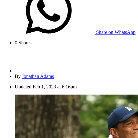
Share on WhatsApp
0
Shares
By
Jonathan Adams
Updated
Feb 1, 2023 at 6:16pm