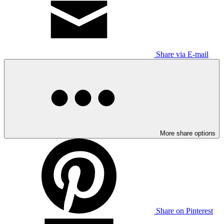
Share via E-mail
More share options
Share on Pinterest