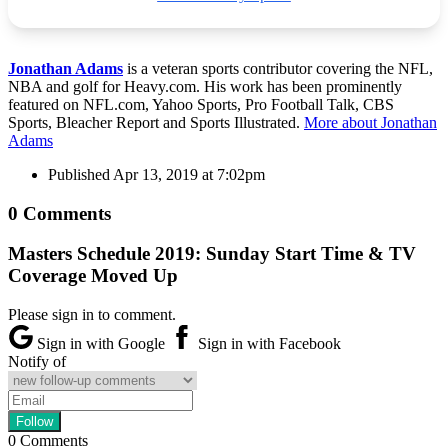
Jonathan Adams
is a veteran sports contributor covering the NFL,
NBA and golf for Heavy.com. His work has been prominently
featured on NFL.com, Yahoo Sports, Pro Football Talk, CBS
Sports, Bleacher Report and Sports Illustrated.
More about Jonathan
Adams
Published
Apr 13, 2019 at 7:02pm
0 Comments
Masters Schedule 2019: Sunday Start Time & TV
Coverage Moved Up
Please sign in to comment.
Sign in with Google
Sign in with Facebook
Notify of
0
Comments