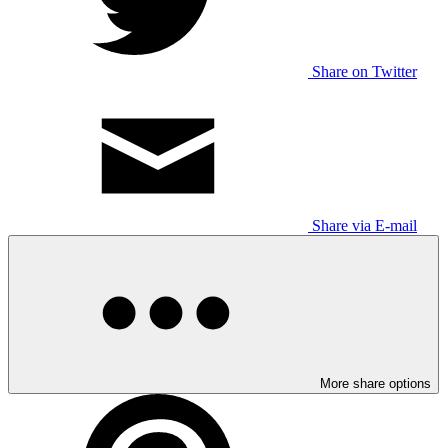
Share on Twitter
Share via E-mail
More share options