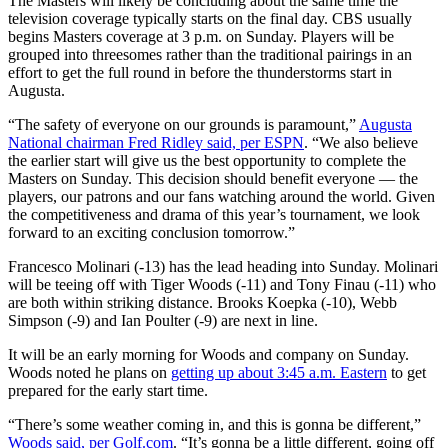
The Masters will likely be concluding about the same time the
television coverage typically starts on the final day. CBS usually
begins Masters coverage at 3 p.m. on Sunday. Players will be
grouped into threesomes rather than the traditional pairings in an
effort to get the full round in before the thunderstorms start in
Augusta.
“The safety of everyone on our grounds is paramount,”
Augusta
National chairman Fred Ridley said, per ESPN
. “We also believe
the earlier start will give us the best opportunity to complete the
Masters on Sunday. This decision should benefit everyone — the
players, our patrons and our fans watching around the world. Given
the competitiveness and drama of this year’s tournament, we look
forward to an exciting conclusion tomorrow.”
Francesco Molinari (-13) has the lead heading into Sunday. Molinari
will be teeing off with Tiger Woods (-11) and Tony Finau (-11) who
are both within striking distance. Brooks Koepka (-10), Webb
Simpson (-9) and Ian Poulter (-9) are next in line.
It will be an early morning for Woods and company on Sunday.
Woods noted he plans on
getting up about 3:45 a.m. Eastern
to get
prepared for the early start time.
“There’s some weather coming in, and this is gonna be different,”
Woods said, per Golf.com
. “It’s gonna be a little different, going off