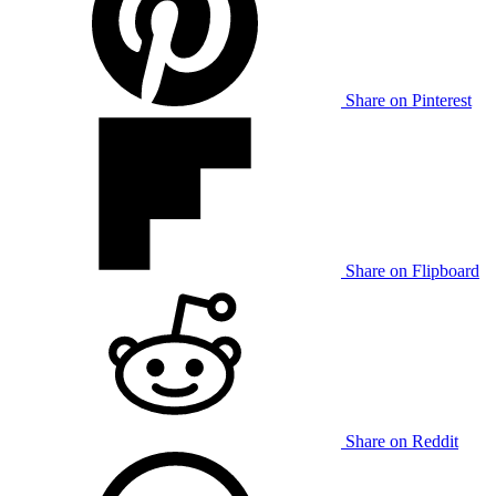
Share on Pinterest
Share on Flipboard
Share on Reddit