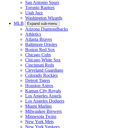
San Antonio Spurs
Toronto Raptors
Utah Jazz
Washington Wizards
MLB
Expand sub-menu
Arizona Diamondbacks
Athletics
Atlanta Braves
Baltimore Orioles
Boston Red Sox
Chicago Cubs
Chicago White Sox
Cincinnati Reds
Cleveland Guardians
Colorado Rockies
Detroit Tigers
Houston Astros
Kansas City Royals
Los Angeles Angels
Los Angeles Dodgers
Miami Marlins
Milwaukee Brewers
Minnesota Twins
New York Mets
New York Yankees