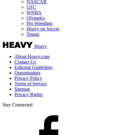
NASCAR
UFC
WNBA
Olympics
Pro Wrestling
Heavy on Soccer
Tennis
Heavy
About Heavy.com
Contact Us
Editorial Guidelines
Opportunities
Privacy Policy
Terms of Service
Sitemap
Privacy Rights
Stay Connected