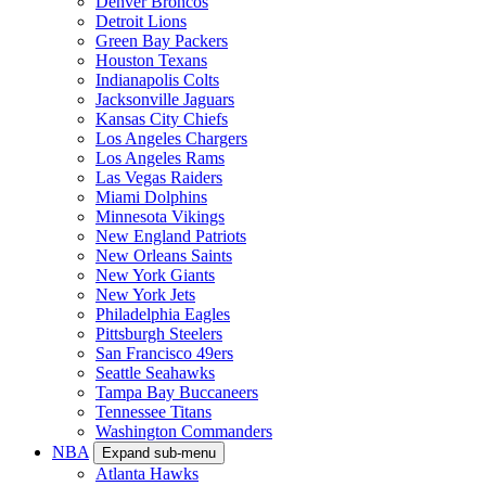
Denver Broncos
Detroit Lions
Green Bay Packers
Houston Texans
Indianapolis Colts
Jacksonville Jaguars
Kansas City Chiefs
Los Angeles Chargers
Los Angeles Rams
Las Vegas Raiders
Miami Dolphins
Minnesota Vikings
New England Patriots
New Orleans Saints
New York Giants
New York Jets
Philadelphia Eagles
Pittsburgh Steelers
San Francisco 49ers
Seattle Seahawks
Tampa Bay Buccaneers
Tennessee Titans
Washington Commanders
NBA
Expand sub-menu
Atlanta Hawks