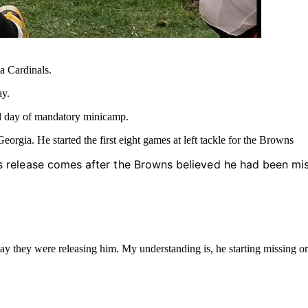
a Cardinals.
y.
d day of mandatory minicamp.
orgia. He started the first eight games at left tackle for the Browns
’s release comes after the Browns believed he had been miss
they were releasing him. My understanding is, he starting missing or be