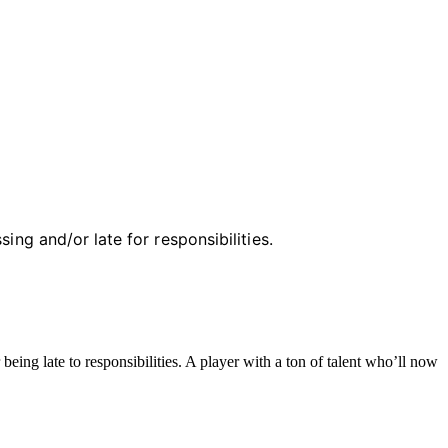
ing and/or late for responsibilities.
ing late to responsibilities. A player with a ton of talent who’ll now