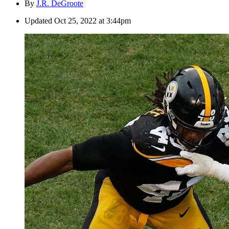
By
J.R. DeGroote
Updated
Oct 25, 2022 at 3:44pm