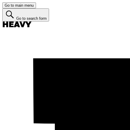
Go to main menu
Go to search form