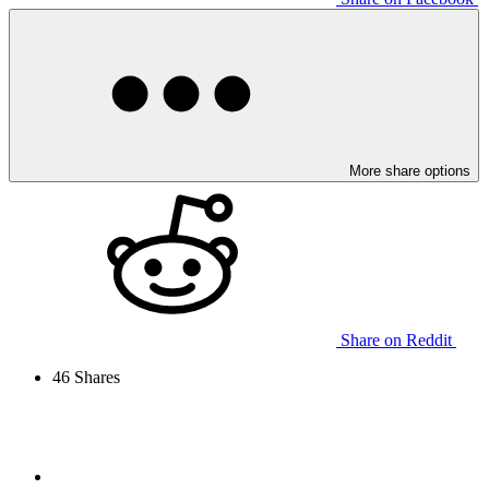
More share options
Share on Reddit
46
Shares