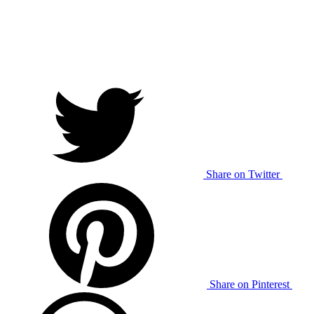
Share on Twitter
Share on Pinterest