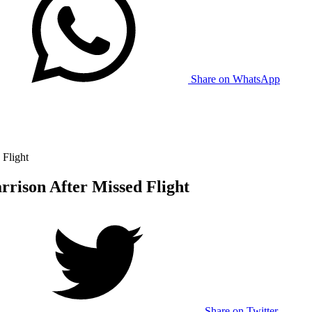
Share on WhatsApp
Flight
rison After Missed Flight
Share on Twitter