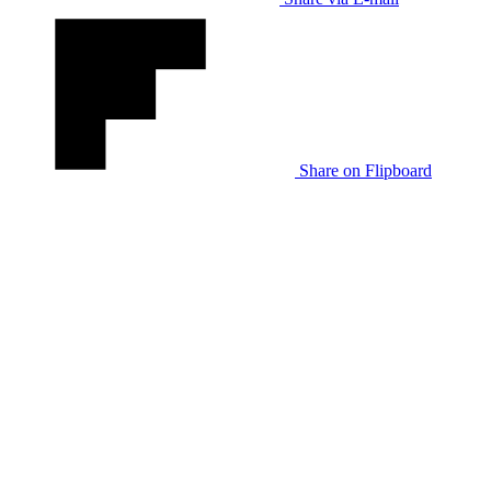
Share on Flipboard