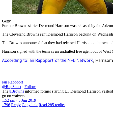
Getty
Former Browns starter Desmond Harrison was released by the Arizon
The Cleveland Browns sent Desmond Harrison packing on Wednesda
The Browns announced that they had released Harrison on the secon
Harrison signed with the team as an undrafted free agent out of West Ge
According to Ian Rapoport of the NFL Network
, Harrison
Ian Rapoport
@RapSheet
·
Follow
The
#Browns
informed former starting LT Desmond Harrison yesterday 
go on waivers.
1:52 pm · 5 Jun 2019
1796
Reply
Copy link
Read 285 replies