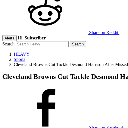
Share on Reddit
Hi,
Subscriber
Alerts
Search
HEAVY
Sports
Cleveland Browns Cut Tackle Desmond Harrison After Missed 
Cleveland Browns Cut Tackle Desmond Har
Share on Facebook