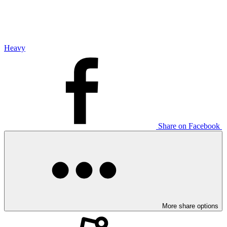
Heavy
Share on Facebook
More share options