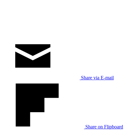
Share via E-mail
Share on Flipboard