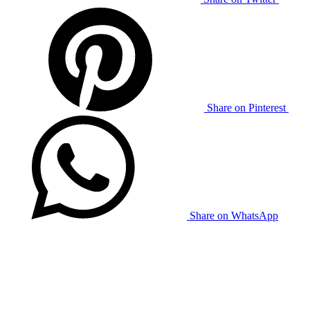
Share on Pinterest
Share on WhatsApp