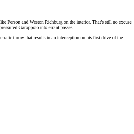
Mike Person and Weston Richburg on the interior. That’s still no excuse
 pressured Garoppolo into errant passes.
atic throw that results in an interception on his first drive of the