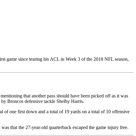
irst game since tearing his ACL in Week 3 of the 2018 NFL season,
en mentioning that another pass should have been picked off as it was
 by Broncos defensive tackle Shelby Harris.
 of one first down and a total of 19 yards on a total of 10 offensive
t was that the 27-year-old quarterback escaped the game injury free.