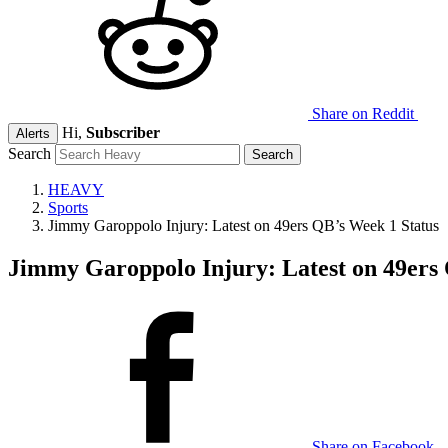
Share on Reddit
Hi,
Subscriber
Alerts
Search
HEAVY
Sports
Jimmy Garoppolo Injury: Latest on 49ers QB’s Week 1 Status
Jimmy Garoppolo Injury: Latest on 49ers 
Share on Facebook