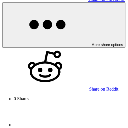
More share options
Share on Reddit
0
Shares