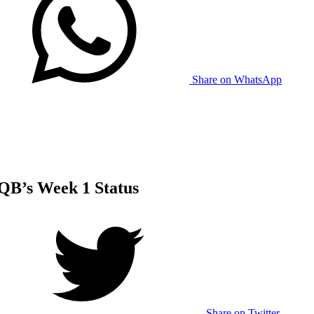
Share on WhatsApp
QB’s Week 1 Status
Share on Twitter