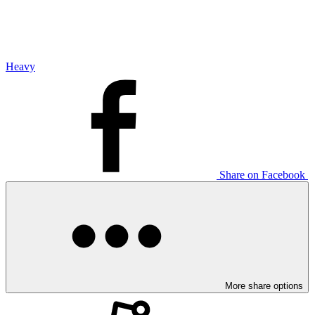
Heavy
Share on Facebook
More share options