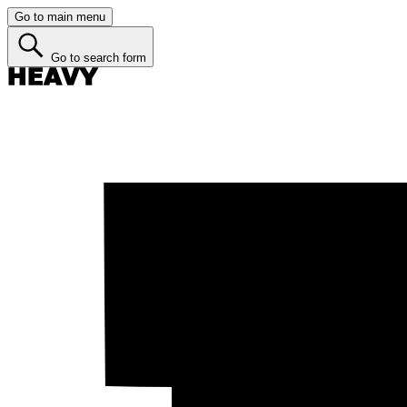
Go to main menu
Go to search form