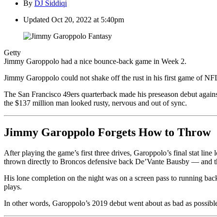
By
DJ Siddiqi
Updated
Oct 20, 2022 at 5:40pm
Getty
Jimmy Garoppolo had a nice bounce-back game in Week 2.
Jimmy Garoppolo could not shake off the rust in his first game of NFL 
The San Francisco 49ers quarterback made his preseason debut agains
the $137 million man looked rusty, nervous and out of sync.
Jimmy Garoppolo Forgets How to Throw
After playing the game’s first three drives, Garoppolo’s final stat lin
thrown directly to Broncos defensive back De’Vante Bausby — and th
His lone completion on the night was on a screen pass to running back 
plays.
In other words, Garoppolo’s 2019 debut went about as bad as possible, 