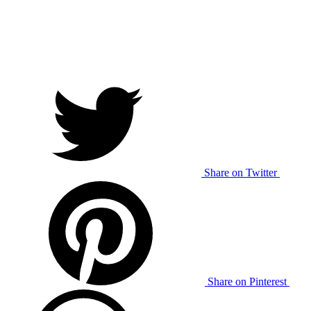
Share on Twitter
Share on Pinterest