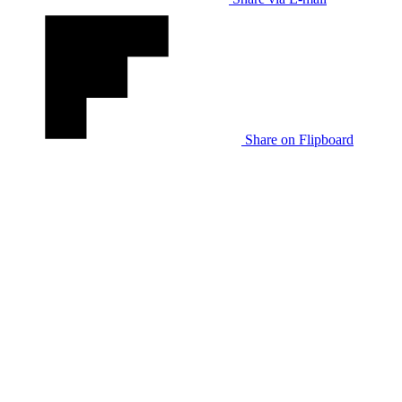
Share on Flipboard