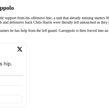
oppolo
le support from his offensive line, a unit that already missing starters 
b and defensive back Chris Harris were literally left untouched as they
mes he has help from the left guard. Garoppolo is then forced into an err
 hip. 
atch on X