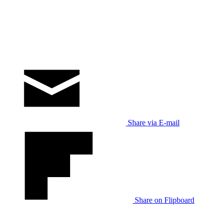
Share via E-mail
Share on Flipboard