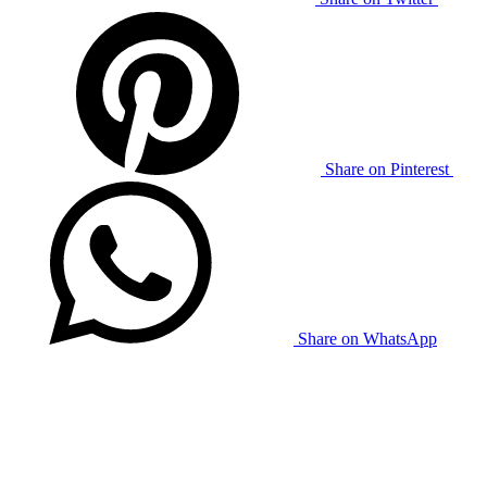
Share on Pinterest
Share on WhatsApp