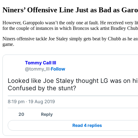
Niners’ Offensive Line Just as Bad as Gar
However, Garoppolo wasn’t the only one at fault. He received very litt
for the couple of instances in which Broncos sack artist Bradley Chub
Niners offensive tackle Joe Staley simply gets beat by Chubb as he assu
game.
Tommy Call III
@tommy_III
·
Follow
Looked like Joe Staley thought LG was on his
Confused by the stunt? 
8:19 pm · 19 Aug 2019
W
20
Reply
Read 4 replies