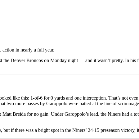
action in nearly a full year.
t the Denver Broncos on Monday night — and it wasn’t pretty. In his f
e looked like this: 1-of-6 for 0 yards and one interception. That’s not ev
at two more passes by Garoppolo were batted at the line of scrimmage
Matt Breida for no gain. Under Garoppolo’s lead, the Niners had a total
but if there was a bright spot in the Niners’ 24-15 preseason victory, i