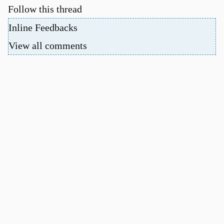
Follow this thread
Inline Feedbacks
View all comments