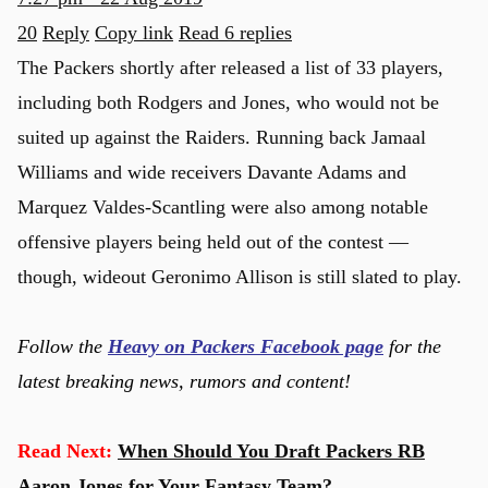
20
Reply
Copy link
Read 6 replies
The Packers shortly after released a list of 33 players,
including both Rodgers and Jones, who would not be
suited up against the Raiders. Running back Jamaal
Williams and wide receivers Davante Adams and
Marquez Valdes-Scantling were also among notable
offensive players being held out of the contest —
though, wideout Geronimo Allison is still slated to play.
Follow the
Heavy on Packers Facebook page
for the
latest breaking news, rumors and content!
Read Next:
When Should You Draft Packers RB
Aaron Jones for Your Fantasy Team?