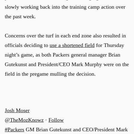
slowly working back into the training camp action over
the past week.
Concerns over the turf in each end zone also resulted in
officials deciding to
use a shortened field
for Thursday
night’s game, as both Packers general manager Brian
Gutekunst and President/CEO Mark Murphy were on the
field in the pregame mulling the decision.
Josh Moser
@TheMozKnowz
·
Follow
#Packers
GM Brian Gutekunst and CEO/President Mark