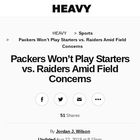
Heavy
HEAVY
Sports
Packers Won’t Play Starters vs. Raiders Amid Field
Concerns
Packers Won’t Play Starters
vs. Raiders Amid Field
Concerns
More share op
Share on Facebook
Share on Twitter
Share via E-mail
51
Shares
By
Jordan J. Wilson
Updated
Aug 22, 2019 at 8:15pm