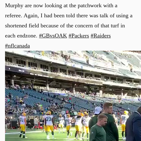
Murphy are now looking at the patchwork with a
referee. Again, I had been told there was talk of using a
shortened field because of the concern of that turf in
each endzone.
#GBvsOAK
#Packers
#Raiders
#nflcanada