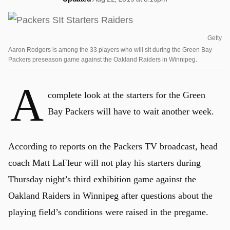
Getty
Aaron Rodgers is among the 33 players who will sit during the Green Bay
Packers preseason game against the Oakland Raiders in Winnipeg.
A
complete look at the starters for the Green
Bay Packers will have to wait another week.
According to reports on the Packers TV broadcast, head
coach Matt LaFleur will not play his starters during
Thursday night’s third exhibition game against the
Oakland Raiders in Winnipeg after questions about the
playing field’s conditions were raised in the pregame.