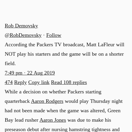
Rob Demovsky
@RobDemovsky
·
Follow
According the Packers TV broadcast, Matt LaFleur will
NOT play his starters and the game will be on a shorter
field.
7:49 pm · 22 Aug 2019
474
Reply
Copy link
Read 108 replies
While a decision on whether Packers starting
quarterback
Aaron Rodgers
would play Thursday night
had not been made when the game was altered, Green
Bay lead rusher
Aaron Jones
was due to make his
preseason debut after nursing hamstring tightness and