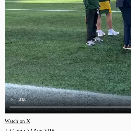
Watch on X
7:27 pm · 22 Aug 2019