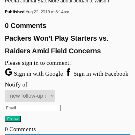
Peoria Journal Star.
More about Jordan J. Wilson
Published
Aug 22, 2019 at 8:14pm
0 Comments
Packers Won’t Play Starters vs.
Raiders Amid Field Concerns
Please sign in to comment.
Sign in with Google
Sign in with Facebook
Notify of
0
Comments