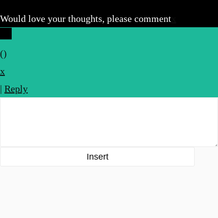
Would love your thoughts, please comment
x
(
)
x
|
Reply
Insert