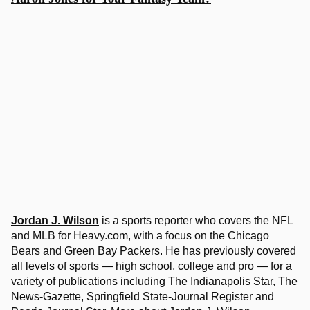
Jordan J. Wilson
is a sports reporter who covers the NFL
and MLB for Heavy.com, with a focus on the Chicago
Bears and Green Bay Packers. He has previously covered
all levels of sports — high school, college and pro — for a
variety of publications including The Indianapolis Star, The
News-Gazette, Springfield State-Journal Register and