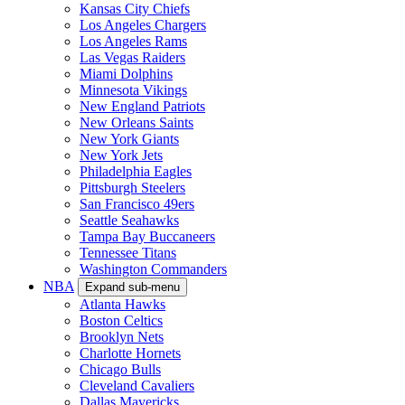
Kansas City Chiefs
Los Angeles Chargers
Los Angeles Rams
Las Vegas Raiders
Miami Dolphins
Minnesota Vikings
New England Patriots
New Orleans Saints
New York Giants
New York Jets
Philadelphia Eagles
Pittsburgh Steelers
San Francisco 49ers
Seattle Seahawks
Tampa Bay Buccaneers
Tennessee Titans
Washington Commanders
NBA
Expand sub-menu
Atlanta Hawks
Boston Celtics
Brooklyn Nets
Charlotte Hornets
Chicago Bulls
Cleveland Cavaliers
Dallas Mavericks