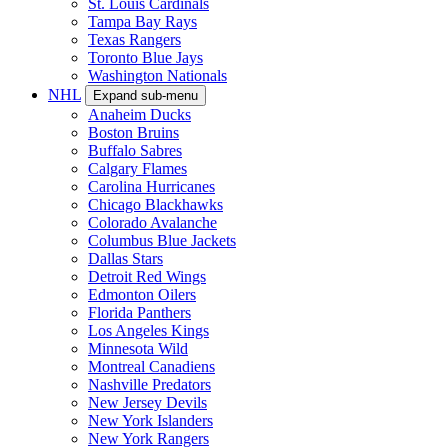
St. Louis Cardinals
Tampa Bay Rays
Texas Rangers
Toronto Blue Jays
Washington Nationals
NHL
Expand sub-menu
Anaheim Ducks
Boston Bruins
Buffalo Sabres
Calgary Flames
Carolina Hurricanes
Chicago Blackhawks
Colorado Avalanche
Columbus Blue Jackets
Dallas Stars
Detroit Red Wings
Edmonton Oilers
Florida Panthers
Los Angeles Kings
Minnesota Wild
Montreal Canadiens
Nashville Predators
New Jersey Devils
New York Islanders
New York Rangers