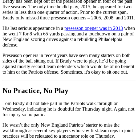
Brady has been kept out of the preseason opener in four of the past
five seasons. The only time he did play, 2015, he appeared for two
series in less than one-quarter of action. Prior to the current span,
Brady only missed three preseason openers – 2005, 2008, and 2011.
His last serious appearance in a
preseason opener was in 2013
when
he went 7 for 8 with 65 yards passing and a touchdown on a pair of
New England scoring drives against a rebuilding Philadelphia
defense.
Preseason openers in recent years have seen many starters on both
sides of the ball sitting out. If Brady were to play, he’d be going
against mostly second-team defenders which would be of no benefit
to him or the Patriots offense. Sometimes, it’s okay to sit one out.
No Practice, No Play
Tom Brady did not take part in the Patriots walk-through on
Wednesday, indicating he is doubtful for Thursday night. Again, not
for injury so no panic.
He wasn’t the only New England Patriots’ starter to miss the
walkthrough as several key players who saw first-team reps in joint
practices will be relegated to a spectator role on Thursday.