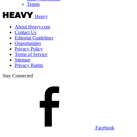
Tennis
Heavy
About Heavy.com
Contact Us
Editorial Guidelines
Opportunities
Privacy Policy
Terms of Service
Sitemap
Privacy Rights
Stay Connected
Facebook