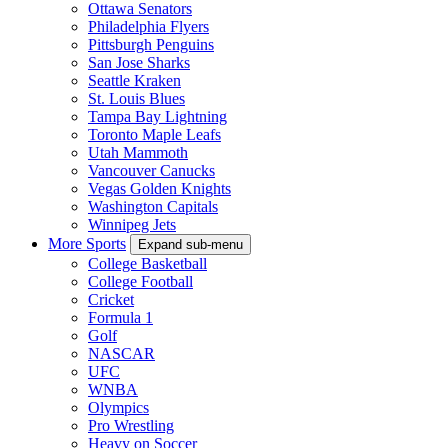
Ottawa Senators
Philadelphia Flyers
Pittsburgh Penguins
San Jose Sharks
Seattle Kraken
St. Louis Blues
Tampa Bay Lightning
Toronto Maple Leafs
Utah Mammoth
Vancouver Canucks
Vegas Golden Knights
Washington Capitals
Winnipeg Jets
More Sports
Expand sub-menu
College Basketball
College Football
Cricket
Formula 1
Golf
NASCAR
UFC
WNBA
Olympics
Pro Wrestling
Heavy on Soccer