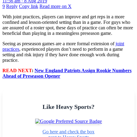
11:56 am · 8 Aug 2019
9
Reply
Copy link
Read more on X
With joint practices, players can improve and get reps in a more
confined and lesson-oriented setting than in a game. For guys who
are assured of a roster spot, these days of practice can often be more
beneficial than playing in a meaningless preseason game.
Seeing as preseason games are a more formal extension of
joint
practices
, experienced players don’t need to perform in a game
setting and risk injury if they have done enough work during
practice.
READ NEXT
:
New England Patriots Assign Rookie Numbers
Ahead of Preseason Opener
Like Heavy Sports?
Go here and check the box