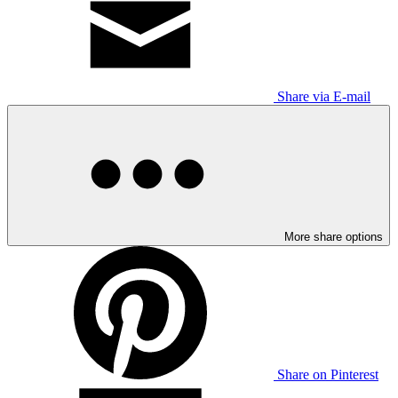
Share via E-mail
More share options
Share on Pinterest