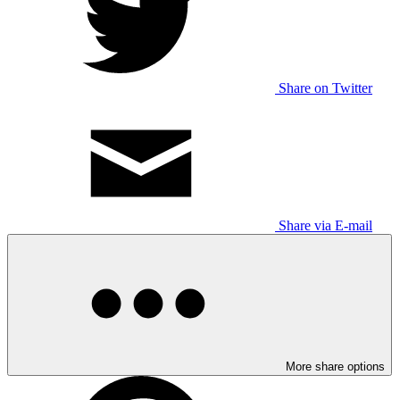
Share on Twitter
Share via E-mail
More share options