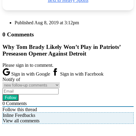
next to Heavy Sports
Published
Aug 8, 2019 at 3:12pm
0 Comments
Why Tom Brady Likely Won’t Play in Patriots’
Preseason Opener Against Detroit
Please sign in to comment.
Sign in with Google
Sign in with Facebook
Notify of
0
Comments
Follow this thread
Inline Feedbacks
View all comments