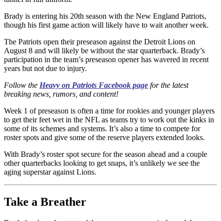
Brady is entering his 20th season with the New England Patriots,
though his first game action will likely have to wait another week.
The Patriots open their preseason against the Detroit Lions on
August 8 and will likely be without the star quarterback. Brady’s
participation in the team’s preseason opener has wavered in recent
years but not due to injury.
Follow the
Heavy on Patriots Facebook page
for the latest
breaking news, rumors, and content!
Week 1 of preseason is often a time for rookies and younger players
to get their feet wet in the NFL as teams try to work out the kinks in
some of its schemes and systems. It’s also a time to compete for
roster spots and give some of the reserve players extended looks.
With Brady’s roster spot secure for the season ahead and a couple
other quarterbacks looking to get snaps, it’s unlikely we see the
aging superstar against Lions.
Take a Breather