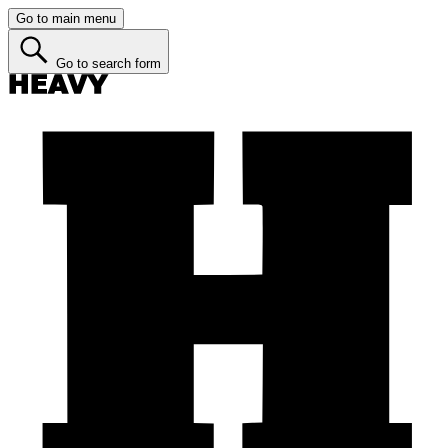
Go to main menu
Go to search form