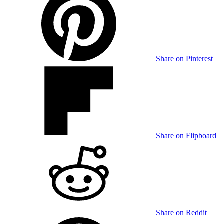
Share on Pinterest
Share on Flipboard
Share on Reddit