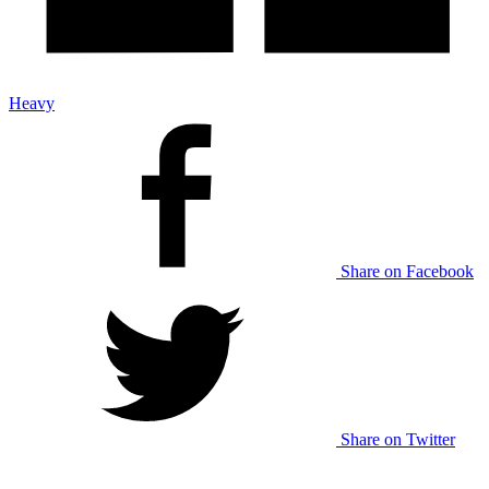
Heavy
Share on Facebook
Share on Twitter