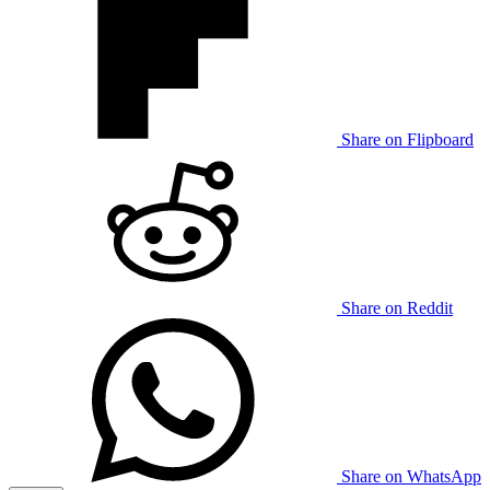
Share on Flipboard
Share on Reddit
Share on WhatsApp