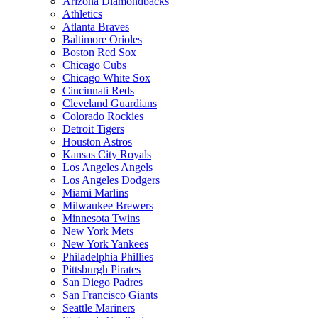
Arizona Diamondbacks
Athletics
Atlanta Braves
Baltimore Orioles
Boston Red Sox
Chicago Cubs
Chicago White Sox
Cincinnati Reds
Cleveland Guardians
Colorado Rockies
Detroit Tigers
Houston Astros
Kansas City Royals
Los Angeles Angels
Los Angeles Dodgers
Miami Marlins
Milwaukee Brewers
Minnesota Twins
New York Mets
New York Yankees
Philadelphia Phillies
Pittsburgh Pirates
San Diego Padres
San Francisco Giants
Seattle Mariners