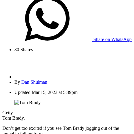
Share on WhatsApp
80
Shares
By
Dan Shulman
Updated
Mar 15, 2023 at 5:39pm
Getty
Tom Brady.
Don’t get too excited if you see Tom Brady jogging out of the
tunnel in full uniform.