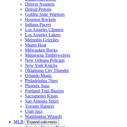
Denver Nuggets
Detroit Pistons
Golden State Warriors
Houston Rockets
Indiana Pacers
Los Angeles Clippers
Los Angeles Lakers
Memphis Grizzlies
Miami Heat
Milwaukee Bucks
Minnesota Timberwolves
New Orleans Pelicans
New York Knicks
Oklahoma City Thunder
Orlando Magic
Philadelphia 76ers
Phoenix Suns
Portland Trail Blazers
Sacramento Kings
San Antonio Spurs
Toronto Raptors
Utah Jazz
Washington Wizards
MLB
Expand sub-menu