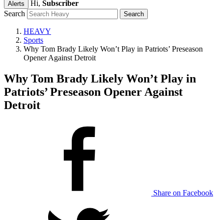
Hi,
Subscriber
Alerts
Search
HEAVY
Sports
Why Tom Brady Likely Won’t Play in Patriots’ Preseason
Opener Against Detroit
Why Tom Brady Likely Won’t Play in
Patriots’ Preseason Opener Against
Detroit
Share on Facebook