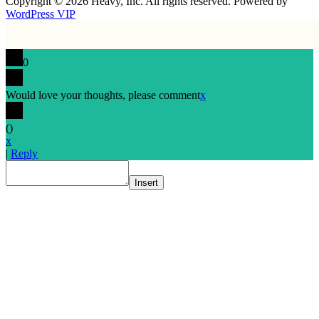
Copyright © 2026 Heavy, Inc. All rights reserved. Powered by
WordPress VIP
0
Would love your thoughts, please comment
x
(
)
x
|
Reply
Insert