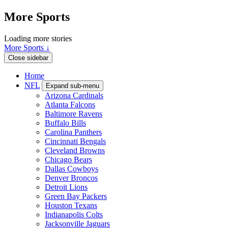
More Sports
Loading more stories
More Sports ↓
Close sidebar
Home
NFL
Expand sub-menu
Arizona Cardinals
Atlanta Falcons
Baltimore Ravens
Buffalo Bills
Carolina Panthers
Cincinnati Bengals
Cleveland Browns
Chicago Bears
Dallas Cowboys
Denver Broncos
Detroit Lions
Green Bay Packers
Houston Texans
Indianapolis Colts
Jacksonville Jaguars