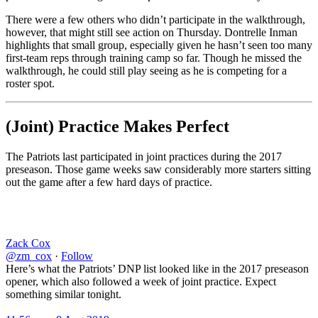
There were a few others who didn’t participate in the walkthrough,
however, that might still see action on Thursday. Dontrelle Inman
highlights that small group, especially given he hasn’t seen too many
first-team reps through training camp so far. Though he missed the
walkthrough, he could still play seeing as he is competing for a
roster spot.
(Joint) Practice Makes Perfect
The Patriots last participated in joint practices during the 2017
preseason. Those game weeks saw considerably more starters sitting
out the game after a few hard days of practice.
Zack Cox
@zm_cox
·
Follow
Here’s what the Patriots’ DNP list looked like in the 2017 preseason
opener, which also followed a week of joint practice. Expect
something similar tonight.