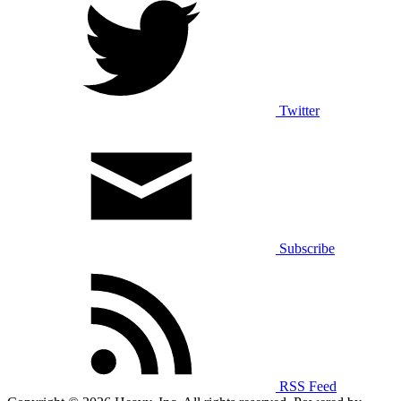
Twitter
Subscribe
RSS Feed