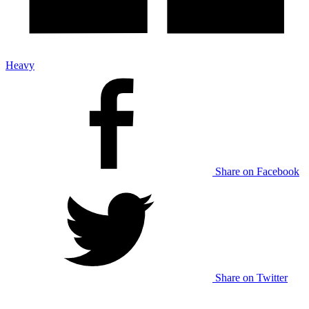
Heavy
Share on Facebook
Share on Twitter