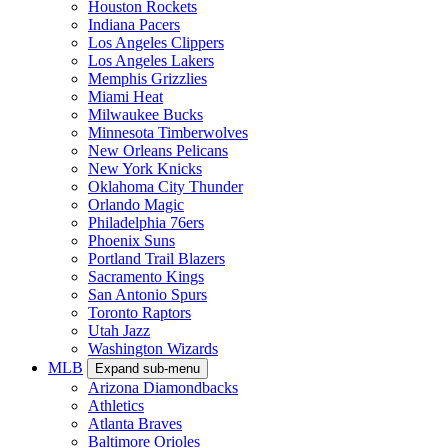
Houston Rockets
Indiana Pacers
Los Angeles Clippers
Los Angeles Lakers
Memphis Grizzlies
Miami Heat
Milwaukee Bucks
Minnesota Timberwolves
New Orleans Pelicans
New York Knicks
Oklahoma City Thunder
Orlando Magic
Philadelphia 76ers
Phoenix Suns
Portland Trail Blazers
Sacramento Kings
San Antonio Spurs
Toronto Raptors
Utah Jazz
Washington Wizards
MLB
Expand sub-menu
Arizona Diamondbacks
Athletics
Atlanta Braves
Baltimore Orioles