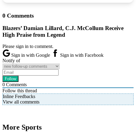
0 Comments
Blazers’ Damian Lillard, C.J. McCollum Receive
High Praise from Legend
Please sign in to comment.
Sign in with Google
Sign in with Facebook
Notify of
0
Comments
Follow this thread
Inline Feedbacks
View all comments
More Sports