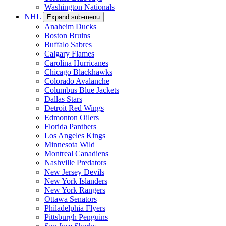
Washington Nationals
NHL
Expand sub-menu
Anaheim Ducks
Boston Bruins
Buffalo Sabres
Calgary Flames
Carolina Hurricanes
Chicago Blackhawks
Colorado Avalanche
Columbus Blue Jackets
Dallas Stars
Detroit Red Wings
Edmonton Oilers
Florida Panthers
Los Angeles Kings
Minnesota Wild
Montreal Canadiens
Nashville Predators
New Jersey Devils
New York Islanders
New York Rangers
Ottawa Senators
Philadelphia Flyers
Pittsburgh Penguins