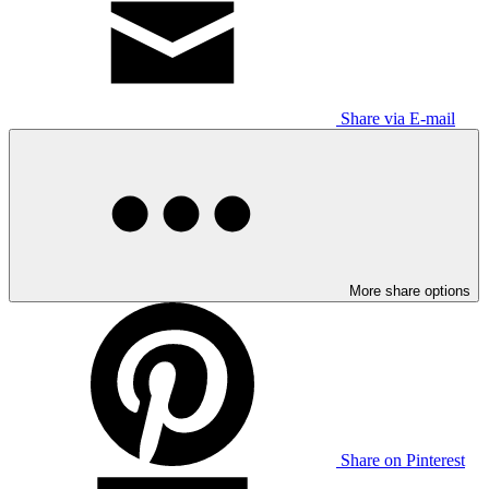
Share via E-mail
More share options
Share on Pinterest