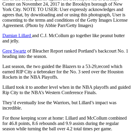
Center on November 24, 2017 in the Brooklyn borough of New
York City. NOTE TO USER: User expressly acknowledges and
agrees that, by downloading and or using this photograph, User is
consenting to the terms and conditions of the Getty Images License
Agreement. (Photo by Abbie Parr/Getty Images)
Damian Lillard
and C.J. McCollum go together like peanut butter
and jelly.
Greg Swartz
of Bleacher Report ranked Portland’s backcourt No. 1
heading into the season.
Last season, the two guided the Blazers to a 53-29,record which
earned RIP City a tiebreaker for the No. 3 seed over the Houston
Rockets in the NBA Playoffs.
Lillard took it to another level when in the NBA playoffs and guided
Rip City to the NBA’s Western Conference Finals.
They’d eventually lose the Warriors, but Lillard’s impact was
incredible.
For those keeping score at home: Lillard and McCollum combined
for 46.8 points, 8.6 rebounds and 9.9 assists during the regular
season while turning the ball over 4.2 total times per game.