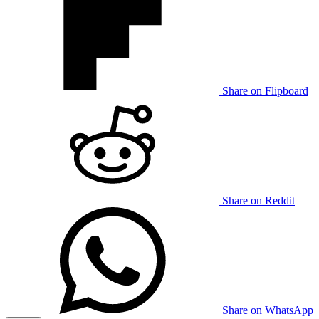
Share on Flipboard
Share on Reddit
Share on WhatsApp