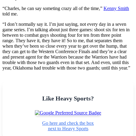
“Charles, he can say someting crazy all of the time,”
Kenny Smith
told me.
“I don’t normally say it. I’m just saying, not every day in a seven
game series. I’m talking about just three games: shoot six for ten in
between to combat guys shooting four for ten from three point
range. They have it, they have it! So to me, that separates them
when they’ve been so close every year to get over the hump, that
they can get to the Western Conference Finals and they’re a clear
and present agent for the Warriors because the Warriors have had
trouble with those two guards even in that set. And even, until this
year, Oklahoma had trouble with those two guards; until this year.”
Like Heavy Sports?
Go here and check the box
next to Heavy Sports