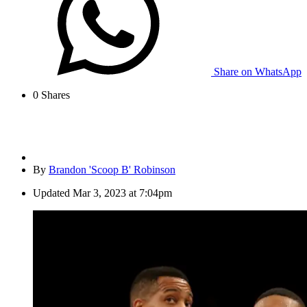
Share on WhatsApp
0
Shares
By
Brandon 'Scoop B' Robinson
Updated
Mar 3, 2023 at 7:04pm