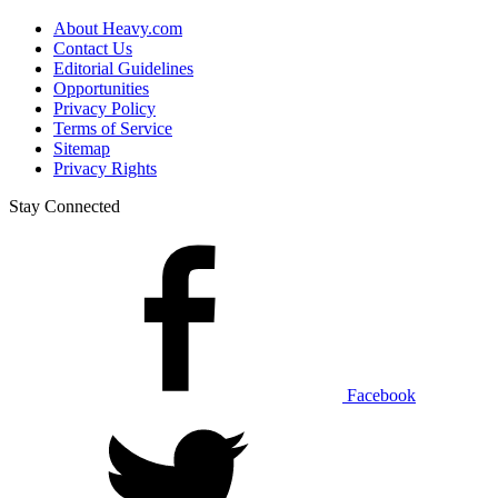
About Heavy.com
Contact Us
Editorial Guidelines
Opportunities
Privacy Policy
Terms of Service
Sitemap
Privacy Rights
Stay Connected
Facebook