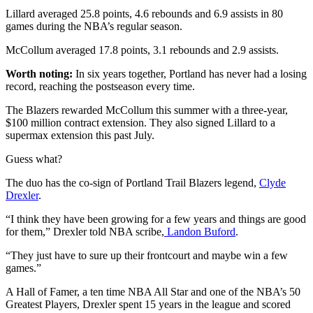
Lillard averaged 25.8 points, 4.6 rebounds and 6.9 assists in 80
games during the NBA’s regular season.
McCollum averaged 17.8 points, 3.1 rebounds and 2.9 assists.
Worth noting:
In six years together, Portland has never had a losing
record, reaching the postseason every time.
The Blazers rewarded McCollum this summer with a three-year,
$100 million contract extension. They also signed Lillard to a
supermax extension this past July.
Guess what?
The duo has the co-sign of Portland Trail Blazers legend,
Clyde
Drexler
.
“I think they have been growing for a few years and things are good
for them,” Drexler told NBA scribe,
Landon Buford
.
“They just have to sure up their frontcourt and maybe win a few
games.”
A Hall of Famer, a ten time NBA All Star and one of the NBA’s 50
Greatest Players, Drexler spent 15 years in the league and scored