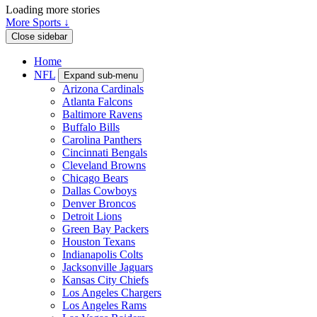
Loading more stories
More Sports ↓
Close sidebar
Home
NFL
Expand sub-menu
Arizona Cardinals
Atlanta Falcons
Baltimore Ravens
Buffalo Bills
Carolina Panthers
Cincinnati Bengals
Cleveland Browns
Chicago Bears
Dallas Cowboys
Denver Broncos
Detroit Lions
Green Bay Packers
Houston Texans
Indianapolis Colts
Jacksonville Jaguars
Kansas City Chiefs
Los Angeles Chargers
Los Angeles Rams