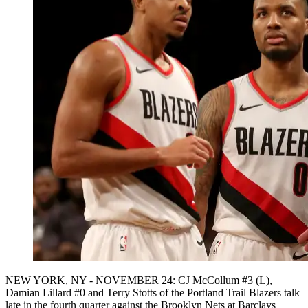
NEW YORK, NY - NOVEMBER 24: CJ McCollum #3 (L),
Damian Lillard #0 and Terry Stotts of the Portland Trail Blazers talk
late in the fourth quarter against the Brooklyn Nets at Barclays