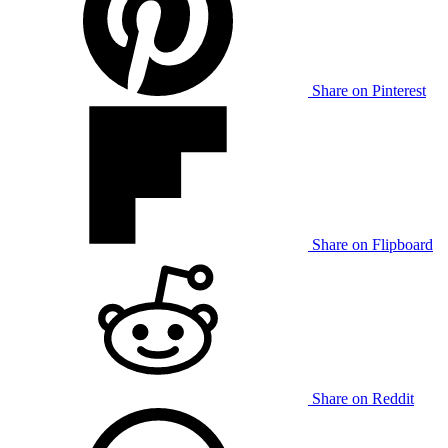
Share on Pinterest
Share on Flipboard
Share on Reddit