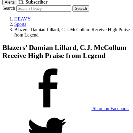
Hi,
Subscriber
Alerts
Search
HEAVY
Sports
Blazers’ Damian Lillard, C.J. McCollum Receive High Praise
from Legend
Blazers’ Damian Lillard, C.J. McCollum
Receive High Praise from Legend
Share on Facebook