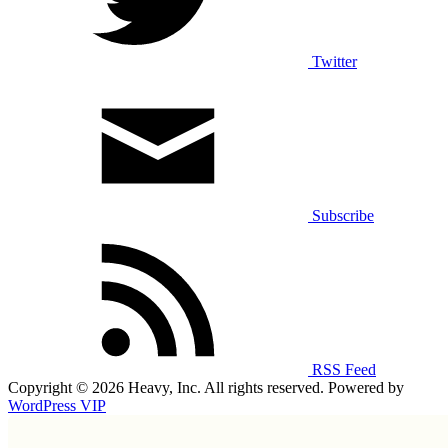
Twitter
Subscribe
RSS Feed
Copyright © 2026 Heavy, Inc. All rights reserved. Powered by
WordPress VIP