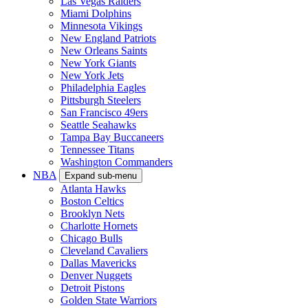
Las Vegas Raiders
Miami Dolphins
Minnesota Vikings
New England Patriots
New Orleans Saints
New York Giants
New York Jets
Philadelphia Eagles
Pittsburgh Steelers
San Francisco 49ers
Seattle Seahawks
Tampa Bay Buccaneers
Tennessee Titans
Washington Commanders
NBA
Expand sub-menu
Atlanta Hawks
Boston Celtics
Brooklyn Nets
Charlotte Hornets
Chicago Bulls
Cleveland Cavaliers
Dallas Mavericks
Denver Nuggets
Detroit Pistons
Golden State Warriors