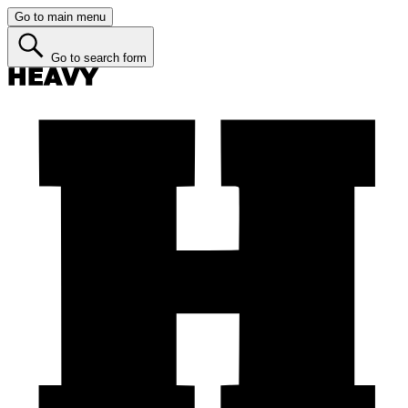
Go to main menu
Go to search form