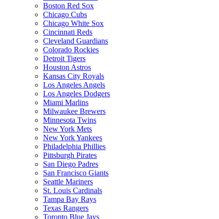
Boston Red Sox
Chicago Cubs
Chicago White Sox
Cincinnati Reds
Cleveland Guardians
Colorado Rockies
Detroit Tigers
Houston Astros
Kansas City Royals
Los Angeles Angels
Los Angeles Dodgers
Miami Marlins
Milwaukee Brewers
Minnesota Twins
New York Mets
New York Yankees
Philadelphia Phillies
Pittsburgh Pirates
San Diego Padres
San Francisco Giants
Seattle Mariners
St. Louis Cardinals
Tampa Bay Rays
Texas Rangers
Toronto Blue Jays