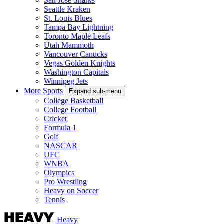
San Jose Sharks
Seattle Kraken
St. Louis Blues
Tampa Bay Lightning
Toronto Maple Leafs
Utah Mammoth
Vancouver Canucks
Vegas Golden Knights
Washington Capitals
Winnipeg Jets
More Sports
Expand sub-menu
College Basketball
College Football
Cricket
Formula 1
Golf
NASCAR
UFC
WNBA
Olympics
Pro Wrestling
Heavy on Soccer
Tennis
Heavy