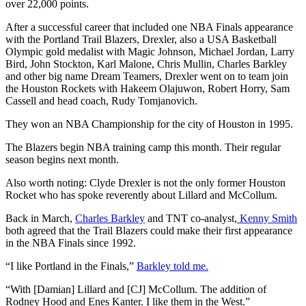
over 22,000 points.
After a successful career that included one NBA Finals appearance
with the Portland Trail Blazers, Drexler, also a USA Basketball
Olympic gold medalist with Magic Johnson, Michael Jordan, Larry
Bird, John Stockton, Karl Malone, Chris Mullin, Charles Barkley
and other big name Dream Teamers, Drexler went on to team join
the Houston Rockets with Hakeem Olajuwon, Robert Horry, Sam
Cassell and head coach, Rudy Tomjanovich.
They won an NBA Championship for the city of Houston in 1995.
The Blazers begin NBA training camp this month. Their regular
season begins next month.
Also worth noting: Clyde Drexler is not the only former Houston
Rocket who has spoke reverently about Lillard and McCollum.
Back in March,
Charles Barkley
and TNT co-analyst,
Kenny Smith
both agreed that the Trail Blazers could make their first appearance
in the NBA Finals since 1992.
“I like Portland in the Finals,”
Barkley told me.
“With [Damian] Lillard and [CJ] McCollum. The addition of
Rodney Hood and Enes Kanter. I like them in the West.”