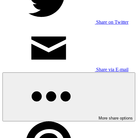
Share on Twitter
Share via E-mail
More share options