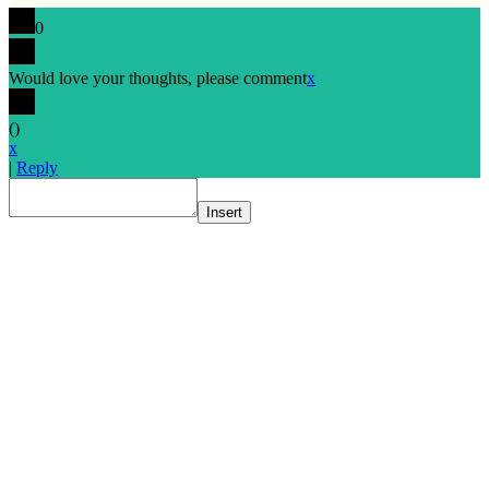
0
Would love your thoughts, please comment
x
(
)
x
|
Reply
Insert