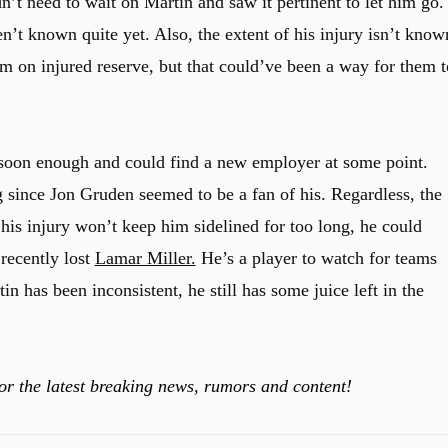
n’t need to wait on Martin and saw it pertinent to let him go.
en’t known quite yet. Also, the extent of his injury isn’t know
im on injured reserve, but that could’ve been a way for them t
y soon enough and could find a new employer at some point.
g since Jon Gruden seemed to be a fan of his. Regardless, the
 his injury won’t keep him sidelined for too long, he could
recently lost
Lamar Miller.
He’s a player to watch for teams
 has been inconsistent, he still has some juice left in the
or the latest breaking news, rumors and content!