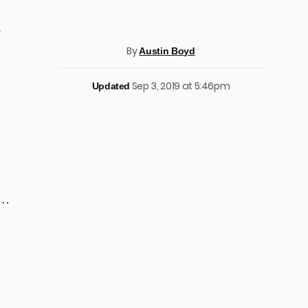
,
By
Austin Boyd
Sep 3, 2019 at 5:46pm
Updated
 …