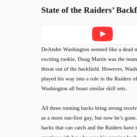
State of the Raiders’ Backf
u
Play
DeAndre Washington seemed like a dead man
exciting rookie, Doug Martin was the team’
threat out of the backfield. However, Was
played his way into a role in the Raiders o
Washington all boast similar skill sets.
All three running backs bring strong receivi
as a more run-first guy, but now he’s gone
backs that can catch and the Raiders have 