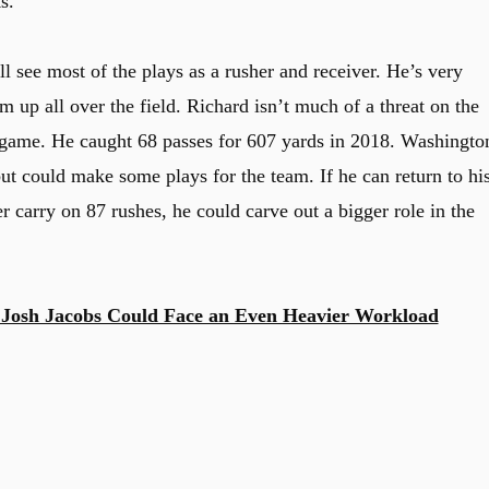
s.
l see most of the plays as a rusher and receiver. He’s very
m up all over the field. Richard isn’t much of a threat on the
g game. He caught 68 passes for 607 yards in 2018. Washingto
but could make some plays for the team. If he can return to hi
 carry on 87 rushes, he could carve out a bigger role in the
Josh Jacobs Could Face an Even Heavier Workload