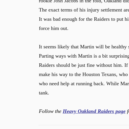
rookie Josh Jacobs in the fold, Oakland did
The exact terms of his injury settlement ar
It was bad enough for the Raiders to put h
force him out.
It seems likely that Martin will be health
Parting ways with Martin is a bit surprisin
Raiders should be just fine without him. If
make his way to the Houston Texans, who 
who need help at running back. While Martin
tank.
Follow the
Heavy Oakland Raiders page
f