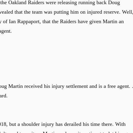
at the Oakland Raiders were releasing running back Doug
vealed that the team was putting him on injured reserve. Well
y of Ian Rappaport, that the Raiders have given Martin an
agent.
g Martin received his injury settlement and is a free agent.
ard.
18, but a shoulder injury has derailed his time there. With