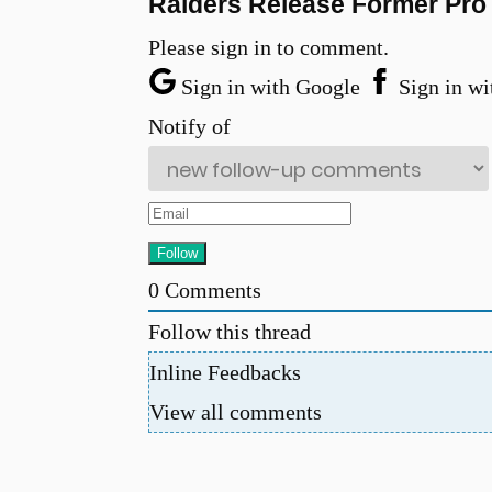
Raiders Release Former Pro 
Please sign in to comment.
Sign in with Google
Sign in wi
Notify of
0
Comments
Follow this thread
Inline Feedbacks
View all comments