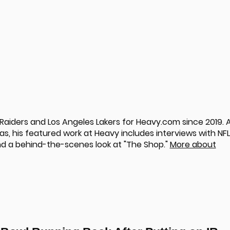
aiders and Los Angeles Lakers for Heavy.com since 2019. 
s, his featured work at Heavy includes interviews with NFL
nd a behind-the-scenes look at "The Shop."
More about