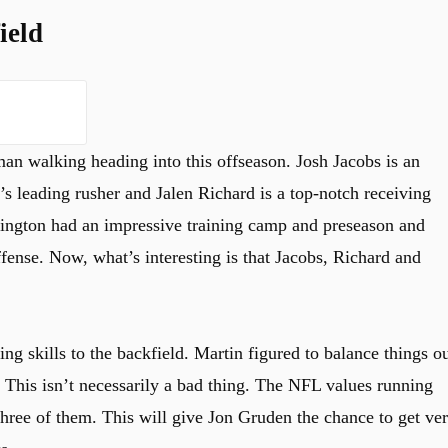
ield
 walking heading into this offseason. Josh Jacobs is an
s leading rusher and Jalen Richard is a top-notch receiving
hington had an impressive training camp and preseason and
ffense. Now, what’s interesting is that Jacobs, Richard and
ng skills to the backfield. Martin figured to balance things o
. This isn’t necessarily a bad thing. The NFL values running
three of them. This will give Jon Gruden the chance to get ve