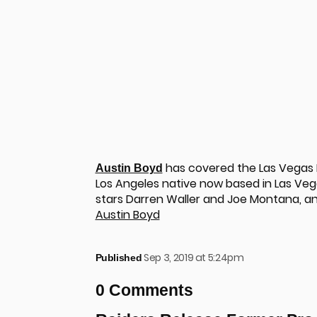
has covered the Las Vegas R
Austin Boyd
Los Angeles native now based in Las Vega
stars Darren Waller and Joe Montana, a
Austin Boyd
Sep 3, 2019 at 5:24pm
Published
u
0 Comments