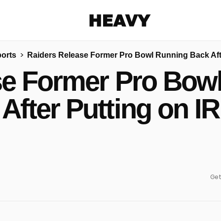
Heavy
orts
Raiders Release Former Pro Bowl Running Back Afte
Share on Facebook
Share on Twitter
Share via E-mail
se Former Pro Bow
More share options
After Putting on IR
Get