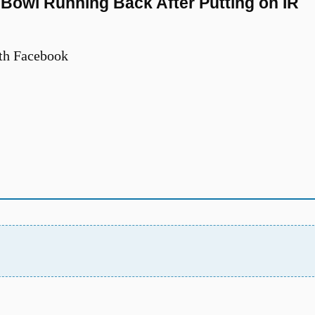
Bowl Running Back After Putting on IR
th Facebook