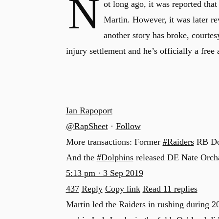
N
ot long ago, it was reported th
Martin. However, it was later re
another story has broke, courtes
injury settlement and he’s officially a free 
Ian Rapoport
@RapSheet
·
Follow
More transactions: Former
#Raiders
RB Dou
And the
#Dolphins
released DE Nate Orch
5:13 pm · 3 Sep 2019
437
Reply
Copy link
Read 11 replies
Martin led the Raiders in rushing during 20