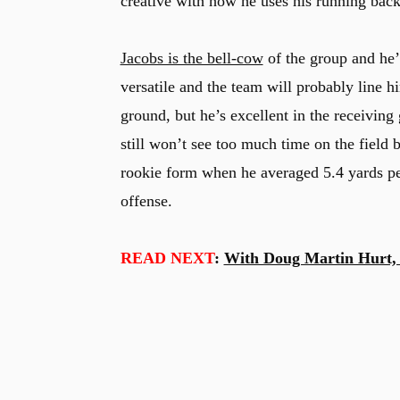
creative with how he uses his running back
Jacobs is the bell-cow
of the group and he’l
versatile and the team will probably line hi
ground, but he’s excellent in the receivin
still won’t see too much time on the field 
rookie form when he averaged 5.4 yards per
offense.
READ NEXT
:
With Doug Martin Hurt, 