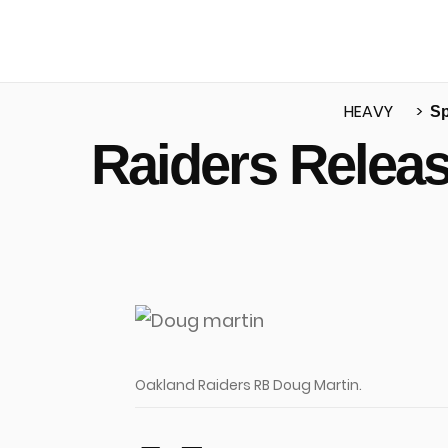
HEAVY
Sp
Raiders Relea
u
Oakland Raiders RB Doug Martin.