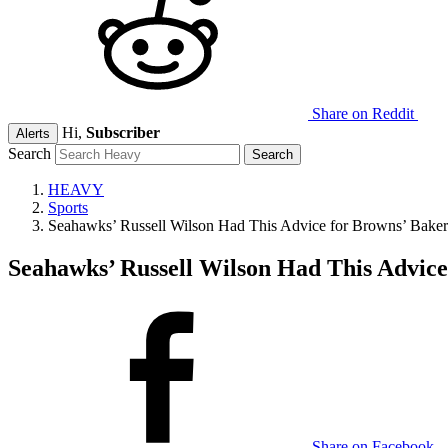
Share on Reddit
Hi,
Subscriber
Alerts
Search
HEAVY
Sports
Seahawks’ Russell Wilson Had This Advice for Browns’ Baker
Seahawks’ Russell Wilson Had This Advice
Share on Facebook