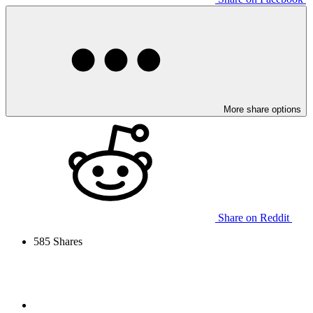
More share options
Share on Reddit
585
Shares