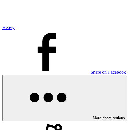
Heavy
Share on Facebook
More share options