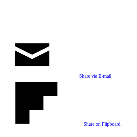
Share via E-mail
Share on Flipboard