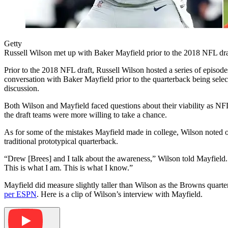
Getty
Russell Wilson met up with Baker Mayfield prior to the 2018 NFL dra
Prior to the 2018 NFL draft, Russell Wilson hosted a series of episo
conversation with Baker Mayfield prior to the quarterback being sele
discussion.
Both Wilson and Mayfield faced questions about their viability as NFL
the draft teams were more willing to take a chance.
As for some of the mistakes Mayfield made in college, Wilson noted o
traditional prototypical quarterback.
“Drew [Brees] and I talk about the awareness,” Wilson told Mayfield. “
This is what I am. This is what I know.”
Mayfield did measure slightly taller than Wilson as the Browns quarte
per ESPN
. Here is a clip of Wilson’s interview with Mayfield.