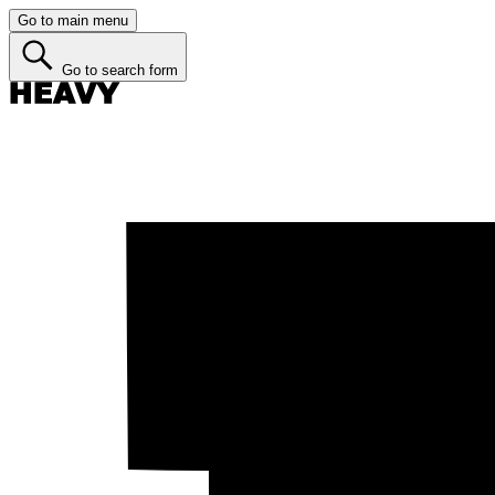
Go to main menu
Go to search form