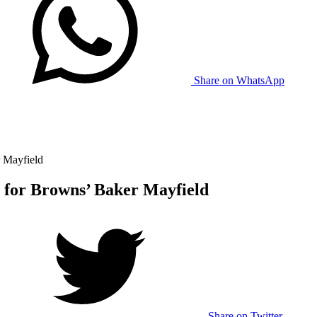
Share on WhatsApp
 Mayfield
 for Browns’ Baker Mayfield
Share on Twitter