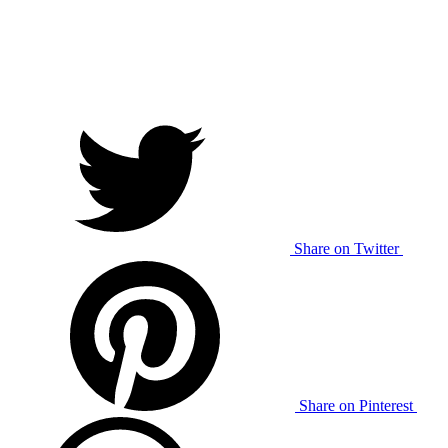
Share on Twitter
Share on Pinterest