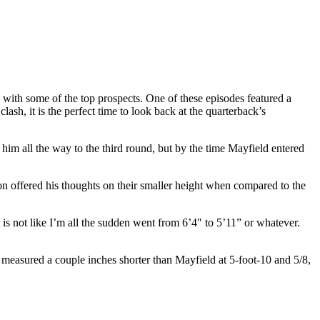
ith some of the top prospects. One of these episodes featured a
, it is the perfect time to look back at the quarterback’s
him all the way to the third round, but by the time Mayfield entered
n offered his thoughts on their smaller height when compared to the
 is not like I’m all the sudden went from 6’4″ to 5’11” or whatever.
easured a couple inches shorter than Mayfield at 5-foot-10 and 5/8,