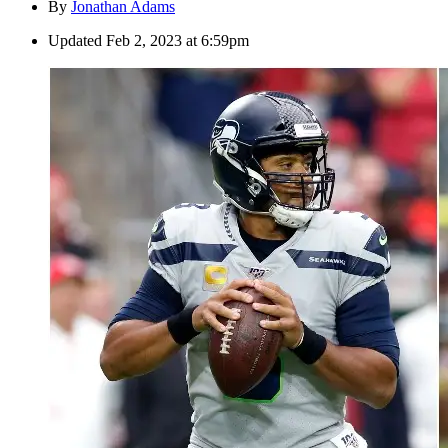
By
Jonathan Adams
Updated
Feb 2, 2023 at 6:59pm