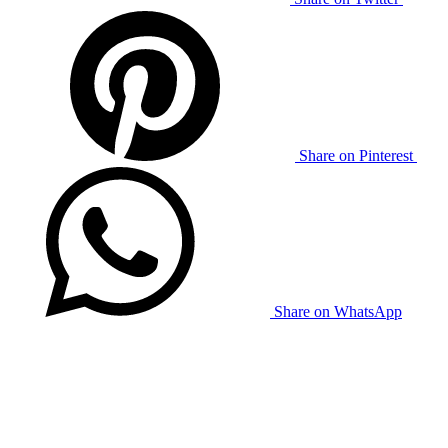
Share on Pinterest
Share on WhatsApp