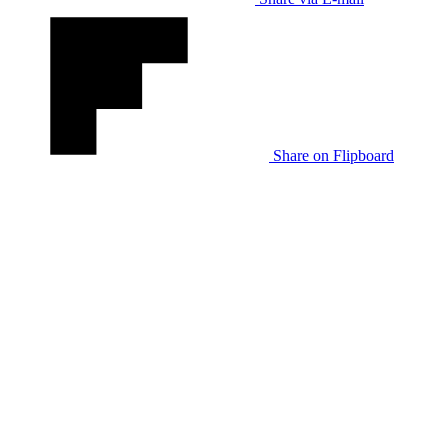
Share on Flipboard