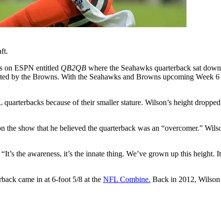
ft.
des on ESPN entitled
QB2QB
where the Seahawks quarterback sat down w
cted by the Browns. With the Seahawks and Browns upcoming Week 6 clash
 quarterbacks because of their smaller stature. Wilson’s height dropped 
n the show that he believed the quarterback was an “overcomer.” Wilso
It’s the awareness, it’s the innate thing. We’ve grown up this height. It
rback came in at 6-foot 5/8 at the
NFL Combine.
Back in 2012, Wilson m