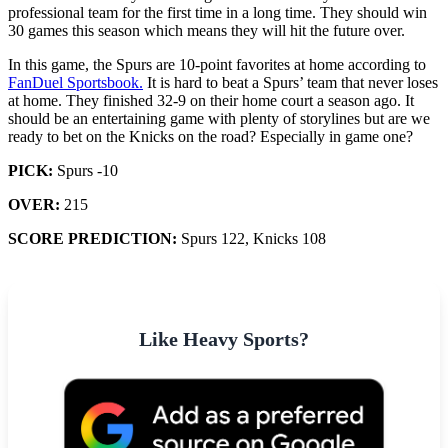
professional team for the first time in a long time. They should win
30 games this season which means they will hit the future over.
In this game, the Spurs are 10-point favorites at home according to
FanDuel Sportsbook.
It is hard to beat a Spurs’ team that never loses
at home. They finished 32-9 on their home court a season ago. It
should be an entertaining game with plenty of storylines but are we
ready to bet on the Knicks on the road? Especially in game one?
PICK:
Spurs -10
OVER:
215
SCORE PREDICTION:
Spurs 122, Knicks 108
Like Heavy Sports?