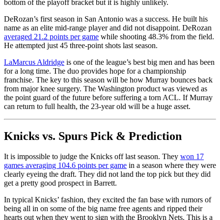
bottom of the playoff bracket but it is highly unlikely.
DeRozan’s first season in San Antonio was a success. He built his
name as an elite mid-range player and did not disappoint. DeRozan
averaged 21.2 points per game
while shooting 48.3% from the field.
He attempted just 45 three-point shots last season.
LaMarcus Aldridge
is one of the league’s best big men and has been
for a long time. The duo provides hope for a championship
franchise. The key to this season will be how Murray bounces back
from major knee surgery. The Washington product was viewed as
the point guard of the future before suffering a torn ACL. If Murray
can return to full health, the 23-year old will be a huge asset.
Knicks vs. Spurs Pick & Prediction
It is impossible to judge the Knicks off last season. They
won 17
games averaging 104.6 points per game
in a season where they were
clearly eyeing the draft. They did not land the top pick but they did
get a pretty good prospect in Barrett.
In typical Knicks’ fashion, they excited the fan base with rumors of
being all in on some of the big name free agents and ripped their
hearts out when they went to sign with the Brooklyn Nets. This is a