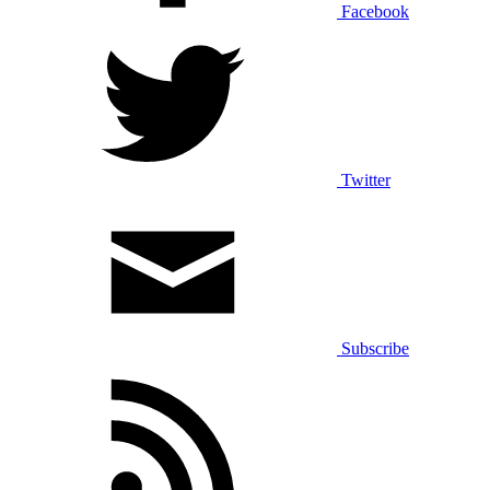
Facebook
Twitter
Subscribe