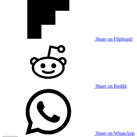
Share on Flipboard
Share on Reddit
Share on WhatsApp