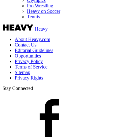
Olympics
Pro Wrestling
Heavy on Soccer
Tennis
Heavy
About Heavy.com
Contact Us
Editorial Guidelines
Opportunities
Privacy Policy
Terms of Service
Sitemap
Privacy Rights
Stay Connected