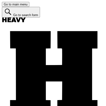
Go to main menu
Go to search form