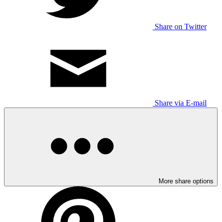
Share on Twitter
Share via E-mail
More share options