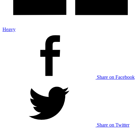
Heavy
Share on Facebook
Share on Twitter