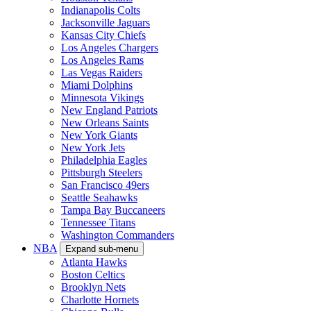
Indianapolis Colts
Jacksonville Jaguars
Kansas City Chiefs
Los Angeles Chargers
Los Angeles Rams
Las Vegas Raiders
Miami Dolphins
Minnesota Vikings
New England Patriots
New Orleans Saints
New York Giants
New York Jets
Philadelphia Eagles
Pittsburgh Steelers
San Francisco 49ers
Seattle Seahawks
Tampa Bay Buccaneers
Tennessee Titans
Washington Commanders
NBA
Expand sub-menu
Atlanta Hawks
Boston Celtics
Brooklyn Nets
Charlotte Hornets