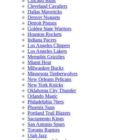
Chicago Bulls
Cleveland Cavaliers
Dallas Mavericks
Denver Nuggets
Detroit Pistons
Golden State Warriors
Houston Rockets
Indiana Pacers
Los Angeles Clippers
Los Angeles Lakers
Memphis Grizzlies
Miami Heat
Milwaukee Bucks
Minnesota Timberwolves
New Orleans Pelicans
New York Knicks
Oklahoma City Thunder
Orlando Magic
Philadelphia 76ers
Phoenix Suns
Portland Trail Blazers
Sacramento Kings
San Antonio Spurs
Toronto Raptors
Utah Jazz