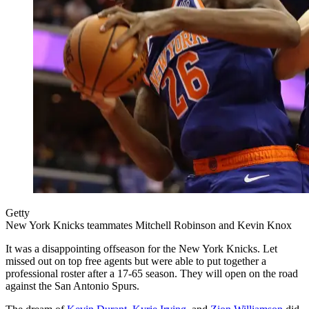
Getty
New York Knicks teammates Mitchell Robinson and Kevin Knox
It was a disappointing offseason for the New York Knicks. Let
missed out on top free agents but were able to put together a
professional roster after a 17-65 season. They will open on the road
against the San Antonio Spurs.