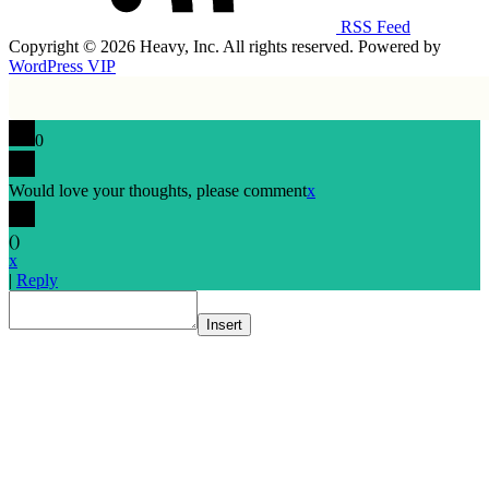
RSS Feed
Copyright © 2026 Heavy, Inc. All rights reserved. Powered by
WordPress VIP
0
Would love your thoughts, please comment
x
(
)
x
|
Reply
Insert