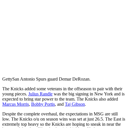
Getty
San Antonio Spurs guard Demar DeRozan.
The Knicks added some veterans in the offseason to pair with their
young pieces.
Julius Randle
was the big signing in New York and is
expected to bring star power to the team. The Knicks also added
Marcus Morris
,
Bobby Portis
, and
Taj Gibson
.
Despite the complete overhaul, the expectations in MSG are still
low. The Knicks o/u on season wins was set at just 26.5. The East is
extremely top heavy so the Knicks are hoping to sneak in near the