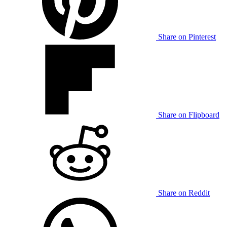
Share on Pinterest
Share on Flipboard
Share on Reddit