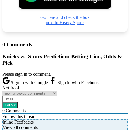
Go here and check the box
next to Heavy Sports
0 Comments
Knicks vs. Spurs Prediction: Betting Line, Odds &
Pick
Please sign in to comment.
Sign in with Google
Sign in with Facebook
Notify of
0
Comments
Follow this thread
Inline Feedbacks
View all comments