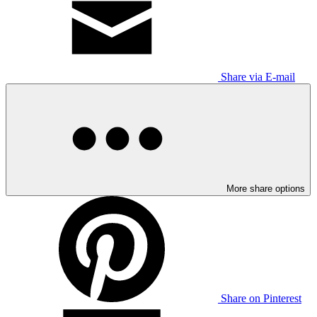
Share via E-mail
More share options
Share on Pinterest