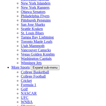
New York Islanders
New York Rangers
Ottawa Senators
Philadelphia Flyers
Pittsburgh Penguins
San Jose Sharks
Seattle Kraken
St. Louis Blues
Tampa Bay Lightning
Toronto Maple Leafs
Utah Mammoth
Vancouver Canucks
Vegas Golden Knights
Washington Capitals
Winnipeg Jets
More Sports
Expand sub-menu
College Basketball
College Football
Cricket
Formula 1
Golf
NASCAR
UFC
WNBA