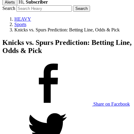
Hi,
Subscriber
Alerts
Search
HEAVY
Sports
Knicks vs. Spurs Prediction: Betting Line, Odds & Pick
Knicks vs. Spurs Prediction: Betting Line,
Odds & Pick
Share on Facebook