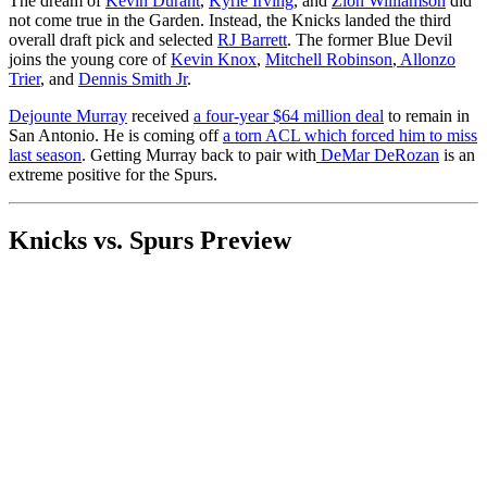
The dream of
Kevin Durant
,
Kyrie Irving
, and
Zion Williamson
did
not come true in the Garden. Instead, the Knicks landed the third
overall draft pick and selected
RJ Barrett
. The former Blue Devil
joins the young core of
Kevin Knox
,
Mitchell Robinson
,
Allonzo
Trier
, and
Dennis Smith Jr
.
Dejounte Murray
received
a four-year $64 million deal
to remain in
San Antonio. He is coming off
a torn ACL which forced him to miss
last season
. Getting Murray back to pair with
DeMar DeRozan
is an
extreme positive for the Spurs.
Knicks vs. Spurs Preview