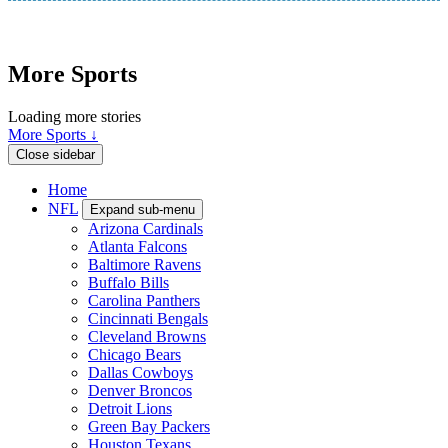
More Sports
Loading more stories
More Sports ↓
Close sidebar
Home
NFL
Expand sub-menu
Arizona Cardinals
Atlanta Falcons
Baltimore Ravens
Buffalo Bills
Carolina Panthers
Cincinnati Bengals
Cleveland Browns
Chicago Bears
Dallas Cowboys
Denver Broncos
Detroit Lions
Green Bay Packers
Houston Texans