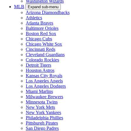
Washington Wizards
MLB
Expand sub-menu
Arizona Diamondbacks
Athletics
Atlanta Braves
Baltimore Orioles
Boston Red Sox
Chicago Cubs
Chicago White Sox
Cincinnati Reds
Cleveland Guardians
Colorado Rockies
Detroit Tigers
Houston Astros
Kansas City Royals
Los Angeles Angels
Los Angeles Dodgers
Miami Marlins
Milwaukee Brewers
Minnesota Twins
New York Mets
New York Yankees
Philadelphia Phillies
Pittsburgh Pirates
San Diego Padres