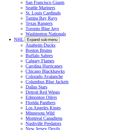
San Francisco Giants
Seattle Mariners
St. Louis Cardinals
Tampa Bay Rays
Texas Rangers
Toronto Blue Jays
Washington Nationals
NHL
Expand sub-menu
Anaheim Ducks
Boston Bruins
Buffalo Sabres
Calgary Flames
Carolina Hurricanes
Chicago Blackhawks
Colorado Avalanche
Columbus Blue Jackets
Dallas Stars
Detroit Red Wings
Edmonton Oilers
Florida Panthers
Los Angeles Kings
Minnesota Wild
Montreal Canadiens
Nashville Predators
New Jersey Devils