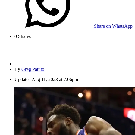
Share on WhatsApp
0
Shares
By
Greg Patuto
Updated
Aug 11, 2023 at 7:06pm