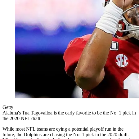
Getty
Alabma's Tua Tagovailoa is the early favorite to be the No. 1 pick in
the 2020 NFL draft.
While most NFL teams are eying a potential playoff run in the
future, the Dolphins are chasing the No. 1 pick in the 2020 draft.