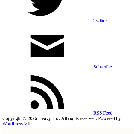
Twitter
Subscribe
RSS Feed
Copyright © 2026 Heavy, Inc. All rights reserved. Powered by
WordPress VIP