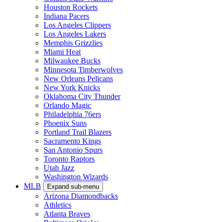
Houston Rockets
Indiana Pacers
Los Angeles Clippers
Los Angeles Lakers
Memphis Grizzlies
Miami Heat
Milwaukee Bucks
Minnesota Timberwolves
New Orleans Pelicans
New York Knicks
Oklahoma City Thunder
Orlando Magic
Philadelphia 76ers
Phoenix Suns
Portland Trail Blazers
Sacramento Kings
San Antonio Spurs
Toronto Raptors
Utah Jazz
Washington Wizards
MLB
Expand sub-menu
Arizona Diamondbacks
Athletics
Atlanta Braves