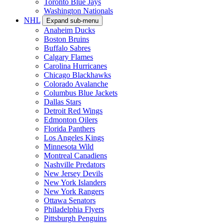
Toronto Blue Jays
Washington Nationals
NHL
Expand sub-menu
Anaheim Ducks
Boston Bruins
Buffalo Sabres
Calgary Flames
Carolina Hurricanes
Chicago Blackhawks
Colorado Avalanche
Columbus Blue Jackets
Dallas Stars
Detroit Red Wings
Edmonton Oilers
Florida Panthers
Los Angeles Kings
Minnesota Wild
Montreal Canadiens
Nashville Predators
New Jersey Devils
New York Islanders
New York Rangers
Ottawa Senators
Philadelphia Flyers
Pittsburgh Penguins