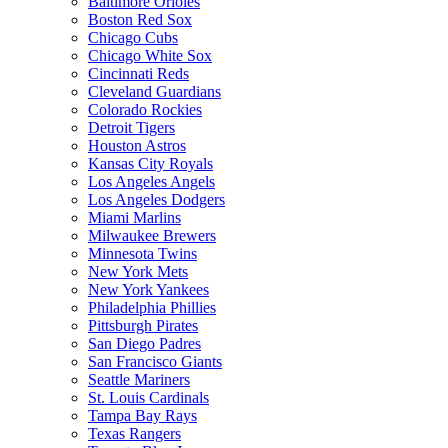
Baltimore Orioles
Boston Red Sox
Chicago Cubs
Chicago White Sox
Cincinnati Reds
Cleveland Guardians
Colorado Rockies
Detroit Tigers
Houston Astros
Kansas City Royals
Los Angeles Angels
Los Angeles Dodgers
Miami Marlins
Milwaukee Brewers
Minnesota Twins
New York Mets
New York Yankees
Philadelphia Phillies
Pittsburgh Pirates
San Diego Padres
San Francisco Giants
Seattle Mariners
St. Louis Cardinals
Tampa Bay Rays
Texas Rangers