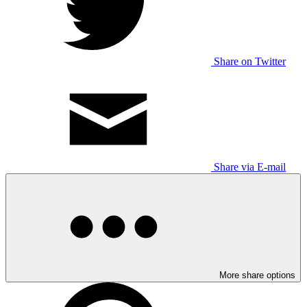
Share on Twitter
Share via E-mail
More share options