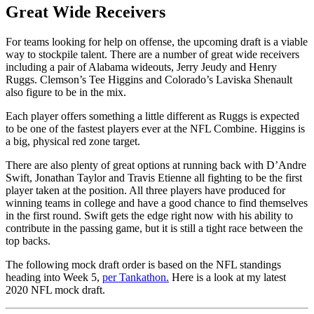
Great Wide Receivers
For teams looking for help on offense, the upcoming draft is a viable
way to stockpile talent. There are a number of great wide receivers
including a pair of Alabama wideouts, Jerry Jeudy and Henry
Ruggs. Clemson’s Tee Higgins and Colorado’s Laviska Shenault
also figure to be in the mix.
Each player offers something a little different as Ruggs is expected
to be one of the fastest players ever at the NFL Combine. Higgins is
a big, physical red zone target.
There are also plenty of great options at running back with D’Andre
Swift, Jonathan Taylor and Travis Etienne all fighting to be the first
player taken at the position. All three players have produced for
winning teams in college and have a good chance to find themselves
in the first round. Swift gets the edge right now with his ability to
contribute in the passing game, but it is still a tight race between the
top backs.
The following mock draft order is based on the NFL standings
heading into Week 5,
per Tankathon.
Here is a look at my latest
2020 NFL mock draft.