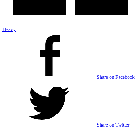
Heavy
Share on Facebook
Share on Twitter