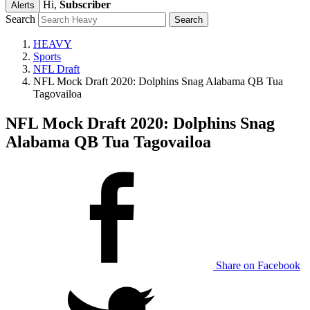
Hi,
Subscriber
Alerts
Search
HEAVY
Sports
NFL Draft
NFL Mock Draft 2020: Dolphins Snag Alabama QB Tua
Tagovailoa
NFL Mock Draft 2020: Dolphins Snag
Alabama QB Tua Tagovailoa
Share on Facebook