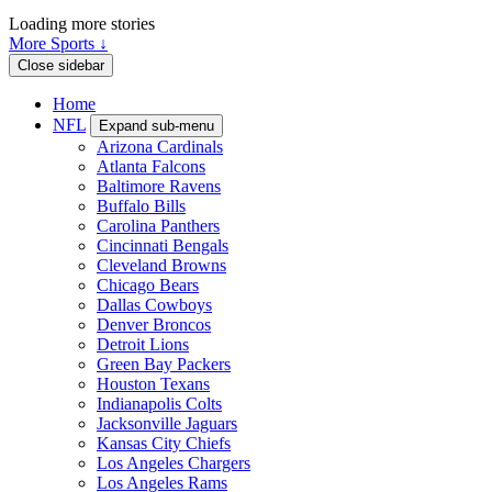
Loading more stories
More Sports ↓
Close sidebar
Home
NFL
Expand sub-menu
Arizona Cardinals
Atlanta Falcons
Baltimore Ravens
Buffalo Bills
Carolina Panthers
Cincinnati Bengals
Cleveland Browns
Chicago Bears
Dallas Cowboys
Denver Broncos
Detroit Lions
Green Bay Packers
Houston Texans
Indianapolis Colts
Jacksonville Jaguars
Kansas City Chiefs
Los Angeles Chargers
Los Angeles Rams