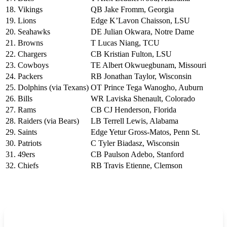
18. Vikings
QB Jake Fromm, Georgia
19. Lions
Edge K’Lavon Chaisson, LSU
20. Seahawks
DE Julian Okwara, Notre Dame
21. Browns
T Lucas Niang, TCU
22. Chargers
CB Kristian Fulton, LSU
23. Cowboys
TE Albert Okwuegbunam, Missouri
24. Packers
RB Jonathan Taylor, Wisconsin
25. Dolphins (via Texans)
OT Prince Tega Wanogho, Auburn
26. Bills
WR Laviska Shenault, Colorado
27. Rams
CB CJ Henderson, Florida
28. Raiders (via Bears)
LB Terrell Lewis, Alabama
29. Saints
Edge Yetur Gross-Matos, Penn St.
30. Patriots
C Tyler Biadasz, Wisconsin
31. 49ers
CB Paulson Adebo, Stanford
32. Chiefs
RB Travis Etienne, Clemson