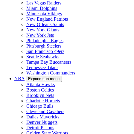
Las Vegas Raiders
Miami Dolphins
Minnesota Vikings
New England Patriots
New Orleans Saints
New York Giants
New York Jets
Philadelphia Eagles
Pittsburgh Steelers
San Francisco 49ers
Seattle Seahawks
Tampa Bay Buccaneers
Tennessee Titans
Washington Commanders
NBA
Expand sub-menu
Atlanta Hawks
Boston Celtics
Brooklyn Nets
Charlotte Hornets
Chicago Bulls
Cleveland Cavaliers
Dallas Mavericks
Denver Nuggets
Detroit Pistons
Golden State Warriors