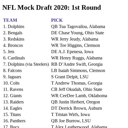
NFL Mock Draft 2020: 1st Round
TEAM
PICK
1. Dolphins
QB Tua Tagovailoa, Alabama
2. Bengals
DE Chase Young, Ohio State
3. Redskins
WR Jerry Jeudy, Alabama
4. Broncos
WR Tee Higgins, Clemson
5. Jets
DE A.J. Epenesa, Iowa
6. Cardinals
WR Henry Ruggs, Alabama
7. Dolphins (via Steelers)
RB D’Andre Swift, Georgia
8. Falcons
LB Isaiah Simmons, Clemson
9. Jaguars
S Grant Delpit, LSU
10. Colts
T Andrew Thomas, Georgia
11. Ravens
CB Jeff Okudah, Ohio State
12. Giants
WR CeeDee Lamb, Oklahoma
13. Raiders
QB Justin Herbert, Oregon
14. Eagles
DT Derrick Brown, Auburn
15. Titans
T Tristan Wirfs, Iowa
16. Panthers
QB Joe Burrow, LSU
17. Bucs
T Alex Leatherwood, Alabama