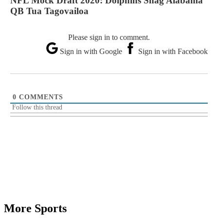
NFL Mock Draft 2020: Dolphins Snag Alabama
QB Tua Tagovailoa
Please sign in to comment.
Sign in with Google
Sign in with Facebook
0
COMMENTS
Follow this thread
More Sports