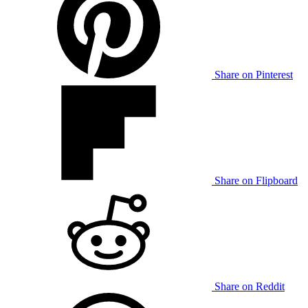
Share on Pinterest
Share on Flipboard
Share on Reddit