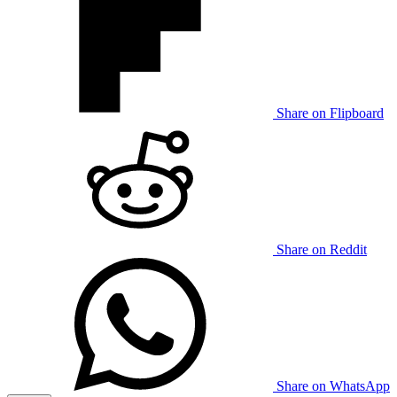
Share on Flipboard
Share on Reddit
Share on WhatsApp