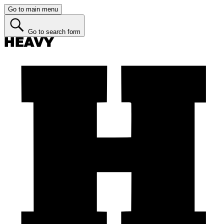
Go to main menu
Go to search form