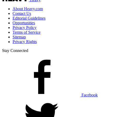
About Heavy.com
Contact Us
Editorial Guidelines
Opportunities
Privacy Policy
Terms of Service
Sitemap
Privacy Rights
Stay Connected
Facebook