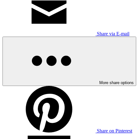
Share via E-mail
More share options
Share on Pinterest