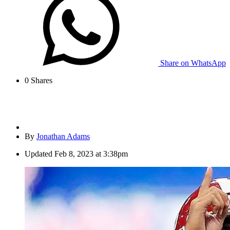
Share on WhatsApp
0
Shares
By
Jonathan Adams
Updated
Feb 8, 2023 at 3:38pm