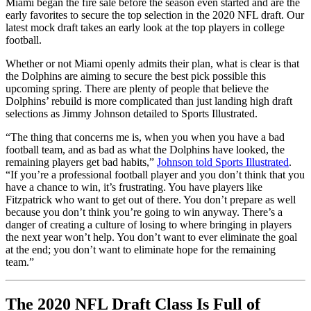
Miami began the fire sale before the season even started and are the
early favorites to secure the top selection in the 2020 NFL draft. Our
latest mock draft takes an early look at the top players in college
football.
Whether or not Miami openly admits their plan, what is clear is that
the Dolphins are aiming to secure the best pick possible this
upcoming spring. There are plenty of people that believe the
Dolphins’ rebuild is more complicated than just landing high draft
selections as Jimmy Johnson detailed to Sports Illustrated.
“The thing that concerns me is, when you when you have a bad
football team, and as bad as what the Dolphins have looked, the
remaining players get bad habits,”
Johnson told Sports Illustrated
.
“If you’re a professional football player and you don’t think that you
have a chance to win, it’s frustrating. You have players like
Fitzpatrick who want to get out of there. You don’t prepare as well
because you don’t think you’re going to win anyway. There’s a
danger of creating a culture of losing to where bringing in players
the next year won’t help. You don’t want to ever eliminate the goal
at the end; you don’t want to eliminate hope for the remaining
team.”
The 2020 NFL Draft Class Is Full of