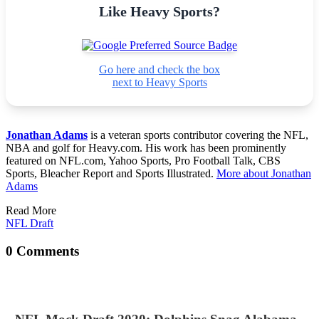
Like Heavy Sports?
Go here and check the box
next to Heavy Sports
Jonathan Adams
is a veteran sports contributor covering the NFL,
NBA and golf for Heavy.com. His work has been prominently
featured on NFL.com, Yahoo Sports, Pro Football Talk, CBS
Sports, Bleacher Report and Sports Illustrated.
More about Jonathan
Adams
Read More
NFL Draft
0 Comments