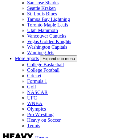
San Jose Sharks
Seattle Kraken
St. Louis Blues
Tampa Bay Lightning
Toronto Maple Leafs
Utah Mammoth
Vancouver Canucks
Vegas Golden Knights
Washington Capitals
Winnipeg Jets
More Sports
Expand sub-menu
College Basketball
College Football
Cricket
Formula 1
Golf
NASCAR
UFC
WNBA
Olympics
Pro Wrestling
Heavy on Soccer
Tennis
Heavy