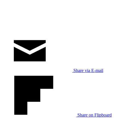
Share via E-mail
Share on Flipboard