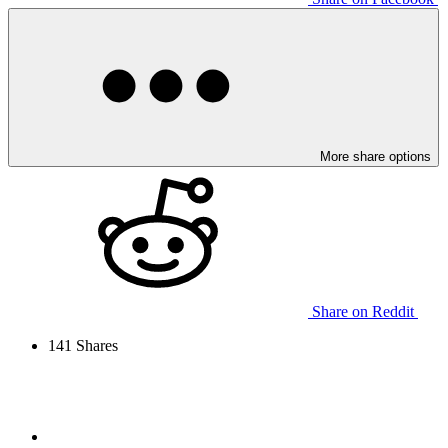
More share options
Share on Reddit
141
Shares