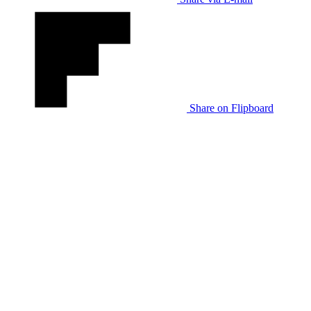
Share on Flipboard