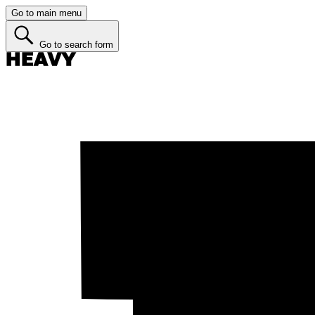
Go to main menu
Go to search form