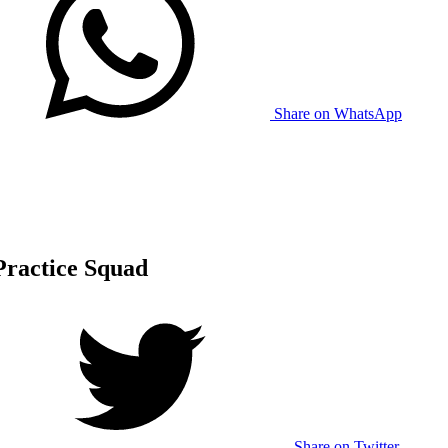
Share on WhatsApp
 Practice Squad
Share on Twitter