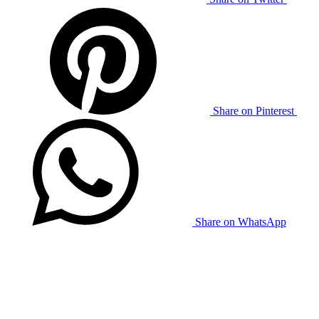
Share on Pinterest
Share on WhatsApp