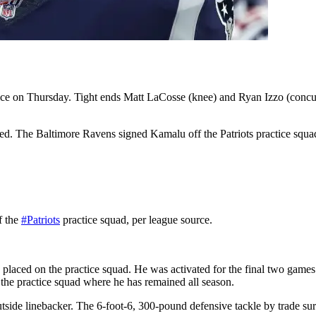
ice on Thursday. Tight ends Matt LaCosse (knee) and Ryan Izzo (concussi
led. The Baltimore Ravens signed Kamalu off the Patriots practice squ
f the
#Patriots
practice squad, per league source.
aced on the practice squad. He was activated for the final two games of
 the practice squad where he has remained all season.
tside linebacker. The 6-foot-6, 300-pound defensive tackle by trade su