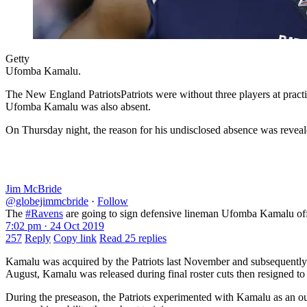
Getty
Ufomba Kamalu.
The New England PatriotsPatriots were without three players at pract
Ufomba Kamalu was also absent.
On Thursday night, the reason for his undisclosed absence was revea
Jim McBride
@globejimmcbride
·
Follow
The
#Ravens
are going to sign defensive lineman Ufomba Kamalu of
7:02 pm · 24 Oct 2019
257
Reply
Copy link
Read 25 replies
Kamalu was acquired by the Patriots last November and subsequently pl
August, Kamalu was released during final roster cuts then resigned to
During the preseason, the Patriots experimented with Kamalu as an ou