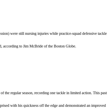
on) were still nursing injuries while practice-squad defensive tackle
ad, according to Jim McBride of the Boston Globe.
 the regular season, recording one tackle in limited action. This past
rprised with his quickness off the edge and demonstrated an improved