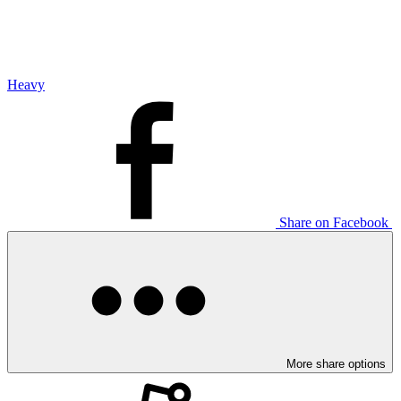
Heavy
Share on Facebook
More share options