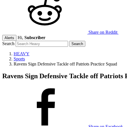
Share on Reddit
Hi,
Subscriber
Alerts
Search
HEAVY
Sports
Ravens Sign Defensive Tackle off Patriots Practice Squad
Ravens Sign Defensive Tackle off Patriots
Share on Facebook