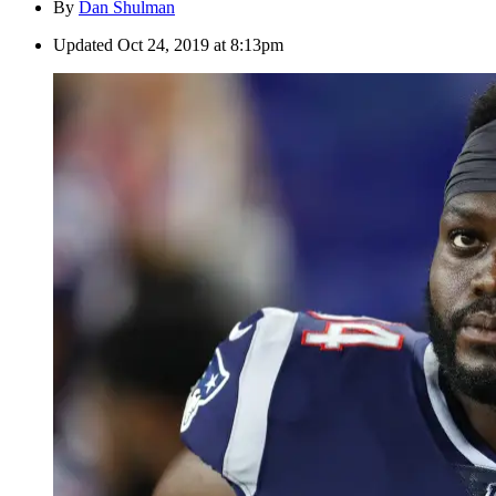
By
Dan Shulman
Updated
Oct 24, 2019 at 8:13pm