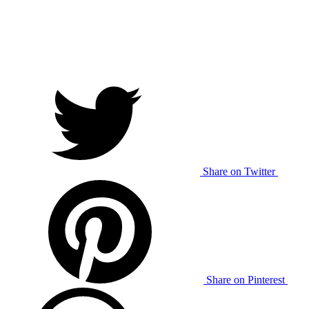
Share on Twitter
Share on Pinterest