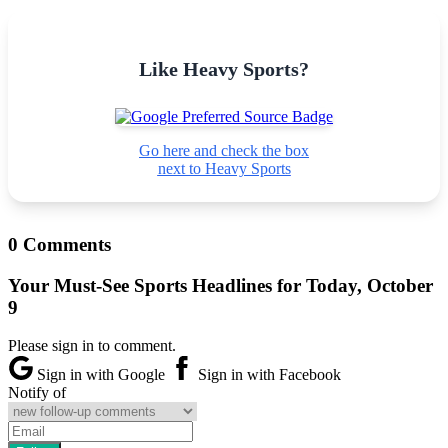
Like Heavy Sports?
Go here and check the box
next to Heavy Sports
0 Comments
Your Must-See Sports Headlines for Today, October
9
Please sign in to comment.
Sign in with Google
Sign in with Facebook
Notify of