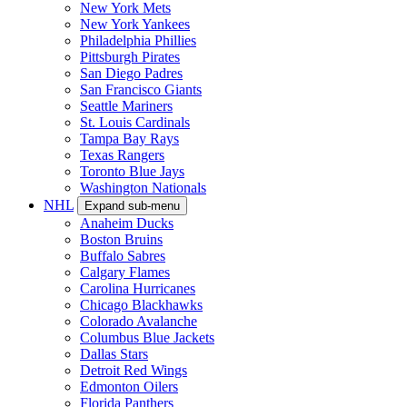
New York Mets
New York Yankees
Philadelphia Phillies
Pittsburgh Pirates
San Diego Padres
San Francisco Giants
Seattle Mariners
St. Louis Cardinals
Tampa Bay Rays
Texas Rangers
Toronto Blue Jays
Washington Nationals
NHL
Expand sub-menu
Anaheim Ducks
Boston Bruins
Buffalo Sabres
Calgary Flames
Carolina Hurricanes
Chicago Blackhawks
Colorado Avalanche
Columbus Blue Jackets
Dallas Stars
Detroit Red Wings
Edmonton Oilers
Florida Panthers