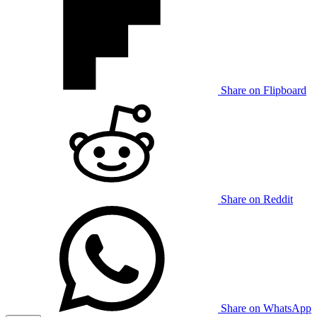
Share on Flipboard
Share on Reddit
Share on WhatsApp