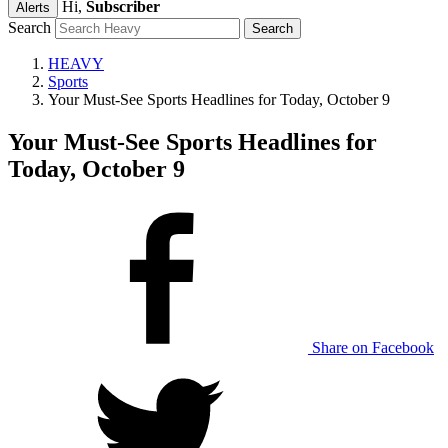
Hi,
Subscriber
Alerts
Search
HEAVY
Sports
Your Must-See Sports Headlines for Today, October 9
Your Must-See Sports Headlines for
Today, October 9
Share on Facebook