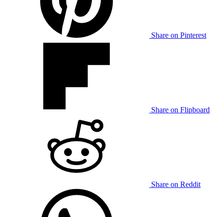
Share on Pinterest
Share on Flipboard
Share on Reddit