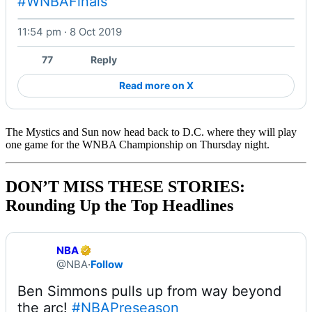
#WNBAFinals
11:54 pm · 8 Oct 2019
Watch on X
77
Reply
Read more on X
The Mystics and Sun now head back to D.C. where they will play
one game for the WNBA Championship on Thursday night.
DON’T MISS THESE STORIES:
Rounding Up the Top Headlines
NBA
@NBA
·
Follow
Ben Simmons pulls up from way beyond 
the arc! 
#NBAPreseason