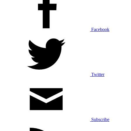
Facebook
Twitter
Subscribe