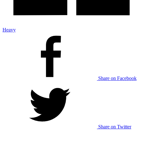
Heavy
Share on Facebook
Share on Twitter