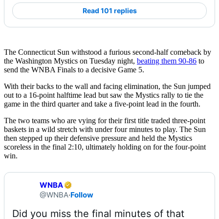
Read 101 replies
The Connecticut Sun withstood a furious second-half comeback by
the Washington Mystics on Tuesday night,
beating them 90-86
to
send the WNBA Finals to a decisive Game 5.
With their backs to the wall and facing elimination, the Sun jumped
out to a 16-point halftime lead but saw the Mystics rally to tie the
game in the third quarter and take a five-point lead in the fourth.
The two teams who are vying for their first title traded three-point
baskets in a wild stretch with under four minutes to play. The Sun
then stepped up their defensive pressure and held the Mystics
scoreless in the final 2:10, ultimately holding on for the four-point
win.
WNBA
@WNBA
·
Follow
Did you miss the final minutes of that 