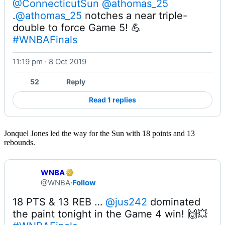
@ConnecticutSun
@athomas_25
.
@athomas_25
 notches a near triple-
#WNBAFinals
11:19 pm · 8 Oct 2019
52
Reply
Read 1 replies
Jonquel Jones led the way for the Sun with 18 points and 13
rebounds.
WNBA
@WNBA
·
Follow
18 PTS & 13 REB … 
@jus242
 dominated 