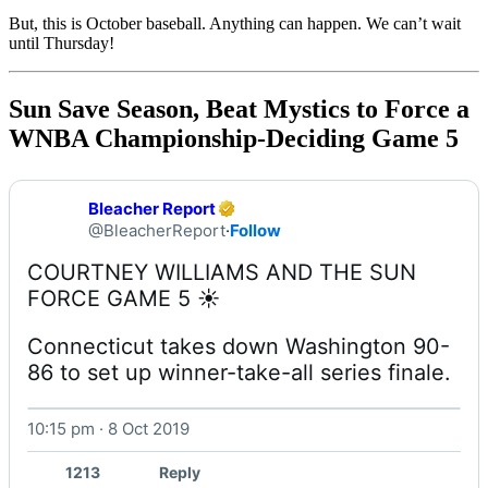
But, this is October baseball. Anything can happen. We can’t wait
until Thursday!
Sun Save Season, Beat Mystics to Force a
WNBA Championship-Deciding Game 5
Bleacher Report
@BleacherReport
·
Follow
COURTNEY WILLIAMS AND THE SUN 
Connecticut takes down Washington 90-
86 to set up winner-take-all series finale. 
10:15 pm · 8 Oct 2019
1213
Reply