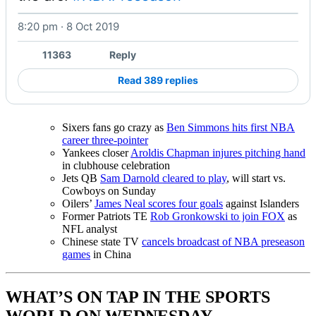
8:20 pm · 8 Oct 2019
Watch on X
11363
Reply
Read 389 replies
Sixers fans go crazy as
Ben Simmons hits first NBA
career three-pointer
Yankees closer
Aroldis Chapman injures pitching hand
in clubhouse celebration
Jets QB
Sam Darnold cleared to play
, will start vs.
Cowboys on Sunday
Oilers’
James Neal scores four goals
against Islanders
Former Patriots TE
Rob Gronkowski to join FOX
as
NFL analyst
Chinese state TV
cancels broadcast of NBA preseason
games
in China
WHAT’S ON TAP IN THE SPORTS
WORLD ON WEDNESDAY