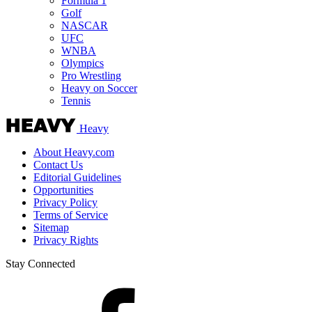
Formula 1
Golf
NASCAR
UFC
WNBA
Olympics
Pro Wrestling
Heavy on Soccer
Tennis
Heavy
About Heavy.com
Contact Us
Editorial Guidelines
Opportunities
Privacy Policy
Terms of Service
Sitemap
Privacy Rights
Stay Connected