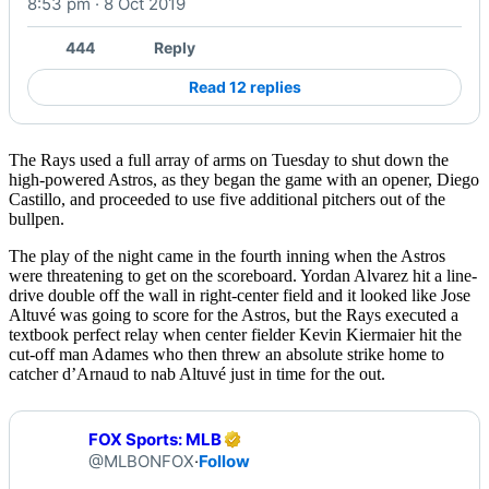
8:53 pm · 8 Oct 2019
Watch on X
444
Reply
Read 12 replies
The Rays used a full array of arms on Tuesday to shut down the
high-powered Astros, as they began the game with an opener, Diego
Castillo, and proceeded to use five additional pitchers out of the
bullpen.
The play of the night came in the fourth inning when the Astros
were threatening to get on the scoreboard. Yordan Alvarez hit a line-
drive double off the wall in right-center field and it looked like Jose
Altuvé was going to score for the Astros, but the Rays executed a
textbook perfect relay when center fielder Kevin Kiermaier hit the
cut-off man Adames who then threw an absolute strike home to
catcher d’Arnaud to nab Altuvé just in time for the out.
FOX Sports: MLB
@MLBONFOX
·
Follow