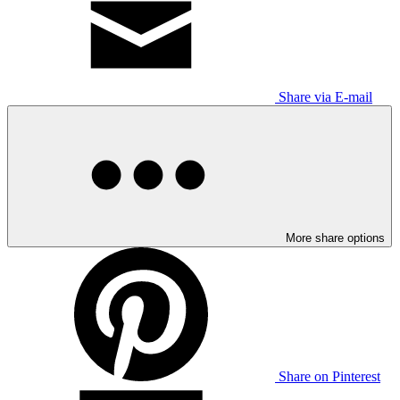
Share via E-mail
More share options
Share on Pinterest