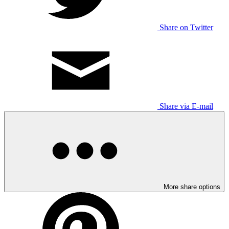
Share on Twitter
Share via E-mail
More share options