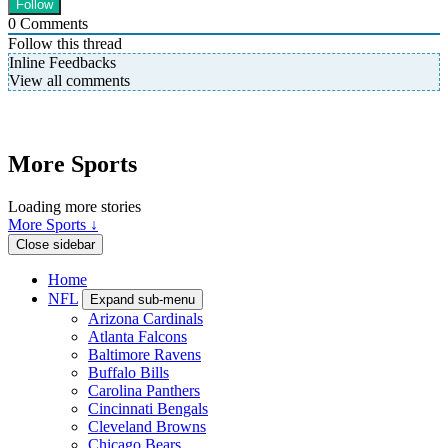
0
Comments
Follow this thread
Inline Feedbacks
View all comments
More Sports
Loading more stories
More Sports ↓
Close sidebar
Home
NFL
Expand sub-menu
Arizona Cardinals
Atlanta Falcons
Baltimore Ravens
Buffalo Bills
Carolina Panthers
Cincinnati Bengals
Cleveland Browns
Chicago Bears