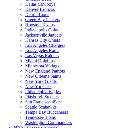
Dallas Cowboys
Denver Broncos
Detroit Lions
Green Bay Packers
Houston Texans
Indianapolis Colts
Jacksonville Jaguars
Kansas City Chiefs
Los Angeles Chargers
Los Angeles Rams
Las Vegas Raiders
Miami Dolphins
Minnesota Vikings
New England Patriots
New Orleans Saints
New York Giants
New York Jets
Philadelphia Eagles
Pittsburgh Steelers
San Francisco 49ers
Seattle Seahawks
Tampa Bay Buccaneers
Tennessee Titans
Washington Commanders
NBA