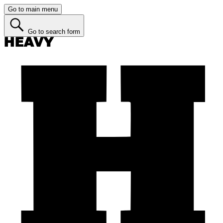
Go to main menu
Go to search form