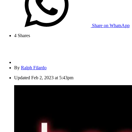
Share on WhatsApp
4
Shares
By
Ralph Filardo
Updated
Feb 2, 2023 at 5:43pm