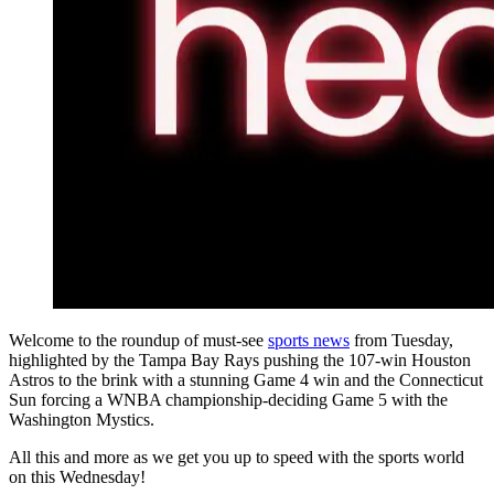
Welcome to the roundup of must-see
sports news
from Tuesday,
highlighted by the Tampa Bay Rays pushing the 107-win Houston
Astros to the brink with a stunning Game 4 win and the Connecticut
Sun forcing a WNBA championship-deciding Game 5 with the
Washington Mystics.
All this and more as we get you up to speed with the sports world
on this Wednesday!