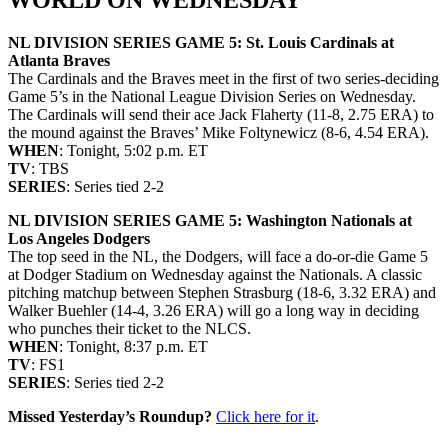
NL DIVISION SERIES GAME 5: St. Louis Cardinals at
Atlanta Braves
The Cardinals and the Braves meet in the first of two series-deciding
Game 5’s in the National League Division Series on Wednesday.
The Cardinals will send their ace Jack Flaherty (11-8, 2.75 ERA) to
the mound against the Braves’ Mike Foltynewicz (8-6, 4.54 ERA).
WHEN
: Tonight, 5:02 p.m. ET
TV
: TBS
SERIES
: Series tied 2-2
NL DIVISION SERIES GAME 5: Washington Nationals at
Los Angeles Dodgers
The top seed in the NL, the Dodgers, will face a do-or-die Game 5
at Dodger Stadium on Wednesday against the Nationals. A classic
pitching matchup between Stephen Strasburg (18-6, 3.32 ERA) and
Walker Buehler (14-4, 3.26 ERA) will go a long way in deciding
who punches their ticket to the NLCS.
WHEN
: Tonight, 8:37 p.m. ET
TV
: FS1
SERIES
: Series tied 2-2
Missed Yesterday’s Roundup?
Click here for it
.