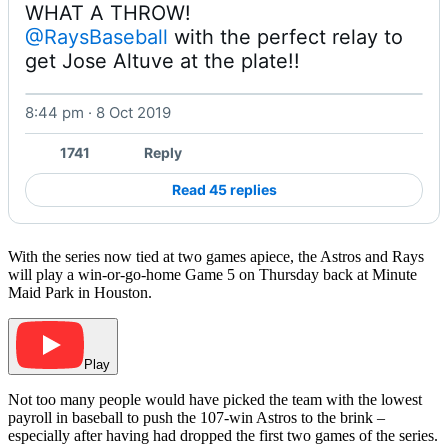
@RaysBaseball
 with the perfect relay to 
get Jose Altuve at the plate!! 
8:44 pm · 8 Oct 2019
Watch on X
1741
Reply
Read 45 replies
With the series now tied at two games apiece, the Astros and Rays
will play a win-or-go-home Game 5 on Thursday back at Minute
Maid Park in Houston.
Play
Not too many people would have picked the team with the lowest
payroll in baseball to push the 107-win Astros to the brink –
especially after having had dropped the first two games of the series.