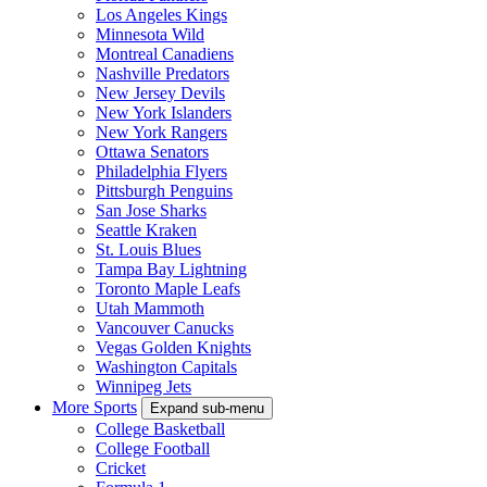
Los Angeles Kings
Minnesota Wild
Montreal Canadiens
Nashville Predators
New Jersey Devils
New York Islanders
New York Rangers
Ottawa Senators
Philadelphia Flyers
Pittsburgh Penguins
San Jose Sharks
Seattle Kraken
St. Louis Blues
Tampa Bay Lightning
Toronto Maple Leafs
Utah Mammoth
Vancouver Canucks
Vegas Golden Knights
Washington Capitals
Winnipeg Jets
More Sports
Expand sub-menu
College Basketball
College Football
Cricket