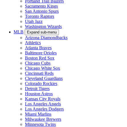
Portland Trail Blazers
Sacramento Kings
San Antonio Spurs
Toronto Raptors
Utah Jazz
Washington Wizards
MLB
Expand sub-menu
Arizona Diamondbacks
Athletics
Atlanta Braves
Baltimore Orioles
Boston Red Sox
Chicago Cubs
Chicago White Sox
Cincinnati Reds
Cleveland Guardians
Colorado Rockies
Detroit Tigers
Houston Astros
Kansas City Royals
Los Angeles Angels
Los Angeles Dodgers
Miami Marlins
Milwaukee Brewers
Minnesota Twins