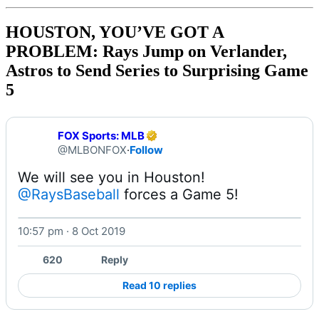
HOUSTON, YOU’VE GOT A
PROBLEM: Rays Jump on Verlander,
Astros to Send Series to Surprising Game
5
FOX Sports: MLB
@MLBONFOX
·
Follow
@RaysBaseball
 forces a Game 5! 
10:57 pm · 8 Oct 2019
620
Reply
Read 10 replies