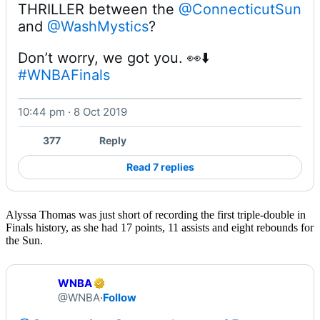
THRILLER between the 
@ConnecticutSun
and 
@WashMystics
Don’t worry, we got you. 👀⬇️ 
#WNBAFinals
10:44 pm · 8 Oct 2019
Watch on X
377
Reply
Read 7 replies
Alyssa Thomas was just short of recording the first triple-double in
Finals history, as she had 17 points, 11 assists and eight rebounds for
the Sun.
WNBA
@WNBA
·
Follow