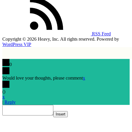
RSS Feed
Copyright © 2026 Heavy, Inc. All rights reserved. Powered by
WordPress VIP
0
Would love your thoughts, please comment
x
(
)
x
|
Reply
Insert