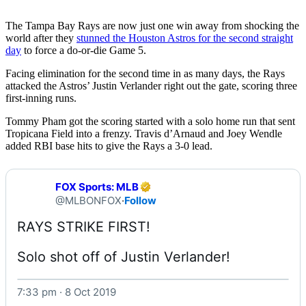
The Tampa Bay Rays are now just one win away from shocking the
world after they
stunned the Houston Astros for the second straight
day
to force a do-or-die Game 5.
Facing elimination for the second time in as many days, the Rays
attacked the Astros’ Justin Verlander right out the gate, scoring three
first-inning runs.
Tommy Pham got the scoring started with a solo home run that sent
Tropicana Field into a frenzy. Travis d’Arnaud and Joey Wendle
added RBI base hits to give the Rays a 3-0 lead.
FOX Sports: MLB
@MLBONFOX
·
Follow
Solo shot off of Justin Verlander! 
7:33 pm · 8 Oct 2019
Watch on X