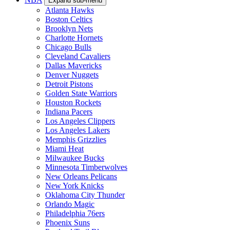
Expand sub-menu
Atlanta Hawks
Boston Celtics
Brooklyn Nets
Charlotte Hornets
Chicago Bulls
Cleveland Cavaliers
Dallas Mavericks
Denver Nuggets
Detroit Pistons
Golden State Warriors
Houston Rockets
Indiana Pacers
Los Angeles Clippers
Los Angeles Lakers
Memphis Grizzlies
Miami Heat
Milwaukee Bucks
Minnesota Timberwolves
New Orleans Pelicans
New York Knicks
Oklahoma City Thunder
Orlando Magic
Philadelphia 76ers
Phoenix Suns