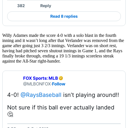
382
Reply
Read 8 replies
Willy Adames made the score 4-0 with a solo blast in the fourth
inning and it wasn’t long after that Verlander was removed from the
game after going just 3 2/3 innings. Verlander was on short rest,
having had pitched seven shutout innings in Game 1, and the Rays
finally broke through, ending a 19 1/3 innings scoreless streak
against the All-Star right-hander.
FOX Sports: MLB
@MLBONFOX
·
Follow
4-0! 
@RaysBaseball
Not sure if this ball ever actually landed 
🤔 