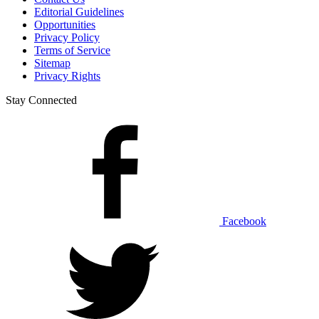
Editorial Guidelines
Opportunities
Privacy Policy
Terms of Service
Sitemap
Privacy Rights
Stay Connected
Facebook