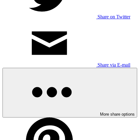
Share on Twitter
Share via E-mail
More share options