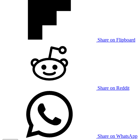
Share on Flipboard
Share on Reddit
Share on WhatsApp