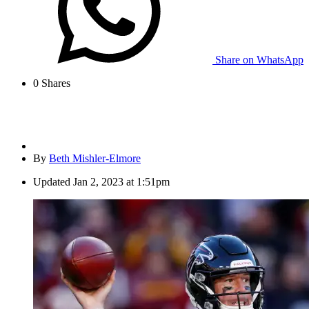
Share on WhatsApp
0
Shares
By
Beth Mishler-Elmore
Updated
Jan 2, 2023 at 1:51pm