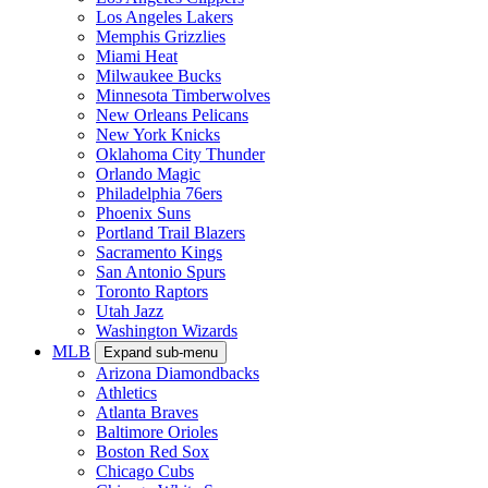
Los Angeles Lakers
Memphis Grizzlies
Miami Heat
Milwaukee Bucks
Minnesota Timberwolves
New Orleans Pelicans
New York Knicks
Oklahoma City Thunder
Orlando Magic
Philadelphia 76ers
Phoenix Suns
Portland Trail Blazers
Sacramento Kings
San Antonio Spurs
Toronto Raptors
Utah Jazz
Washington Wizards
MLB
Expand sub-menu
Arizona Diamondbacks
Athletics
Atlanta Braves
Baltimore Orioles
Boston Red Sox
Chicago Cubs