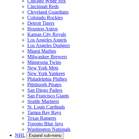
Chicago White Sox
Cincinnati Reds
Cleveland Guardians
Colorado Rockies
Detroit Tigers
Houston Astros
Kansas City Royals
Los Angeles Angels
Los Angeles Dodgers
Miami Marlins
Milwaukee Brewers
Minnesota Twins
New York Mets
New York Yankees
Philadelphia Phillies
Pittsburgh Pirates
San Diego Padres
San Francisco Giants
Seattle Mariners
St. Louis Cardinals
Tampa Bay Rays
Texas Rangers
Toronto Blue Jays
Washington Nationals
NHL
Expand sub-menu