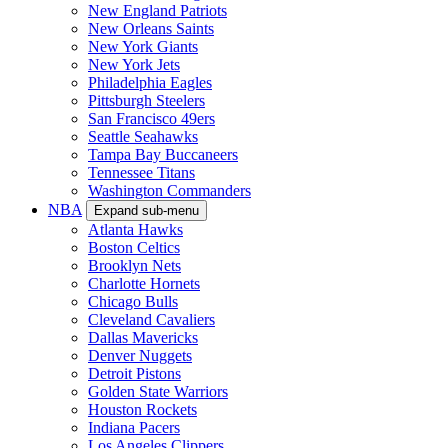
New England Patriots
New Orleans Saints
New York Giants
New York Jets
Philadelphia Eagles
Pittsburgh Steelers
San Francisco 49ers
Seattle Seahawks
Tampa Bay Buccaneers
Tennessee Titans
Washington Commanders
NBA
Expand sub-menu
Atlanta Hawks
Boston Celtics
Brooklyn Nets
Charlotte Hornets
Chicago Bulls
Cleveland Cavaliers
Dallas Mavericks
Denver Nuggets
Detroit Pistons
Golden State Warriors
Houston Rockets
Indiana Pacers
Los Angeles Clippers