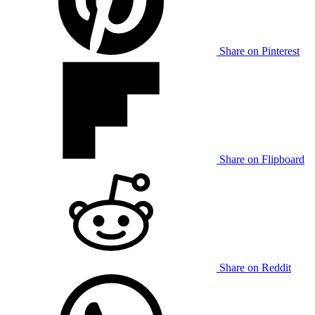
Share on Pinterest
Share on Flipboard
Share on Reddit