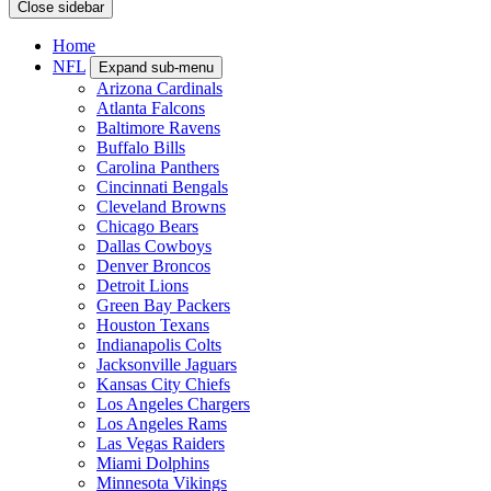
Close sidebar
Home
NFL
Expand sub-menu
Arizona Cardinals
Atlanta Falcons
Baltimore Ravens
Buffalo Bills
Carolina Panthers
Cincinnati Bengals
Cleveland Browns
Chicago Bears
Dallas Cowboys
Denver Broncos
Detroit Lions
Green Bay Packers
Houston Texans
Indianapolis Colts
Jacksonville Jaguars
Kansas City Chiefs
Los Angeles Chargers
Los Angeles Rams
Las Vegas Raiders
Miami Dolphins
Minnesota Vikings