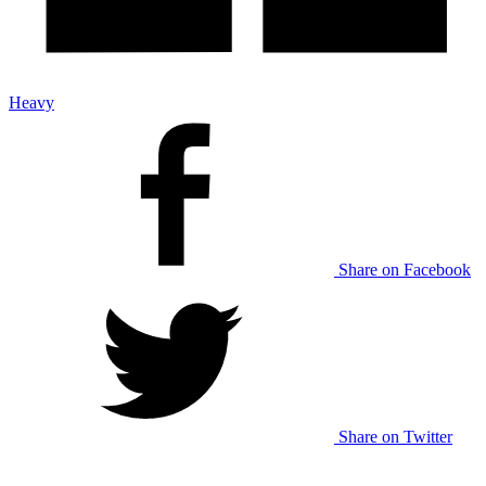
Heavy
Share on Facebook
Share on Twitter