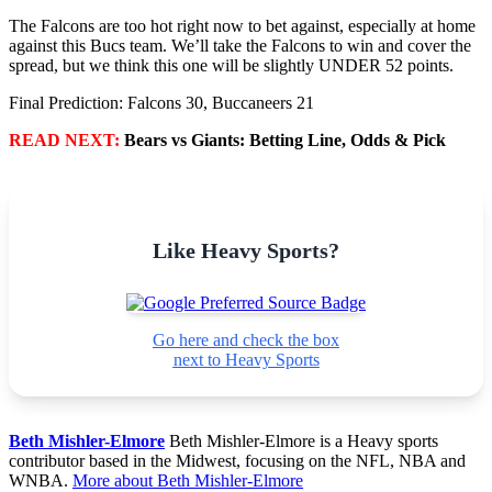
The Falcons are too hot right now to bet against, especially at home
against this Bucs team. We’ll take the Falcons to win and cover the
spread, but we think this one will be slightly UNDER 52 points.
Final Prediction: Falcons 30, Buccaneers 21
READ NEXT:
Bears vs Giants: Betting Line, Odds & Pick
Like Heavy Sports?
Go here and check the box
next to Heavy Sports
Beth Mishler-Elmore
Beth Mishler-Elmore is a Heavy sports
contributor based in the Midwest, focusing on the NFL, NBA and
WNBA.
More about Beth Mishler-Elmore