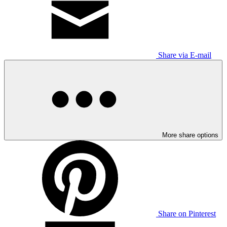
Share via E-mail
More share options
Share on Pinterest