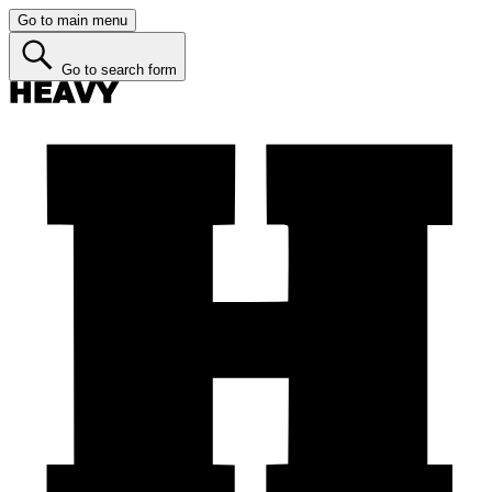
Go to main menu
Go to search form