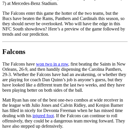
7) at Mercedes-Benz Stadium.
The Falcons enter this game the hotter of the two teams, but the
Bucs have beaten the Rams, Panthers and Cardinals this season, so
they should never be overlooked. Who will have the edge in this
NFC South showdown? Here’s a preview of the game followed by
trends and our prediction.
Falcons
The Falcons have
won two in a row
, first beating the Saints in New
Orleans, 26-9, and then handily dispensing the Carolina Panthers,
29-3. Whether the Falcons have had an awakening, or whether they
are playing for coach Dan Quinn’s job is anyone’s guess, but they
have looked like a different team the last two weeks, and they have
been playing better on both sides of the ball.
Matt Ryan has one of the best one-two combos at wide receiver in
the league with Julio Jones and Calvin Ridley, and Kenjon Barner
has filled in nicely for Devonta Freeman when he has missed time
dealing with his
injured foot
. If the Falcons can continue to roll
offensively, they could be a dangerous team moving forward. They
have also stepped up defensively.