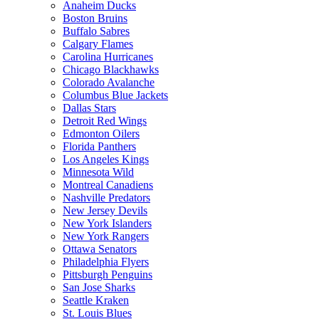
Anaheim Ducks
Boston Bruins
Buffalo Sabres
Calgary Flames
Carolina Hurricanes
Chicago Blackhawks
Colorado Avalanche
Columbus Blue Jackets
Dallas Stars
Detroit Red Wings
Edmonton Oilers
Florida Panthers
Los Angeles Kings
Minnesota Wild
Montreal Canadiens
Nashville Predators
New Jersey Devils
New York Islanders
New York Rangers
Ottawa Senators
Philadelphia Flyers
Pittsburgh Penguins
San Jose Sharks
Seattle Kraken
St. Louis Blues