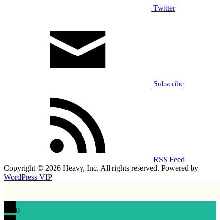
Twitter
Subscribe
RSS Feed
Copyright © 2026 Heavy, Inc. All rights reserved. Powered by
WordPress VIP
0