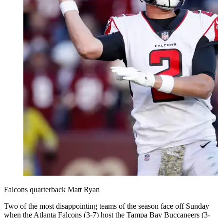
Falcons quarterback Matt Ryan
Two of the most disappointing teams of the season face off Sunday
when the Atlanta Falcons (3-7) host the Tampa Bay Buccaneers (3-