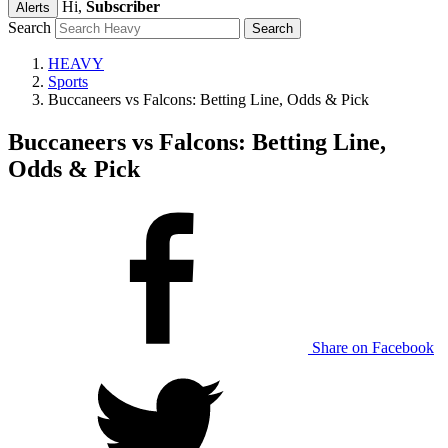
Hi,
Subscriber
Alerts
Search
HEAVY
Sports
Buccaneers vs Falcons: Betting Line, Odds & Pick
Buccaneers vs Falcons: Betting Line,
Odds & Pick
Share on Facebook