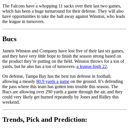
The Falcons have a whopping 11 sacks over their last two games,
which has been a huge turnaround for their defense. They will also
have opportunities to take the ball away against Winston, who leads
the league in turnovers.
Bucs
Jameis Winston and Company have lost five of their last six games,
and they have very little hope to finish the season strong based on
the product they’re putting on the field. Winston throws for a ton of
yards, but he also has a ton of turnovers–
a league-high 22
.
On defense, Tampa Bay has the best run defense in football,
allowing a measly
80.9 yards a game
on the ground. It’s defending
the pass where this team has gotten into trouble this season. The
Bucs are allowing over 290 yards a game through the air, and they
could very likely get burned repeatedly by Jones and Ridley this
weekend.
Trends, Pick and Prediction: