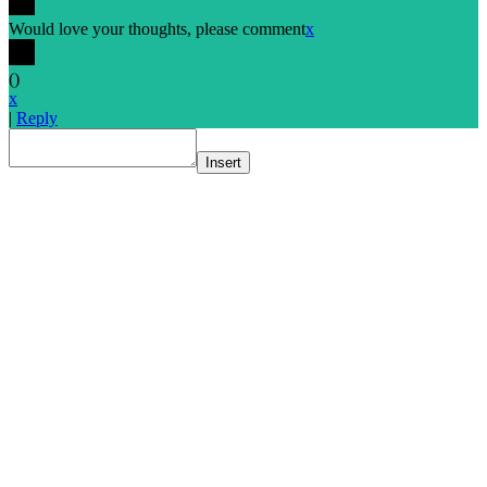
Would love your thoughts, please comment
x
(
)
x
|
Reply
Insert