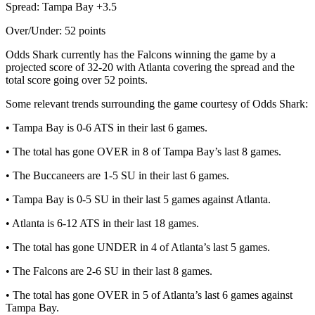
Spread: Tampa Bay +3.5
Over/Under: 52 points
Odds Shark currently has the Falcons winning the game by a
projected score of 32-20 with Atlanta covering the spread and the
total score going over 52 points.
Some relevant trends surrounding the game courtesy of Odds Shark:
• Tampa Bay is 0-6 ATS in their last 6 games.
• The total has gone OVER in 8 of Tampa Bay’s last 8 games.
• The Buccaneers are 1-5 SU in their last 6 games.
• Tampa Bay is 0-5 SU in their last 5 games against Atlanta.
• Atlanta is 6-12 ATS in their last 18 games.
• The total has gone UNDER in 4 of Atlanta’s last 5 games.
• The Falcons are 2-6 SU in their last 8 games.
• The total has gone OVER in 5 of Atlanta’s last 6 games against
Tampa Bay.