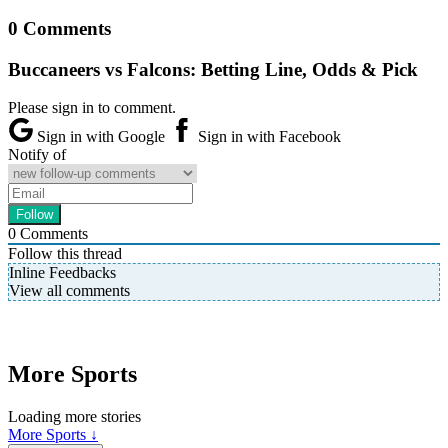
0 Comments
Buccaneers vs Falcons: Betting Line, Odds & Pick
Please sign in to comment.
Sign in with Google
Sign in with Facebook
Notify of
0
Comments
Follow this thread
Inline Feedbacks
View all comments
More Sports
Loading more stories
More Sports ↓