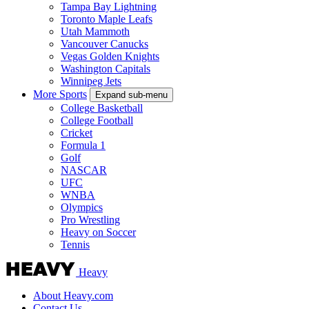
Tampa Bay Lightning
Toronto Maple Leafs
Utah Mammoth
Vancouver Canucks
Vegas Golden Knights
Washington Capitals
Winnipeg Jets
More Sports
Expand sub-menu
College Basketball
College Football
Cricket
Formula 1
Golf
NASCAR
UFC
WNBA
Olympics
Pro Wrestling
Heavy on Soccer
Tennis
Heavy
About Heavy.com
Contact Us