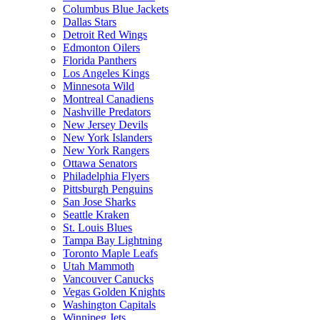
Columbus Blue Jackets
Dallas Stars
Detroit Red Wings
Edmonton Oilers
Florida Panthers
Los Angeles Kings
Minnesota Wild
Montreal Canadiens
Nashville Predators
New Jersey Devils
New York Islanders
New York Rangers
Ottawa Senators
Philadelphia Flyers
Pittsburgh Penguins
San Jose Sharks
Seattle Kraken
St. Louis Blues
Tampa Bay Lightning
Toronto Maple Leafs
Utah Mammoth
Vancouver Canucks
Vegas Golden Knights
Washington Capitals
Winnipeg Jets