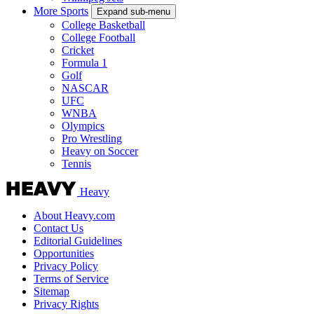
More Sports
Expand sub-menu
College Basketball
College Football
Cricket
Formula 1
Golf
NASCAR
UFC
WNBA
Olympics
Pro Wrestling
Heavy on Soccer
Tennis
Heavy
About Heavy.com
Contact Us
Editorial Guidelines
Opportunities
Privacy Policy
Terms of Service
Sitemap
Privacy Rights