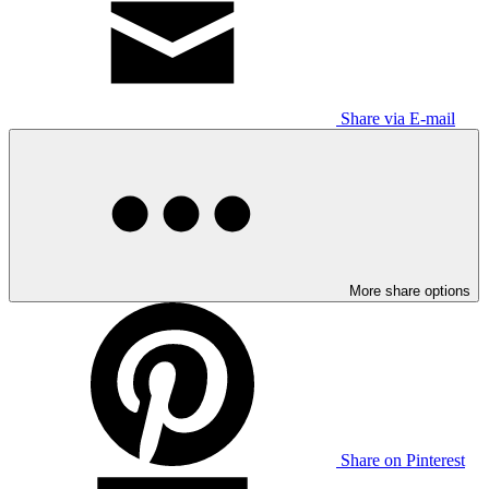
Share via E-mail
More share options
Share on Pinterest