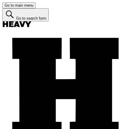
Go to main menu
Go to search form