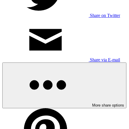
Share on Twitter
Share via E-mail
More share options