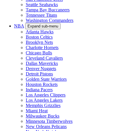
Seattle Seahawks
Tampa Bay Buccaneers
Tennessee Titans
Washington Commanders
NBA
Expand sub-menu
Atlanta Hawks
Boston Celtics
Brooklyn Nets
Charlotte Hornets
Chicago Bulls
Cleveland Cavaliers
Dallas Mavericks
Denver Nuggets
Detroit Pistons
Golden State Warriors
Houston Rockets
Indiana Pacers
Los Angeles Clippers
Los Angeles Lakers
Memphis Grizzlies
Miami Heat
Milwaukee Bucks
Minnesota Timberwolves
New Orleans Pelicans