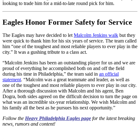
looking to trade him for a mid-to-late round pick for him.
Eagles Honor Former Safety for Service
The Eagles may have decided to let
Malcolm Jenkins walk
but they
were quick to thank him for his six years of service. The team called
him “one of the toughest and most reliable players to ever play in the
city.” It was a gushing tribute to a class act.
“Malcolm Jenkins has been an outstanding player for us and we are
proud of everything he accomplished both on and off the field
during his time in Philadelphia,” the team said in
an official
statement
. “Malcolm was a great teammate and leader, as well as
one of the toughest and most reliable players to ever play in our city.
After a thorough discussion with Malcolm and his agent, Ben
Dogra, both sides agreed on the difficult decision to turn the page on
what was an incredible six-year relationship. We wish Malcolm and
his family all the best as he pursues his next opportunity.”
Follow the
Heavy Philadelphia Eagles page
for the latest breaking
news, rumors and content!