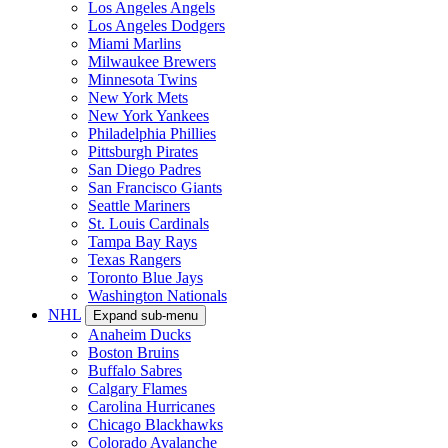
Los Angeles Angels
Los Angeles Dodgers
Miami Marlins
Milwaukee Brewers
Minnesota Twins
New York Mets
New York Yankees
Philadelphia Phillies
Pittsburgh Pirates
San Diego Padres
San Francisco Giants
Seattle Mariners
St. Louis Cardinals
Tampa Bay Rays
Texas Rangers
Toronto Blue Jays
Washington Nationals
NHL
Expand sub-menu
Anaheim Ducks
Boston Bruins
Buffalo Sabres
Calgary Flames
Carolina Hurricanes
Chicago Blackhawks
Colorado Avalanche