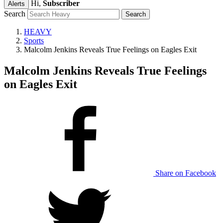
Hi,
Subscriber
Alerts
Search
HEAVY
Sports
Malcolm Jenkins Reveals True Feelings on Eagles Exit
Malcolm Jenkins Reveals True Feelings
on Eagles Exit
Share on Facebook