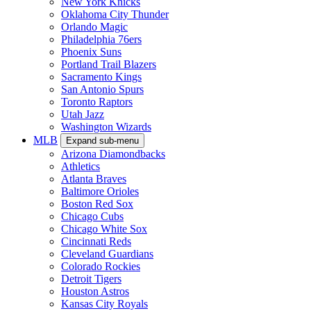
New York Knicks
Oklahoma City Thunder
Orlando Magic
Philadelphia 76ers
Phoenix Suns
Portland Trail Blazers
Sacramento Kings
San Antonio Spurs
Toronto Raptors
Utah Jazz
Washington Wizards
MLB
Expand sub-menu
Arizona Diamondbacks
Athletics
Atlanta Braves
Baltimore Orioles
Boston Red Sox
Chicago Cubs
Chicago White Sox
Cincinnati Reds
Cleveland Guardians
Colorado Rockies
Detroit Tigers
Houston Astros
Kansas City Royals