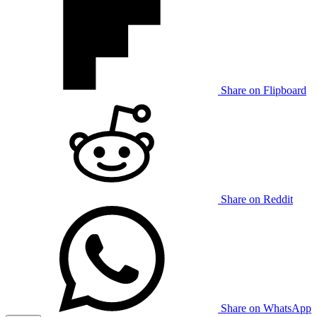
Share on Flipboard
Share on Reddit
Share on WhatsApp