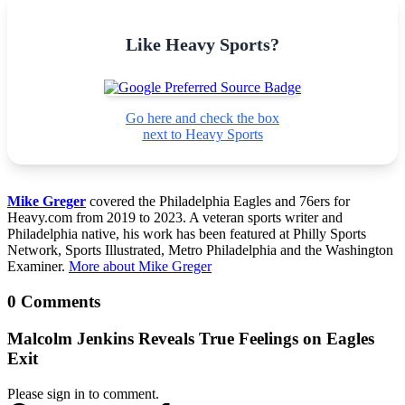
Like Heavy Sports?
Go here and check the box
next to Heavy Sports
Mike Greger
covered the Philadelphia Eagles and 76ers for
Heavy.com from 2019 to 2023. A veteran sports writer and
Philadelphia native, his work has been featured at Philly Sports
Network, Sports Illustrated, Metro Philadelphia and the Washington
Examiner.
More about Mike Greger
0 Comments
Malcolm Jenkins Reveals True Feelings on Eagles
Exit
Please sign in to comment.