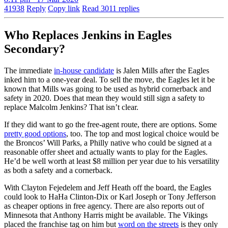
41938
Reply
Copy link
Read 3011 replies
Who Replaces Jenkins in Eagles
Secondary?
The immediate
in-house candidate
is Jalen Mills after the Eagles
inked him to a one-year deal. To sell the move, the Eagles let it be
known that Mills was going to be used as hybrid cornerback and
safety in 2020. Does that mean they would still sign a safety to
replace Malcolm Jenkins? That isn’t clear.
If they did want to go the free-agent route, there are options. Some
pretty good options
, too. The top and most logical choice would be
the Broncos’ Will Parks, a Philly native who could be signed at a
reasonable offer sheet and actually wants to play for the Eagles.
He’d be well worth at least $8 million per year due to his versatility
as both a safety and a cornerback.
With Clayton Fejedelem and Jeff Heath off the board, the Eagles
could look to HaHa Clinton-Dix or Karl Joseph or Tony Jefferson
as cheaper options in free agency. There are also reports out of
Minnesota that Anthony Harris might be available. The Vikings
placed the franchise tag on him but
word on the streets
is they only