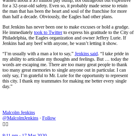
wanted about a $3 million pay bump, not outrageous but expensive
for a 32-year-old safety. Even so, it probably made sense to retain
the man that has been the heart and soul of the franchise for more
than half a decade. Obviously, the Eagles had other plans.
But Jenkins has never been one to make excuses or hold a grudge.
He immediately
took to Twitter
to express his gratitude to the City of
Philadelphia, the Eagles organization and owner Jeffery Lurie. If
Jenkins had any beef with anyone, he wasn’t letting it show.
“I’m usually with a man a lot to say,”
Jenkins said
. “I take pride in
my ability to articulate my thoughts and feelings. But … today the
words are escaping me. There are too many great people to thank
too many great memories to single anyone out in particular. I can
only say, I’m grateful to Mr. Lurie for the opportunity to represent
this city. I thank my teammates for making me better every single
day.”
Malcolm Jenkins
@MalcolmJenkins
·
Follow
✊🏾
8:11 pm · 17 Mar 2020