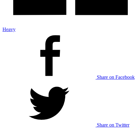
Heavy
Share on Facebook
Share on Twitter