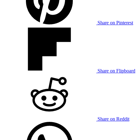
Share on Pinterest
Share on Flipboard
Share on Reddit