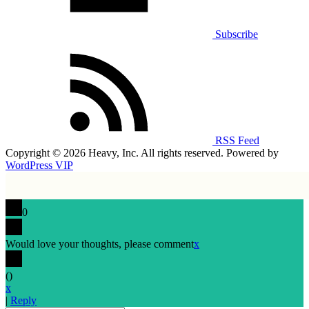
Subscribe
RSS Feed
Copyright © 2026 Heavy, Inc. All rights reserved. Powered by
WordPress VIP
0
Would love your thoughts, please comment
x
(
)
x
|
Reply