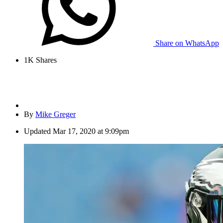
Share on WhatsApp
1K
Shares
By
Mike Greger
Updated
Mar 17, 2020 at 9:09pm