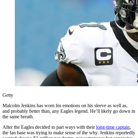
Getty
Malcolm Jenkins has worn his emotions on his sleeve as well as,
and probably better than, any Eagles legend. He’ll likely go down in
the same breath.
After the Eagles decided to part ways with their
long-time captain
,
the fan base was trying to make sense of the why. Jenkins reportedly