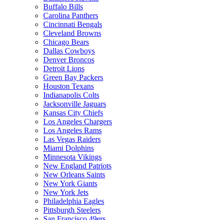
Buffalo Bills
Carolina Panthers
Cincinnati Bengals
Cleveland Browns
Chicago Bears
Dallas Cowboys
Denver Broncos
Detroit Lions
Green Bay Packers
Houston Texans
Indianapolis Colts
Jacksonville Jaguars
Kansas City Chiefs
Los Angeles Chargers
Los Angeles Rams
Las Vegas Raiders
Miami Dolphins
Minnesota Vikings
New England Patriots
New Orleans Saints
New York Giants
New York Jets
Philadelphia Eagles
Pittsburgh Steelers
San Francisco 49ers