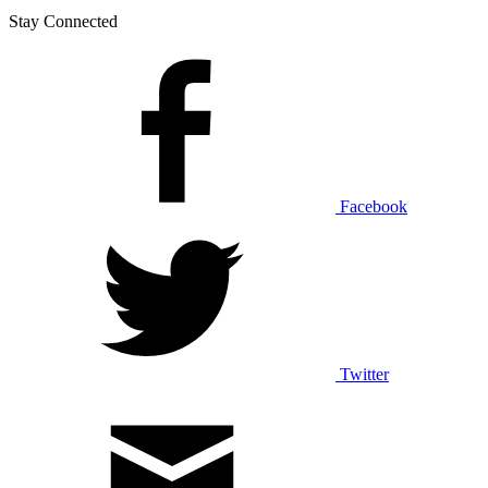
Stay Connected
Facebook
Twitter