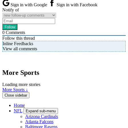
Sign in with Google
Sign in with Facebook
Notify of
0
Comments
Follow this thread
Inline Feedbacks
View all comments
More Sports
Loading more stories
More Sports ↓
Close sidebar
Home
NFL
Expand sub-menu
Arizona Cardinals
Atlanta Falcons
Baltimore Ravens