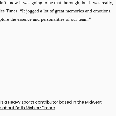
’t know it was going to be that thorough, but it was really,
les Times
. “It jogged a lot of great memories and emotions.
ure the essence and personalities of our team.”
is a Heavy sports contributor based in the Midwest,
 about Beth Mishler-Elmore