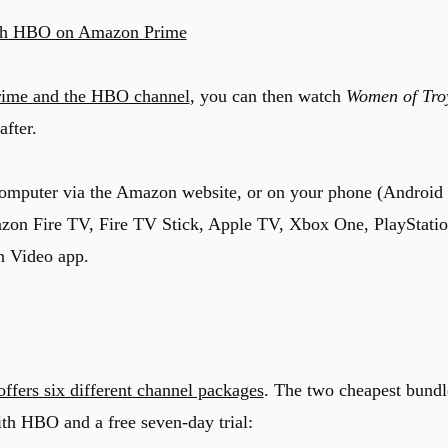
h HBO on Amazon Prime
rime and the HBO channel
, you can then watch
Women of Tro
after.
computer via the Amazon website, or on your phone (Android
azon Fire TV, Fire TV Stick, Apple TV, Xbox One, PlayStati
n Video app.
offers six different channel packages
. The two cheapest bundl
th HBO and a free seven-day trial: