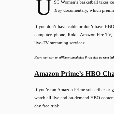
U
SC Women’s basketball takes ce
Troy
documentary, which premie
If you don’t have cable or don’t have HB
computer, phone, Roku, Amazon Fire TV, A
live-TV streaming services:
Heavy may earn an affiliate commission if you sign up via a lin
Amazon Prime’s HBO Cha
If you’re an Amazon Prime subscriber or
y
watch all live and on-demand HBO conten
day free trial: