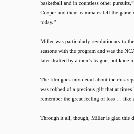
basketball and in countless other pursuits,
Cooper and their teammates left the game 
today.”
Miller was particularly revolutionary to 
seasons with the program and was the NCA
later drafted by a men’s league, but knee i
The film goes into detail about the mis-repa
was robbed of a precious gift that at times
remember the great feeling of loss … like a
Through it all, though, Miller is glad thi