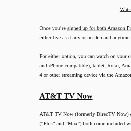
Watc
Once you’re
signed up for both Amazon P
either live as it airs or on-demand anytime 
For either option, you can watch on your 
and iPhone compatible), tablet, Roku, Am
4 or other streaming device via the Amazo
AT&T TV Now
AT&T TV Now (formerly DirecTV Now)
(“Plus” and “Max”) both come included wi