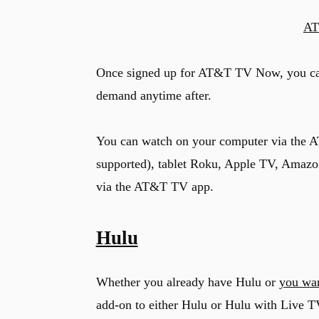
AT
u
Once signed up for AT&T TV Now, you c
demand anytime after.
You can watch on your computer via the 
supported), tablet Roku, Apple TV, Amazo
via the AT&T TV app.
Hulu
Whether you already have Hulu or
you wan
add-on to either Hulu or Hulu with Live T