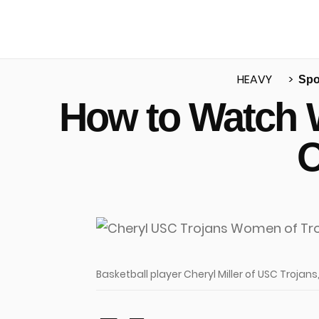
HEAVY
Spo
How to Watch 
u
O
Basketball player Cheryl Miller of USC Trojan