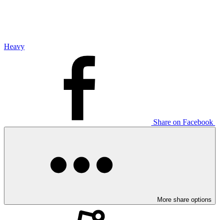
Heavy
Share on Facebook
More share options