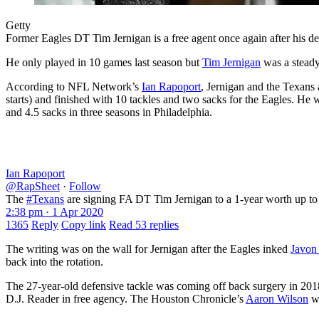
Getty
Former Eagles DT Tim Jernigan is a free agent once again after his dea
He only played in 10 games last season but
Tim Jernigan
was a steady
According to NFL Network’s
Ian Rapoport
, Jernigan and the Texans
starts) and finished with 10 tackles and two sacks for the Eagles. He 
and 4.5 sacks in three seasons in Philadelphia.
Ian Rapoport
@RapSheet
·
Follow
The
#Texans
are signing FA DT Tim Jernigan to a 1-year worth up to
2:38 pm · 1 Apr 2020
1365
Reply
Copy link
Read 53 replies
The writing was on the wall for Jernigan after the Eagles inked
Javon
back into the rotation.
The 27-year-old defensive tackle was coming off back surgery in 2018 
D.J. Reader in free agency. The Houston Chronicle’s
Aaron Wilson
wa