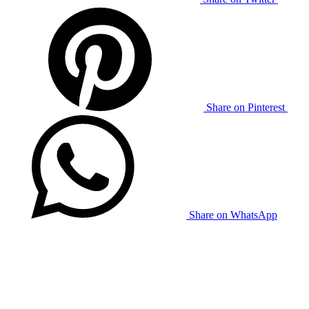
Share on Pinterest
Share on WhatsApp