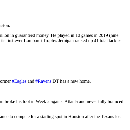
uston.
million in guaranteed money. He played in 10 games in 2019 (nine
 its first-ever Lombardi Trophy. Jernigan racked up 41 total tackles
 former
#Eagles
and
#Ravens
DT has a new home.
an broke his foot in Week 2 against Atlanta and never fully bounced
nce to compete for a starting spot in Houston after the Texans lost