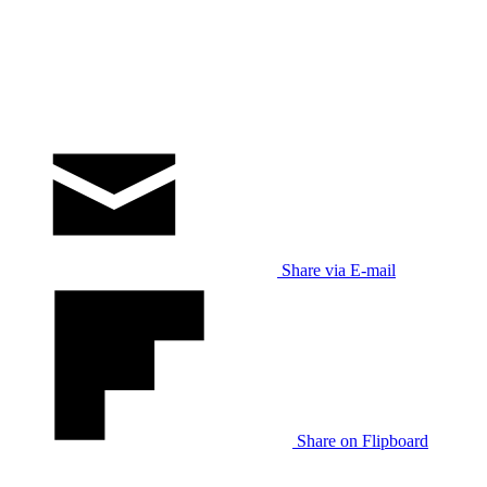
Share via E-mail
Share on Flipboard