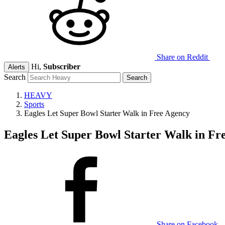
Share on Reddit
Hi,
Subscriber
Alerts
Search
HEAVY
Sports
Eagles Let Super Bowl Starter Walk in Free Agency
Eagles Let Super Bowl Starter Walk in Fr
Share on Facebook