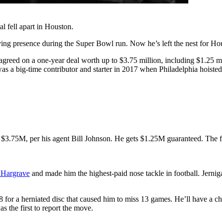
l fell apart in Houston.
ing presence during the Super Bowl run. Now he’s left the nest for Ho
 agreed on a one-year deal worth up to $3.75 million, including $1.25 
was a big-time contributor and starter in 2017 when Philadelphia hoisted
 $3.75M, per his agent Bill Johnson. He gets $1.25M guaranteed. The
 Hargrave
and made him the highest-paid nose tackle in football. Jernig
for a herniated disc that caused him to miss 13 games. He’ll have a cha
s the first to report the move.