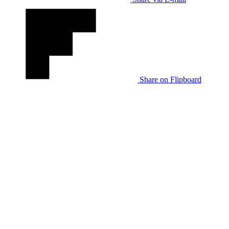
Share on Flipboard