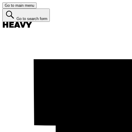
Go to main menu
Go to search form