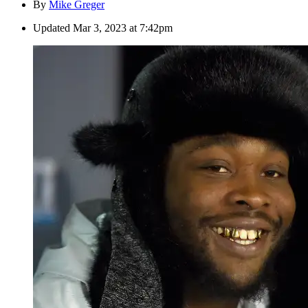
By
Mike Greger
Updated
Mar 3, 2023 at 7:42pm