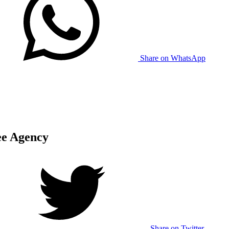
Share on WhatsApp
ee Agency
Share on Twitter