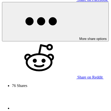
More share options
Share on Reddit
76
Shares