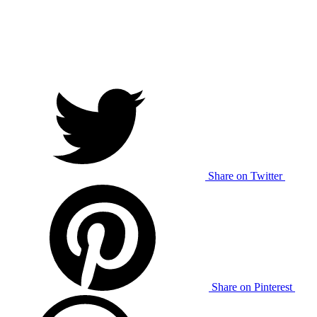
Share on Twitter
Share on Pinterest