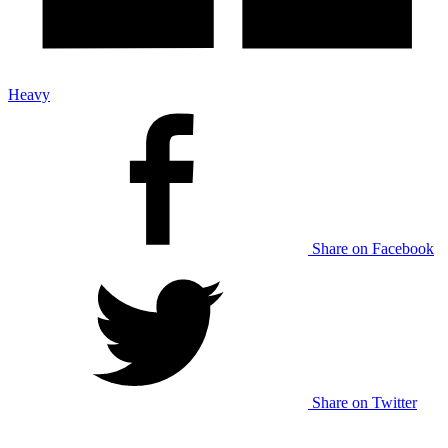
Heavy
Share on Facebook
Share on Twitter