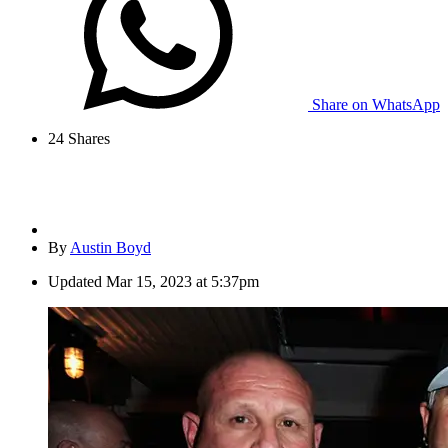
Share on WhatsApp
24
Shares
By
Austin Boyd
Updated
Mar 15, 2023 at 5:37pm