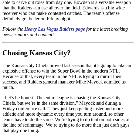
able to carve out roles from day one. Bowden is a versatile weapon
that the Raiders can use all over the field. Edwards is a big wide
receiver who can make contested catches. The team’s offense
definitely got better on Friday night.
Follow the
Heavy Las Vegas Raiders page
for the latest breaking
news, rumors and content!
Chasing Kansas City?
The Kansas City Chiefs proved last season that it’s going to take an
explosive offense to win the Super Bowl in the modern NFL.
Because of that, every team in the NFL is trying to mirror their
success, and Raiders general manager Mike Mayock admitted as
much.
“Let’s be honest: The entire league is chasing the Kansas City
Chiefs, but we’re in the same division,” Mayock said during a
Friday conference call. “They just keep getting faster and more
athletic and more dynamic every time you turn around, so other
teams have to do the same. We’re trying to do that on both sides of
the line of scrimmage. We’re trying to do more than just draft guys
that play one thing.