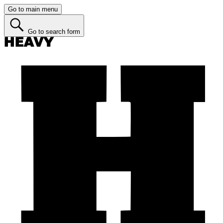
Go to main menu
Go to search form