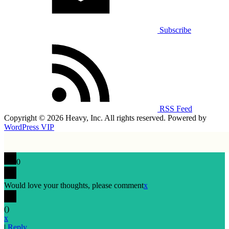
Subscribe
RSS Feed
Copyright © 2026 Heavy, Inc. All rights reserved. Powered by
WordPress VIP
0
Would love your thoughts, please comment
x
(
)
x
|
Reply