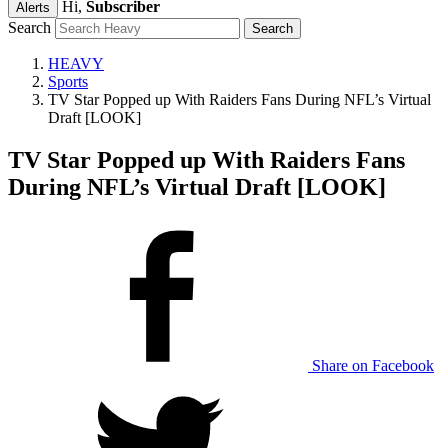
Hi,
Subscriber
Alerts
Search
HEAVY
Sports
TV Star Popped up With Raiders Fans During NFL’s Virtual
Draft [LOOK]
TV Star Popped up With Raiders Fans
During NFL’s Virtual Draft [LOOK]
Share on Facebook