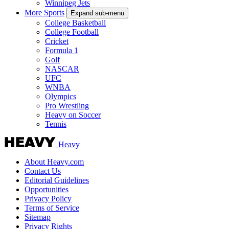
Winnipeg Jets
More Sports
Expand sub-menu
College Basketball
College Football
Cricket
Formula 1
Golf
NASCAR
UFC
WNBA
Olympics
Pro Wrestling
Heavy on Soccer
Tennis
Heavy
About Heavy.com
Contact Us
Editorial Guidelines
Opportunities
Privacy Policy
Terms of Service
Sitemap
Privacy Rights