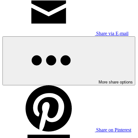
Share via E-mail
More share options
Share on Pinterest