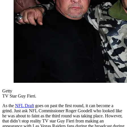
Getty
TV Star Guy Fieri.
As the
NFL Draft
goes on past the first round, it can become a
grind. Just ask NFL Commissioner Roger Goodell who looked like
he was about to faint as the third round was taking place. However,
that didn’t stop reality TV star Guy Fieri from making an
appearance with Las Vegas Raiders fans during the broadcast during