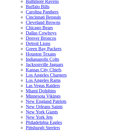
Baltimore Ravens
Buffalo Bills
Carolina Panthers
Cincinnati Bengals
Cleveland Browns
Chicago Bears
Dallas Cowboys
Denver Broncos
Detroit Lions
Green Bay Packers
Houston Texans
Indianapolis Colts
Jacksonville Jaguars
Kansas City Chiefs
Los Angeles Chargers
Los Angeles Rams
Las Vegas Raiders
Miami Dolphins
Minnesota Vikings
New England Patriots
New Orleans Saints
New York Giants
New York Jets
Philadelphia Eagles
Pittsburgh Steelers