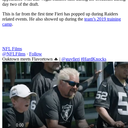
day two of the draft.
This is far from the first time Fieri has popped up during Raiders
related events. He also showed up during the
team’s 2019 training
camp
.
NFL Films
@NFLFilms
·
Follow
Oaktown meets Flavortown 🔥 |
@guyfieri
#HardKnocks