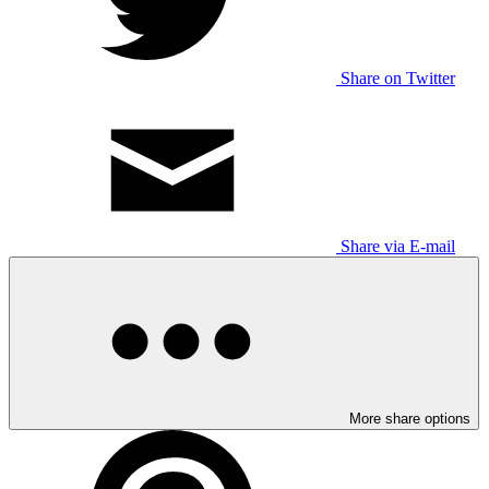
Share on Twitter
Share via E-mail
More share options