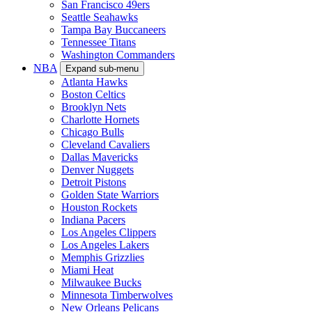
San Francisco 49ers
Seattle Seahawks
Tampa Bay Buccaneers
Tennessee Titans
Washington Commanders
NBA
Expand sub-menu
Atlanta Hawks
Boston Celtics
Brooklyn Nets
Charlotte Hornets
Chicago Bulls
Cleveland Cavaliers
Dallas Mavericks
Denver Nuggets
Detroit Pistons
Golden State Warriors
Houston Rockets
Indiana Pacers
Los Angeles Clippers
Los Angeles Lakers
Memphis Grizzlies
Miami Heat
Milwaukee Bucks
Minnesota Timberwolves
New Orleans Pelicans