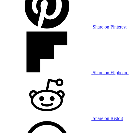
Share on Pinterest
Share on Flipboard
Share on Reddit