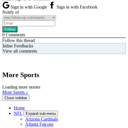
Sign in with Google
Sign in with Facebook
Notify of
0
Comments
Follow this thread
Inline Feedbacks
View all comments
More Sports
Loading more stories
More Sports ↓
Close sidebar
Home
NFL
Expand sub-menu
Arizona Cardinals
Atlanta Falcons