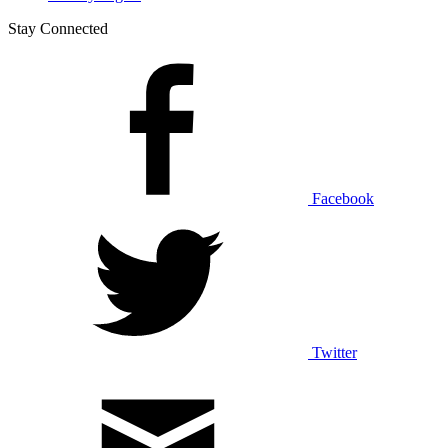
Stay Connected
Facebook
Twitter