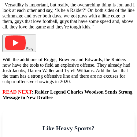
“Versatility is important, but really, the overarching thing is Jon and I
look at each other and say, ‘Is he a Raider?’ On both sides of the line
scrimmage and over both days, we got guys with a little edge to
them, guys that love football, guys that have some speed and, above
all, they love the game and they’re tough kids.”
Play
With the additions of Ruggs, Bowden and Edwards, the Raiders
now have the tools to field an explosive offense. They already had
Josh Jacobs, Darren Waller and Tyrell Williams. Add the fact that
the team has a strong offensive line and there are no excuses for
subpar offensive showings in 2020.
READ NEXT
: Raider Legend Charles Woodson Sends Strong
Message to New Draftee
Like Heavy Sports?