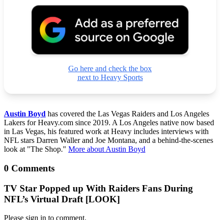
Go here and check the box
next to Heavy Sports
Austin Boyd
has covered the Las Vegas Raiders and Los Angeles
Lakers for Heavy.com since 2019. A Los Angeles native now based
in Las Vegas, his featured work at Heavy includes interviews with
NFL stars Darren Waller and Joe Montana, and a behind-the-scenes
look at "The Shop."
More about Austin Boyd
0 Comments
TV Star Popped up With Raiders Fans During
NFL’s Virtual Draft [LOOK]
Please sign in to comment.