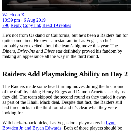
Watch on X
10:39 pm · 6 Aug 2019
796
Reply
Copy link
Read 19 replies
He’s not from Oakland or California, but he’s been a Raiders fan for
quite some time. He owns a restaurant in Las Vegas, so he’s
probably very excited about the team’s big move this year. The
Diners, Drive-Ins and Dives
star definitely proved his fandom by
making an appearance all the way in the third round.
Raiders Add Playmaking Ability on Day 2
The Raiders made some head-turning moves during the first round
of the draft by taking Henry Ruggs and Damon Arnette as early as
they did. The team skipped the second round as they traded it away
as part of the Khalil Mack deal. Despite that fact, the Raiders still
had three picks in the third round and it’s clear what they were
looking for.
With back-to-back picks, Las Vegas took playmakers in
Lynn
Bowden Jr. and Bryan Edwards
. Both of those players should be