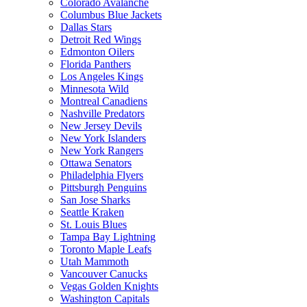
Colorado Avalanche
Columbus Blue Jackets
Dallas Stars
Detroit Red Wings
Edmonton Oilers
Florida Panthers
Los Angeles Kings
Minnesota Wild
Montreal Canadiens
Nashville Predators
New Jersey Devils
New York Islanders
New York Rangers
Ottawa Senators
Philadelphia Flyers
Pittsburgh Penguins
San Jose Sharks
Seattle Kraken
St. Louis Blues
Tampa Bay Lightning
Toronto Maple Leafs
Utah Mammoth
Vancouver Canucks
Vegas Golden Knights
Washington Capitals