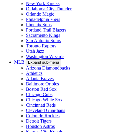
New York Knicks
Oklahoma City Thunder
Orlando Magic
Philadelphia 76ers
Phoenix Suns
Portland Trail Blazers
Sacramento Kings
San Antonio Spurs
Toronto Raptors
Utah Jazz
Washington Wizards
MLB
Expand sub-menu
Arizona Diamondbacks
Athletics
Atlanta Braves
Baltimore Orioles
Boston Red Sox
Chicago Cubs
Chicago White Sox
Cincinnati Reds
Cleveland Guardians
Colorado Rockies
Detroit Tigers
Houston Astros
Kansas City Royals