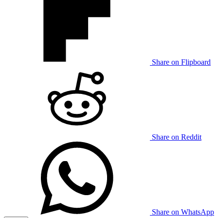
Share on Flipboard
Share on Reddit
Share on WhatsApp