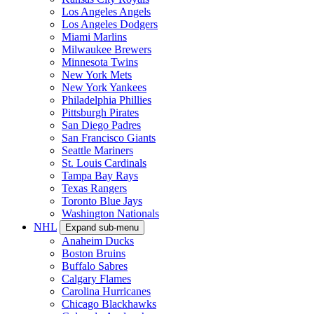
Los Angeles Angels
Los Angeles Dodgers
Miami Marlins
Milwaukee Brewers
Minnesota Twins
New York Mets
New York Yankees
Philadelphia Phillies
Pittsburgh Pirates
San Diego Padres
San Francisco Giants
Seattle Mariners
St. Louis Cardinals
Tampa Bay Rays
Texas Rangers
Toronto Blue Jays
Washington Nationals
NHL
Expand sub-menu
Anaheim Ducks
Boston Bruins
Buffalo Sabres
Calgary Flames
Carolina Hurricanes
Chicago Blackhawks