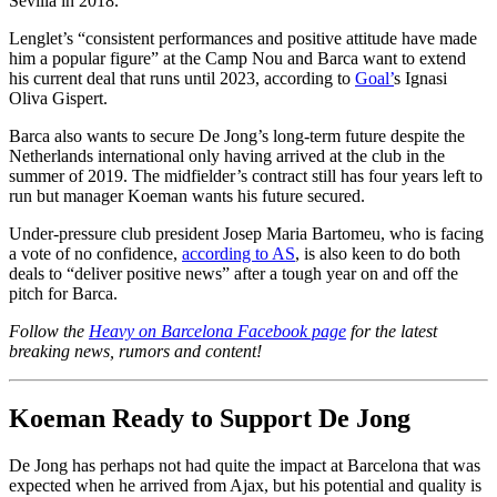
Sevilla in 2018.
Lenglet’s “consistent performances and positive attitude have made
him a popular figure” at the Camp Nou and Barca want to extend
his current deal that runs until 2023, according to
Goal’
s Ignasi
Oliva Gispert.
Barca also wants to secure De Jong’s long-term future despite the
Netherlands international only having arrived at the club in the
summer of 2019. The midfielder’s contract still has four years left to
run but manager Koeman wants his future secured.
Under-pressure club president Josep Maria Bartomeu, who is facing
a vote of no confidence,
according to AS
, is also keen to do both
deals to “deliver positive news” after a tough year on and off the
pitch for Barca.
Follow the
Heavy on Barcelona Facebook page
for the latest
breaking news, rumors and content!
Koeman Ready to Support De Jong
De Jong has perhaps not had quite the impact at Barcelona that was
expected when he arrived from Ajax, but his potential and quality is