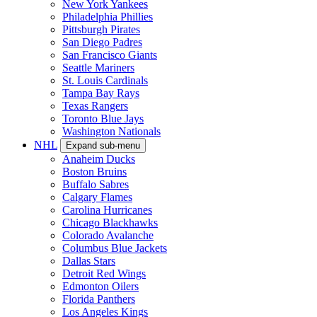
New York Yankees
Philadelphia Phillies
Pittsburgh Pirates
San Diego Padres
San Francisco Giants
Seattle Mariners
St. Louis Cardinals
Tampa Bay Rays
Texas Rangers
Toronto Blue Jays
Washington Nationals
NHL
Expand sub-menu
Anaheim Ducks
Boston Bruins
Buffalo Sabres
Calgary Flames
Carolina Hurricanes
Chicago Blackhawks
Colorado Avalanche
Columbus Blue Jackets
Dallas Stars
Detroit Red Wings
Edmonton Oilers
Florida Panthers
Los Angeles Kings