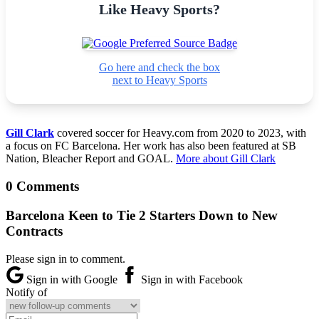
Like Heavy Sports?
Go here and check the box
next to Heavy Sports
Gill Clark
covered soccer for Heavy.com from 2020 to 2023, with
a focus on FC Barcelona. Her work has also been featured at SB
Nation, Bleacher Report and GOAL.
More about Gill Clark
0 Comments
Barcelona Keen to Tie 2 Starters Down to New
Contracts
Please sign in to comment.
Sign in with Google
Sign in with Facebook
Notify of