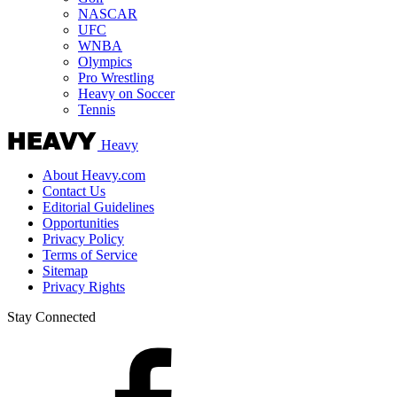
NASCAR
UFC
WNBA
Olympics
Pro Wrestling
Heavy on Soccer
Tennis
Heavy
About Heavy.com
Contact Us
Editorial Guidelines
Opportunities
Privacy Policy
Terms of Service
Sitemap
Privacy Rights
Stay Connected