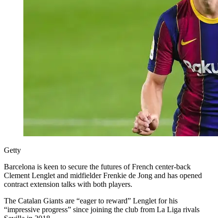
Getty
Barcelona is keen to secure the futures of French center-back
Clement Lenglet and midfielder Frenkie de Jong and has opened
contract extension talks with both players.
The Catalan Giants are “eager to reward” Lenglet for his
“impressive progress” since joining the club from La Liga rivals