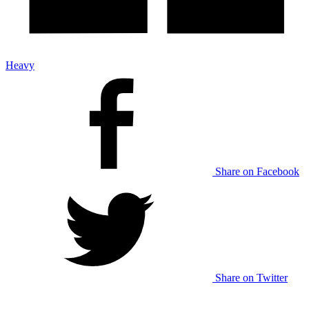
Heavy
Share on Facebook
Share on Twitter