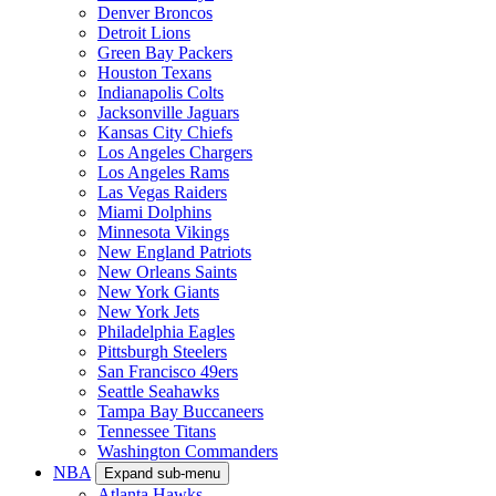
Denver Broncos
Detroit Lions
Green Bay Packers
Houston Texans
Indianapolis Colts
Jacksonville Jaguars
Kansas City Chiefs
Los Angeles Chargers
Los Angeles Rams
Las Vegas Raiders
Miami Dolphins
Minnesota Vikings
New England Patriots
New Orleans Saints
New York Giants
New York Jets
Philadelphia Eagles
Pittsburgh Steelers
San Francisco 49ers
Seattle Seahawks
Tampa Bay Buccaneers
Tennessee Titans
Washington Commanders
NBA
Expand sub-menu
Atlanta Hawks