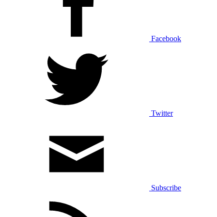
Facebook
Twitter
Subscribe