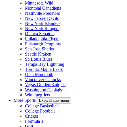
Minnesota Wild
Montreal Canadiens
Nashville Predators
New Jersey Devils
New York Islanders
New York Rangers
Ottawa Senators
Philadelphia Flyers
Pittsburgh Penguins
San Jose Sharks
Seattle Kraken
St. Louis Blues
Tampa Bay Lightning
Toronto Maple Leafs
Utah Mammoth
Vancouver Canucks
Vegas Golden Knights
Washington Capitals
Winnipeg Jets
More Sports
Expand sub-menu
College Basketball
College Football
Cricket
Formula 1
Golf