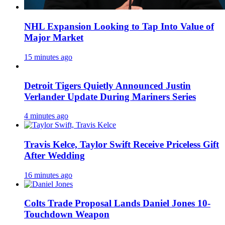
NHL Expansion Looking to Tap Into Value of
Major Market
15 minutes ago
Detroit Tigers Quietly Announced Justin
Verlander Update During Mariners Series
4 minutes ago
Travis Kelce, Taylor Swift Receive Priceless Gift
After Wedding
16 minutes ago
Colts Trade Proposal Lands Daniel Jones 10-
Touchdown Weapon