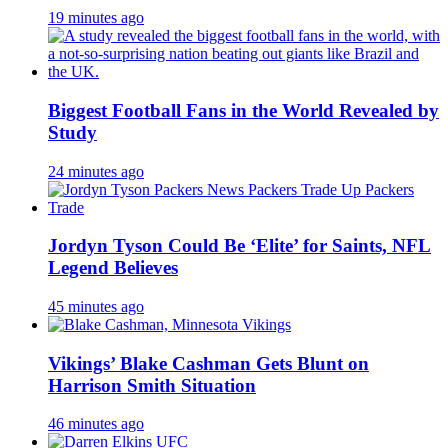
19 minutes ago
Biggest Football Fans in the World Revealed by
Study
24 minutes ago
Jordyn Tyson Could Be ‘Elite’ for Saints, NFL
Legend Believes
45 minutes ago
Vikings’ Blake Cashman Gets Blunt on
Harrison Smith Situation
46 minutes ago