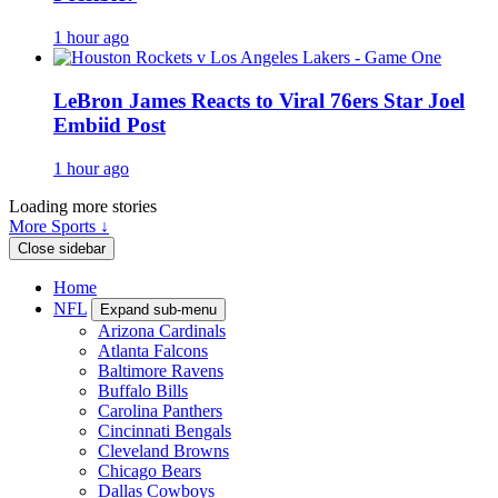
1 hour ago
LeBron James Reacts to Viral 76ers Star Joel
Embiid Post
1 hour ago
Loading more stories
More Sports ↓
Close sidebar
Home
NFL
Expand sub-menu
Arizona Cardinals
Atlanta Falcons
Baltimore Ravens
Buffalo Bills
Carolina Panthers
Cincinnati Bengals
Cleveland Browns
Chicago Bears
Dallas Cowboys