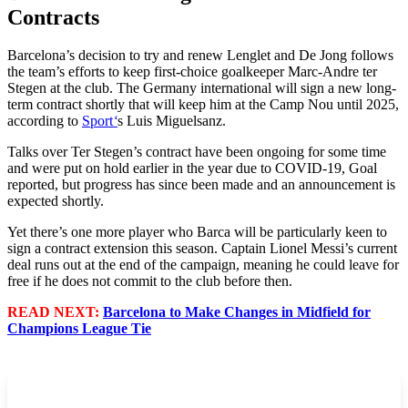
Contracts
Barcelona’s decision to try and renew Lenglet and De Jong follows
the team’s efforts to keep first-choice goalkeeper Marc-Andre ter
Stegen at the club. The Germany international will sign a new long-
term contract shortly that will keep him at the Camp Nou until 2025,
according to
Sport
‘
s Luis Miguelsanz.
Talks over Ter Stegen’s contract have been ongoing for some time
and were put on hold earlier in the year due to COVID-19, Goal
reported, but progress has since been made and an announcement is
expected shortly.
Yet there’s one more player who Barca will be particularly keen to
sign a contract extension this season. Captain Lionel Messi’s current
deal runs out at the end of the campaign, meaning he could leave for
free if he does not commit to the club before then.
READ NEXT:
Barcelona to Make Changes in Midfield for
Champions League Tie