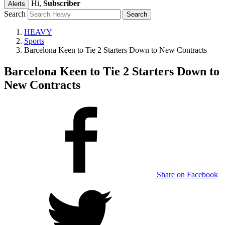
Hi,
Subscriber
Alerts
Search
HEAVY
Sports
Barcelona Keen to Tie 2 Starters Down to New Contracts
Barcelona Keen to Tie 2 Starters Down to
New Contracts
Share on Facebook