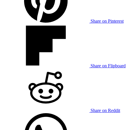
Share on Pinterest
Share on Flipboard
Share on Reddit