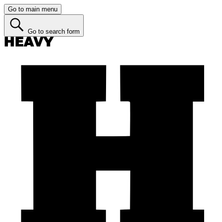
Go to main menu
Go to search form