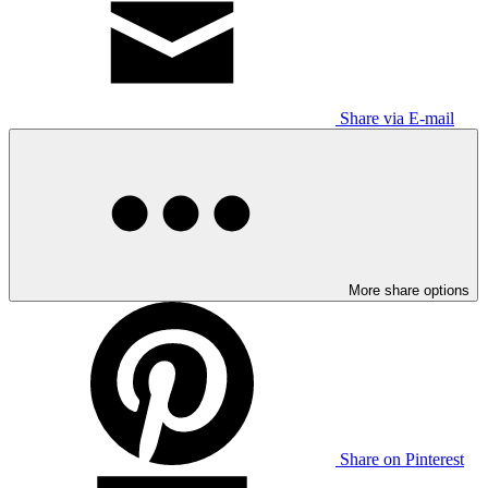
Share via E-mail
More share options
Share on Pinterest