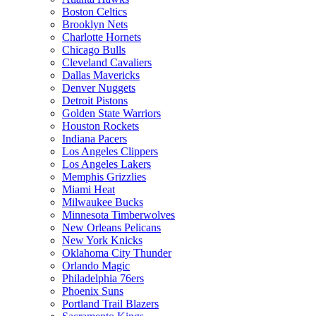
Boston Celtics
Brooklyn Nets
Charlotte Hornets
Chicago Bulls
Cleveland Cavaliers
Dallas Mavericks
Denver Nuggets
Detroit Pistons
Golden State Warriors
Houston Rockets
Indiana Pacers
Los Angeles Clippers
Los Angeles Lakers
Memphis Grizzlies
Miami Heat
Milwaukee Bucks
Minnesota Timberwolves
New Orleans Pelicans
New York Knicks
Oklahoma City Thunder
Orlando Magic
Philadelphia 76ers
Phoenix Suns
Portland Trail Blazers