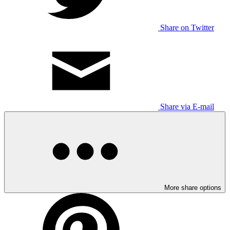
Share on Twitter
Share via E-mail
More share options