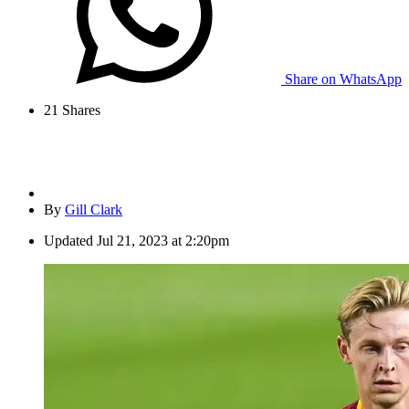
Share on WhatsApp
21
Shares
By
Gill Clark
Updated
Jul 21, 2023 at 2:20pm