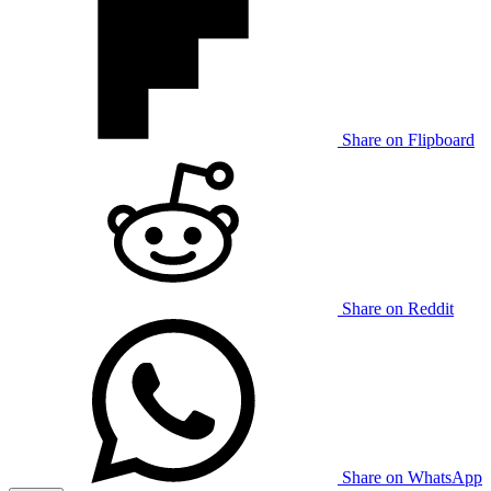
Share on Flipboard
Share on Reddit
Share on WhatsApp