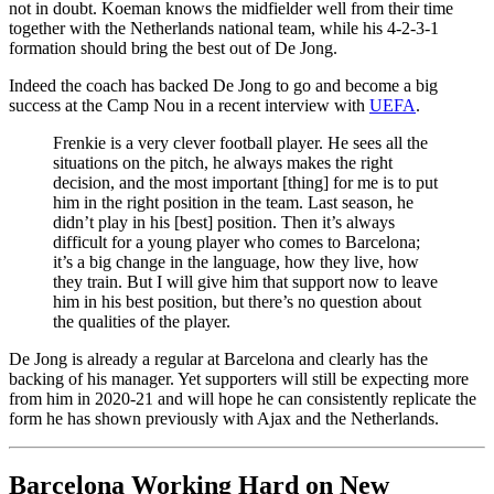
not in doubt. Koeman knows the midfielder well from their time
together with the Netherlands national team, while his 4-2-3-1
formation should bring the best out of De Jong.
Indeed the coach has backed De Jong to go and become a big
success at the Camp Nou in a recent interview with
UEFA
.
Frenkie is a very clever football player. He sees all the
situations on the pitch, he always makes the right
decision, and the most important [thing] for me is to put
him in the right position in the team. Last season, he
didn’t play in his [best] position. Then it’s always
difficult for a young player who comes to Barcelona;
it’s a big change in the language, how they live, how
they train. But I will give him that support now to leave
him in his best position, but there’s no question about
the qualities of the player.
De Jong is already a regular at Barcelona and clearly has the
backing of his manager. Yet supporters will still be expecting more
from him in 2020-21 and will hope he can consistently replicate the
form he has shown previously with Ajax and the Netherlands.
Barcelona Working Hard on New