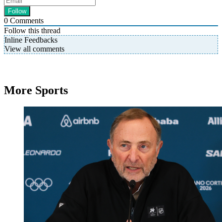
0
Comments
Follow this thread
Inline Feedbacks
View all comments
More Sports