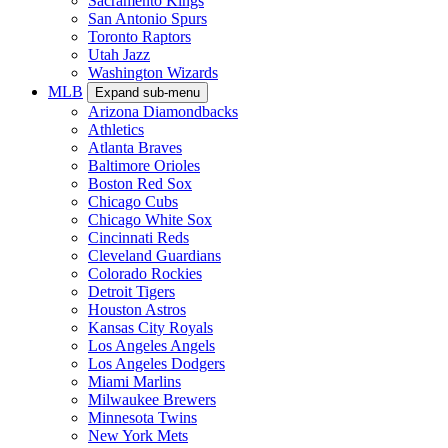
Sacramento Kings
San Antonio Spurs
Toronto Raptors
Utah Jazz
Washington Wizards
MLB
Expand sub-menu
Arizona Diamondbacks
Athletics
Atlanta Braves
Baltimore Orioles
Boston Red Sox
Chicago Cubs
Chicago White Sox
Cincinnati Reds
Cleveland Guardians
Colorado Rockies
Detroit Tigers
Houston Astros
Kansas City Royals
Los Angeles Angels
Los Angeles Dodgers
Miami Marlins
Milwaukee Brewers
Minnesota Twins
New York Mets