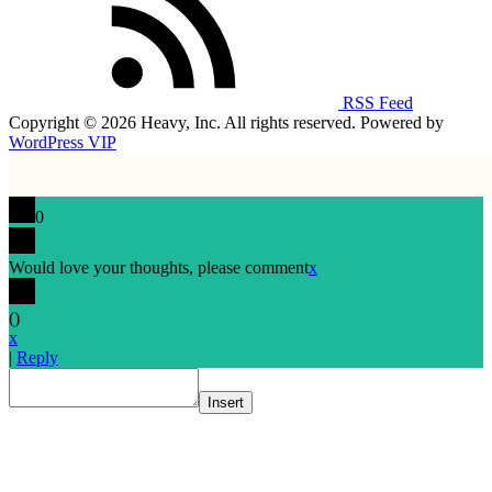
RSS Feed
Copyright © 2026 Heavy, Inc. All rights reserved. Powered by
WordPress VIP
0
Would love your thoughts, please comment
x
(
)
x
|
Reply
Insert