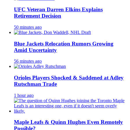
UFC Veteran Darren Elkins Explains
Retirement Decision
50 minutes ago
Blue Jackets Relocation Rumors Growing
Amid Uncertainty
56 minutes ago
Orioles Players Shocked & Saddened at Adley
Rutschman Trade
1 hour ago
Maple Leafs & Quinn Hughes Even Remotely
Possible?