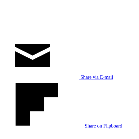
Share via E-mail
Share on Flipboard