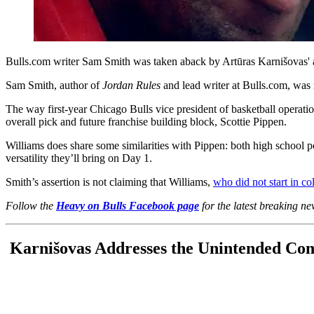
Bulls.com writer Sam Smith was taken aback by Artūras Karnišovas' as
Sam Smith, author of
Jordan Rules
and lead writer at Bulls.com, was 
The way first-year Chicago Bulls vice president of basketball operati
overall pick and future franchise building block, Scottie Pippen.
Williams does share some similarities with Pippen: both high school poi
versatility they’ll bring on Day 1.
Smith’s assertion is not claiming that Williams,
who did not start in co
Follow the
Heavy on Bulls Facebook page
for the latest breaking n
Karnišovas Addresses the Unintended Co