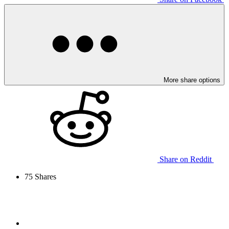
More share options
Share on Reddit
75
Shares