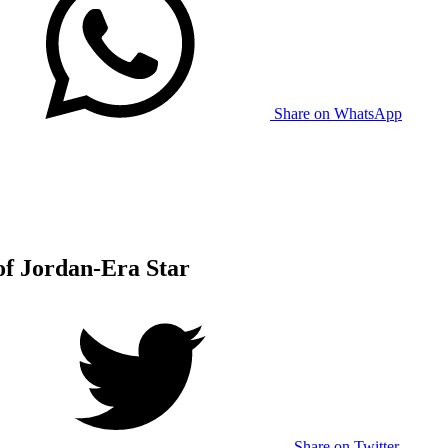
Share on WhatsApp
of Jordan-Era Star
Share on Twitter