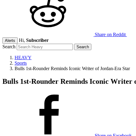
Share on Reddit
Hi,
Subscriber
Alerts
Search
HEAVY
Sports
Bulls 1st-Rounder Reminds Iconic Writer of Jordan-Era Star
Bulls 1st-Rounder Reminds Iconic Writer 
Share on Facebook