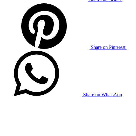
Share on Pinterest
Share on WhatsApp