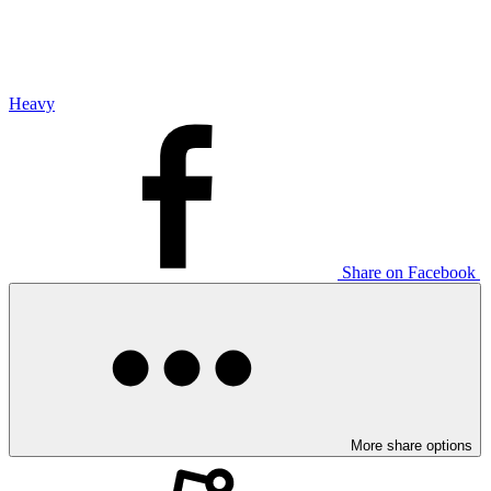
Heavy
Share on Facebook
More share options