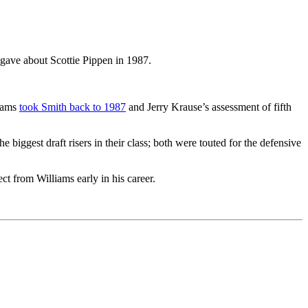
 gave about Scottie Pippen in 1987.
liams
took Smith back to 1987
and Jerry Krause’s assessment of fifth
 biggest draft risers in their class; both were touted for the defensive
ect from Williams early in his career.