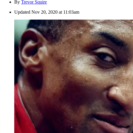
By
Trevor Squire
Updated
Nov 20, 2020 at 11:03am