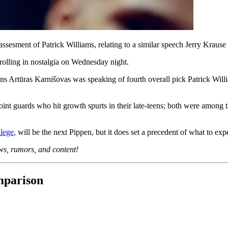
sesment of Patrick Williams, relating to a similar speech Jerry Krause
rolling in nostalgia on Wednesday night.
ons Artūras Karnišovas was speaking of fourth overall pick Patrick Wil
nt guards who hit growth spurts in their late-teens; both were among the
llege
, will be the next Pippen, but it does set a precedent of what to exp
ews, rumors, and content!
mparison