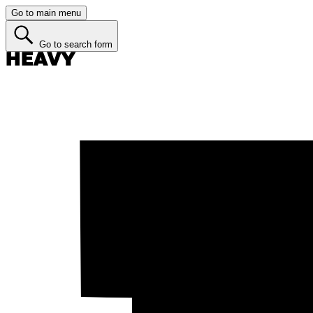
Go to main menu
Go to search form