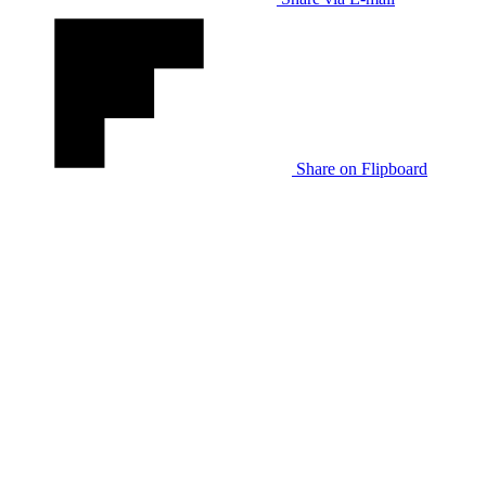
Share on Flipboard