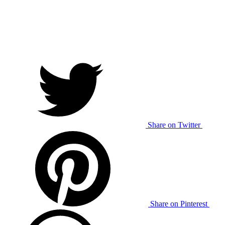
Share on Twitter
Share on Pinterest