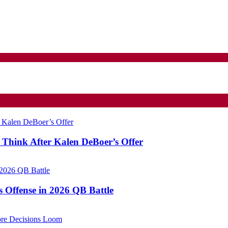
Think After Kalen DeBoer’s Offer
Offense in 2026 QB Battle