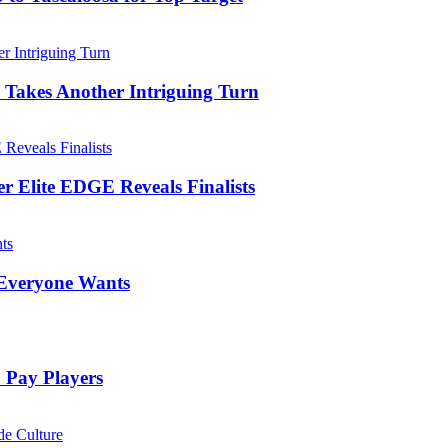
 Takes Another Intriguing Turn
er Elite EDGE Reveals Finalists
 Everyone Wants
 Pay Players