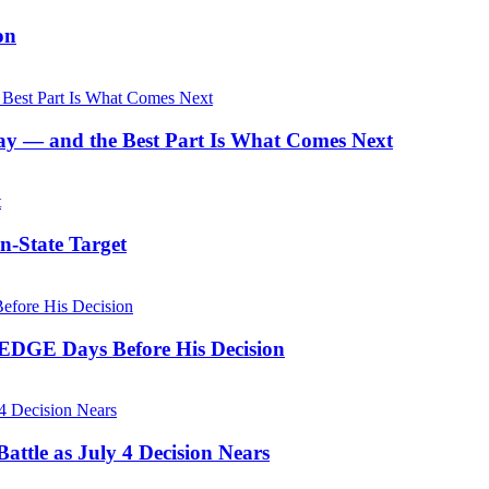
on
y — and the Best Part Is What Comes Next
n-State Target
 EDGE Days Before His Decision
ttle as July 4 Decision Nears