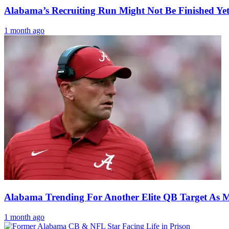
Alabama’s Recruiting Run Might Not Be Finished Ye
1 month ago
Alabama Trending For Another Elite QB Target As M
1 month ago