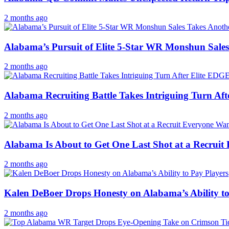
2 months ago
Alabama’s Pursuit of Elite 5-Star WR Monshun Sales
2 months ago
Alabama Recruiting Battle Takes Intriguing Turn Aft
2 months ago
Alabama Is About to Get One Last Shot at a Recruit
2 months ago
Kalen DeBoer Drops Honesty on Alabama’s Ability to
2 months ago