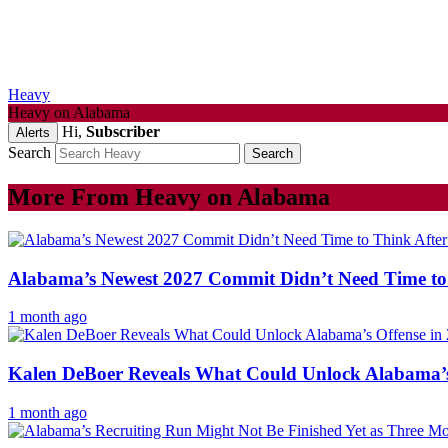
Heavy
Heavy on Alabama
Hi,
Subscriber
Alerts
Search
More From Heavy on Alabama
Alabama’s Newest 2027 Commit Didn’t Need Time to 
1 month ago
Kalen DeBoer Reveals What Could Unlock Alabama’s 
1 month ago