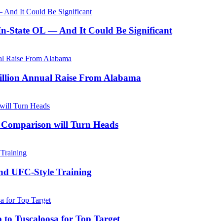
n-State OL — And It Could Be Significant
Million Annual Raise From Alabama
 Comparison will Turn Heads
nd UFC-Style Training
o Tuscaloosa for Top Target