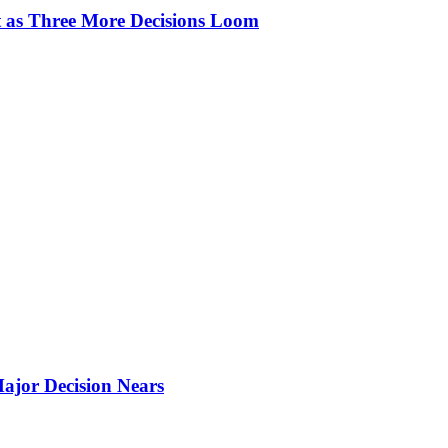
t as Three More Decisions Loom
ajor Decision Nears