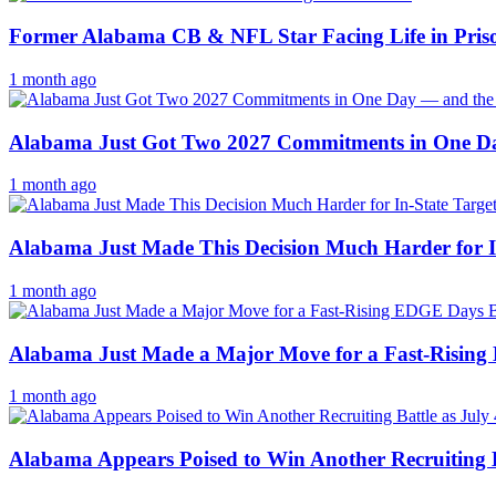
Former Alabama CB & NFL Star Facing Life in Pris
1 month ago
Alabama Just Got Two 2027 Commitments in One Da
1 month ago
Alabama Just Made This Decision Much Harder for I
1 month ago
Alabama Just Made a Major Move for a Fast-Rising
1 month ago
Alabama Appears Poised to Win Another Recruiting Ba