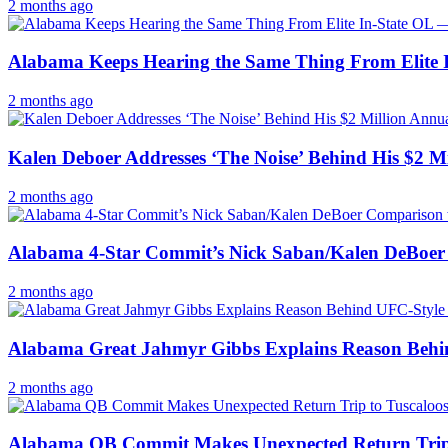
2 months ago
Alabama Keeps Hearing the Same Thing From Elite I
2 months ago
Kalen Deboer Addresses ‘The Noise’ Behind His $2 
2 months ago
Alabama 4-Star Commit’s Nick Saban/Kalen DeBoer
2 months ago
Alabama Great Jahmyr Gibbs Explains Reason Behi
2 months ago
Alabama QB Commit Makes Unexpected Return Trip t