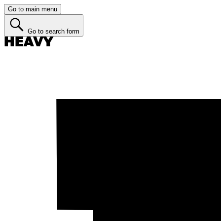
Go to main menu
Go to search form