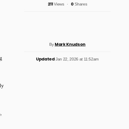
211
0
Views
Shares
Mark Knudson
By
g
Updated
Jan 22, 2026 at 11:52am
ly
,