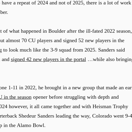
 have a repeat of 2024 and not of 2025, there is a lot of work
ber.
t of what happened in Boulder after the ill-fated 2022 season,
 almost 70 CU players and signed 52 new players in the
ng to look much like the 3-9 squad from 2025. Sanders said
m and
signed 42 new players in the portal
…while also bringin
one 1-11 in 2022, he brought in a new group that made an ear
 in the season
opener before struggling with depth and
 2024 however, it all came together and with Heisman Trophy
terback Shedeur Sanders leading the way, Colorado went 9-4
up in the Alamo Bowl.