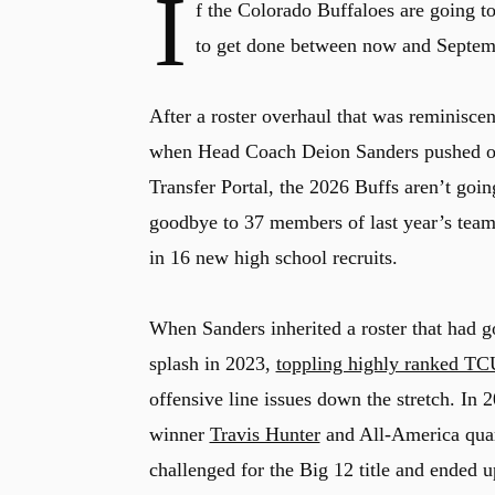
I
f the Colorado Buffaloes are going to
to get done between now and Septem
After a roster overhaul that was reminiscen
when Head Coach Deion Sanders pushed out
Transfer Portal, the 2026 Buffs aren’t goi
goodbye to 37 members of last year’s tea
in 16 new high school recruits.
When Sanders inherited a roster that had g
splash in 2023,
toppling highly ranked TCU
offensive line issues down the stretch. In
winner
Travis Hunter
and All-America quar
challenged for the Big 12 title and ended 