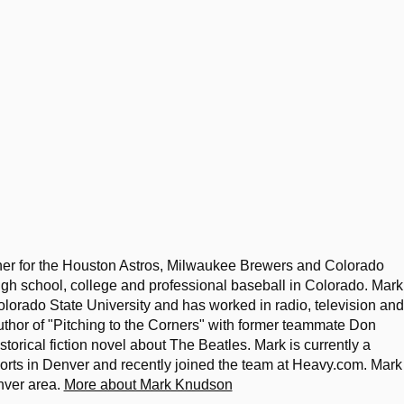
her for the Houston Astros, Milwaukee Brewers and Colorado
igh school, college and professional baseball in Colorado. Mark
lorado State University and has worked in radio, television and
uthor of "Pitching to the Corners" with former teammate Don
storical fiction novel about The Beatles. Mark is currently a
ports in Denver and recently joined the team at Heavy.com. Mark 
nver area.
More about Mark Knudson