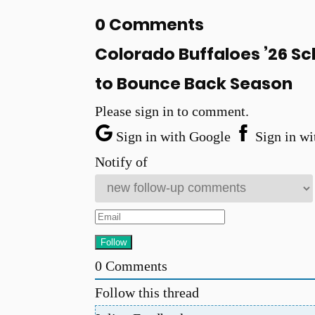
0 Comments
Colorado Buffaloes ’26 Sc
to Bounce Back Season
Please sign in to comment.
Sign in with Google
Sign in wi
Notify of
0
Comments
Follow this thread