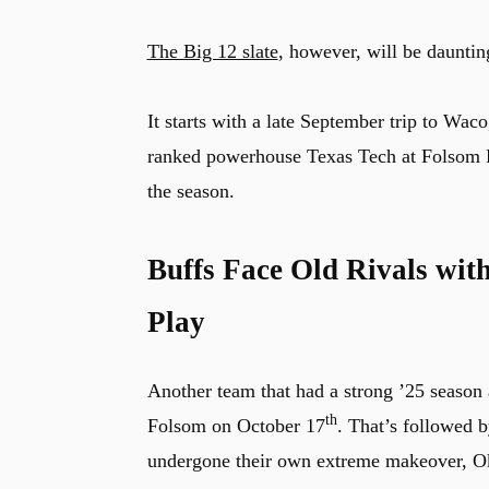
The Big 12 slate
, however, will be dauntin
It starts with a late September trip to Wac
ranked powerhouse Texas Tech at Folsom Fi
the season.
Buffs Face Old Rivals wit
Play
Another team that had a strong ’25 season a
th
Folsom on October 17
. That’s followed b
undergone their own extreme makeover, Okl