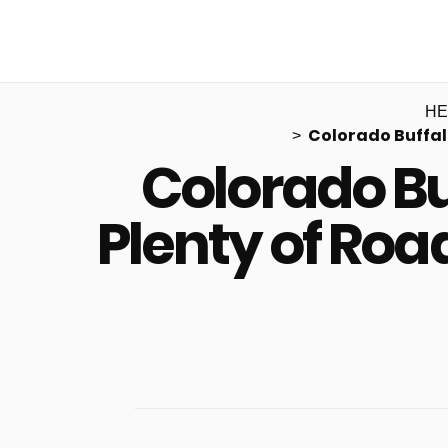
HE
Colorado Buffal
Colorado Bu
Plenty of Ro