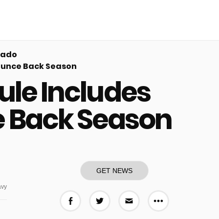
rado
Bounce Back Season
ule Includes
e Back Season
GET NEWS
vy
More share o
Share on Facebook
Share on Twitter
Share via E-mail