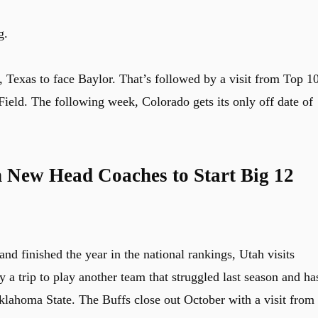
g.
o, Texas to face Baylor. That’s followed by a visit from Top 1
eld. The following week, Colorado gets its only off date of
h New Head Coaches to Start Big 12
nd finished the year in the national rankings, Utah visits
y a trip to play another team that struggled last season and ha
ahoma State. The Buffs close out October with a visit from