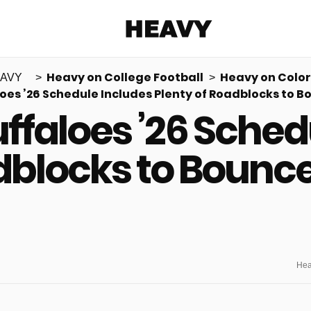
Heavy
Heavy on College Football
Heavy on Colo
AVY
oes ’26 Schedule Includes Plenty of Roadblocks to 
Share on Facebook
Share on Twitter
Share via E-mail
ffaloes ’26 Sched
More share options
adblocks to Bounc
Hea