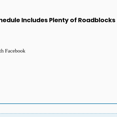
hedule Includes Plenty of Roadblocks
th Facebook