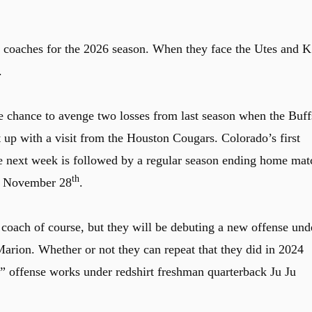
d coaches for the 2026 season. When they face the Utes and K
.
 chance to avenge two losses from last season when the Buff
t up with a visit from the Houston Cougars. Colorado’s first
the next week is followed by a regular season ending home mat
th
on November 28
.
coach of course, but they will be debuting a new offense und
arion. Whether or not they can repeat that they did in 2024
 offense works under redshirt freshman quarterback Ju Ju