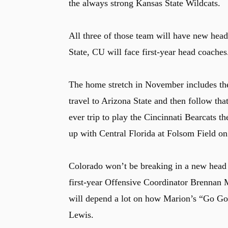
the always strong Kansas State Wildcats.
All three of those team will have new hea
State, CU will face first-year head coaches
The home stretch in November includes the
travel to Arizona State and then follow tha
ever trip to play the Cincinnati Bearcats 
up with Central Florida at Folsom Field 
Colorado won’t be breaking in a new head 
first-year Offensive Coordinator Brennan M
will depend a lot on how Marion’s “Go Go”
Lewis.