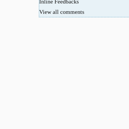
Inline Feedbacks
View all comments