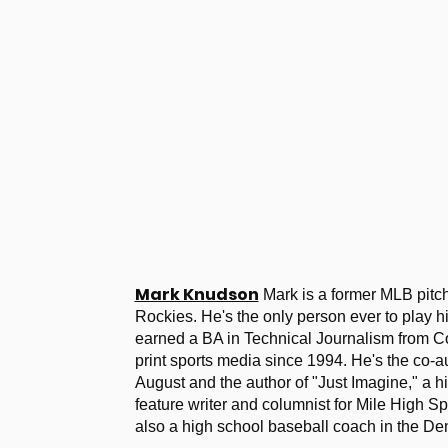
Mark Knudson
Mark is a former MLB pitc
Rockies. He's the only person ever to play h
earned a BA in Technical Journalism from Co
print sports media since 1994. He's the co-a
August and the author of "Just Imagine," a hi
feature writer and columnist for Mile High S
also a high school baseball coach in the De