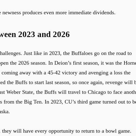
the newness produces even more immediate dividends.
tween 2023 and 2026
allenges. Just like in 2023, the Buffaloes go on the road to
pen the 2026 season. In Deion’s first season, it was the Horn
, coming away with a 45-42 victory and avenging a loss the
d the Buffs to start last season, so once again, revenge will 
st Weber State, the Buffs will travel to Chicago to face anoth
 from the Big Ten. In 2023, CU’s third game turned out to b
aska.
n, they will have every opportunity to return to a bowl game.