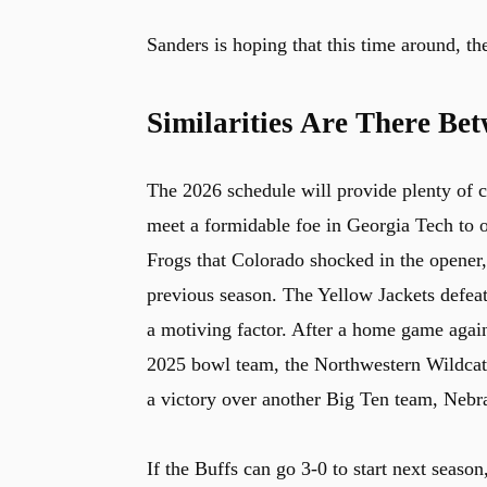
Sanders is hoping that this time around, 
Similarities Are There Be
The 2026 schedule will provide plenty of ch
meet a formidable foe in Georgia Tech to o
Frogs that Colorado shocked in the opener
previous season. The Yellow Jackets defeate
a motiving factor. After a home game again
2025 bowl team, the Northwestern Wildcats
a victory over another Big Ten team, Nebr
If the Buffs can go 3-0 to start next seaso