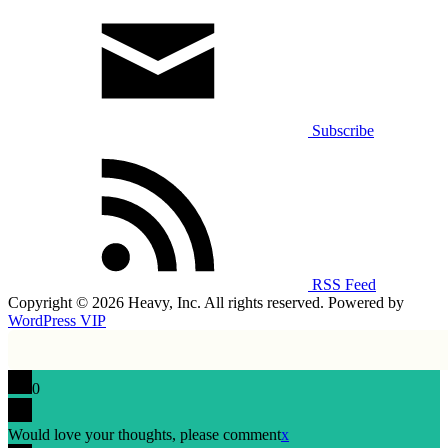
Subscribe
RSS Feed
Copyright © 2026 Heavy, Inc. All rights reserved. Powered by
WordPress VIP
0
Would love your thoughts, please comment
x