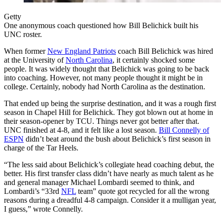
Getty
One anonymous coach questioned how Bill Belichick built his
UNC roster.
When former
New England Patriots
coach Bill Belichick was hired
at the University of
North Carolina
, it certainly shocked some
people. It was widely thought that Belichick was going to be back
into coaching. However, not many people thought it might be in
college. Certainly, nobody had North Carolina as the destination.
That ended up being the surprise destination, and it was a rough first
season in Chapel Hill for Belichick. They got blown out at home in
their season-opener by TCU. Things never got better after that.
UNC finished at 4-8, and it felt like a lost season.
Bill Connelly of
ESPN
didn’t beat around the bush about Belichick’s first season in
charge of the Tar Heels.
“The less said about Belichick’s collegiate head coaching debut, the
better. His first transfer class didn’t have nearly as much talent as he
and general manager Michael Lombardi seemed to think, and
Lombardi’s “33rd
NFL
team” quote got recycled for all the wrong
reasons during a dreadful 4-8 campaign. Consider it a mulligan year,
I guess,” wrote Connelly.