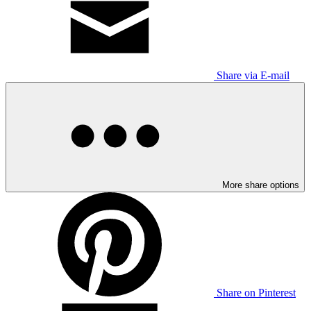
Share via E-mail
More share options
Share on Pinterest