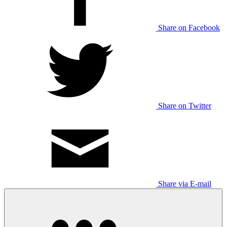
Share on Facebook
Share on Twitter
Share via E-mail