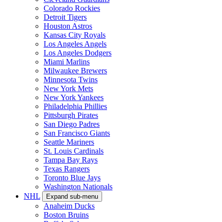
Colorado Rockies
Detroit Tigers
Houston Astros
Kansas City Royals
Los Angeles Angels
Los Angeles Dodgers
Miami Marlins
Milwaukee Brewers
Minnesota Twins
New York Mets
New York Yankees
Philadelphia Phillies
Pittsburgh Pirates
San Diego Padres
San Francisco Giants
Seattle Mariners
St. Louis Cardinals
Tampa Bay Rays
Texas Rangers
Toronto Blue Jays
Washington Nationals
NHL
Expand sub-menu
Anaheim Ducks
Boston Bruins