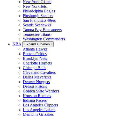
New York Giants
New York Jets
Philadelphia Eagles
Pittsburgh Steelers
San Francisco 49ers
Seattle Seahawks
Tampa Bay Buccaneers
Tennessee Titans
Washington Commanders
NBA
Expand sub-menu
Atlanta Hawks
Boston Celtics
Brooklyn Nets
Charlotte Hornets
Chicago Bulls
Cleveland Cavaliers
Dallas Mavericks
Denver Nuggets
Detroit Pistons
Golden State Warriors
Houston Rockets
Indiana Pacers
Los Angeles Clippers
Los Angeles Lakers
Memphis Grizzlies