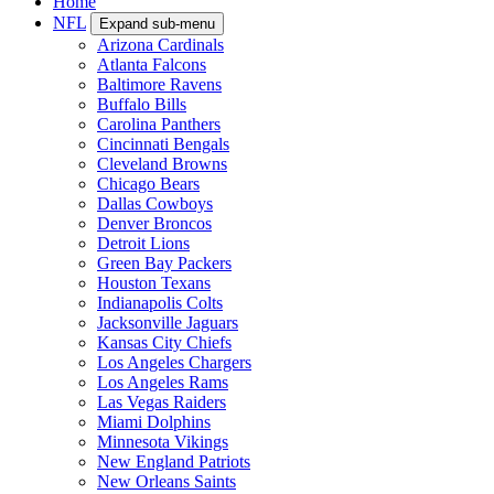
Home
NFL
Expand sub-menu
Arizona Cardinals
Atlanta Falcons
Baltimore Ravens
Buffalo Bills
Carolina Panthers
Cincinnati Bengals
Cleveland Browns
Chicago Bears
Dallas Cowboys
Denver Broncos
Detroit Lions
Green Bay Packers
Houston Texans
Indianapolis Colts
Jacksonville Jaguars
Kansas City Chiefs
Los Angeles Chargers
Los Angeles Rams
Las Vegas Raiders
Miami Dolphins
Minnesota Vikings
New England Patriots
New Orleans Saints