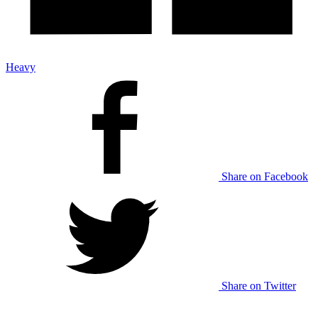
Heavy
Share on Facebook
Share on Twitter