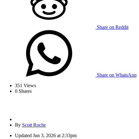
Share on Reddit
Share on WhatsApp
351
Views
0
Shares
By
Scott Roche
Updated
Jun 3, 2026 at 2:33pm