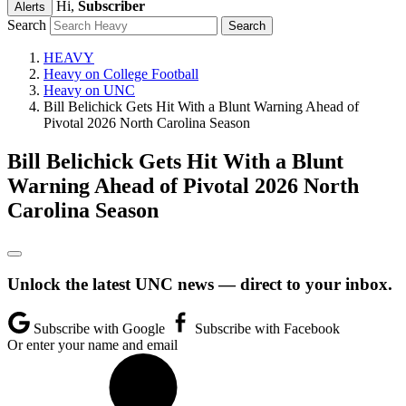
Hi,
Subscriber
Alerts
Search
HEAVY
Heavy on College Football
Heavy on UNC
Bill Belichick Gets Hit With a Blunt Warning Ahead of
Pivotal 2026 North Carolina Season
Bill Belichick Gets Hit With a Blunt
Warning Ahead of Pivotal 2026 North
Carolina Season
Unlock the latest UNC news — direct to your inbox.
Subscribe with Google
Subscribe with Facebook
Or enter your name and email