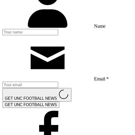
Name
Email *
GET UNC FOOTBALL NEWS
GET UNC FOOTBALL NEWS