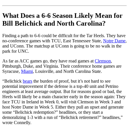
What Does a 6-6 Season Likely Mean for
Bill Belichick and North Carolina?
Finding a path to 6-6 could be difficult for the Tar Heels. They have
no-conference games with TCU, East Tennessee State,
Notre Dame
,
and UConn. The matchup at UConn is going to be no walk in the
park for UNC.
As far as ACC games go, they have road games at
Clemson
,
Pittsburgh, Duke, and Virginia. Their conference home games are
Syracuse,
Miami
, Louisville, and North Carolina State.
“Belichick
bears
the burden of proof, but it’s not hard to see
potential improvement if the defense is a top-40 unit and Petrino
engineers at least average output. But for reasons good or bad, the
Heels will likely be a main character early in the season again: They
face TCU in Ireland in Week 0, will visit Clemson in Week 3 and
host Notre Dame in Week 5. Either they pull an upset and generate
some “Belichick redemption?” headlines, or they start a
demoralizing 1-3 with a run of “Belichick retirement?” headlines,”
wrote Connelly.