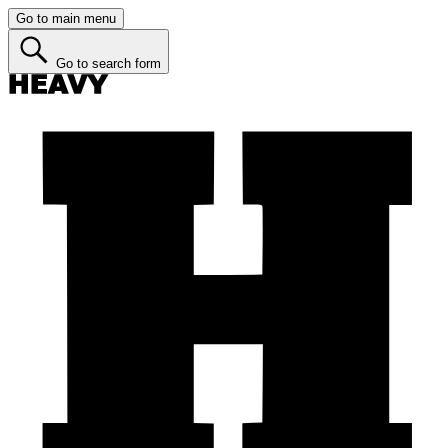
Go to main menu
Go to search form