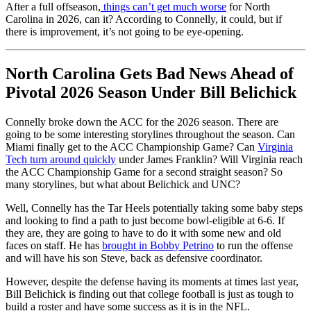
After a full offseason,
things can’t get much worse
for North
Carolina in 2026, can it? According to Connelly, it could, but if
there is improvement, it’s not going to be eye-opening.
North Carolina Gets Bad News Ahead of
Pivotal 2026 Season Under Bill Belichick
Connelly broke down the ACC for the 2026 season. There are
going to be some interesting storylines throughout the season. Can
Miami finally get to the ACC Championship Game? Can
Virginia
Tech turn around quickly
under James Franklin? Will Virginia reach
the ACC Championship Game for a second straight season? So
many storylines, but what about Belichick and UNC?
Well, Connelly has the Tar Heels potentially taking some baby steps
and looking to find a path to just become bowl-eligible at 6-6. If
they are, they are going to have to do it with some new and old
faces on staff. He has
brought in Bobby Petrino
to run the offense
and will have his son Steve, back as defensive coordinator.
However, despite the defense having its moments at times last year,
Bill Belichick is finding out that college football is just as tough to
build a roster and have some success as it is in the NFL.