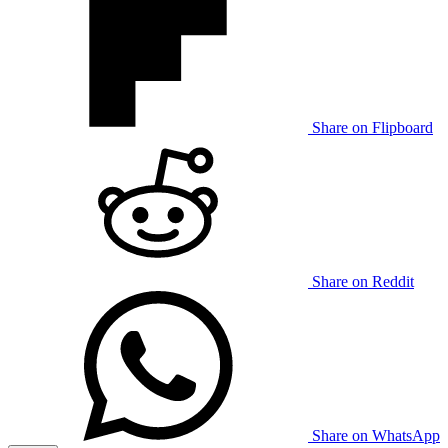
Share on Flipboard
Share on Reddit
Share on WhatsApp