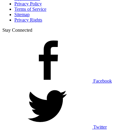
Privacy Policy
Terms of Service
Sitemap
Privacy Rights
Stay Connected
Facebook
Twitter