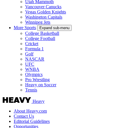
Utah Mammoth
Vancouver Canucks
Vegas Golden Knights
Washington Capitals
Winnipeg Jets
More Sports
Expand sub-menu
College Basketball
College Football
Cricket
Formula 1
Golf
NASCAR
UFC
WNBA
Olympics
Pro Wrestling
Heavy on Soccer
Tennis
Heavy
About Heavy.com
Contact Us
Editorial Guidelines
Opportunities