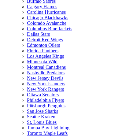
Buffalo Sabres
Calgary Flames
Carolina Hurricanes
Chicago Blackhawks
Colorado Avalanche
Columbus Blue Jackets
Dallas Stars
Detroit Red Wings
Edmonton Oilers
Florida Panthers
Los Angeles Kings
Minnesota Wild
Montreal Canadiens
Nashville Predators
New Jersey Devils
New York Islanders
New York Rangers
Ottawa Senators
Philadelphia Flyers
Pittsburgh Penguins
San Jose Sharks
Seattle Kraken
St. Louis Blues
Tampa Bay Lightning
Toronto Maple Leafs