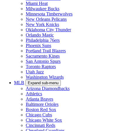
Miami Heat
Milwaukee Bucks
Minnesota Timberwolves
New Orleans Pelicans
New York Knicks
Oklahoma City Thunder
Orlando Magic
Philadelphia 76ers
Phoenix Suns
Portland Trail Blazers
Sacramento Kings
San Antonio Spurs
Toronto Raptors
Utah Jazz
Washington Wizards
MLB
Expand sub-menu
Arizona Diamondbacks
Athletics
Atlanta Braves
Baltimore Orioles
Boston Red Sox
Chicago Cubs
Chicago White Sox
Cincinnati Reds
Cleveland Guardians