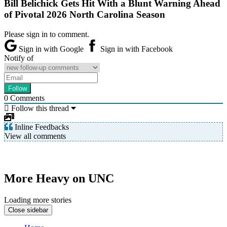
Bill Belichick Gets Hit With a Blunt Warning Ahead
of Pivotal 2026 North Carolina Season
Please sign in to comment.
Sign in with Google
Sign in with Facebook
Notify of
0
Comments
Follow this thread
Inline Feedbacks
View all comments
More Heavy on UNC
Loading more stories
Close sidebar