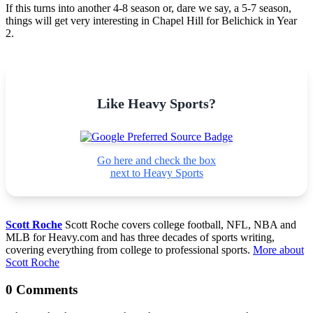
If this turns into another 4-8 season or, dare we say, a 5-7 season,
things will get very interesting in Chapel Hill for Belichick in Year
2.
Like Heavy Sports?
Go here and check the box
next to Heavy Sports
Scott Roche
Scott Roche covers college football, NFL, NBA and
MLB for Heavy.com and has three decades of sports writing,
covering everything from college to professional sports.
More about
Scott Roche
0 Comments