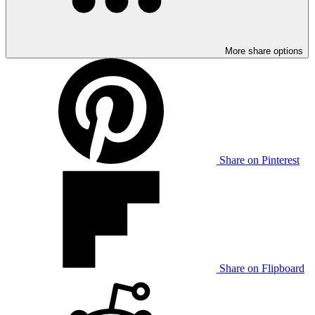
More share options
Share on Pinterest
Share on Flipboard