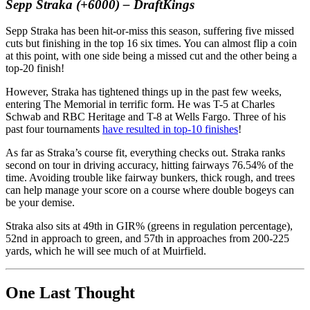
Sepp Straka (+6000) – DraftKings
Sepp Straka has been hit-or-miss this season, suffering five missed
cuts but finishing in the top 16 six times. You can almost flip a coin
at this point, with one side being a missed cut and the other being a
top-20 finish!
However, Straka has tightened things up in the past few weeks,
entering The Memorial in terrific form. He was T-5 at Charles
Schwab and RBC Heritage and T-8 at Wells Fargo. Three of his
past four tournaments
have resulted in top-10 finishes
!
As far as Straka’s course fit, everything checks out. Straka ranks
second on tour in driving accuracy, hitting fairways 76.54% of the
time. Avoiding trouble like fairway bunkers, thick rough, and trees
can help manage your score on a course where double bogeys can
be your demise.
Straka also sits at 49th in GIR% (greens in regulation percentage),
52nd in approach to green, and 57th in approaches from 200-225
yards, which he will see much of at Muirfield.
One Last Thought