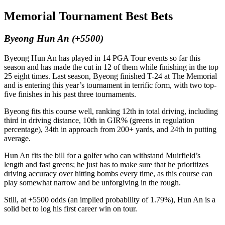
Memorial Tournament Best Bets
Byeong Hun An (+5500)
Byeong Hun An has played in 14 PGA Tour events so far this
season and has made the cut in 12 of them while finishing in the top
25 eight times. Last season, Byeong finished T-24 at The Memorial
and is entering this year’s tournament in terrific form, with two top-
five finishes in his past three tournaments.
Byeong fits this course well, ranking 12th in total driving, including
third in driving distance, 10th in GIR% (greens in regulation
percentage), 34th in approach from 200+ yards, and 24th in putting
average.
Hun An fits the bill for a golfer who can withstand Muirfield’s
length and fast greens; he just has to make sure that he prioritizes
driving accuracy over hitting bombs every time, as this course can
play somewhat narrow and be unforgiving in the rough.
Still, at +5500 odds (an implied probability of 1.79%), Hun An is a
solid bet to log his first career win on tour.