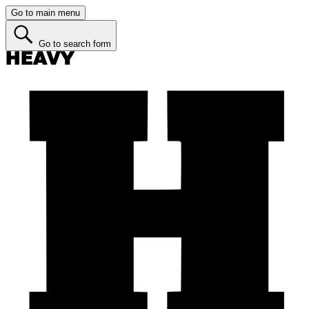
Go to main menu
Go to search form