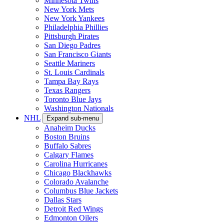
Minnesota Twins
New York Mets
New York Yankees
Philadelphia Phillies
Pittsburgh Pirates
San Diego Padres
San Francisco Giants
Seattle Mariners
St. Louis Cardinals
Tampa Bay Rays
Texas Rangers
Toronto Blue Jays
Washington Nationals
NHL
Expand sub-menu
Anaheim Ducks
Boston Bruins
Buffalo Sabres
Calgary Flames
Carolina Hurricanes
Chicago Blackhawks
Colorado Avalanche
Columbus Blue Jackets
Dallas Stars
Detroit Red Wings
Edmonton Oilers