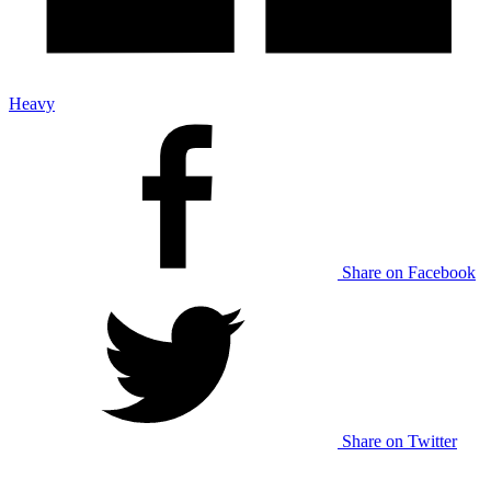
Heavy
Share on Facebook
Share on Twitter