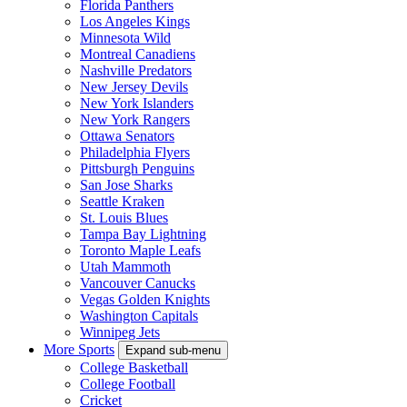
Florida Panthers
Los Angeles Kings
Minnesota Wild
Montreal Canadiens
Nashville Predators
New Jersey Devils
New York Islanders
New York Rangers
Ottawa Senators
Philadelphia Flyers
Pittsburgh Penguins
San Jose Sharks
Seattle Kraken
St. Louis Blues
Tampa Bay Lightning
Toronto Maple Leafs
Utah Mammoth
Vancouver Canucks
Vegas Golden Knights
Washington Capitals
Winnipeg Jets
More Sports
Expand sub-menu
College Basketball
College Football
Cricket