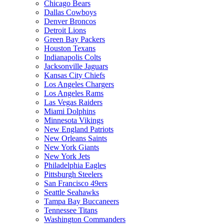
Chicago Bears
Dallas Cowboys
Denver Broncos
Detroit Lions
Green Bay Packers
Houston Texans
Indianapolis Colts
Jacksonville Jaguars
Kansas City Chiefs
Los Angeles Chargers
Los Angeles Rams
Las Vegas Raiders
Miami Dolphins
Minnesota Vikings
New England Patriots
New Orleans Saints
New York Giants
New York Jets
Philadelphia Eagles
Pittsburgh Steelers
San Francisco 49ers
Seattle Seahawks
Tampa Bay Buccaneers
Tennessee Titans
Washington Commanders