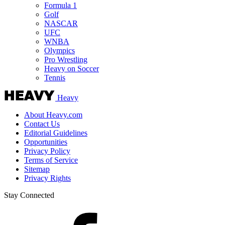
Formula 1
Golf
NASCAR
UFC
WNBA
Olympics
Pro Wrestling
Heavy on Soccer
Tennis
Heavy
About Heavy.com
Contact Us
Editorial Guidelines
Opportunities
Privacy Policy
Terms of Service
Sitemap
Privacy Rights
Stay Connected