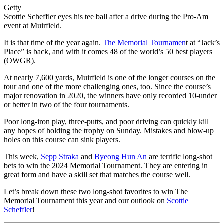
Getty
Scottie Scheffler eyes his tee ball after a drive during the Pro-Am
event at Muirfield.
It is that time of the year again.
The Memorial Tournamen
t at “Jack’s
Place” is back, and with it comes 48 of the world’s 50 best players
(OWGR).
At nearly 7,600 yards, Muirfield is one of the longer courses on the
tour and one of the more challenging ones, too. Since the course’s
major renovation in 2020, the winners have only recorded 10-under
or better in two of the four tournaments.
Poor long-iron play, three-putts, and poor driving can quickly kill
any hopes of holding the trophy on Sunday. Mistakes and blow-up
holes on this course can sink players.
This week,
Sepp Straka
and
Byeong Hun An
are terrific long-shot
bets to win the 2024 Memorial Tournament. They are entering in
great form and have a skill set that matches the course well.
Let’s break down these two long-shot favorites to win The
Memorial Tournament this year and our outlook on
Scottie
Scheffler
!