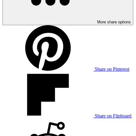
More share options
Share on Pinterest
Share on Flipboard