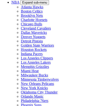
NBA
Expand sub-menu
Atlanta Hawks
Boston Celtics
Brooklyn Nets
Charlotte Hornets
Chicago Bulls
Cleveland Cavaliers
Dallas Mavericks
Denver Nuggets
Detroit Pistons
Golden State Warriors
Houston Rockets
Indiana Pacers
Los Angeles Clippers
Los Angeles Lakers
Memphis Grizzlies
Miami Heat
Milwaukee Bucks
Minnesota Timberwolves
New Orleans Pelicans
New York Knicks
Oklahoma City Thunder
Orlando Magic
Philadelphia 76ers
Phoenix Suns