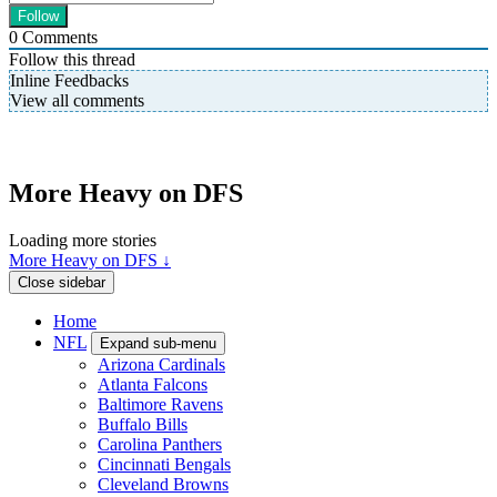
0
Comments
Follow this thread
Inline Feedbacks
View all comments
More Heavy on DFS
Loading more stories
More Heavy on DFS ↓
Close sidebar
Home
NFL
Expand sub-menu
Arizona Cardinals
Atlanta Falcons
Baltimore Ravens
Buffalo Bills
Carolina Panthers
Cincinnati Bengals
Cleveland Browns