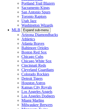
Portland Trail Blazers
Sacramento Kings
San Antonio Spurs
Toronto Raptors
Utah Jazz
Washington Wizards
MLB
Expand sub-menu
Arizona Diamondbacks
Athletics
Atlanta Braves
Baltimore Orioles
Boston Red Sox
Chicago Cubs
Chicago White Sox
Cincinnati Reds
Cleveland Guardians
Colorado Rockies
Detroit Tigers
Houston Astros
Kansas City Royals
Los Angeles Angels
Los Angeles Dodgers
Miami Marlins
Milwaukee Brewers