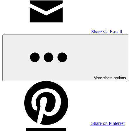
Share via E-mail
More share options
Share on Pinterest