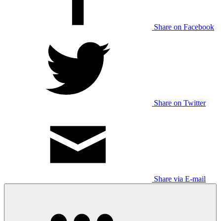
Share on Facebook
Share on Twitter
Share via E-mail