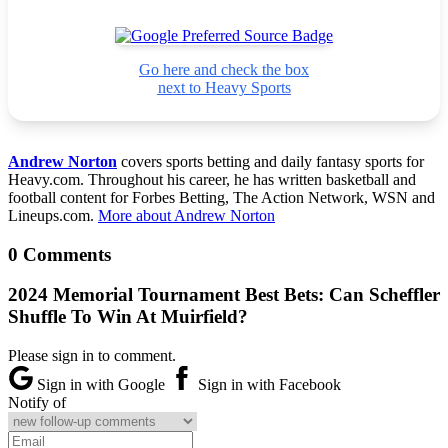
Go here and check the box
next to Heavy Sports
Andrew Norton
covers sports betting and daily fantasy sports for
Heavy.com. Throughout his career, he has written basketball and
football content for Forbes Betting, The Action Network, WSN and
Lineups.com.
More about Andrew Norton
0 Comments
2024 Memorial Tournament Best Bets: Can Scheffler
Shuffle To Win At Muirfield?
Please sign in to comment.
Sign in with Google
Sign in with Facebook
Notify of