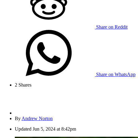
Share on Reddit
Share on WhatsApp
2
Shares
By
Andrew Norton
Updated
Jun 5, 2024 at 8:42pm