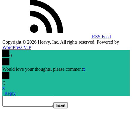
RSS Feed
Copyright © 2026 Heavy, Inc. All rights reserved. Powered by
WordPress VIP
0
Would love your thoughts, please comment
x
(
)
x
|
Reply
Insert