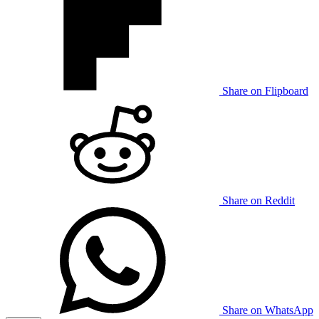
Share on Flipboard
Share on Reddit
Share on WhatsApp