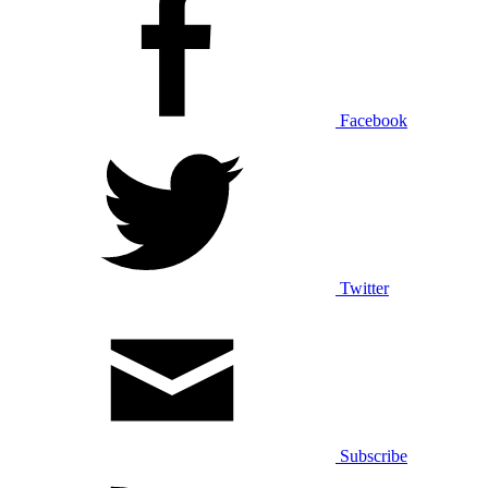
Facebook
Twitter
Subscribe