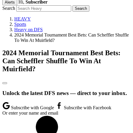
Hi,
Subscriber
Alerts
Search
HEAVY
Sports
Heavy on DFS
2024 Memorial Tournament Best Bets: Can Scheffler Shuffle
To Win At Muirfield?
2024 Memorial Tournament Best Bets:
Can Scheffler Shuffle To Win At
Muirfield?
Unlock the latest DFS news — direct to your inbox.
Subscribe with Google
Subscribe with Facebook
Or enter your name and email