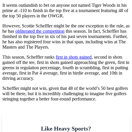
It seems outlandish to bet on anyone not named Tiger Woods in his
prime at -110 to finish in the top five at a tournament featuring 48 of
the top 50 players in the OWGR.
However, Scottie Scheffler might be the one exception to the rule, as
he has
obliterated the competition
this season. In fact, Scheffler has
finished in the top five in six of his past seven tournaments. Further,
he has also registered four wins in that span, including wins at The
Masters and The Players.
This season, Scheffler ranks
first in shots gained
, second in shots
gained off the tee, first in shots gained approaching the green, first in
greens in regulation percentage, fourth in scrambling, first in putting
average, first in Par 4 average, first in birdie average, and 10th in
driving accuracy.
Scheffler might not win, given that 48 of the world’s 50 best golfers
will be there, but it is incredibly challenging to imagine five golfers
stringing together a better four-round performance.
Like Heavy Sports?