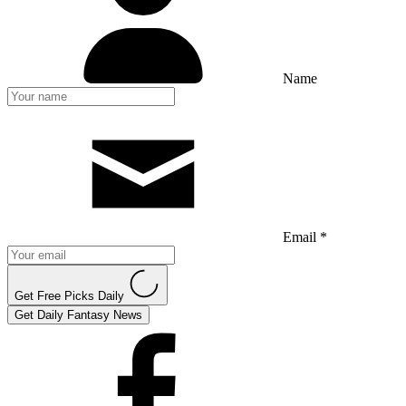
Name
Email *
Get Free Picks Daily
Get Daily Fantasy News