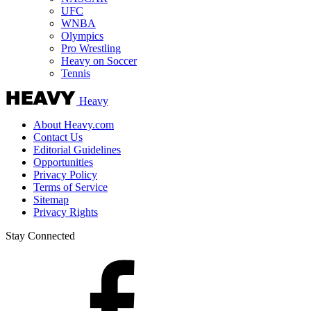
UFC
WNBA
Olympics
Pro Wrestling
Heavy on Soccer
Tennis
Heavy
About Heavy.com
Contact Us
Editorial Guidelines
Opportunities
Privacy Policy
Terms of Service
Sitemap
Privacy Rights
Stay Connected