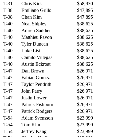
T-31
Chris Kirk
$58,930
T-38
Emiliano Grillo
$47,895
T-38
Chan Kim
$47,895
T-40
Neal Shipley
$38,625
T-40
Adrien Saddier
$38,625
T-40
Matthieu Pavon
$38,625
T-40
Tyler Duncan
$38,625
T-40
Luke List
$38,625
T-40
Camilo Villegas
$38,625
T-40
Austin Eckroat
$38,625
T-47
Dan Brown
$26,971
T-47
Fabian Gomez
$26,971
T-47
Taylor Pendrith
$26,971
T-47
John Parry
$26,971
T-47
Justin Lower
$26,971
T-47
Patrick Fishburn
$26,971
T-47
Patrick Rodgers
$26,971
T-54
Adam Svensson
$23,999
T-54
Tom Kim
$23,999
T-54
Jeffrey Kang
$23,999