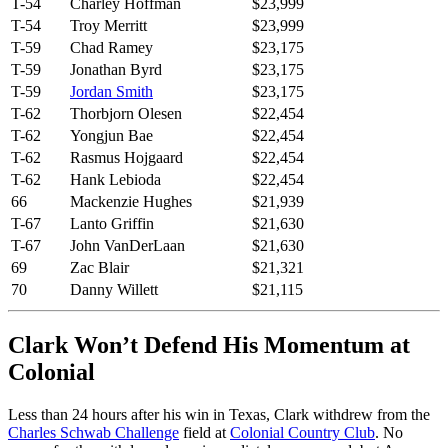
T-54
Charley Hoffman
$23,999
T-54
Troy Merritt
$23,999
T-59
Chad Ramey
$23,175
T-59
Jonathan Byrd
$23,175
T-59
Jordan Smith
$23,175
T-62
Thorbjorn Olesen
$22,454
T-62
Yongjun Bae
$22,454
T-62
Rasmus Hojgaard
$22,454
T-62
Hank Lebioda
$22,454
66
Mackenzie Hughes
$21,939
T-67
Lanto Griffin
$21,630
T-67
John VanDerLaan
$21,630
69
Zac Blair
$21,321
70
Danny Willett
$21,115
Clark Won’t Defend His Momentum at
Colonial
Less than 24 hours after his win in Texas, Clark withdrew from the
Charles Schwab Challenge
field at
Colonial Country Club
. No