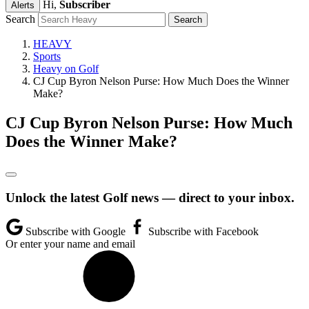
Hi,
Subscriber
Alerts
Search
HEAVY
Sports
Heavy on Golf
CJ Cup Byron Nelson Purse: How Much Does the Winner
Make?
CJ Cup Byron Nelson Purse: How Much
Does the Winner Make?
Unlock the latest Golf news — direct to your inbox.
Subscribe with Google
Subscribe with Facebook
Or enter your name and email