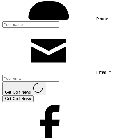
Name
Email *
Get Golf News
Get Golf News