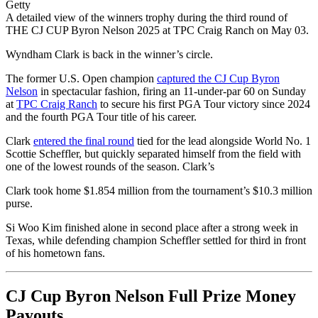
Getty
A detailed view of the winners trophy during the third round of
THE CJ CUP Byron Nelson 2025 at TPC Craig Ranch on May 03.
Wyndham Clark is back in the winner’s circle.
The former U.S. Open champion
captured the CJ Cup Byron
Nelson
in spectacular fashion, firing an 11-under-par 60 on Sunday
at
TPC Craig Ranch
to secure his first PGA Tour victory since 2024
and the fourth PGA Tour title of his career.
Clark
entered the final round
tied for the lead alongside World No. 1
Scottie Scheffler, but quickly separated himself from the field with
one of the lowest rounds of the season. Clark’s
Clark took home $1.854 million from the tournament’s $10.3 million
purse.
Si Woo Kim finished alone in second place after a strong week in
Texas, while defending champion Scheffler settled for third in front
of his hometown fans.
CJ Cup Byron Nelson Full Prize Money
Payouts