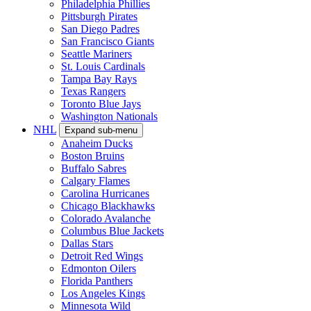
Philadelphia Phillies
Pittsburgh Pirates
San Diego Padres
San Francisco Giants
Seattle Mariners
St. Louis Cardinals
Tampa Bay Rays
Texas Rangers
Toronto Blue Jays
Washington Nationals
NHL
Expand sub-menu
Anaheim Ducks
Boston Bruins
Buffalo Sabres
Calgary Flames
Carolina Hurricanes
Chicago Blackhawks
Colorado Avalanche
Columbus Blue Jackets
Dallas Stars
Detroit Red Wings
Edmonton Oilers
Florida Panthers
Los Angeles Kings
Minnesota Wild