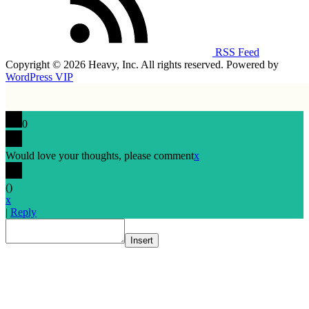
RSS Feed
Copyright © 2026 Heavy, Inc. All rights reserved. Powered by
WordPress VIP
0
Would love your thoughts, please comment
x
(
)
x
|
Reply
Insert