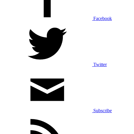
Facebook
Twitter
Subscribe