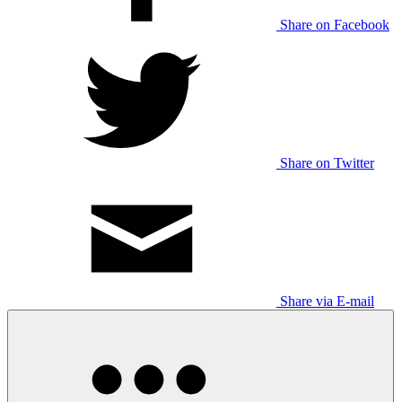
Share on Facebook
Share on Twitter
Share via E-mail