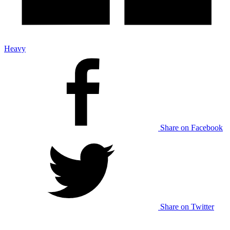
Heavy
Share on Facebook
Share on Twitter