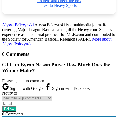
Go here and check the box
next to Heavy Sports
Alyssa Polczynski
Alyssa Polczynski is a multimedia journalist
covering Major League Baseball and golf for Heavy.com. She has
experience as an editorial producer for MLB.com and contributed to
the Society for American Baseball Research (SABR).
More about
Alyssa Polczynski
0 Comments
CJ Cup Byron Nelson Purse: How Much Does the
Winner Make?
Please sign in to comment.
Sign in with Google
Sign in with Facebook
Notify of
0
Comments