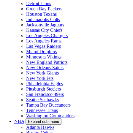
Detroit Lions
Green Bay Packers
Houston Texans
Indianapolis Colts
Jacksonville Jaguars
Kansas City Chiefs
Los Angeles Chargers
Los Angeles Rams
Las Vegas Raiders
Miami Dolphins
Minnesota Vikings
New England Patriots
New Orleans Saints
New York Giants
New York Jets
Philadelphia Eagles
Pittsburgh Steelers
San Francisco 49ers
Seattle Seahawks
Tampa Bay Buccaneers
Tennessee Titans
Washington Commanders
NBA
Expand sub-menu
Atlanta Hawks
Boston Celtics