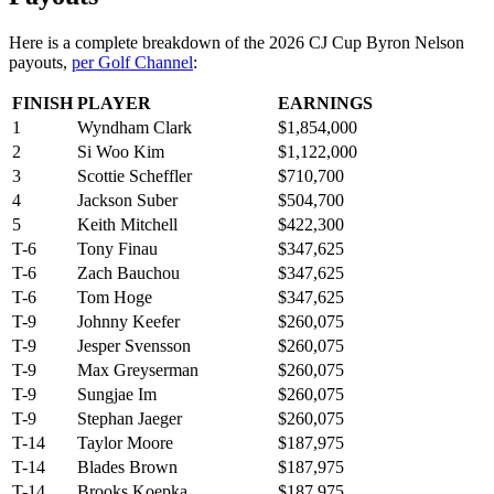
Here is a complete breakdown of the 2026 CJ Cup Byron Nelson
payouts,
per Golf Channel
:
FINISH
PLAYER
EARNINGS
1
Wyndham Clark
$1,854,000
2
Si Woo Kim
$1,122,000
3
Scottie Scheffler
$710,700
4
Jackson Suber
$504,700
5
Keith Mitchell
$422,300
T-6
Tony Finau
$347,625
T-6
Zach Bauchou
$347,625
T-6
Tom Hoge
$347,625
T-9
Johnny Keefer
$260,075
T-9
Jesper Svensson
$260,075
T-9
Max Greyserman
$260,075
T-9
Sungjae Im
$260,075
T-9
Stephan Jaeger
$260,075
T-14
Taylor Moore
$187,975
T-14
Blades Brown
$187,975
T-14
Brooks Koepka
$187,975