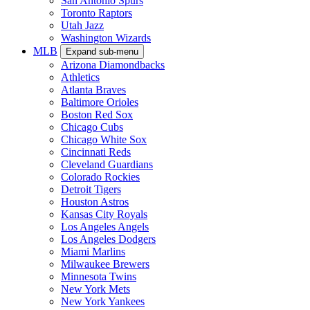
San Antonio Spurs
Toronto Raptors
Utah Jazz
Washington Wizards
MLB
Expand sub-menu
Arizona Diamondbacks
Athletics
Atlanta Braves
Baltimore Orioles
Boston Red Sox
Chicago Cubs
Chicago White Sox
Cincinnati Reds
Cleveland Guardians
Colorado Rockies
Detroit Tigers
Houston Astros
Kansas City Royals
Los Angeles Angels
Los Angeles Dodgers
Miami Marlins
Milwaukee Brewers
Minnesota Twins
New York Mets
New York Yankees