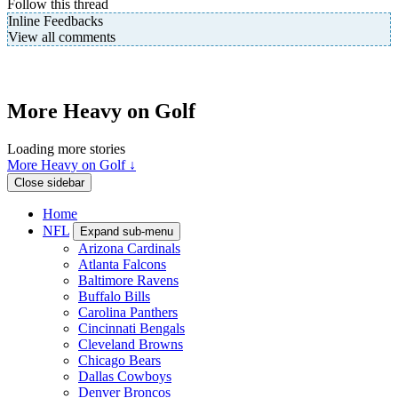
Follow this thread
Inline Feedbacks
View all comments
More Heavy on Golf
Loading more stories
More Heavy on Golf ↓
Close sidebar
Home
NFL
Expand sub-menu
Arizona Cardinals
Atlanta Falcons
Baltimore Ravens
Buffalo Bills
Carolina Panthers
Cincinnati Bengals
Cleveland Browns
Chicago Bears
Dallas Cowboys
Denver Broncos