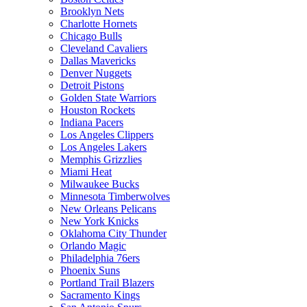
Brooklyn Nets
Charlotte Hornets
Chicago Bulls
Cleveland Cavaliers
Dallas Mavericks
Denver Nuggets
Detroit Pistons
Golden State Warriors
Houston Rockets
Indiana Pacers
Los Angeles Clippers
Los Angeles Lakers
Memphis Grizzlies
Miami Heat
Milwaukee Bucks
Minnesota Timberwolves
New Orleans Pelicans
New York Knicks
Oklahoma City Thunder
Orlando Magic
Philadelphia 76ers
Phoenix Suns
Portland Trail Blazers
Sacramento Kings