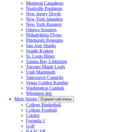
Montreal Canadiens
Nashville Predators
New Jersey Devils
New York Islanders
New York Rangers
Ottawa Senators
Philadelphia Flyers
Pittsburgh Penguins
San Jose Sharks
Seattle Kraken
St. Louis Blues
Tampa Bay Lightning
Toronto Maple Leafs
Utah Mammoth
Vancouver Canucks
Vegas Golden Knights
Washington Capitals
Winnipeg Jets
More Sports
Expand sub-menu
College Basketball
College Football
Cricket
Formula 1
Golf
NASCAR