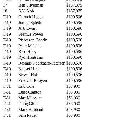
17
Ben Silverman
$167,375
18
S.Y. Noh
$157,075
T-19
Garrick Higgo
$100,596
T-19
Jordan Spieth
$100,596
T-19
A.J. Ewart
$100,596
T-19
Seamus Power
$100,596
T-19
Pierceson Coody
$100,596
T-19
Peter Malnati
$100,596
T-19
Rico Hoey
$100,596
T-19
Ryo Hisatsune
$100,596
T-19
Rasmus Neergaard-Petersen
$100,596
T-19
Kensei Hirata
$100,596
T-19
Steven Fisk
$100,596
T-19
Erik van Rooyen
$100,596
T-31
Eric Cole
$58,930
T-31
Luke Clanton
$58,930
T-31
Mac Meissner
$58,930
T-31
Doug Ghim
$58,930
T-31
Mark Hubbard
$58,930
T-31
Sam Ryder
$58,930