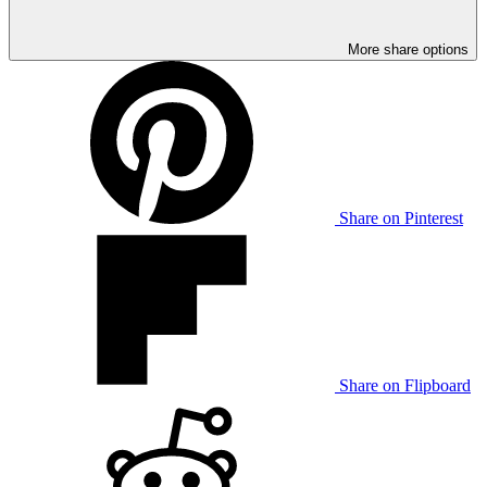
More share options
Share on Pinterest
Share on Flipboard