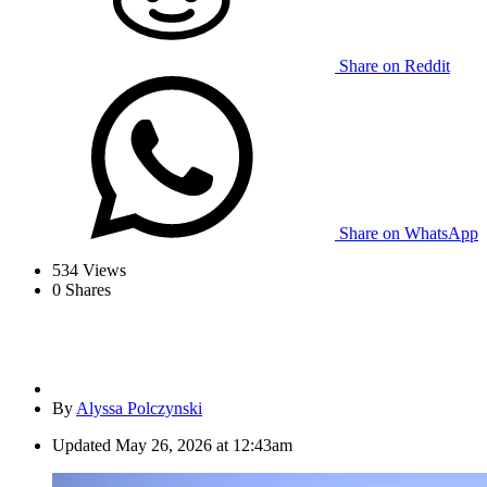
Share on Reddit
Share on WhatsApp
534
Views
0
Shares
By
Alyssa Polczynski
Updated
May 26, 2026 at 12:43am