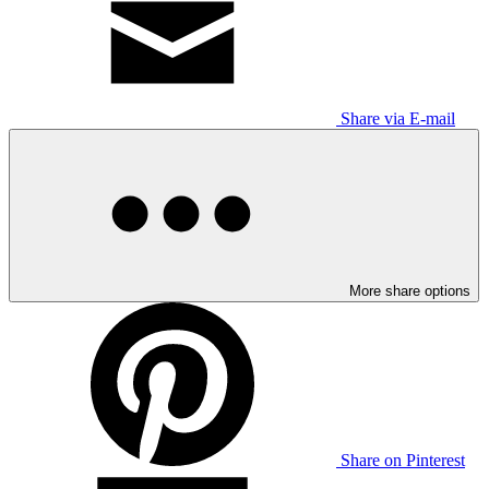
Share via E-mail
More share options
Share on Pinterest