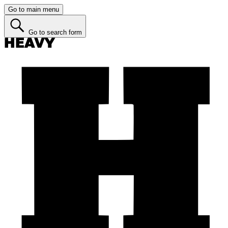
Go to main menu
Go to search form