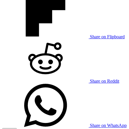
Share on Flipboard
Share on Reddit
Share on WhatsApp