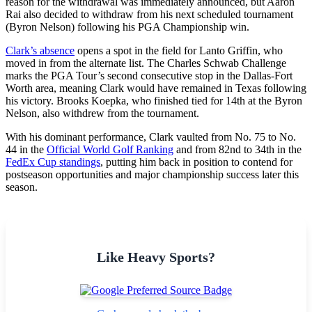
reason for the withdrawal was immediately announced, but Aaron
Rai also decided to withdraw from his next scheduled tournament
(Byron Nelson) following his PGA Championship win.
Clark’s absence
opens a spot in the field for Lanto Griffin, who
moved in from the alternate list. The Charles Schwab Challenge
marks the PGA Tour’s second consecutive stop in the Dallas-Fort
Worth area, meaning Clark would have remained in Texas following
his victory. Brooks Koepka, who finished tied for 14th at the Byron
Nelson, also withdrew from the tournament.
With his dominant performance, Clark vaulted from No. 75 to No.
44 in the
Official World Golf Ranking
and from 82nd to 34th in the
FedEx Cup standings
, putting him back in position to contend for
postseason opportunities and major championship success later this
season.
Like Heavy Sports?