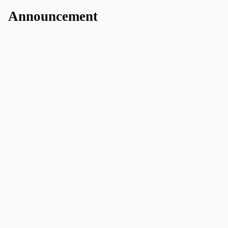
Announcement