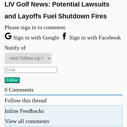
LIV Golf News: Potential Lawsuits
and Layoffs Fuel Shutdown Fires
Please sign in to comment.
Sign in with Google
Sign in with Facebook
Notify of
0
Comments
Follow this thread
Inline Feedbacks
View all comments