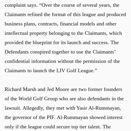
complaint says. “Over the course of several years, the
Claimants refined the format of this league and produced
business plans, contracts, financial models and other
intellectual property belonging to the Claimants, which
provided the blueprint for its launch and success. The
Defendants conspired together to use the Claimants’
confidential information without the permission of the
Claimants to launch the LIV Golf League.”
Richard Marsh and Jed Moore are two former founders
of the World Golf Group who are also defendants in the
lawsuit. Allegedly, they met with Yasir Al-Rummayan,
the governor of the PIF. Al-Rummayan showed interest
only if the league could secure top tier talent. The