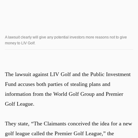
A lawsuit clearly will give any potential investors more reasons not to give
money to LIV Golf.
The lawsuit against LIV Golf and the Public Investment
Fund accuses both parties of stealing plans and
information from the World Golf Group and Premier
Golf League.
They state, “The Claimants conceived the idea for a new
golf league called the Premier Golf League,” the