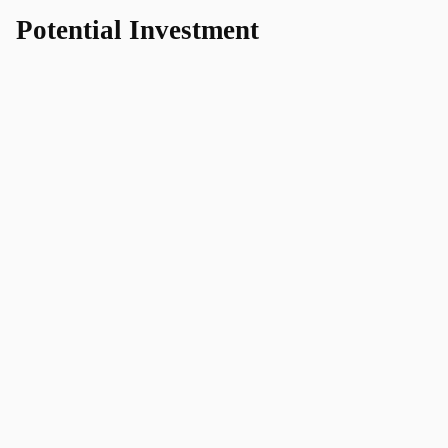
Potential Investment