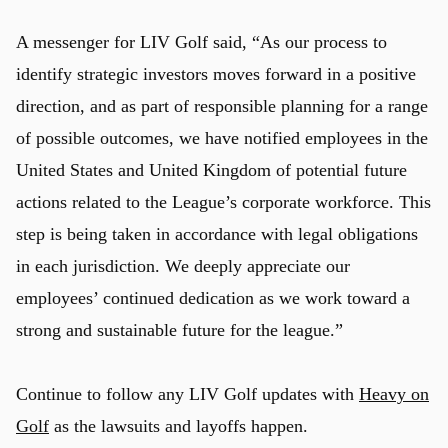
A messenger for LIV Golf said, “As our process to
identify strategic investors moves forward in a positive
direction, and as part of responsible planning for a range
of possible outcomes, we have notified employees in the
United States and United Kingdom of potential future
actions related to the League’s corporate workforce. This
step is being taken in accordance with legal obligations
in each jurisdiction. We deeply appreciate our
employees’ continued dedication as we work toward a
strong and sustainable future for the league.”
Continue to follow any LIV Golf updates with
Heavy on
Golf
as the lawsuits and layoffs happen.