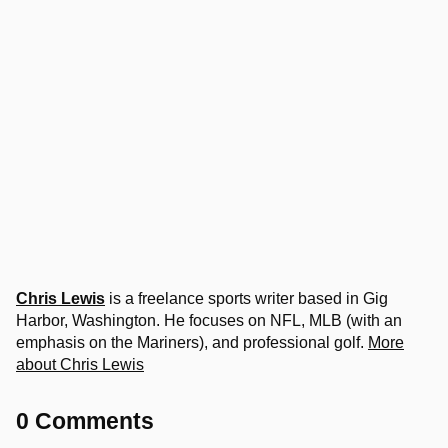
Chris Lewis
is a freelance sports writer based in Gig
Harbor, Washington. He focuses on NFL, MLB (with an
emphasis on the Mariners), and professional golf.
More
about Chris Lewis
0 Comments