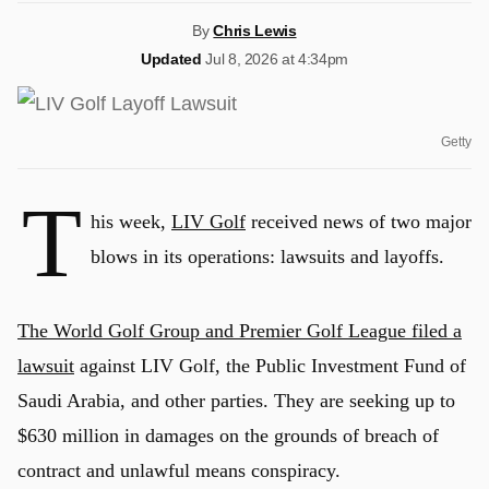
By
Chris Lewis
Updated
Jul 8, 2026 at 4:34pm
Getty
T
his week,
LIV Golf
received news of two major
blows in its operations: lawsuits and layoffs.
The World Golf Group and Premier Golf League filed a
lawsuit
against LIV Golf, the Public Investment Fund of
Saudi Arabia, and other parties. They are seeking up to
$630 million in damages on the grounds of breach of
contract and unlawful means conspiracy.