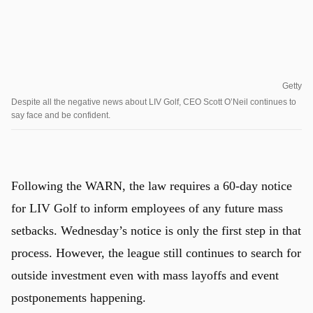
Getty
Despite all the negative news about LIV Golf, CEO Scott O’Neil continues to
say face and be confident.
Following the WARN, the law requires a 60-day notice
for LIV Golf to inform employees of any future mass
setbacks. Wednesday’s notice is only the first step in that
process. However, the league still continues to search for
outside investment even with mass layoffs and event
postponements happening.