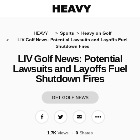
Heavy
HEAVY
Sports
Heavy on Golf
LIV Golf News: Potential Lawsuits and Layoffs Fuel
Shutdown Fires
LIV Golf News: Potential
Lawsuits and Layoffs Fuel
Shutdown Fires
GET GOLF NEWS
More share op
Share on Facebook
Share on Twitter
Share via E-mail
1.7K
Views
0
Shares