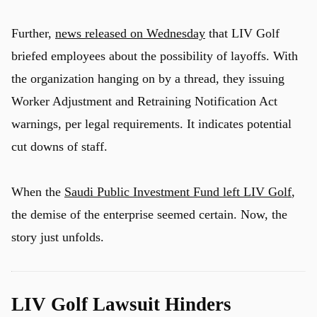
Further,
news released on Wednesday
that LIV Golf
briefed employees about the possibility of layoffs. With
the organization hanging on by a thread, they issuing
Worker Adjustment and Retraining Notification Act
warnings, per legal requirements. It indicates potential
cut downs of staff.
When the
Saudi Public Investment Fund left LIV Golf
,
the demise of the enterprise seemed certain. Now, the
story just unfolds.
LIV Golf Lawsuit Hinders