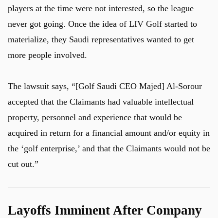
players at the time were not interested, so the league
never got going. Once the idea of LIV Golf started to
materialize, they Saudi representatives wanted to get
more people involved.
The lawsuit says, “[Golf Saudi CEO Majed] Al-Sorour
accepted that the Claimants had valuable intellectual
property, personnel and experience that would be
acquired in return for a financial amount and/or equity in
the ‘golf enterprise,’ and that the Claimants would not be
cut out.”
Layoffs Imminent After Company