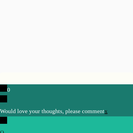
0
Would love your thoughts, please comment
x
(
)