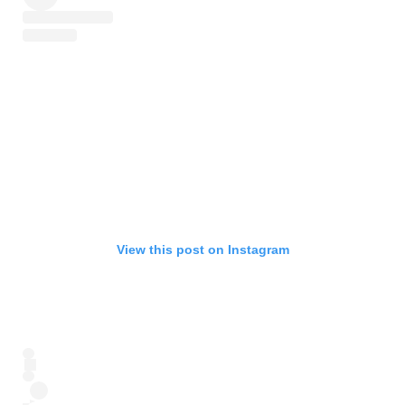
View this post on Instagram