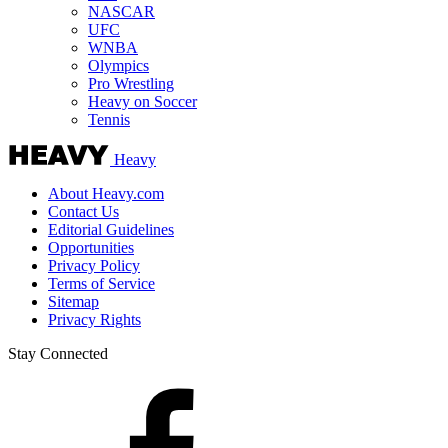
NASCAR
UFC
WNBA
Olympics
Pro Wrestling
Heavy on Soccer
Tennis
Heavy
About Heavy.com
Contact Us
Editorial Guidelines
Opportunities
Privacy Policy
Terms of Service
Sitemap
Privacy Rights
Stay Connected