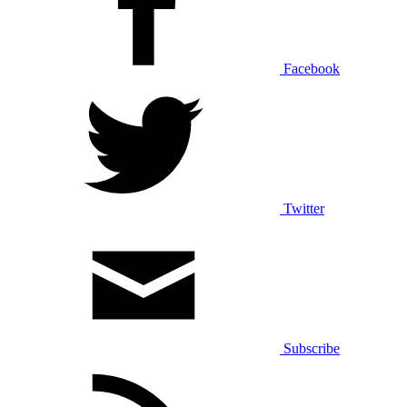
Facebook
Twitter
Subscribe