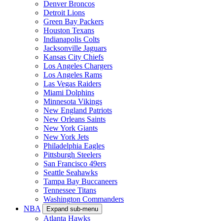
Denver Broncos
Detroit Lions
Green Bay Packers
Houston Texans
Indianapolis Colts
Jacksonville Jaguars
Kansas City Chiefs
Los Angeles Chargers
Los Angeles Rams
Las Vegas Raiders
Miami Dolphins
Minnesota Vikings
New England Patriots
New Orleans Saints
New York Giants
New York Jets
Philadelphia Eagles
Pittsburgh Steelers
San Francisco 49ers
Seattle Seahawks
Tampa Bay Buccaneers
Tennessee Titans
Washington Commanders
NBA
Expand sub-menu
Atlanta Hawks