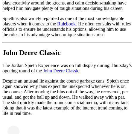
play, creativity around the greens, and calm decision-making have
helped him navigate plenty of tough situations during his career.
Spieth is also widely regarded as one of the most knowledgeable
players when it comes to the
Rulebook
. He often consults with rules
officials to ensure he understands his options, allowing him to use
the rules to his advantage when unique situations arise.
John Deere Classic
The Jordan Spieth Experience was on full display during Thursday’s
opening round of the
John Deere Classic
.
Despite an unusual lie against the course garbage cans, Spieth once
again showed why fans expect the unexpected whenever he is on
the course. After moving the bins out of the way, he recovered, per
usual, and got the ball up and down. He walked away with a par.
The shot quickly made the rounds on social media, with many fans
joking that it was the latest example of the internet trend coming to
life in real time.