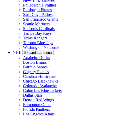
New York Yankees
Philadelphia Phillies
Pittsburgh Pirates
San Diego Padres
San Francisco Giants
Seattle Mariners
St. Louis Cardinals
Tampa Bay Rays
Texas Rangers
Toronto Blue Jays
Washington Nationals
NHL
Expand sub-menu
Anaheim Ducks
Boston Bruins
Buffalo Sabres
Calgary Flames
Carolina Hurricanes
Chicago Blackhawks
Colorado Avalanche
Columbus Blue Jackets
Dallas Stars
Detroit Red Wings
Edmonton Oilers
Florida Panthers
Los Angeles Kings