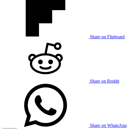
Share on Flipboard
Share on Reddit
Share on WhatsApp