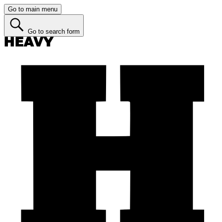
Go to main menu
Go to search form