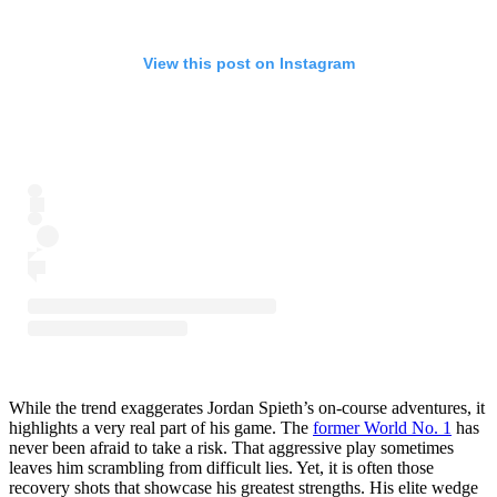
View this post on Instagram
While the trend exaggerates Jordan Spieth’s on-course adventures, it
highlights a very real part of his game. The
former World No. 1
has
never been afraid to take a risk. That aggressive play sometimes
leaves him scrambling from difficult lies. Yet, it is often those
recovery shots that showcase his greatest strengths. His elite wedge