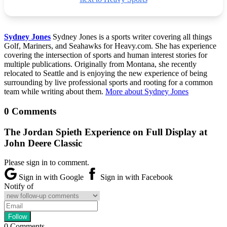
Sydney Jones
Sydney Jones is a sports writer covering all things
Golf, Mariners, and Seahawks for Heavy.com. She has experience
covering the intersection of sports and human interest stories for
multiple publications. Originally from Montana, she recently
relocated to Seattle and is enjoying the new experience of being
surrounding by live professional sports and rooting for a common
team while writing about them.
More about Sydney Jones
0 Comments
The Jordan Spieth Experience on Full Display at
John Deere Classic
Please sign in to comment.
Sign in with Google
Sign in with Facebook
Notify of
0
Comments