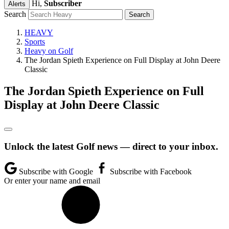
Hi,
Subscriber
Alerts
Search
HEAVY
Sports
Heavy on Golf
The Jordan Spieth Experience on Full Display at John Deere
Classic
The Jordan Spieth Experience on Full
Display at John Deere Classic
Unlock the latest Golf news — direct to your inbox.
Subscribe with Google
Subscribe with Facebook
Or enter your name and email