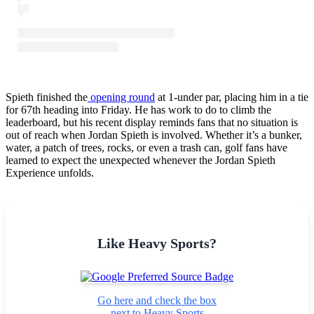
Spieth finished the
opening round
at 1-under par, placing him in a tie
for 67th heading into Friday. He has work to do to climb the
leaderboard, but his recent display reminds fans that no situation is
out of reach when Jordan Spieth is involved. Whether it’s a bunker,
water, a patch of trees, rocks, or even a trash can, golf fans have
learned to expect the unexpected whenever the Jordan Spieth
Experience unfolds.
Like Heavy Sports?
Go here and check the box
next to Heavy Sports