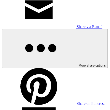
Share via E-mail
More share options
Share on Pinterest