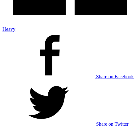
Heavy
Share on Facebook
Share on Twitter