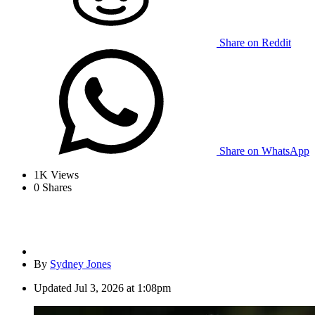
Share on Reddit
Share on WhatsApp
1K
Views
0
Shares
By
Sydney Jones
Updated
Jul 3, 2026 at 1:08pm