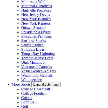
Minnesota Wild
Montreal Canadiens
Nashville Predators
New Jersey Devils
New York Islanders
New York Rangers
Ottawa Senators
Philadelphia Flyers
Pittsburgh Penguins
San Jose Sharks
Seattle Kraken
St. Louis Blues
Tampa Bay Lightning
Toronto Maple Leafs
Utah Mammoth
Vancouver Canucks
Vegas Golden Knights
Washington Capitals
Winnipeg Jets
More Sports
Expand sub-menu
College Basketball
College Football
Cricket
Formula 1
Golf