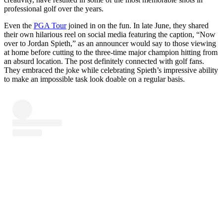
professional golf over the years.
Even the
PGA Tour
joined in on the fun. In late June, they shared
their own hilarious reel on social media featuring the caption, “Now
over to Jordan Spieth,” as an announcer would say to those viewing
at home before cutting to the three-time major champion hitting from
an absurd location. The post definitely connected with golf fans.
They embraced the joke while celebrating Spieth’s impressive ability
to make an impossible task look doable on a regular basis.