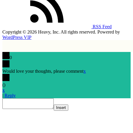
RSS Feed
Copyright © 2026 Heavy, Inc. All rights reserved. Powered by
WordPress VIP
0
Would love your thoughts, please comment
x
(
)
x
|
Reply
Insert