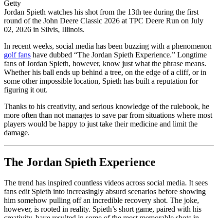
Getty
Jordan Spieth watches his shot from the 13th tee during the first
round of the John Deere Classic 2026 at TPC Deere Run on July
02, 2026 in Silvis, Illinois.
In recent weeks, social media has been buzzing with a phenomenon
golf fans
have dubbed “The Jordan Spieth Experience.” Longtime
fans of Jordan Spieth, however, know just what the phrase means.
Whether his ball ends up behind a tree, on the edge of a cliff, or in
some other impossible location, Spieth has built a reputation for
figuring it out.
Thanks to his creativity, and serious knowledge of the rulebook, he
more often than not manages to save par from situations where most
players would be happy to just take their medicine and limit the
damage.
The Jordan Spieth Experience
The trend has inspired countless videos across social media. It sees
fans edit Spieth into increasingly absurd scenarios before showing
him somehow pulling off an incredible recovery shot. The joke,
however, is rooted in reality. Spieth’s short game, paired with his
creativity, have resulted in some of the most memorable shots in