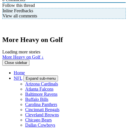
Follow this thread
Inline Feedbacks
View all comments
More Heavy on Golf
Loading more stories
More Heavy on Golf ↓
Close sidebar
Home
NFL
Expand sub-menu
Arizona Cardinals
Atlanta Falcons
Baltimore Ravens
Buffalo Bills
Carolina Panthers
Cincinnati Bengals
Cleveland Browns
Chicago Bears
Dallas Cowboys