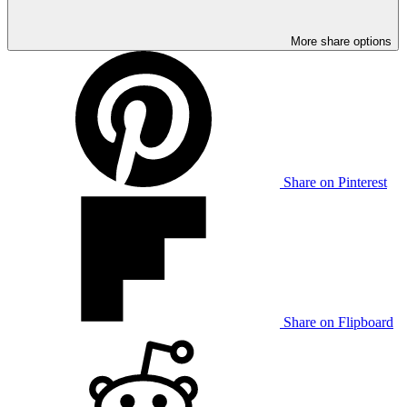
More share options
Share on Pinterest
Share on Flipboard