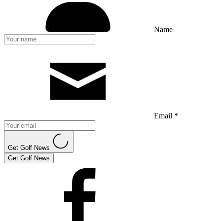
Name
Email *
Get Golf News
Get Golf News