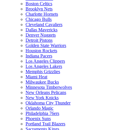
Boston Celtics
Brooklyn Nets
Charlotte Hornets
Chicago Bulls
Cleveland Cavaliers
Dallas Mavericks
Denver Nuggets
Detroit Pistons
Golden State Warriors
Houston Rockets
Indiana Pacers
Los Angeles Clippers
Los Angeles Lakers
Memphis Grizzlies
Miami Heat
Milwaukee Bucks
Minnesota Timberwolves
New Orleans Pelicans
New York Knicks
Oklahoma City Thunder
Orlando Magic
Philadelphia 76ers
Phoenix Suns
Portland Trail Blazers
Sacramento Kings