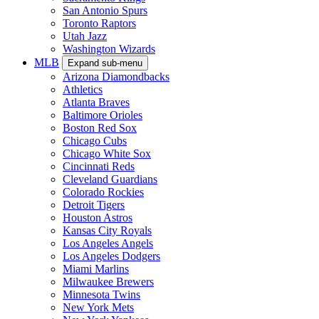
San Antonio Spurs
Toronto Raptors
Utah Jazz
Washington Wizards
MLB
Expand sub-menu
Arizona Diamondbacks
Athletics
Atlanta Braves
Baltimore Orioles
Boston Red Sox
Chicago Cubs
Chicago White Sox
Cincinnati Reds
Cleveland Guardians
Colorado Rockies
Detroit Tigers
Houston Astros
Kansas City Royals
Los Angeles Angels
Los Angeles Dodgers
Miami Marlins
Milwaukee Brewers
Minnesota Twins
New York Mets