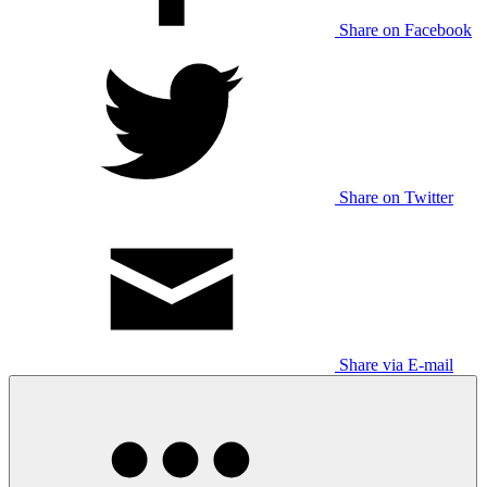
Share on Facebook
Share on Twitter
Share via E-mail