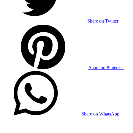
Share on Twitter
Share on Pinterest
Share on WhatsApp