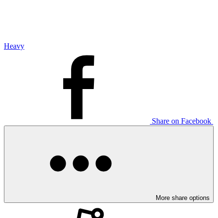
Heavy
Share on Facebook
More share options