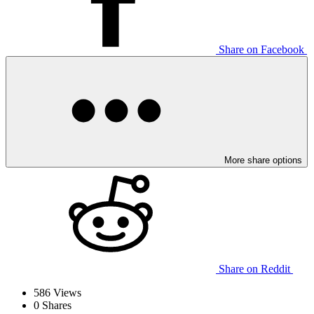
Share on Facebook
More share options
Share on Reddit
586
Views
0
Shares