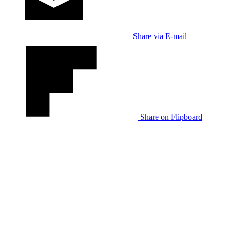
Share via E-mail
Share on Flipboard