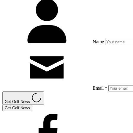
Name
Email *
Get Golf News
Get Golf News