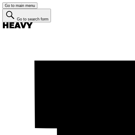
Go to main menu
Go to search form