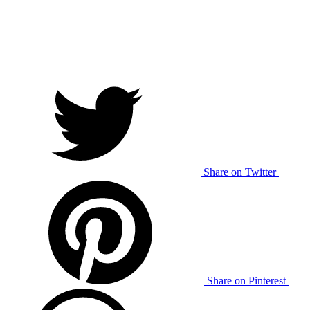
Share on Twitter
Share on Pinterest