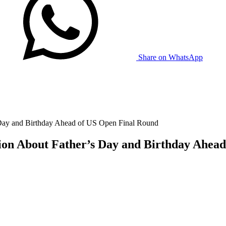
Share on WhatsApp
 Day and Birthday Ahead of US Open Final Round
sion About Father’s Day and Birthday Ahea