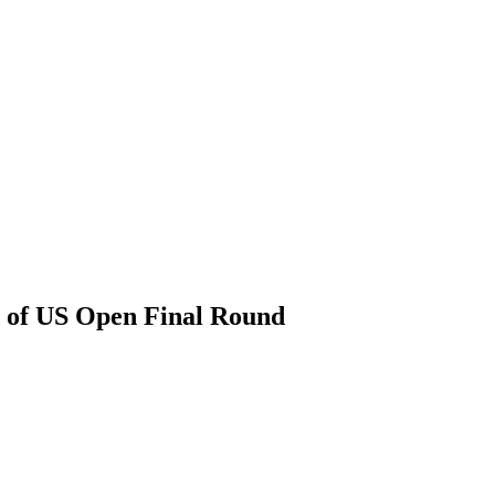
d of US Open Final Round