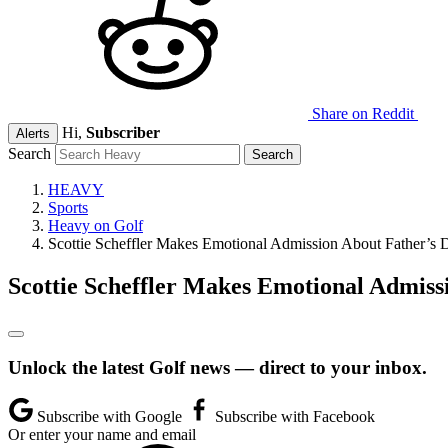
Share on Reddit
Hi,
Subscriber
Alerts
Search
HEAVY
Sports
Heavy on Golf
Scottie Scheffler Makes Emotional Admission About Father’s
Scottie Scheffler Makes Emotional Admis
Unlock the latest Golf news — direct to your inbox.
Subscribe with Google
Subscribe with Facebook
Or enter your name and email