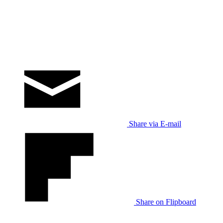
Share via E-mail
Share on Flipboard