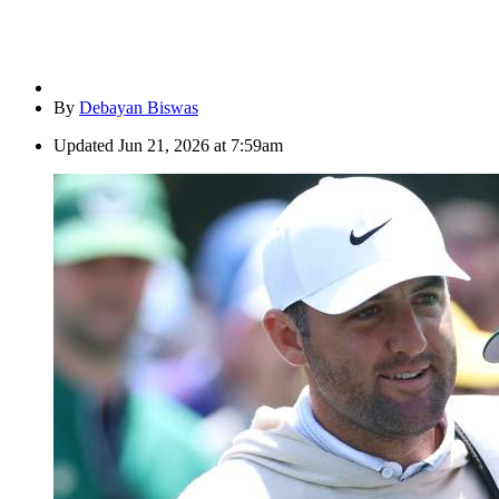
By
Debayan Biswas
Updated
Jun 21, 2026 at 7:59am