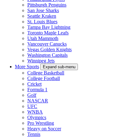
Pittsburgh Penguins
San Jose Sharks
Seattle Kraken
St. Louis Blues
Tampa Bay Lightning
Toronto Maple Leafs
Utah Mammoth
Vancouver Canucks
Vegas Golden Knights
Washington Capitals
Winnipeg Jets
More Sports
Expand sub-menu
College Basketball
College Football
Cricket
Formula 1
Golf
NASCAR
UFC
WNBA
Olympics
Pro Wrestling
Heavy on Soccer
Tennis