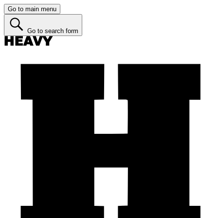
Go to main menu
Go to search form