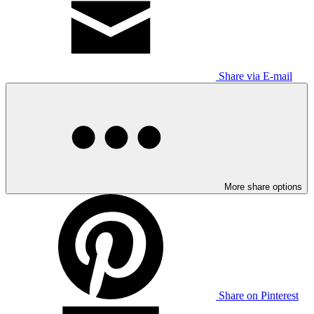
Share via E-mail
More share options
Share on Pinterest