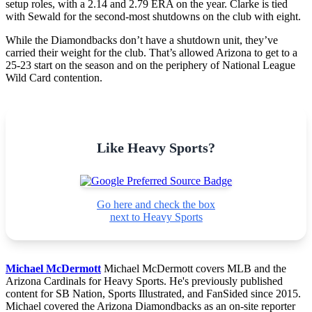
setup roles, with a 2.14 and 2.79 ERA on the year. Clarke is tied
with Sewald for the second-most shutdowns on the club with eight.
While the Diamondbacks don’t have a shutdown unit, they’ve
carried their weight for the club. That’s allowed Arizona to get to a
25-23 start on the season and on the periphery of National League
Wild Card contention.
Like Heavy Sports?
Go here and check the box
next to Heavy Sports
Michael McDermott
Michael McDermott covers MLB and the
Arizona Cardinals for Heavy Sports. He's previously published
content for SB Nation, Sports Illustrated, and FanSided since 2015.
Michael covered the Arizona Diamondbacks as an on-site reporter