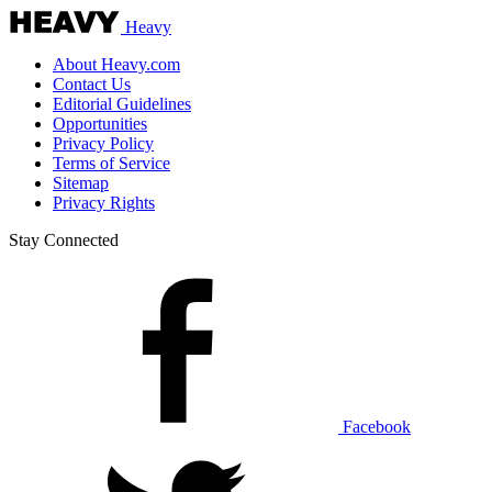
Heavy
About Heavy.com
Contact Us
Editorial Guidelines
Opportunities
Privacy Policy
Terms of Service
Sitemap
Privacy Rights
Stay Connected
Facebook