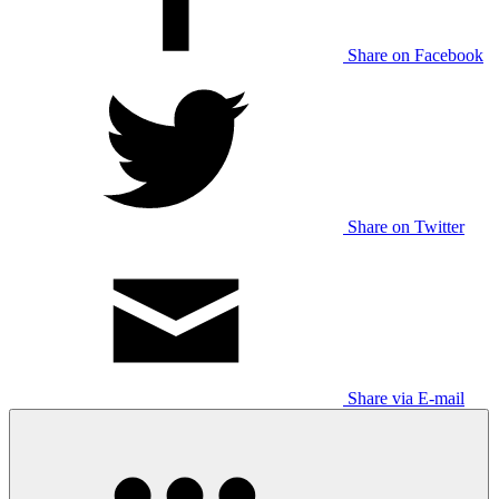
Share on Facebook
Share on Twitter
Share via E-mail