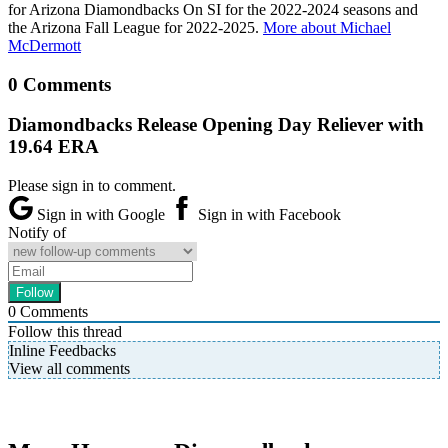
for Arizona Diamondbacks On SI for the 2022-2024 seasons and
the Arizona Fall League for 2022-2025.
More about Michael
McDermott
0 Comments
Diamondbacks Release Opening Day Reliever with
19.64 ERA
Please sign in to comment.
Sign in with Google
Sign in with Facebook
Notify of
0
Comments
Follow this thread
Inline Feedbacks
View all comments