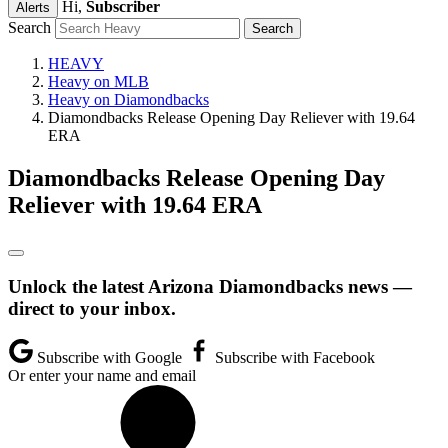
Hi,
Subscriber
Alerts
Search
HEAVY
Heavy on MLB
Heavy on Diamondbacks
Diamondbacks Release Opening Day Reliever with 19.64
ERA
Diamondbacks Release Opening Day
Reliever with 19.64 ERA
Unlock the latest Arizona Diamondbacks news —
direct to your inbox.
Subscribe with Google
Subscribe with Facebook
Or enter your name and email