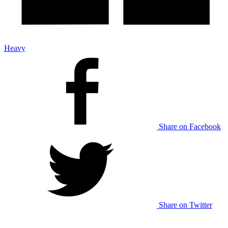
Heavy
Share on Facebook
Share on Twitter