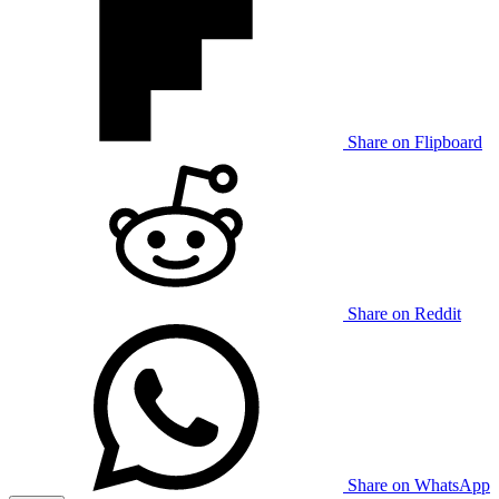
Share on Flipboard
Share on Reddit
Share on WhatsApp