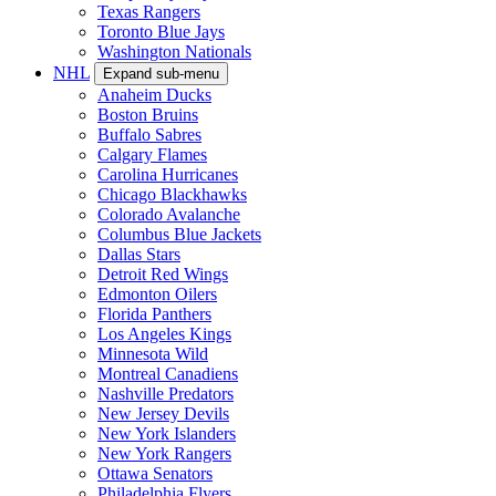
Texas Rangers
Toronto Blue Jays
Washington Nationals
NHL
Expand sub-menu
Anaheim Ducks
Boston Bruins
Buffalo Sabres
Calgary Flames
Carolina Hurricanes
Chicago Blackhawks
Colorado Avalanche
Columbus Blue Jackets
Dallas Stars
Detroit Red Wings
Edmonton Oilers
Florida Panthers
Los Angeles Kings
Minnesota Wild
Montreal Canadiens
Nashville Predators
New Jersey Devils
New York Islanders
New York Rangers
Ottawa Senators
Philadelphia Flyers