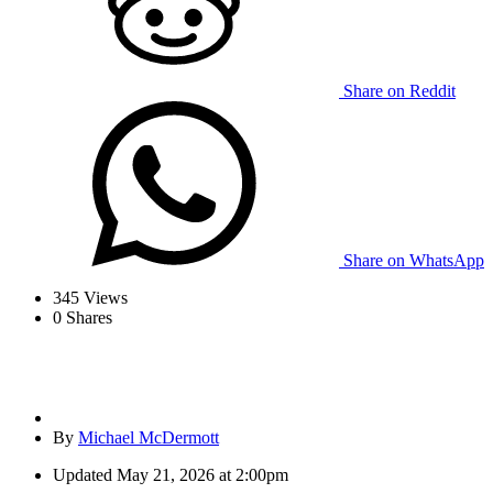
Share on Reddit
Share on WhatsApp
345
Views
0
Shares
By
Michael McDermott
Updated
May 21, 2026 at 2:00pm