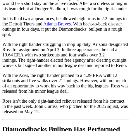
would be a short stay on the active roster. After a scoreless outing in
his team debut at Dodger Stadium, it was rough for the right-hander.
In his final two appearances, he allowed eight runs in 2.2 innings to
the Detroit Tigers and
Atlanta Braves
. With back-to-back disaster
outings in four days, it put the Diamondbacks’ bullpen in a rough
spot.
With the right-hander struggling in mop-up duty. Arizona designated
Ross for assignment on April 3. In three appearances, he had a
19.64 ERA with two strikeouts and four walks over 3.2
innings. The right-hander elected free agency after clearing outright
waivers but signed another minor league deal and reported to Reno.
With the Aces, the right-hander pitched to a 4.29 ERA with 12
strikeouts and five walks over 21 innings. However, with not much
of an opportunity to work his way back to the big leagues, Ross was
released from his minor league deal.
Ross isn’t the only right-handed reliever released from his contract
in the past week. John Curtiss, who pitched for the 2025 squad, was
released on May 15.
Diamondbacks Bullpen Has Performed