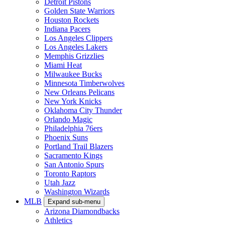
Detroit Pistons
Golden State Warriors
Houston Rockets
Indiana Pacers
Los Angeles Clippers
Los Angeles Lakers
Memphis Grizzlies
Miami Heat
Milwaukee Bucks
Minnesota Timberwolves
New Orleans Pelicans
New York Knicks
Oklahoma City Thunder
Orlando Magic
Philadelphia 76ers
Phoenix Suns
Portland Trail Blazers
Sacramento Kings
San Antonio Spurs
Toronto Raptors
Utah Jazz
Washington Wizards
MLB
Expand sub-menu
Arizona Diamondbacks
Athletics