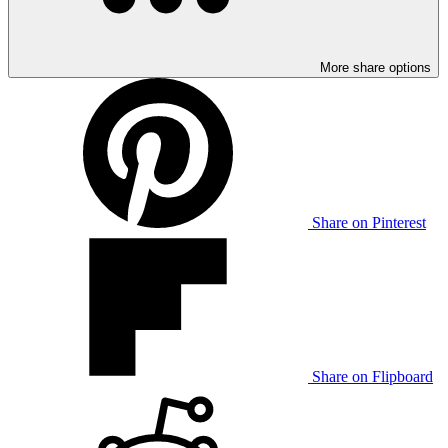
More share options
Share on Pinterest
Share on Flipboard