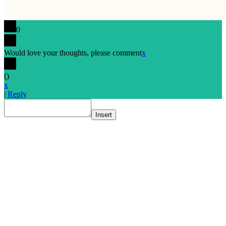
0
Would love your thoughts, please comment
x
(
)
x
|
Reply
Insert