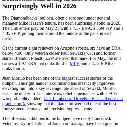
Surprisingly Well in 2026
The Diamondbacks’ bullpen, often a sore spot under general
manager Mike Hazen’s tenure, has been surprisingly solid in 2026.
The club enters play on May 21 with a 4.17 ERA, a 3.94 FIP, and a
4.05 xFIP, putting them around the middle of the pack in each
metric.
Of the current eight relievers on Arizona’s roster, six have an ERA
below 4.00. Only veteran closer Paul Sewald (4.15) and former
starter Brandon Pfaadt (5.29) are over that mark. For May, the unit
carries a 1.97 ERA that ranks third in
MLB
and a 2.72 FIP that
ranks fourth.
Juan Morillo has been one of the biggest success stories of the
bullpen. The right-hander’s command has drastically improved,
elevating him into a key leverage role ahead of Sewald. Morillo
leads the unit with 12 shutdowns, relief appearances with a +6%
win probability added.
Jack Lambert of Driveline Baseball posted a
graphic on X
showing that the flamethrower had one of the best
four-seamer accuracy and precision improvements.
The offseason additions to the bullpen have really flourished.
Veterans Taylor Clarke and Jonathan Loaisiga have been great in