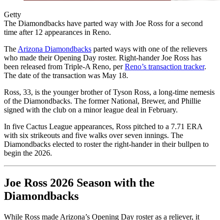
Getty
The Diamondbacks have parted way with Joe Ross for a second
time after 12 appearances in Reno.
The
Arizona Diamondbacks
parted ways with one of the relievers
who made their Opening Day roster. Right-hander Joe Ross has
been released from Triple-A Reno, per
Reno’s transaction tracker
.
The date of the transaction was May 18.
Ross, 33, is the younger brother of Tyson Ross, a long-time nemesis
of the Diamondbacks. The former National, Brewer, and Phillie
signed with the club on a minor league deal in February.
In five Cactus League appearances, Ross pitched to a 7.71 ERA
with six strikeouts and five walks over seven innings. The
Diamondbacks elected to roster the right-hander in their bullpen to
begin the 2026.
Joe Ross 2026 Season with the
Diamondbacks
While Ross made Arizona’s Opening Day roster as a reliever, it