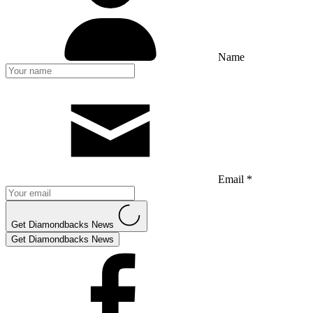
Name
Email *
Get Diamondbacks News
Get Diamondbacks News