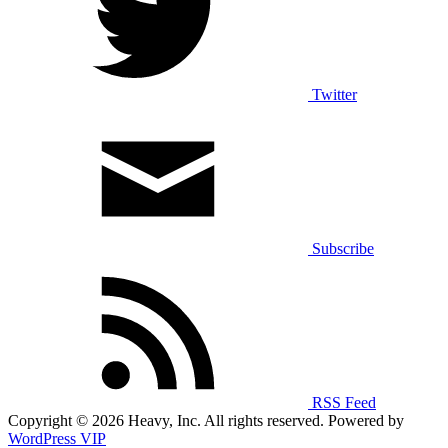
Twitter
Subscribe
RSS Feed
Copyright © 2026 Heavy, Inc. All rights reserved. Powered by
WordPress VIP