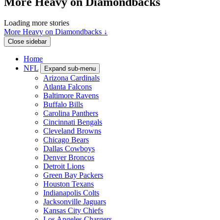
More Heavy on Diamondbacks
Loading more stories
More Heavy on Diamondbacks ↓
Close sidebar
Home
NFL
Expand sub-menu
Arizona Cardinals
Atlanta Falcons
Baltimore Ravens
Buffalo Bills
Carolina Panthers
Cincinnati Bengals
Cleveland Browns
Chicago Bears
Dallas Cowboys
Denver Broncos
Detroit Lions
Green Bay Packers
Houston Texans
Indianapolis Colts
Jacksonville Jaguars
Kansas City Chiefs
Los Angeles Chargers