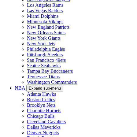
Los Angeles Rams
Las Vegas Raiders
Miami Dolphins
Minnesota Vikings
New England Patriots
New Orleans Saints
New York Giants
New York Jets
Philadelphia Eagles
Pittsburgh Steelers
San Francisco 49ers
Seattle Seahawks
Tampa Bay Buccaneers
Tennessee Titans
Washington Commanders
NBA
Expand sub-menu
Atlanta Hawks
Boston Celtics
Brooklyn Nets
Charlotte Hornets
Chicago Bulls
Cleveland Cavaliers
Dallas Mavericks
Denver Nuggets