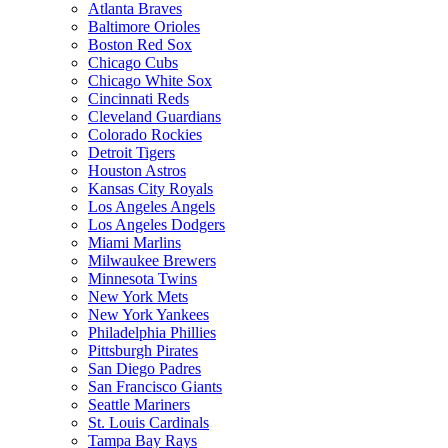
Atlanta Braves
Baltimore Orioles
Boston Red Sox
Chicago Cubs
Chicago White Sox
Cincinnati Reds
Cleveland Guardians
Colorado Rockies
Detroit Tigers
Houston Astros
Kansas City Royals
Los Angeles Angels
Los Angeles Dodgers
Miami Marlins
Milwaukee Brewers
Minnesota Twins
New York Mets
New York Yankees
Philadelphia Phillies
Pittsburgh Pirates
San Diego Padres
San Francisco Giants
Seattle Mariners
St. Louis Cardinals
Tampa Bay Rays